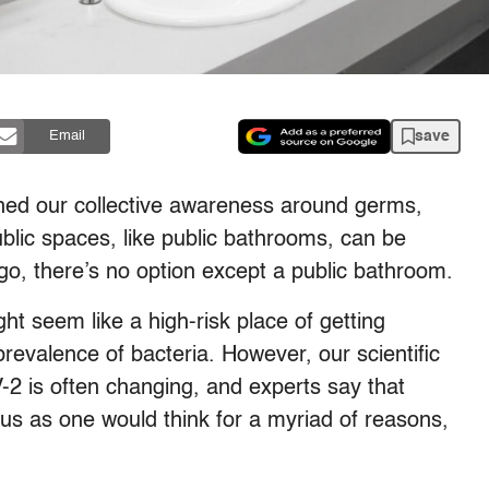
save
Email
ned our collective awareness around germs,
public spaces, like public bathrooms, can be
o, there’s no option except a public bathroom.
t seem like a high-risk place of getting
prevalence of bacteria. However, our scientific
2 is often changing, and experts say that
us as one would think for a myriad of reasons,