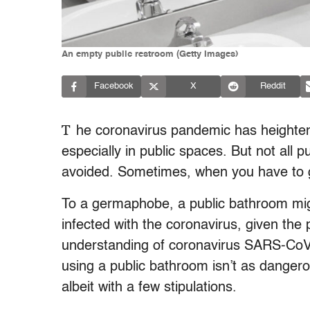
An empty public restroom (Getty Images)
Facebook
X
Reddit
T
he coronavirus pandemic has heighte
especially in public spaces. But not all 
avoided. Sometimes, when you have to g
To a germaphobe, a public bathroom migh
infected with the coronavirus, given the 
understanding of coronavirus SARS-CoV-
using a public bathroom isn’t as dangero
albeit with a few stipulations.