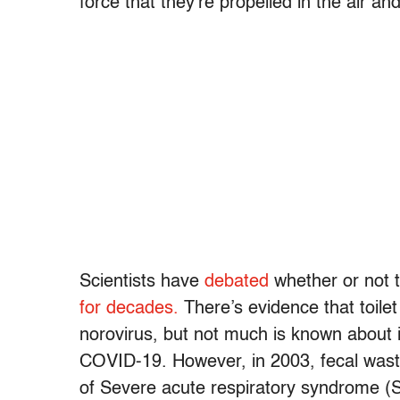
force that they’re propelled in the air an
Scientists have
debated
whether or not t
for decades.
There’s evidence that toilet
norovirus, but not much is known about it
COVID-19. However, in 2003, fecal was
of Severe acute respiratory syndrome 