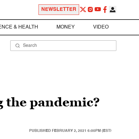
NEWSLETTER
ENCE & HEALTH
MONEY
VIDEO
ng the pandemic?
PUBLISHED
FEBRUARY 2, 2021 6:00PM (EST)