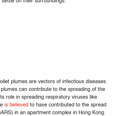
d settle on their surroundings.
oilet plumes are vectors of infectious diseases
 plumes can contribute to the spreading of the
s role in spreading respiratory viruses like
te
is believed
to have contributed to the spread
(SARS) in an apartment complex in Hong Kong.