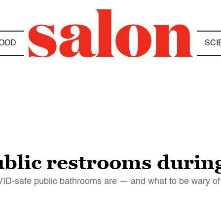
OOD
SCI
 public restrooms duri
VID-safe public bathrooms are — and what to be wary of