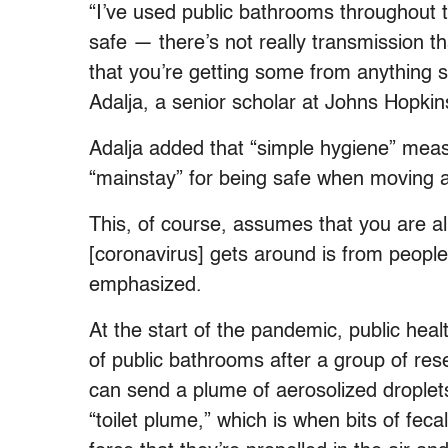
“I’ve used public bathrooms throughout th
safe — there’s not really transmission th
that you’re getting some from anything s
Adalja, a senior scholar at Johns Hopkin
Adalja added that “simple hygiene” meas
“mainstay” for being safe when moving a
This, of course, assumes that you are 
[coronavirus] gets around is from people
emphasized.
At the start of the pandemic, public hea
of public bathrooms after a group of rese
can send a plume of aerosolized droplets
“toilet plume,” which is when bits of feca