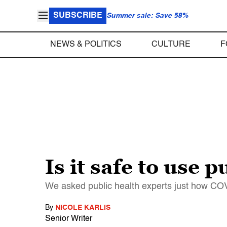
SUBSCRIBE
Summer sale: Save 58%
NEWS & POLITICS
CULTURE
F
Is it safe to use
We asked public health experts just how CO
By
NICOLE KARLIS
Senior Writer