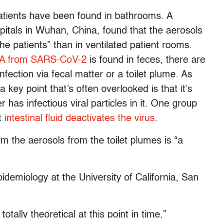
atients have been found in bathrooms. A
pitals in Wuhan, China, found that the aerosols
the patients” than in ventilated patient rooms.
RNA from SARS-CoV-2
is found in feces, there are
fection via fecal matter or a toilet plume. As
 a key point that’s often overlooked is that it’s
r has infectious viral particles in it. One group
t
intestinal fluid deactivates the virus
.
om the aerosols from the toilet plumes is “a
idemiology at the University of California, San
totally theoretical at this point in time,”