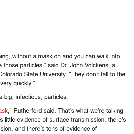
ing, without a mask on and you can walk into
 those particles,” said Dr. John Volckens, a
lorado State University. “They don’t fall to the
very quickly.”
 big, infectious, particles.
ask
,” Rutherford said. That’s what we’re talking
e’s little evidence of surface transmission, there’s
ssion, and there’s tons of evidence of