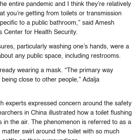
e entire pandemic and I think they’re relatively
at you’re getting from toilets or transmission
pecific to a public bathroom,” said Amesh
s Center for Health Security.
ures, particularly washing one’s hands, were a
bout any public space, including restrooms.
already wearing a mask. “The primary way
 being close to other people,” Adalja
lth experts expressed concern around the safety
archers in China illustrated how a toilet flushing
 in the air. The phenomenon is referred to as a
l matter swirl around the toilet with so much