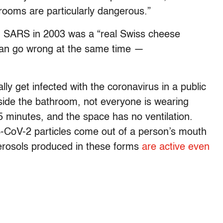
strooms are particularly dangerous.”
h SARS in 2003 was a “real Swiss cheese
can go wrong at the same time —
ly get infected with the coronavirus in a public
nside the bathroom, not everyone is wearing
5 minutes, and the space has no ventilation.
S-CoV-2 particles come out of a person’s mouth
erosols produced in these forms
are active even