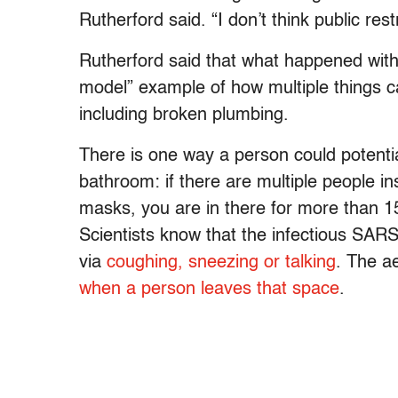
Rutherford said. “I don’t think public re
Rutherford said that what happened wit
model” example of how multiple things 
including broken plumbing.
There is one way a person could potential
bathroom: if there are multiple people i
masks, you are in there for more than 1
Scientists know that the infectious SAR
via
coughing, sneezing or talking
. The a
when a person leaves that space
.