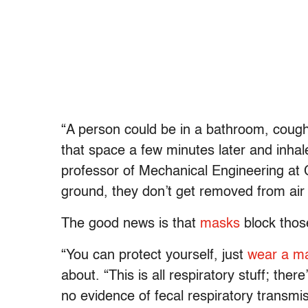
“A person could be in a bathroom, cough
that space a few minutes later and inhale
professor of Mechanical Engineering at Co
ground, they don’t get removed from air 
The good news is that
masks
block those
“You can protect yourself, just
wear a m
about. “This is all respiratory stuff; ther
no evidence of fecal respiratory transmi