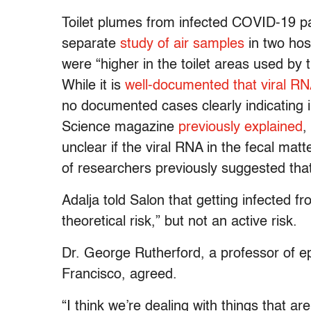
Toilet plumes from infected COVID-19 p
separate
study of air samples
in two hos
were “higher in the toilet areas used by 
While it is
well-documented that viral 
no documented cases clearly indicating in
Science magazine
previously explained
,
unclear if the viral RNA in the fecal matte
of researchers previously suggested tha
Adalja told Salon that getting infected fr
theoretical risk,” but not an active risk.
Dr. George Rutherford, a professor of ep
Francisco, agreed.
“I think we’re dealing with things that are 