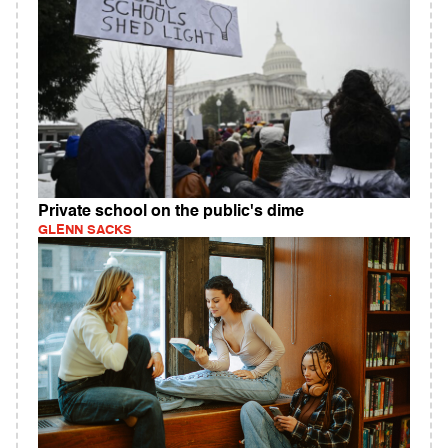
Private school on the public's dime
GLENN SACKS