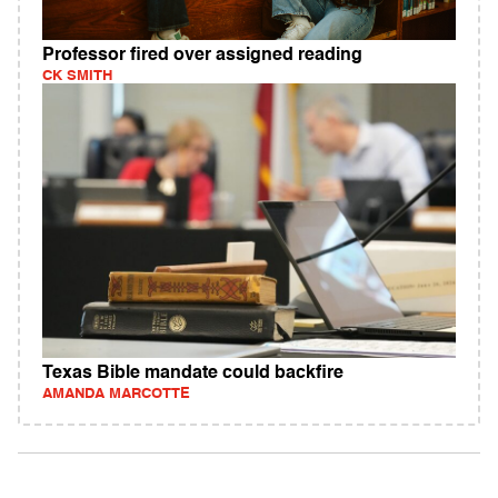
Professor fired over assigned reading
CK SMITH
Texas Bible mandate could backfire
AMANDA MARCOTTE