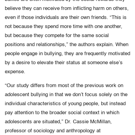
believe they can receive from inflicting harm on others,
even if those individuals are their own friends. “This is
not because they spend more time with one another,
but because they compete for the same social
positions and relationships,” the authors explain. When
people engage in bullying, they are frequently motivated
by a desire to elevate their status at someone else’s
expense.
“Our study differs from most of the previous work on
adolescent bullying in that we don’t focus solely on the
individual characteristics of young people, but instead
pay attention to the broader social context in which
adolescents are situated,” Dr. Cassie McMillan,
professor of sociology and anthropology at