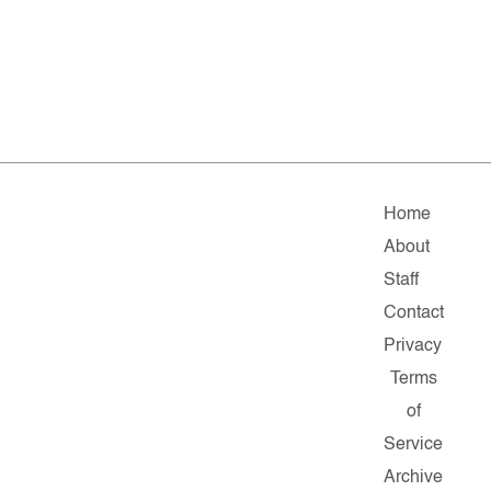
Home
About
Staff
Contact
Privacy
Terms
of
Service
Archive