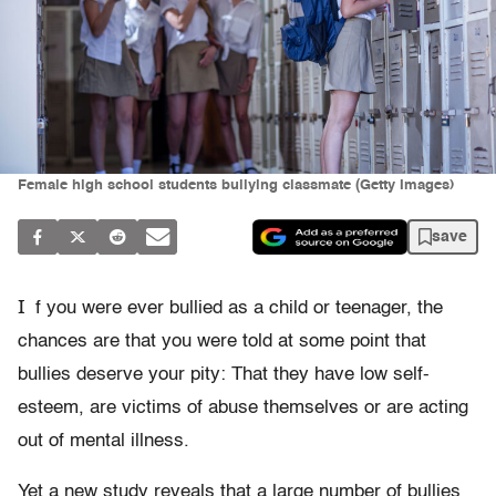
Female high school students bullying classmate (Getty Images)
save
I
f you were ever bullied as a child or teenager, the
chances are that you were told at some point that
bullies deserve your pity: That they have low self-
esteem, are victims of abuse themselves or are acting
out of mental illness.
Yet a new study reveals that a large number of bullies