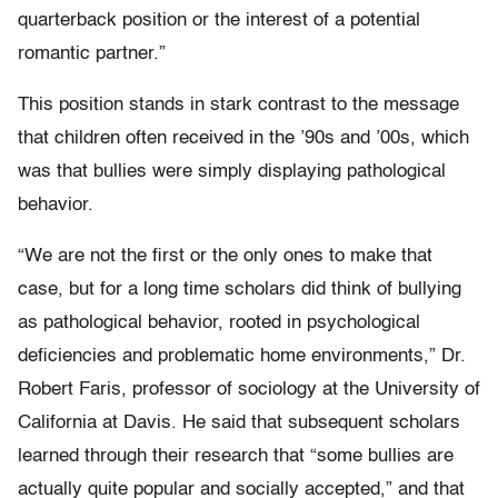
quarterback position or the interest of a potential
romantic partner.”
This position stands in stark contrast to the message
that children often received in the ’90s and ’00s, which
was that bullies were simply displaying pathological
behavior.
“We are not the first or the only ones to make that
case, but for a long time scholars did think of bullying
as pathological behavior, rooted in psychological
deficiencies and problematic home environments,” Dr.
Robert Faris, professor of sociology at the University of
California at Davis. He said that subsequent scholars
learned through their research that “some bullies are
actually quite popular and socially accepted,” and that