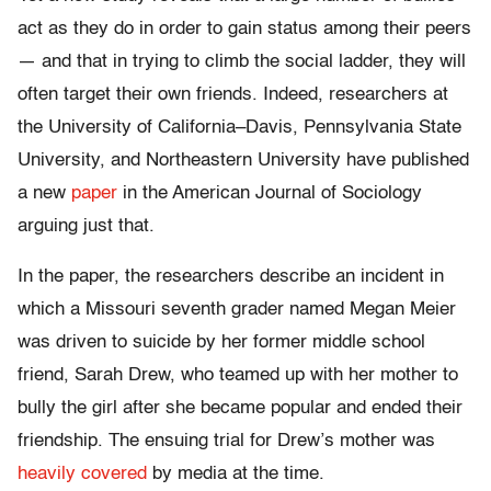
act as they do in order to gain status among their peers
— and that in trying to climb the social ladder, they will
often target their own friends. Indeed, researchers at
the University of California–Davis, Pennsylvania State
University, and Northeastern University have published
a new
paper
in the American Journal of Sociology
arguing just that.
In the paper, the researchers describe an incident in
which a Missouri seventh grader named Megan Meier
was driven to suicide by her former middle school
friend, Sarah Drew, who teamed up with her mother to
bully the girl after she became popular and ended their
friendship. The ensuing trial for Drew’s mother was
heavily covered
by media at the time.