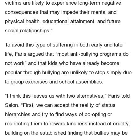
victims are likely to experience long-term negative
consequences that may impede their mental and
physical health, educational attainment, and future
social relationships.”
To avoid this type of suffering in both early and later
life, Faris argued that “most anti-bullying programs do
not work” and that kids who have already become
popular through bullying are unlikely to stop simply due
to group exercises and school assemblies.
“I think this leaves us with two alternatives,” Faris told
Salon. “First, we can accept the reality of status
hierarchies and try to find ways of co-opting or
redirecting them to reward kindness instead of cruelty,
building on the established finding that bullies may be