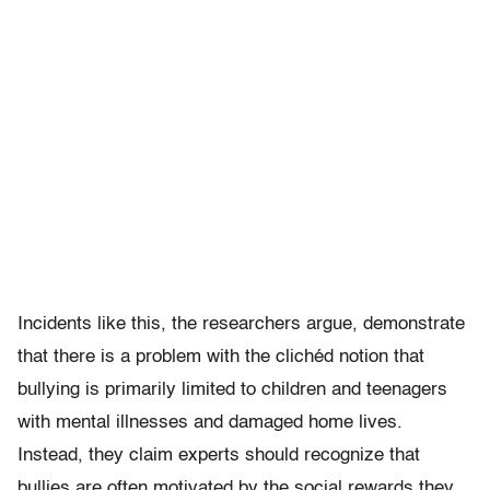
Incidents like this, the researchers argue, demonstrate
that there is a problem with the clichéd notion that
bullying is primarily limited to children and teenagers
with mental illnesses and damaged home lives.
Instead, they claim experts should recognize that
bullies are often motivated by the social rewards they