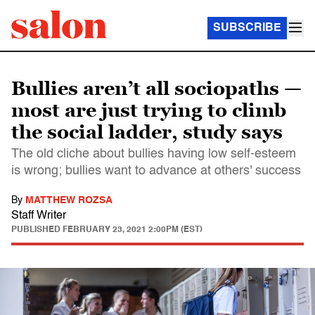
SUBSCRIBE
Bullies aren’t all sociopaths —
most are just trying to climb
the social ladder, study says
The old cliche about bullies having low self-esteem
is wrong; bullies want to advance at others' success
By
MATTHEW ROZSA
Staff Writer
PUBLISHED
FEBRUARY 23, 2021 2:00PM (EST)