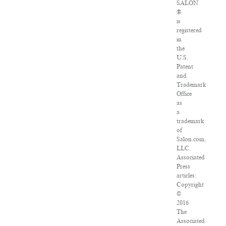
SALON
®
is
registered
in
the
U.S.
Patent
and
Trademark
Office
as
a
trademark
of
Salon.com,
LLC.
Associated
Press
articles:
Copyright
©
2016
The
Associated