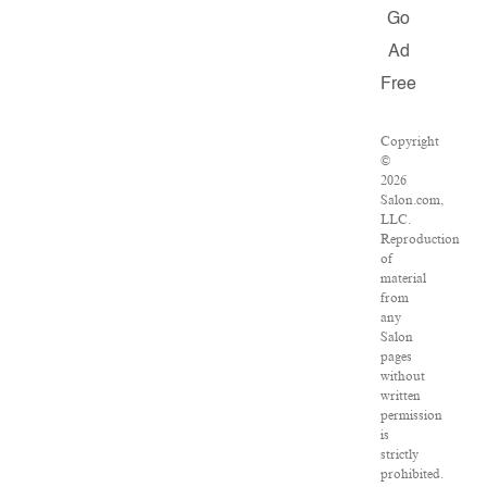
Go
Ad
Free
Copyright
©
2026
Salon.com,
LLC.
Reproduction
of
material
from
any
Salon
pages
without
written
permission
is
strictly
prohibited.