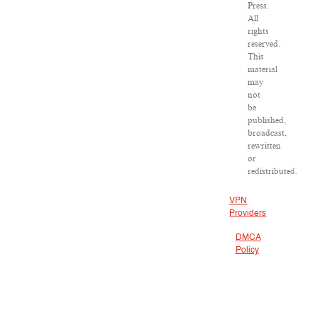
Press.
All
rights
reserved.
This
material
may
not
be
published,
broadcast,
rewritten
or
redistributed.
VPN
Providers
DMCA
Policy