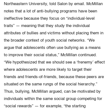
Northeastern University, told Salon by email. McMillan
notes that a lot of anti-bullying programs have been
ineffective because they focus on “individual-level
traits” — meaning that they study the individual
attributes of bullies and victims without placing them in
the broader context of youth social networks. “We
argue that adolescents often use bullying as a means
to improve their social status,” McMillan continued.
“We hypothesized that we should see a ‘frenemy’ effect
where adolescents are more likely to target their
friends and friends-of-friends, because these peers are
situated on the same rungs of the social hierarchy.”
Thus, bullying, McMillan argued, can be motivated by
individuals within the same social group competing for
“social rewards” — for example, “the starting