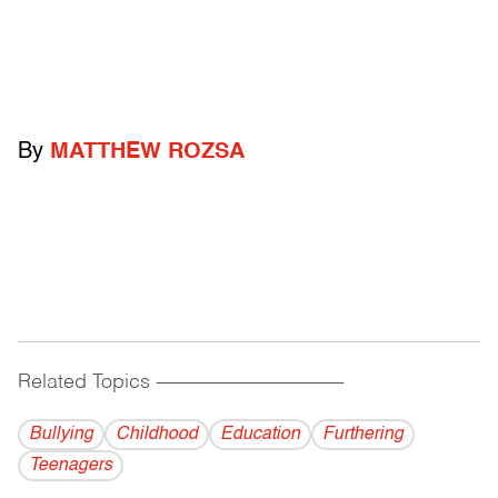
By
MATTHEW ROZSA
Related Topics
------------------------------------------
Bullying
Childhood
Education
Furthering
Teenagers