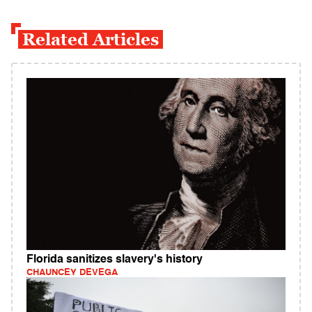
Related Articles
Florida sanitizes slavery's history
CHAUNCEY DEVEGA