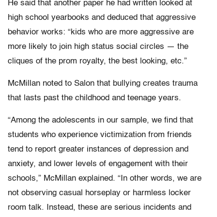
He said that another paper he had written looked at
high school yearbooks and deduced that aggressive
behavior works: “kids who are more aggressive are
more likely to join high status social circles — the
cliques of the prom royalty, the best looking, etc.”
McMillan noted to Salon that bullying creates trauma
that lasts past the childhood and teenage years.
“Among the adolescents in our sample, we find that
students who experience victimization from friends
tend to report greater instances of depression and
anxiety, and lower levels of engagement with their
schools,” McMillan explained. “In other words, we are
not observing casual horseplay or harmless locker
room talk. Instead, these are serious incidents and