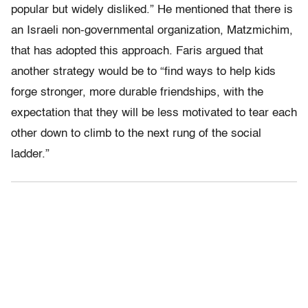
popular but widely disliked.” He mentioned that there is
an Israeli non-governmental organization, Matzmichim,
that has adopted this approach. Faris argued that
another strategy would be to “find ways to help kids
forge stronger, more durable friendships, with the
expectation that they will be less motivated to tear each
other down to climb to the next rung of the social
ladder.”