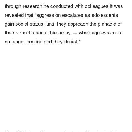
through research he conducted with colleagues it was
revealed that “aggression escalates as adolescents
gain social status, until they approach the pinnacle of
their school’s social hierarchy — when aggression is
no longer needed and they desist.”