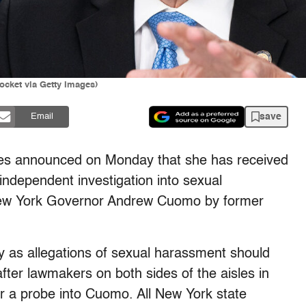
cket via Getty Images)
save
Email
mes announced on Monday that she has received
 independent investigation into sexual
w York Governor Andrew Cuomo by former
htly as allegations of sexual harassment should
fter l
awmakers on both sides of the aisles in
r a probe into Cuomo. A
ll New York state