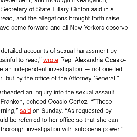
, independent, and thorough investigation,”
ecretary of State Hillary Clinton said in a
 read, and the allegations brought forth raise
have come forward and all New Yorkers deserve
 detailed accounts of sexual harassment by
ainful to read,”
wrote
Rep. Alexandria Ocasio-
be an independent investigation — not one led
, but by the office of the Attorney General.”
arheaded an inquiry into the sexual assault
l Franken, echoed Ocasio-Cortez. “”These
erning,”
said
on Sunday. “As requested by
ld be referred to her office so that she can
thorough investigation with subpoena power.”