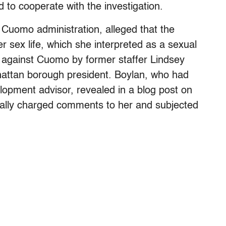
 to cooperate with the investigation.
e Cuomo administration, alleged that the
r sex life, which she interpreted as a sexual
against Cuomo by former staffer Lindsey
hattan borough president. Boylan, who had
pment advisor, revealed in a blog post on
ly charged comments to her and subjected