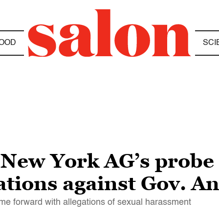
OOD
SCI
New York AG’s probe 
ations against Gov. 
e forward with allegations of sexual harassment