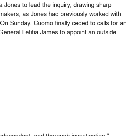
Jones to lead the inquiry, drawing sharp
awmakers, as Jones had previously worked with
On Sunday, Cuomo finally ceded to calls for an
General Letitia James to appoint an outside