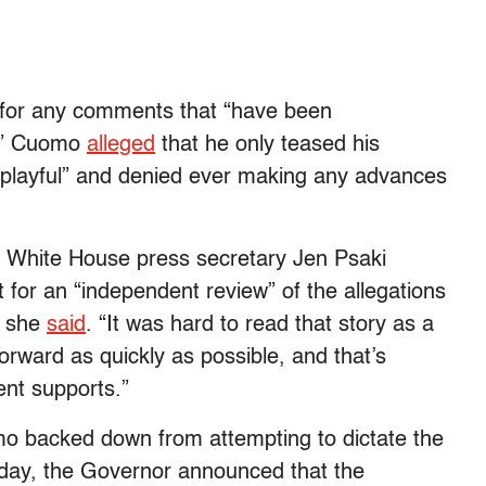
 for any comments that “
have been
n.” Cuomo
alleged
that he only teased his
e “playful” and denied ever making any advances
” White House press secretary Jen Psaki
for an “independent review” of the allegations
” she
said
. “It was hard to read that story as a
ward as quickly as possible, and that’s
ent supports.”
mo backed down from attempting to dictate the
rday, the Governor announced that the