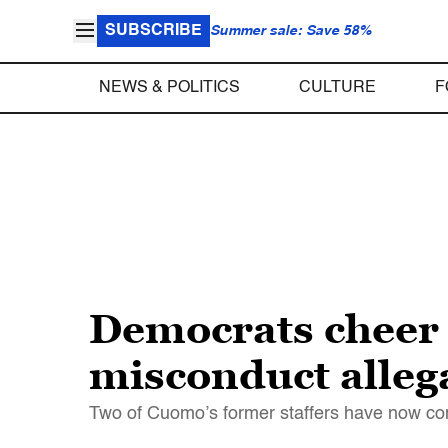
SUBSCRIBE
Summer sale: Save 58%
NEWS & POLITICS
CULTURE
F
Democrats cheer 
misconduct alleg
Two of Cuomo’s former staffers have now com