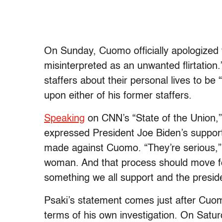
On Sunday, Cuomo officially apologized
misinterpreted as an unwanted flirtatio
staffers about their personal lives to b
upon either of his former staffers.
Speaking
on CNN’s “State of the Union,
expressed President Joe Biden’s support 
made against Cuomo. “They’re serious,
woman. And that process should move for
something we all support and the presid
Psaki’s statement comes just after Cuo
terms of his own investigation. On Satu