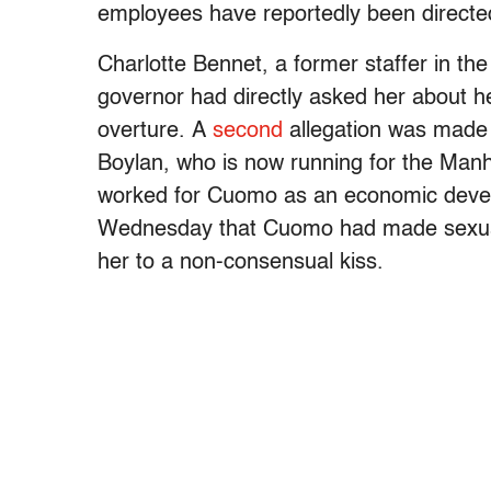
employees have reportedly been directed
Charlotte Bennet, a former staffer in th
governor had directly asked her about he
overture.
A
second
allegation was made 
Boylan, who is now running for the Man
worked for Cuomo as an economic develo
Wednesday that Cuomo had made sexual
her to a non-consensual kiss.