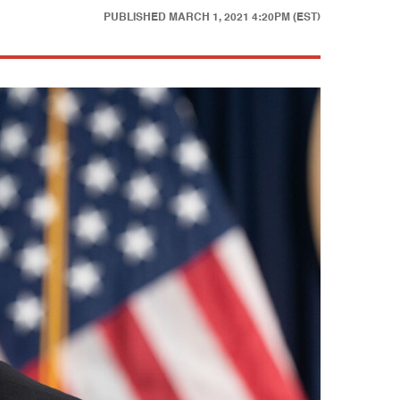
PUBLISHED
MARCH 1, 2021 4:20PM (EST)