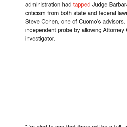
administration had
tapped
Judge Barbara 
criticism from both state and federal l
Steve Cohen, one of Cuomo’s advisors. 
independent probe by allowing Attorney 
investigator.