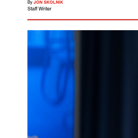
By
JON SKOLNIK
Staff Writer