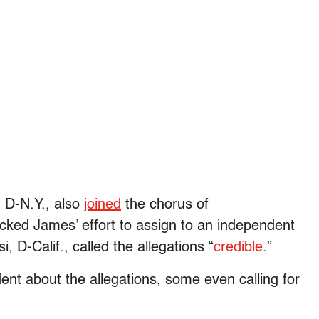
 D-N.Y., also
joined
the chorus of
ked James’ effort to assign to an independent
 D-Calif., called the allegations “
credible
.”
dent about the allegations, some even calling for