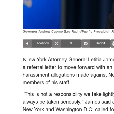
Governor Andrew Cuomo (Lev Radin/Pacific Press/LightRo
Facebook
X
Reddit
N
ew York Attorney General Letitia Ja
a referral letter to move forward with an
harassment allegations made against
Ne
members of his staff.
“This is not a responsibility we take lig
always be taken seriously,” James said a
New York and Washington D.C. called fo