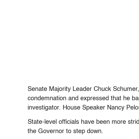
Senate Majority Leader Chuck Schumer,
condemnation and expressed that he bac
investigator. House Speaker Nancy Pelosi,
State-level officials have been more stri
the Governor to step down.