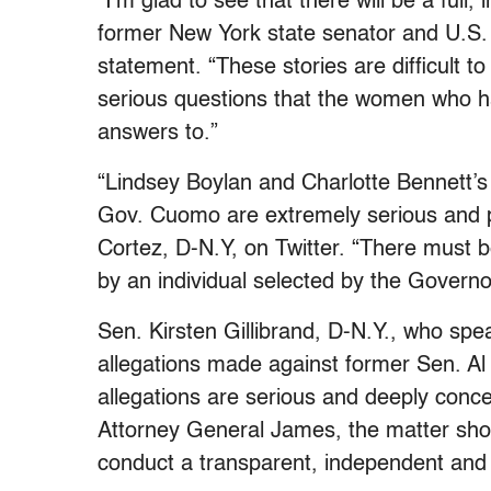
“I’m glad to see that there will be a full
former New York state senator and U.S. S
statement. “These stories are difficult to
serious questions that the women who 
answers to.”
“
Lindsey Boylan and Charlotte Bennett’s
Gov. Cuomo are extremely serious and p
Cortez, D-N.Y, on Twitter. “There must 
by an individual selected by the Governor
Sen. Kirsten Gillibrand, D-N.Y., who spe
allegations made against former Sen. A
allegations are serious and deeply conc
Attorney General James, the matter shou
conduct a transparent, independent and 