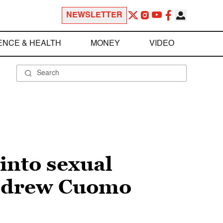
NEWSLETTER
ENCE & HEALTH
MONEY
VIDEO
into sexual
Andrew Cuomo