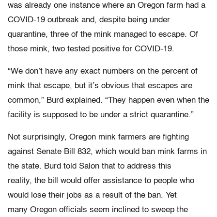
was already one instance where an Oregon farm had a
COVID-19 outbreak and, despite being under
quarantine, three of the mink managed to escape. Of
those mink, two tested positive for COVID-19.
“We don’t have any exact numbers on the percent of
mink that escape, but it’s obvious that escapes are
common,” Burd explained. “They happen even when the
facility is supposed to be under a strict quarantine.”
Not surprisingly, Oregon mink farmers are fighting
against Senate Bill 832, which would ban mink farms in
the state. Burd told Salon that to address this
reality, the bill would offer assistance to people who
would lose their jobs as a result of the ban. Yet
many Oregon officials seem inclined to sweep the