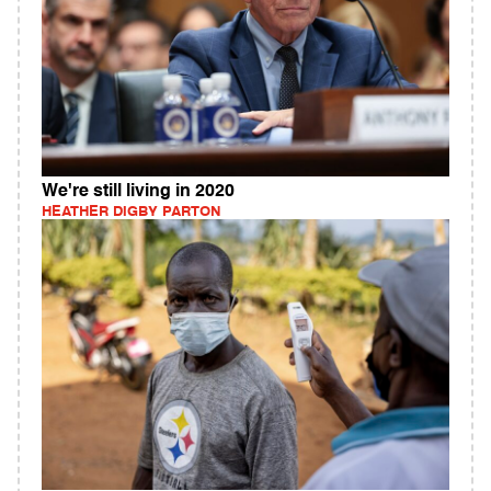
We're still living in 2020
HEATHER DIGBY PARTON