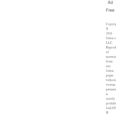
Ad
Free
Copyri
©
2026
Salon.
LLC.
Reprod
of
materia
from
any
Salon
pages
withou
written
permis
is
strictly
prohibi
SALO
®