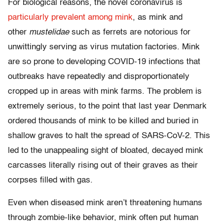
For biological reasons, the novel coronavirus is
particularly prevalent among mink
, as mink and
other
mustelidae
such as ferrets are notorious for
unwittingly serving as virus mutation factories. Mink
are so prone to developing COVID-19 infections that
outbreaks have repeatedly and disproportionately
cropped up in areas with mink farms. The problem is
extremely serious, to the point that last year Denmark
ordered thousands of mink to be killed and buried in
shallow graves to halt the spread of SARS-CoV-2. This
led to the unappealing sight of bloated, decayed mink
carcasses literally rising out of their graves as their
corpses filled with gas.
Even when diseased mink aren’t threatening humans
through zombie-like behavior, mink often put human