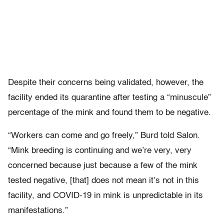
Despite their concerns being validated, however, the
facility ended its quarantine after testing a “minuscule”
percentage of the mink and found them to be negative.
“Workers can come and go freely,” Burd told Salon.
“Mink breeding is continuing and we’re very, very
concerned because just because a few of the mink
tested negative, [that] does not mean it’s not in this
facility, and COVID-19 in mink is unpredictable in its
manifestations.”