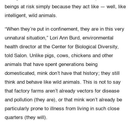
beings at risk simply because they act like — well, like
intelligent, wild animals.
“When they’re put in confinement, they are in this very
unnatural situation,” Lori Ann Burd, environmental
health director at the Center for Biological Diversity,
told Salon. Unlike pigs, cows, chickens and other
animals that have spent generations being
domesticated, mink don’t have that history; they still
think and behave like wild animals. This is not to say
that factory farms aren’t already vectors for disease
and pollution (they are), or that mink won’t already be
particularly prone to illness from living in such close
quarters (they will).