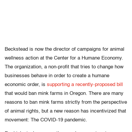
Beckstead is now the director of campaigns for animal
wellness action at the Center for a Humane Economy.
The organization, a non-profit that tries to change how
businesses behave in order to create a humane
economic order, is
supporting a recently-proposed bill
that would ban mink farms in Oregon. There are many
reasons to ban mink farms strictly from the perspective
of animal rights, but a new reason has incentivized that
movement: The COVID-19 pandemic.