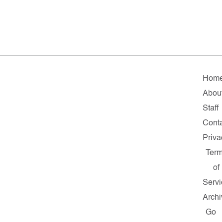
Hom
Abou
Staff
Cont
Priva
Ter
of
Servi
Archi
Go