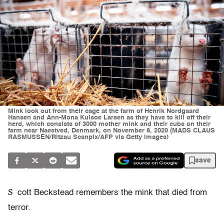
Mink look out from their cage at the farm of Henrik Nordgaard
Hansen and Ann-Mona Kulsoe Larsen as they have to kill off their
herd, which consists of 3000 mother mink and their cubs on their
farm near Naestved, Denmark, on November 6, 2020 (MADS CLAUS
RASMUSSEN/Ritzau Scanpix/AFP via Getty Images)
save
S
cott Beckstead remembers the mink that died from
terror.