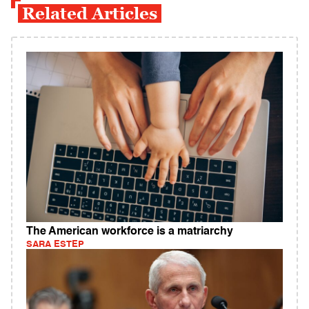
Related Articles
The American workforce is a matriarchy
SARA ESTEP