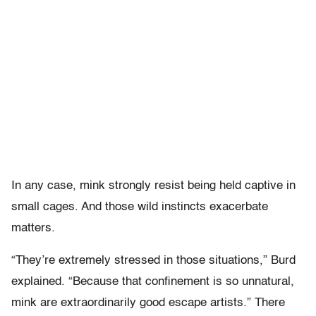
In any case, mink strongly resist being held captive in
small cages. And those wild instincts exacerbate
matters.
“They’re extremely stressed in those situations,” Burd
explained. “Because that confinement is so unnatural,
mink are extraordinarily good escape artists.” There