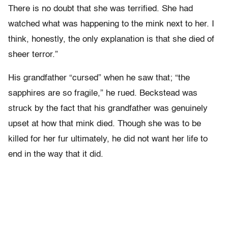
There is no doubt that she was terrified. She had
watched what was happening to the mink next to her. I
think, honestly, the only explanation is that she died of
sheer terror.”
His grandfather “cursed” when he saw that; “the
sapphires are so fragile,” he rued. Beckstead was
struck by the fact that his grandfather was genuinely
upset at how that mink died. Though she was to be
killed for her fur ultimately, he did not want her life to
end in the way that it did.