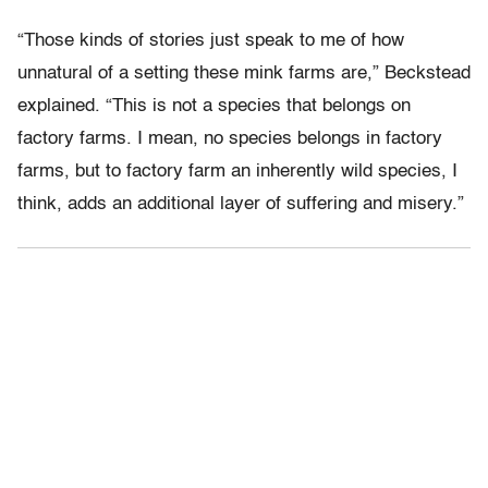
“Those kinds of stories just speak to me of how
unnatural of a setting these mink farms are,” Beckstead
explained. “This is not a species that belongs on
factory farms. I mean, no species belongs in factory
farms, but to factory farm an inherently wild species, I
think, adds an additional layer of suffering and misery.”