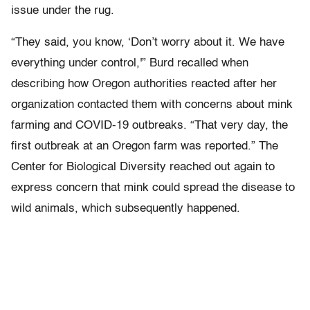
issue under the rug.
“They said, you know, ‘Don’t worry about it. We have
everything under control,'” Burd recalled when
describing how Oregon authorities reacted after her
organization contacted them with concerns about mink
farming and COVID-19 outbreaks. “That very day, the
first outbreak at an Oregon farm was reported.” The
Center for Biological Diversity reached out again to
express concern that mink could spread the disease to
wild animals, which subsequently happened.