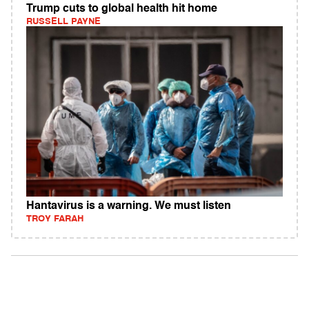
Trump cuts to global health hit home
RUSSELL PAYNE
Hantavirus is a warning. We must listen
TROY FARAH