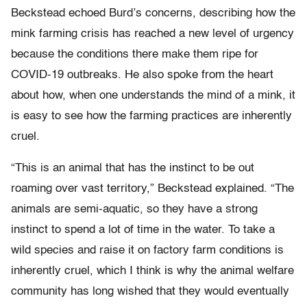
Beckstead echoed Burd’s concerns, describing how the
mink farming crisis has reached a new level of urgency
because the conditions there make them ripe for
COVID-19 outbreaks. He also spoke from the heart
about how, when one understands the mind of a mink, it
is easy to see how the farming practices are inherently
cruel.
“This is an animal that has the instinct to be out
roaming over vast territory,” Beckstead explained. “The
animals are semi-aquatic, so they have a strong
instinct to spend a lot of time in the water. To take a
wild species and raise it on factory farm conditions is
inherently cruel, which I think is why the animal welfare
community has long wished that they would eventually