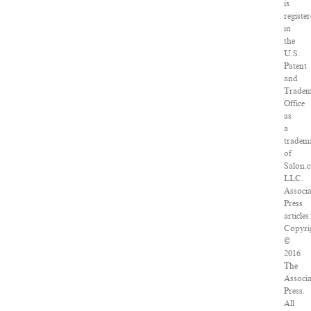
is
registe
in
the
U.S.
Patent
and
Trade
Office
as
a
tradem
of
Salon.
LLC.
Associ
Press
articles
Copyri
©
2016
The
Associ
Press.
All