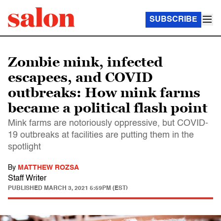
SUBSCRIBE
Zombie mink, infected
escapees, and COVID
outbreaks: How mink farms
became a political flash point
Mink farms are notoriously oppressive, but COVID-
19 outbreaks at facilities are putting them in the
spotlight
By
MATTHEW ROZSA
Staff Writer
PUBLISHED
MARCH 3, 2021 5:59PM (EST)