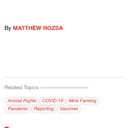
By
MATTHEW ROZSA
Related Topics
------------------------------------------
Animal Rights
COVID-19
Mink Farming
Pandemic
Reporting
Vaccines