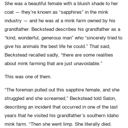
She was a beautiful female with a bluish shade to her
coat — they’re known as “sapphires” in the mink
industry — and he was at a mink farm owned by his
grandfather. Beckstead describes his grandfather as a
“kind, wonderful, generous man” who “sincerely tried to
give his animals the best life he could.” That said,
Beckstead recalled sadly, “there are some realities
about mink farming that are just unavoidable.”
This was one of them.
“The foreman pulled out this sapphire female, and she
struggled and she screamed,” Beckstead told Salon,
describing an incident that occurred in one of the last
years that he visited his grandfather’s southern Idaho
mink farm. “Then she went limp. She literally died.