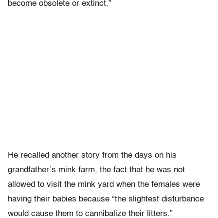
become obsolete or extinct.”
He recalled another story from the days on his
grandfather’s mink farm, the fact that he was not
allowed to visit the mink yard when the females were
having their babies because “the slightest disturbance
would cause them to cannibalize their litters.”