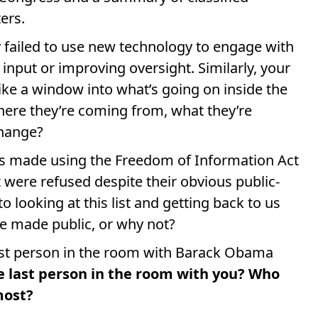
ers.
y failed to use new technology to engage with
 input or improving oversight. Similarly, your
ike a window into what’s going on inside the
ere they’re coming from, what they’re
change?
rs made using the Freedom of Information Act
t were refused despite their obvious public-
 looking at this list and getting back to us
be made public, or why not?
ast person in the room with Barack Obama
e last person in the room with you? Who
most?