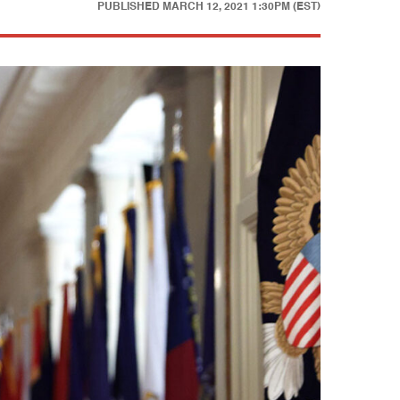
PUBLISHED
MARCH 12, 2021 1:30PM (EST)