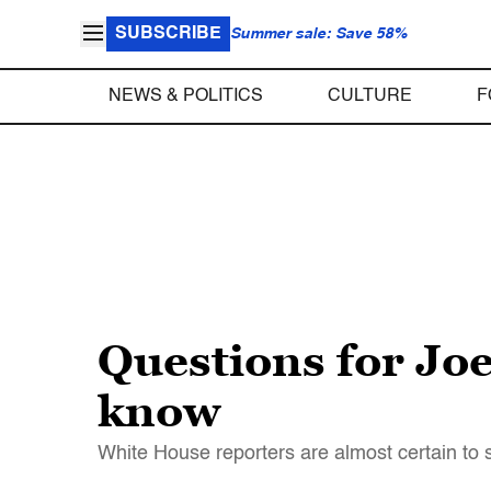
SUBSCRIBE
Summer sale: Save 58%
NEWS & POLITICS
CULTURE
F
Questions for Joe
know
White House reporters are almost certain to s