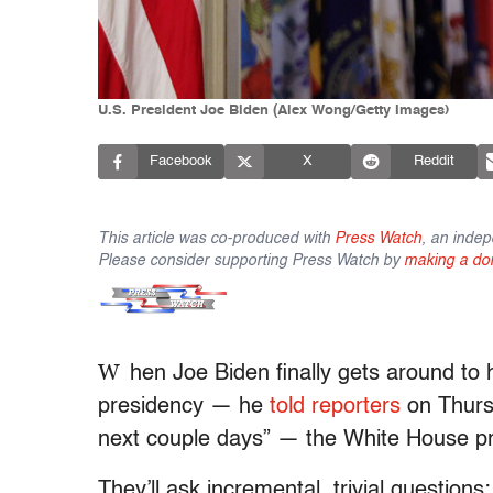
U.S. President Joe Biden (Alex Wong/Getty Images)
Facebook
X
Reddit
This article was co-produced with
Press Watch
, an indep
Please consider supporting Press Watch by
making a do
W
hen Joe Biden finally gets around to 
presidency — he
told reporters
on Thursd
next couple days” — the White House pres
They’ll ask incremental, trivial questions; 