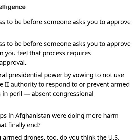
elligence
ss to be before someone asks you to approve
ss to be before someone asks you to approve
n you feel that process requires
approval.
ral presidential power by vowing to not use
e II authority to respond to or prevent armed
s in peril — absent congressional
oops in Afghanistan were doing more harm
t finally end?
 armed drones, too, do you think the U.S.