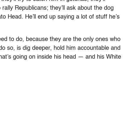
rally Republicans; they’ll ask about the dog
 Head. He’ll end up saying a lot of stuff he’s
need to do, because they are the only ones who
o do so, is dig deeper, hold him accountable and
hat’s going on inside his head — and his White