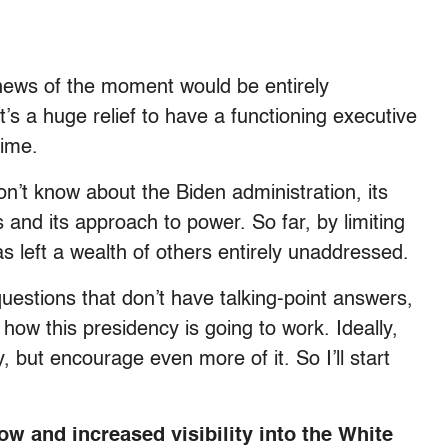
news of the moment would be entirely
t’s a huge relief to have a functioning executive
time.
 don’t know about the Biden administration, its
 and its approach to power. So far, by limiting
as left a wealth of others entirely unaddressed.
questions that don’t have talking-point answers,
 how this presidency is going to work. Ideally,
 but encourage even more of it. So I’ll start
ow and increased visibility into the White