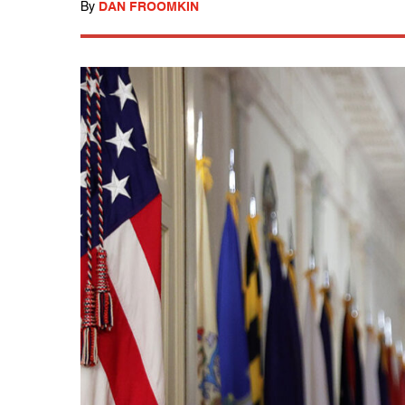
By
DAN FROOMKIN