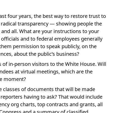
ast four years, the best way to restore trust to
th radical transparency — showing people the
 and all. What are your instructions to your
 officials and to federal employees generally
them permission to speak publicly, on the
nces, about the public’s business?
 of in-person visitors to the White House. Will
ndees at virtual meetings, which are the
he moment?
ire classes of documents that will be made
 reporters having to ask? That would include
ncy org charts, top contracts and grants, all
 Congress and a summary of classified