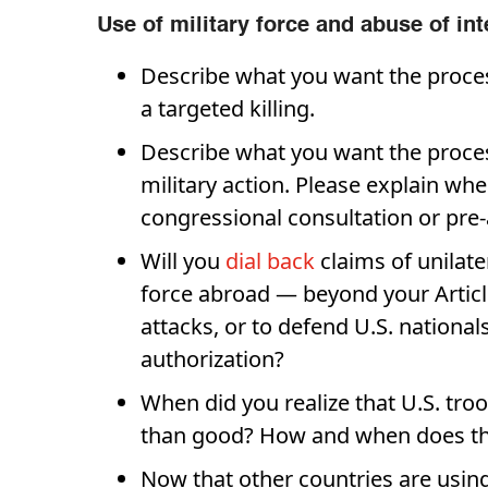
Use of military force and abuse of int
Describe what you want the proce
a targeted killing.
Describe what you want the proce
military action. Please explain whe
congressional consultation or pre-
Will you
dial back
claims of unilate
force abroad — beyond your Articl
attacks, or to defend U.S. national
authorization?
When did you realize that U.S. tr
than good? How and when does tha
Now that other countries are using