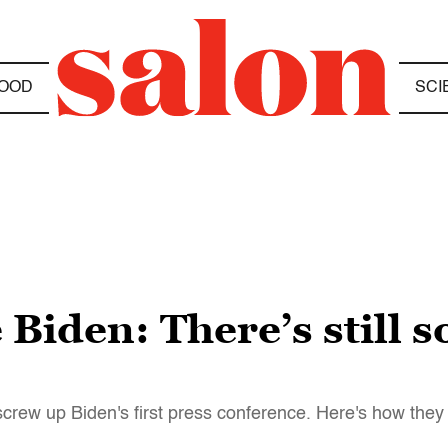
OOD
SCI
 Biden: There’s still 
crew up Biden's first press conference. Here's how they 