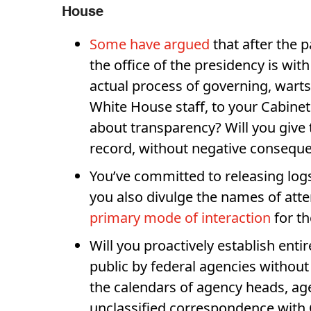
House
Some have argued
that after the p
the office of the presidency is wi
actual process of governing, warts
White House staff, to your Cabinet
about transparency? Will you give 
record, without negative conseque
You’ve committed to releasing logs
you also divulge the names of atte
primary mode of interaction
for t
Will you proactively establish ent
public by federal agencies without
the calendars of agency heads, age
unclassified correspondence with