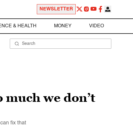
NEWSLETTER
ENCE & HEALTH
MONEY
VIDEO
so much we don’t
can fix that