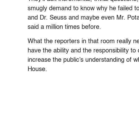
smugly demand to know why he failed to 
and Dr. Seuss and maybe even Mr. Potato
said a million times before.
What the reporters in that room really 
have the ability and the responsibility t
increase the public’s understanding of w
House.