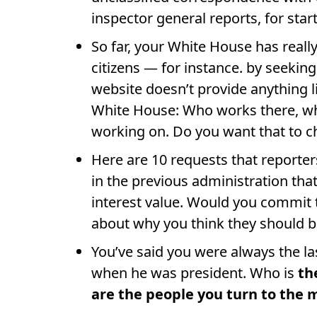
inspector general reports, for start
So far, your White House has reall
citizens — for instance. by seeking
website doesn’t provide anything l
White House: Who works there, wh
working on. Do you want that to 
Here are 10 requests that reporte
in the previous administration tha
interest value. Would you commit to
about why you think they should 
You’ve said you were always the l
when he was president. Who is
th
are the people you turn to the 