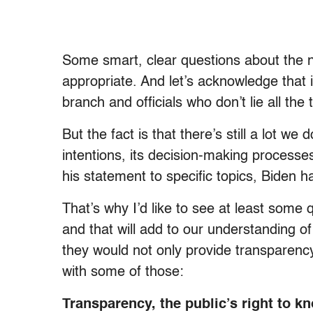
Some smart, clear questions about the 
appropriate. And let’s acknowledge that i
branch and officials who don’t lie all the 
But the fact is that there’s still a lot we
intentions, its decision-making processes
his statement to specific topics, Biden h
That’s why I’d like to see at least some 
and that will add to our understanding of
they would not only provide transparency,
with some of those:
Transparency, the public’s right to kn