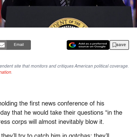
save
Email
endent site that monitors and critiques American political coverage.
nation
.
holding the first news conference of his
ay that he would take their questions “in the
s corps will almost inevitably blow it.
they’ll try to catch him in gotchas; they’ll