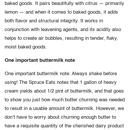
baked goods. It pairs beautifully with citrus
—
primarily
lemon
—
and when it comes to baked goods, it adds
both flavor and structural integrity. It works in
conjunction with leavening agents, and its acidity also
helps to create air bubbles, resulting in tender, flaky,
moist baked goods.
One important buttermilk note
One important buttermilk note: Always shake before
using! The Spruce Eats notes that 1 gallon of heavy
cream yields about 1/2 pint of buttermilk, and that goes
to show you just how much butter churning was needed
to result in a usable amount of buttermilk. However, we
don’t have to worry about churning enough butter to
have a requisite quantity of the cherished dairy product