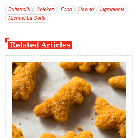
Buttermilk
Chicken
Food
How-to
Ingredients
Michael La Corte
Related Articles