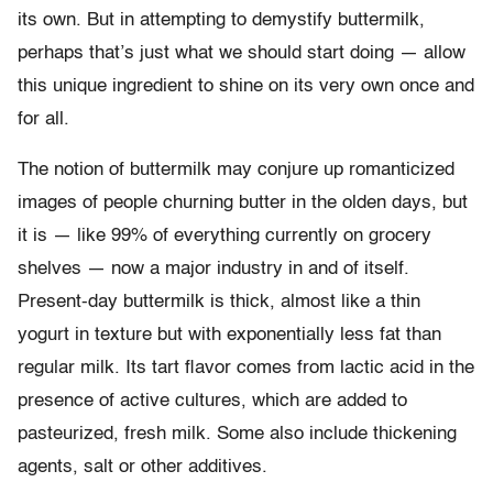
its own. But in attempting to demystify buttermilk,
perhaps that’s just what we should start doing — allow
this unique ingredient to shine on its very own once and
for all.
The notion of buttermilk may conjure up romanticized
images of people churning butter in the olden days, but
it is
—
like 99% of everything currently on grocery
shelves
—
now a major industry in and of itself.
Present-day buttermilk is thick, almost like a thin
yogurt in texture but with exponentially less fat than
regular milk. Its tart flavor comes from lactic acid in the
presence of active cultures, which are added to
pasteurized, fresh milk. Some also include thickening
agents, salt or other additives.