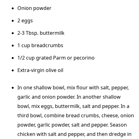
Onion powder
2 eggs
2-3 Tbsp. buttermilk
1 cup breadcrumbs
1/2 cup grated Parm or pecorino
Extra-virgin olive oil
In one shallow bowl, mix flour with salt, pepper,
garlic and onion powder. In another shallow
bowl, mix eggs, buttermilk, salt and pepper. In a
third bowl, combine bread crumbs, cheese, onion
powder, garlic powder, salt and pepper. Season
chicken with salt and pepper, and then dredge in