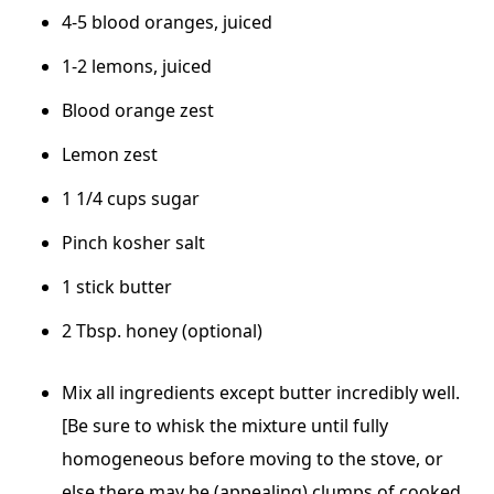
4-5 blood oranges, juiced
1-2 lemons, juiced
Blood orange zest
Lemon zest
1 1/4 cups sugar
Pinch kosher salt
1 stick butter
2 Tbsp. honey (optional)
Mix all ingredients except butter incredibly well.
[Be sure to whisk the mixture until fully
homogeneous before moving to the stove, or
else there may be (appealing) clumps of cooked