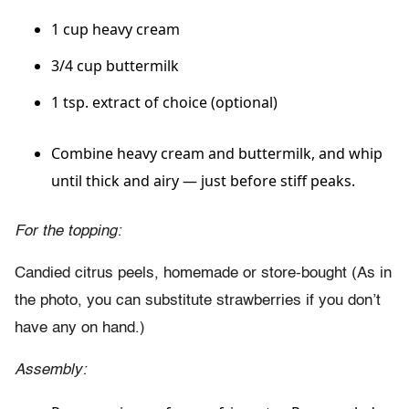
1 cup heavy cream
3/4 cup buttermilk
1 tsp. extract of choice (optional)
Combine heavy cream and buttermilk, and whip
until thick and airy — just before stiff peaks.
For the topping:
Candied citrus peels, homemade or store-bought (As in
the photo, you can substitute strawberries if you don’t
have any on hand.)
Assembly: