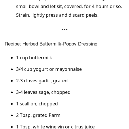
small bowl and let sit, covered, for 4 hours or so.
Strain, lightly press and discard peels.
***
Recipe: Herbed Buttermilk-Poppy Dressing
1 cup buttermilk
3/4 cup yogurt or mayonnaise
2-3 cloves garlic, grated
3-4 leaves sage, chopped
1 scallion, chopped
2 Tbsp. grated Parm
1 Tbsp. white wine vin or citrus juice