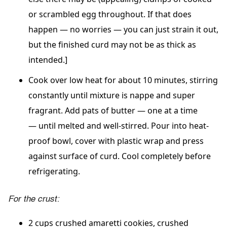
or scrambled egg throughout. If that does
happen
—
no worries
—
you can just strain it out,
but the finished curd may not be as thick as
intended.]
Cook over low heat for about 10 minutes,
stirring
constantly
until mixture is nappe and super
fragrant. Add pats of butter
—
one at a time
—
until melted and well-stirred. Pour into heat-
proof bowl, cover with plastic wrap and press
against surface of curd. Cool completely before
refrigerating.
For the crust:
2 cups crushed amaretti cookies, crushed