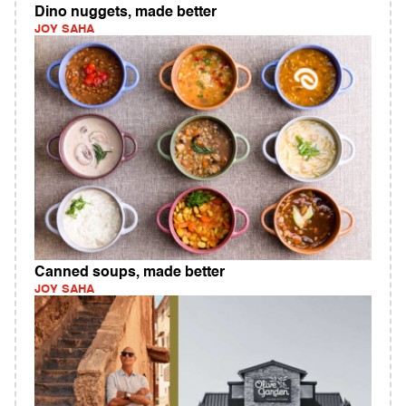
Dino nuggets, made better
JOY SAHA
Canned soups, made better
JOY SAHA