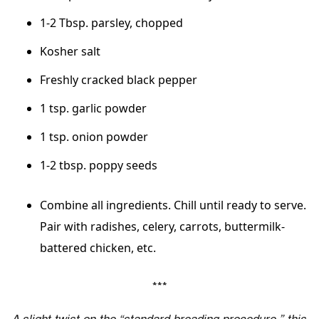
1-2 Tbsp. parsley, chopped
Kosher salt
Freshly cracked black pepper
1 tsp. garlic powder
1 tsp. onion powder
1-2 tbsp. poppy seeds
Combine all ingredients. Chill until ready to serve.
Pair with radishes, celery, carrots, buttermilk-
battered chicken, etc.
***