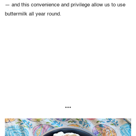
—
and this convenience and privilege allow us to use
buttermilk all year round.
***