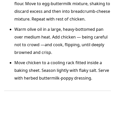
flour. Move to egg-buttermilk mixture, shaking to
discard excess and then into breadcrumb-cheese
mixture. Repeat with rest of chicken.
Warm olive oil in a large, heavy-bottomed pan
over medium heat. Add chicken — being careful
not to crowd —and cook, flipping, until deeply
browned and crisp.
Move chicken to a cooling rack fitted inside a
baking sheet. Season lightly with flaky salt. Serve
with herbed buttermilk-poppy dressing.