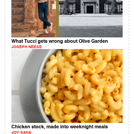
What Tucci gets wrong about Olive Garden
JOSEPH NEESE
Chicken stock, made into weeknight meals
JOY SAHA