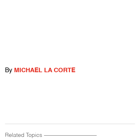
By
MICHAEL LA CORTE
Related Topics
------------------------------------------