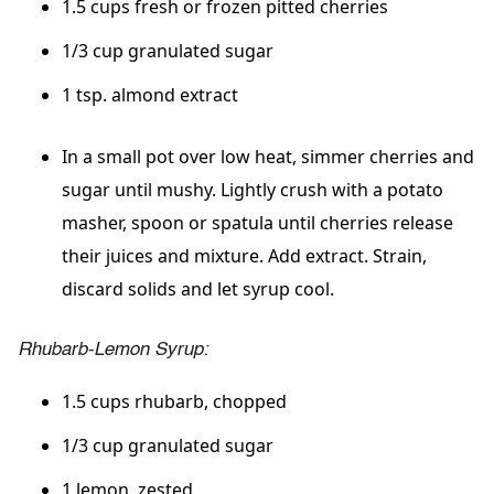
1.5 cups fresh or frozen pitted cherries
1/3 cup granulated sugar
1 tsp. almond extract
In a small pot over low heat, simmer cherries and
sugar until mushy. Lightly crush with a potato
masher, spoon or spatula until cherries release
their juices and mixture. Add extract. Strain,
discard solids and let syrup cool.
Rhubarb-Lemon Syrup:
1.5 cups rhubarb, chopped
1/3 cup granulated sugar
1 lemon, zested