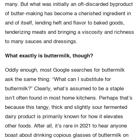
many. But what was initially an oft-discarded byproduct
of butter-making has become a cherished ingredient in
and of itself, lending heft and flavor to baked goods,
tenderizing meats and bringing a viscosity and richness
to many sauces and dressings.
What exactly is buttermilk, though?
Oddly enough, most Google searches for buttermilk
ask the same thing: “What can I substitute for
buttermilk?” Clearly, what’s assumed to be a staple
isn’t often found in most home kitchens. Perhaps that’s
because this tangy, thick and slightly sour fermented
dairy product is primarily known for how it elevates
other foods. After all, it’s rare in 2021 to hear anyone
boast about drinking copious glasses of buttermilk on