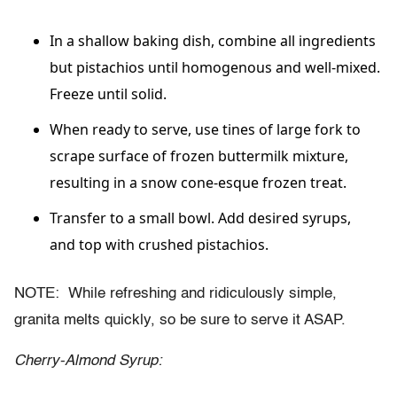
In a shallow baking dish, combine all ingredients
but pistachios until homogenous and well-mixed.
Freeze until solid.
When ready to serve, use tines of large fork to
scrape surface of frozen buttermilk mixture,
resulting in a snow cone-esque frozen treat.
Transfer to a small bowl. Add desired syrups,
and top with crushed pistachios.
NOTE: While refreshing and ridiculously simple,
granita melts quickly, so be sure to serve it ASAP.
Cherry-Almond Syrup: