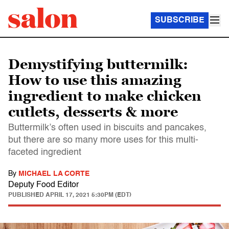
SUBSCRIBE
Demystifying buttermilk:
How to use this amazing
ingredient to make chicken
cutlets, desserts & more
Buttermilk’s often used in biscuits and pancakes,
but there are so many more uses for this multi-
faceted ingredient
By
MICHAEL LA CORTE
Deputy Food Editor
PUBLISHED
APRIL 17, 2021 5:30PM (EDT)