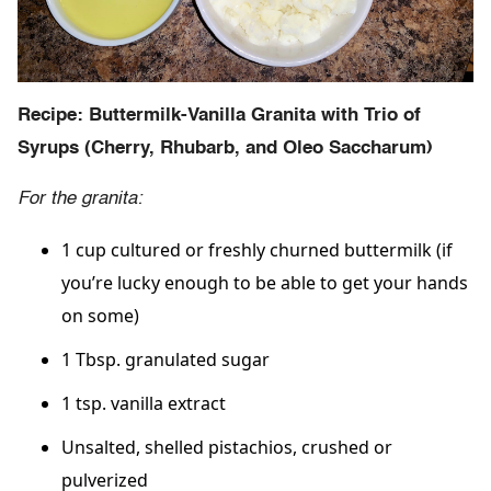
Recipe: Buttermilk-Vanilla Granita with Trio of
Syrups (Cherry, Rhubarb, and Oleo Saccharum)
For the granita:
1 cup cultured or freshly churned buttermilk (if
you’re lucky enough to be able to get your hands
on some)
1 Tbsp. granulated sugar
1 tsp. vanilla extract
Unsalted, shelled pistachios, crushed or
pulverized