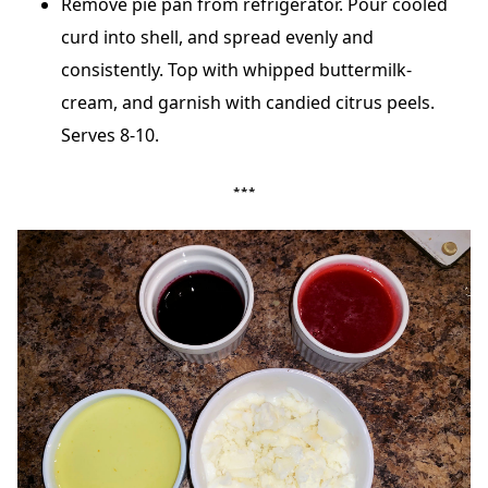
Remove pie pan from refrigerator. Pour cooled
curd into shell, and spread evenly and
consistently. Top with whipped buttermilk-
cream, and garnish with candied citrus peels.
Serves 8-10.
***