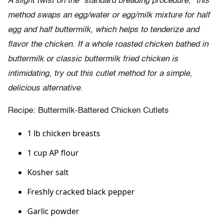
A slight twist on the “standard breading procedure,” this
method swaps an egg/water or egg/milk mixture for half
egg and half buttermilk, which helps to tenderize and
flavor the chicken. If a whole roasted chicken bathed in
buttermilk or classic buttermilk fried chicken is
intimidating, try out this cutlet method for a simple,
delicious alternative.
Recipe: Buttermilk-Battered Chicken Cutlets
1 lb chicken breasts
1 cup AP flour
Kosher salt
Freshly cracked black pepper
Garlic powder