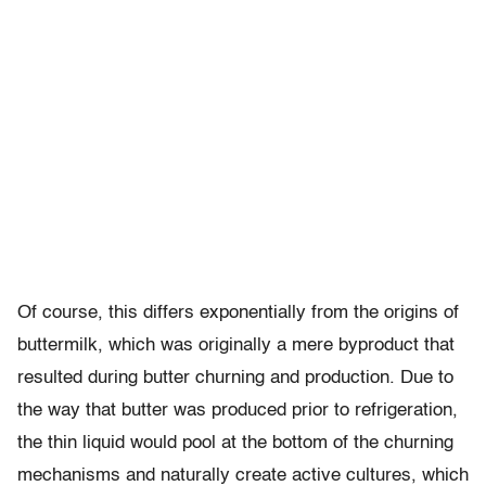
Of course, this differs exponentially from the origins of
buttermilk, which was originally a mere byproduct that
resulted during butter churning and production. Due to
the way that butter was produced prior to refrigeration,
the thin liquid would pool at the bottom of the churning
mechanisms and naturally create active cultures, which