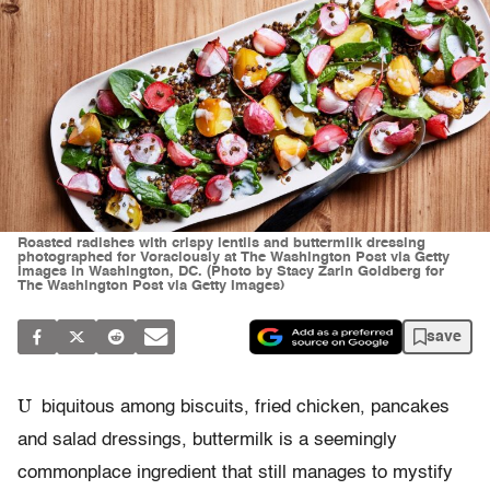
Roasted radishes with crispy lentils and buttermilk dressing
photographed for Voraciously at The Washington Post via Getty
Images in Washington, DC. (Photo by Stacy Zarin Goldberg for
The Washington Post via Getty Images)
save
U
biquitous among biscuits, fried chicken, pancakes
and salad dressings, buttermilk is a seemingly
commonplace ingredient that still manages to mystify