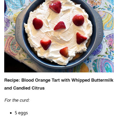
Recipe: Blood Orange Tart with Whipped Buttermilk
and Candied Citrus
For the curd:
5 eggs