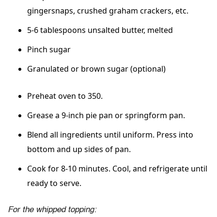
gingersnaps, crushed graham crackers, etc.
5-6 tablespoons unsalted butter, melted
Pinch sugar
Granulated or brown sugar (optional)
Preheat oven to 350.
Grease a 9-inch pie pan or springform pan.
Blend all ingredients until uniform. Press into
bottom and up sides of pan.
Cook for 8-10 minutes. Cool, and refrigerate until
ready to serve.
For the whipped topping: