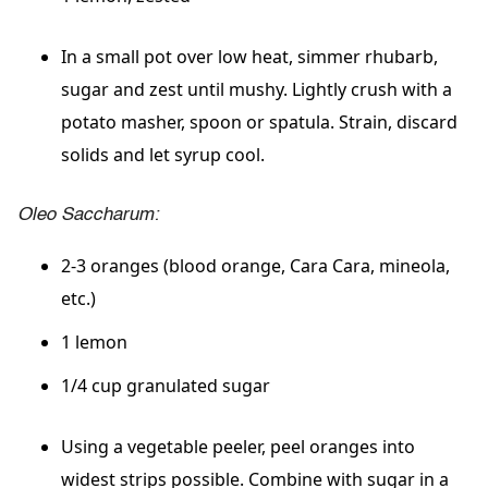
In a small pot over low heat, simmer rhubarb,
sugar and zest until mushy. Lightly crush with a
potato masher, spoon or spatula. Strain, discard
solids and let syrup cool.
Oleo Saccharum:
2-3 oranges (blood orange, Cara Cara, mineola,
etc.)
1 lemon
1/4 cup granulated sugar
Using a vegetable peeler, peel oranges into
widest strips possible. Combine with sugar in a