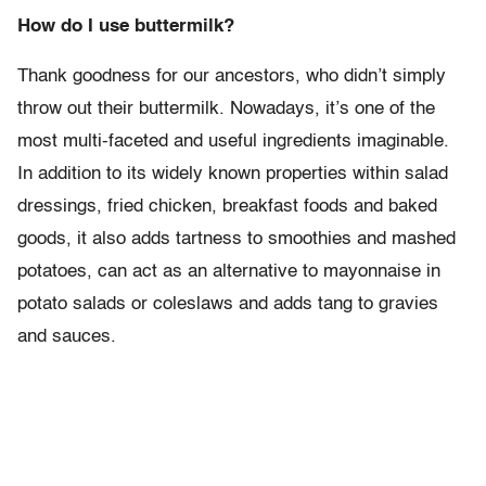
How do I use buttermilk?
Thank goodness for our ancestors, who didn’t simply
throw out their buttermilk. No
wadays, it’s one of the
most multi-faceted and useful ingredients imaginable.
In addition to its widely known properties within salad
dressings, fried chicken, breakfast foods and baked
goods, it also adds tartness to smoothies and mashed
potatoes, can act as an alternative to mayonnaise in
potato salads or coleslaws and adds tang to gravies
and sauces.