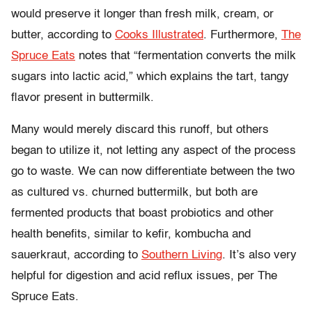
would preserve it longer than fresh milk, cream, or
butter, according to
Cooks Illustrated
.
Furthermore,
The
Spruce Eats
notes that “fermentation converts the milk
sugars into lactic acid,” which explains the tart, tangy
flavor present in buttermilk.
Many would merely discard this runoff, but others
began to utilize it, not letting any aspect of the process
go to waste. We can now differentiate between the two
as cultured vs. churned buttermilk, but both are
fermented products that boast probiotics and other
health benefits, similar to kefir, kombucha and
sauerkraut, according to
Southern Living
. It’s also very
helpful for digestion and acid reflux issues, per
The
Spruce Eats.