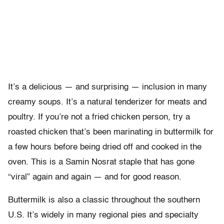
It’s a delicious
—
and surprising
—
inclusion in many
creamy soups. It’s a natural tenderizer for meats and
poultry. If you’re not a fried chicken person, try a
roasted chicken that’s been marinating in buttermilk for
a few hours before being dried off and cooked in the
oven. This is a Samin Nosrat staple that has gone
“viral” again and again
—
and for good reason.
Buttermilk is also a classic throughout the southern
U.S. It’s widely in many regional pies and specialty