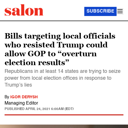
SUBSCRIBE
Bills targeting local officials
who resisted Trump could
allow GOP to “overturn
election results”
Republicans in at least 14 states are trying to seize
power from local election offices in response to
Trump’s lies
By
IGOR DERYSH
Managing Editor
PUBLISHED
APRIL 24, 2021 6:00AM (EDT)