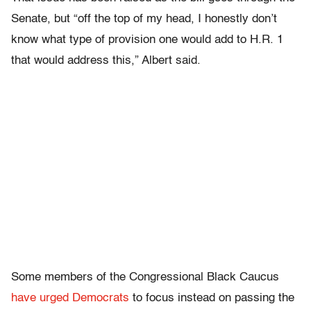
Senate, but “off the top of my head, I honestly don’t
know what type of provision one would add to H.R. 1
that would address this,” Albert said.
Some members of the Congressional Black Caucus
have urged Democrats
to focus instead on passing the