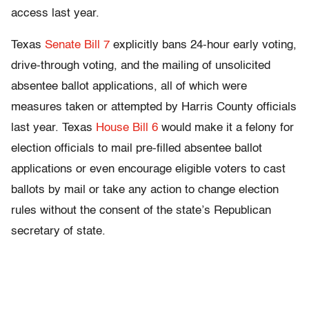
access last year.
Texas
Senate Bill 7
explicitly bans 24-hour early voting,
drive-through voting, and the mailing of unsolicited
absentee ballot applications, all of which were
measures taken or attempted by Harris County officials
last year. Texas
House Bill 6
would make it a felony for
election officials to mail pre-filled absentee ballot
applications or even encourage eligible voters to cast
ballots by mail or take any action to change election
rules without the consent of the state’s Republican
secretary of state.