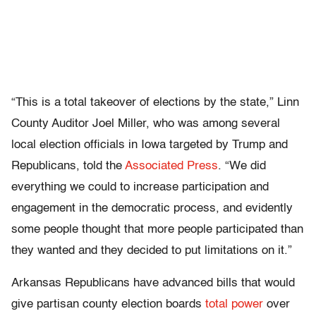
“This is a total takeover of elections by the state,” Linn
County Auditor Joel Miller, who was among several
local election officials in Iowa targeted by Trump and
Republicans, told the
Associated Press
. “We did
everything we could to increase participation and
engagement in the democratic process, and evidently
some people thought that more people participated than
they wanted and they decided to put limitations on it.”
Arkansas Republicans have advanced bills that would
give partisan county election boards
total power
over