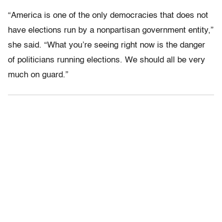
“America is one of the only democracies that does not
have elections run by a nonpartisan government entity,”
she said. “What you’re seeing right now is the danger
of politicians running elections. We should all be very
much on guard.”