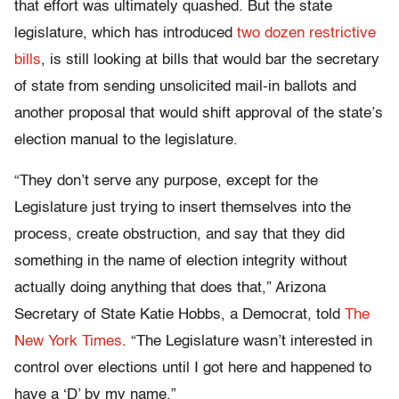
that effort was ultimately quashed. But the state
legislature, which has introduced
two dozen restrictive
bills
, is still looking at bills that would bar the secretary
of state from sending unsolicited mail-in ballots and
another proposal that would shift approval of the state’s
election manual to the legislature.
“They don’t serve any purpose, except for the
Legislature just trying to insert themselves into the
process, create obstruction, and say that they did
something in the name of election integrity without
actually doing anything that does that,” Arizona
Secretary of State Katie Hobbs, a Democrat, told
The
New York Times
. “The Legislature wasn’t interested in
control over elections until I got here and happened to
have a ‘D’ by my name.”