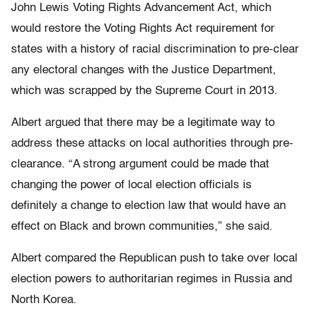
John Lewis Voting Rights Advancement Act, which
would restore the Voting Rights Act requirement for
states with a history of racial discrimination to pre-clear
any electoral changes with the Justice Department,
which was scrapped by the Supreme Court in 2013.
Albert argued that there may be a legitimate way to
address these attacks on local authorities through pre-
clearance. “A strong argument could be made that
changing the power of local election officials is
definitely a change to election law that would have an
effect on Black and brown communities,” she said.
Albert compared the Republican push to take over local
election powers to authoritarian regimes in Russia and
North Korea.