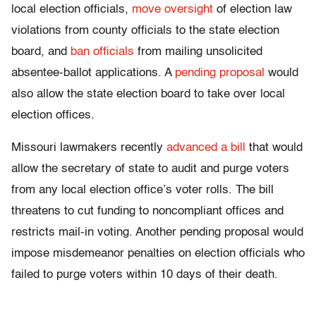
local election officials,
move oversight
of election law
violations from county officials to the state election
board, and
ban officials
from mailing unsolicited
absentee-ballot applications. A
pending proposal
would
also allow the state election board to take over local
election offices.
Missouri lawmakers recently
advanced a bill
that would
allow the secretary of state to audit and purge voters
from any local election office’s voter rolls. The bill
threatens to cut funding to noncompliant offices and
restricts mail-in voting. Another pending proposal would
impose misdemeanor penalties on election officials who
failed to purge voters within 10 days of their death.