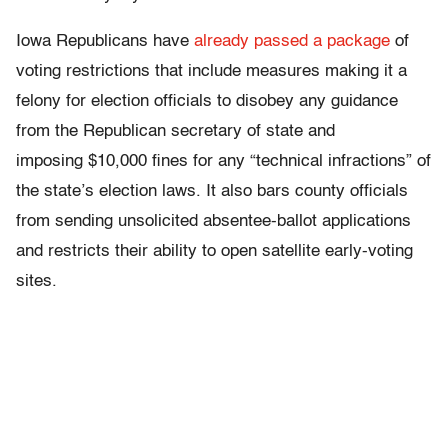
Iowa Republicans have
already passed a package
of
voting restrictions that include measures making it a
felony for election officials to disobey any guidance
from the Republican secretary of state and
imposing $10,000 fines for any “technical infractions” of
the state’s election laws. It also bars county officials
from sending unsolicited absentee-ballot applications
and restricts their ability to open satellite early-voting
sites.