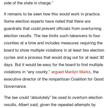
side of the state in charge.”
It remains to be seen how this would work in practice.
Some election experts have noted that there are
guardrails that could prevent officials from overturning
election results. The law limits such takeovers to four
counties at a time and includes measures requiring the
board to show multiple violations in at least two election
cycles and a process that would drag out for at least 30
days. But it would be easy for the board to find multiple
violations in “any county,”
argued Marilyn Marks
, the
executive director of the nonpartisan Coalition for Good
Governance.
The law could “absolutely” be used to overturn election
results, Albert said, given the repeated attempts by