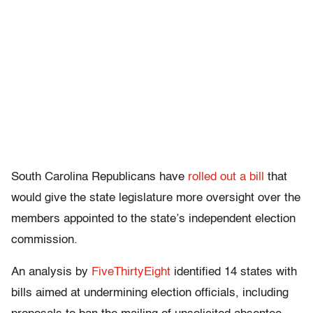
South Carolina Republicans have
rolled out a bill
that
would give the state legislature more oversight over the
members appointed to the state’s independent election
commission.
An analysis by
FiveThirtyEight
identified 14 states with
bills aimed at undermining election officials, including