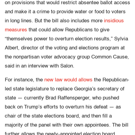
on provisions that would restrict absentee ballot access
and make it a crime to provide water or food to voters
in long lines. But the bill also includes more
insidious
measures
that could allow Republicans to give
“themselves power to overturn election results,” Sylvia
Albert, director of the voting and elections program at
the nonpartisan voter advocacy group Common Cause,
said in an interview with Salon.
For instance, the
new law would allows
the Republican-
led state legislature to replace Georgia’s secretary of
state — currently Brad Raffensperger, who pushed
back on Trump’s efforts to overturn his defeat — as
chair of the state elections board, and then fill a
majority of the panel with their own appointees. The bill
further allows the newly-appointed election board