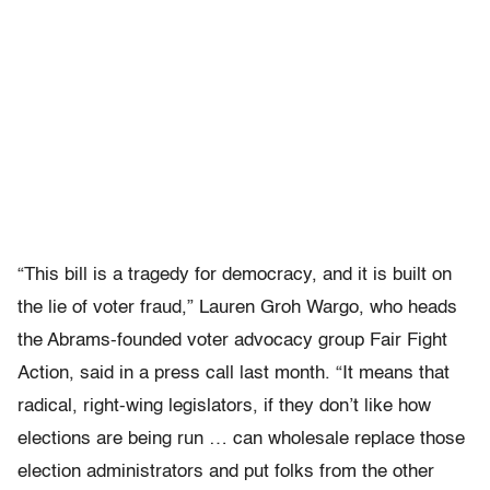
“This bill is a tragedy for democracy, and it is built on
the lie of voter fraud,” Lauren Groh Wargo, who heads
the Abrams-founded voter advocacy group Fair Fight
Action, said in a press call last month. “It means that
radical, right-wing legislators, if they don’t like how
elections are being run … can wholesale replace those
election administrators and put folks from the other