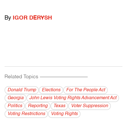
By
IGOR DERYSH
Related Topics
------------------------------------------
Donald Trump
Elections
For The People Act
Georgia
John Lewis Voting Rights Advancement Act
Politics
Reporting
Texas
Voter Suppression
Voting Restrictions
Voting Rights