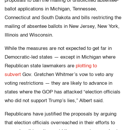
proposals to ban the mailing of unsolicited absentee-
ballot applications in Michigan, Tennessee,
Connecticut and South Dakota and bills restricting the
mailing of absentee ballots in New Jersey, New York,
Illinois and Wisconsin.
While the measures are not expected to get far in
Democratic-led states — except in Michigan where
Republican state lawmakers are
plotting to
subvert
Gov. Gretchen Whitmer’s vow to veto any
voting restrictions — they are likely to advance in
states where the GOP has attacked “election officials
who did not support Trump’s lies,” Albert said.
Republicans have justified the proposals by arguing
that election officials overreached in their efforts to