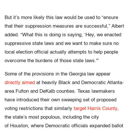
But it’s more likely this law would be used to “ensure
that their suppression measures are successful,” Albert
added. “What this is doing is saying, ‘Hey, we enacted
suppressive state laws and we want to make sure no
local election official actually attempts to help people
overcome the burdens of those state laws.'”
Some of the provisions in the Georgia law appear
directly aimed
at heavily Black and Democratic Atlanta-
area Fulton and DeKalb counties. Texas lawmakers
have introduced their own sweeping set of proposed
voting restrictions that similarly
target Harris County
,
the state’s most populous, including the city
of Houston, where Democratic officials expanded ballot