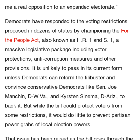
me a real opposition to an expanded electorate.”
Democrats have responded to the voting restrictions
proposed in dozens of states by championing the
For
the People Act
, also known as H.R. 1 and S. 1, a
massive legislative package including voter
protections, anti-corruption measures and other
provisions. It is unlikely to pass in its current form
unless Democrats can reform the filibuster and
convince conservative Democrats like Sen. Joe
Manchin, D-W.Va., and Kyrsten Sinema, D-Ariz., to
back it. But while the bill could protect voters from
some restrictions, it would do little to prevent partisan
power grabs of local election powers.
That issue has been raised as the bill goes through the