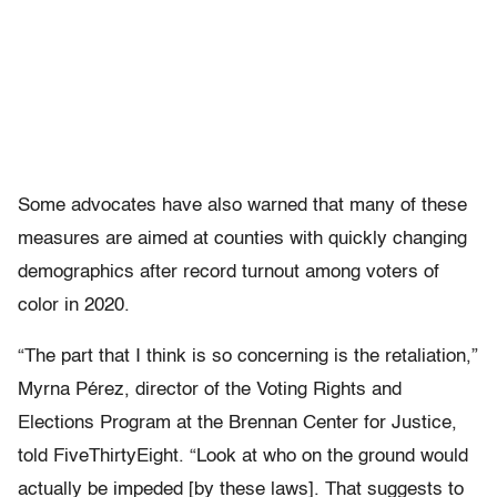
Some advocates have also warned that many of these
measures are aimed at counties with quickly changing
demographics after record turnout among voters of
color in 2020.
“The part that I think is so concerning is the retaliation,”
Myrna Pérez, director of the Voting Rights and
Elections Program at the Brennan Center for Justice,
told FiveThirtyEight. “Look at who on the ground would
actually be impeded [by these laws]. That suggests to