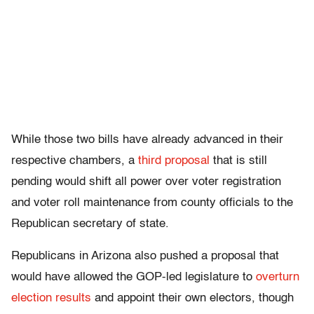
While those two bills have already advanced in their
respective chambers, a
third proposal
that is still
pending would shift all power over voter registration
and voter roll maintenance from county officials to the
Republican secretary of state.
Republicans in Arizona also pushed a proposal that
would have allowed the GOP-led legislature to
overturn
election results
and appoint their own electors, though