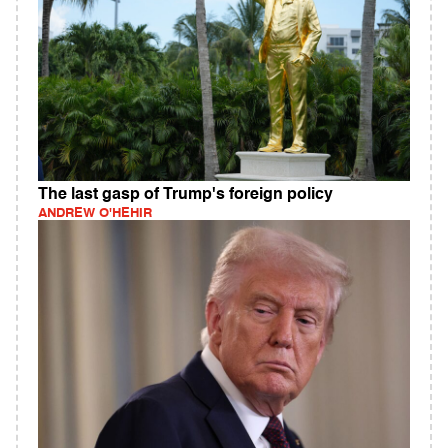
The last gasp of Trump's foreign policy
ANDREW O'HEHIR