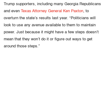
Trump supporters, including many Georgia Republicans
and even
Texas Attorney General Ken Paxton
, to
overturn the state’s results last year. “Politicians will
look to use any avenue available to them to maintain
power. Just because it might have a few steps doesn’t
mean that they won’t do it or figure out ways to get
around those steps.”