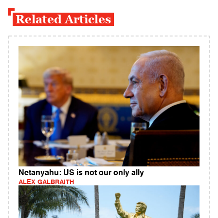
Related Articles
Netanyahu: US is not our only ally
ALEX GALBRAITH