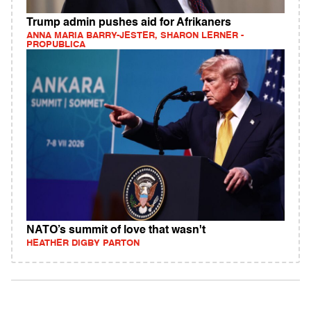
Trump admin pushes aid for Afrikaners
ANNA MARIA BARRY-JESTER, SHARON LERNER -
PROPUBLICA
NATO’s summit of love that wasn't
HEATHER DIGBY PARTON