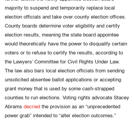
majority to suspend and temporarily replace local
election officials and take over county election offices.
County boards determine voter eligibility and certify
election results, meaning the state board appointee
would theoretically have the power to disqualify certain
voters or to refuse to certify the results, according to
the Lawyers’ Committee for Civil Rights Under Law.
The law also bars local election officials from sending
unsolicited absentee ballot applications or accepting
grant money that is used by some cash-strapped
counties to run elections. Voting rights advocate Stacey
Abrams
decried
the provision as an “unprecedented
power grab” intended to “alter election outcomes.”