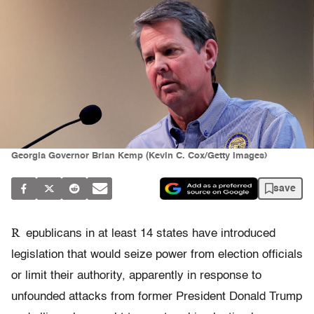
Georgia Governor Brian Kemp (Kevin C. Cox/Getty Images)
save
R
epublicans in at least 14 states have introduced
legislation that would seize power from election officials
or limit their authority, apparently in response to
unfounded attacks from former President Donald Trump