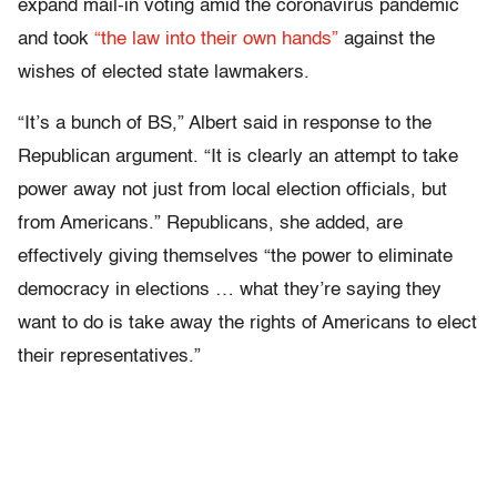
expand mail-in voting amid the coronavirus pandemic
and took
“the law into their own hands”
against the
wishes of elected state lawmakers.
“It’s a bunch of BS,” Albert said in response to the
Republican argument. “It is clearly an attempt to take
power away not just from local election officials, but
from Americans.” Republicans, she added, are
effectively giving themselves “the power to eliminate
democracy in elections … what they’re saying they
want to do is take away the rights of Americans to elect
their representatives.”