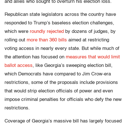
and allies who sought to overturn his election loss.
Republican state legislators across the country have
responded to Trump’s baseless election challenges,
which were
roundly rejected
by dozens of judges, by
rolling out
more than 360 bills
aimed at restricting
voting access in nearly every state. But while much of
the attention has focused on
measures that would limit
ballot access
, like Georgia’s sweeping election bill,
which Democrats have compared to Jim Crow-era
restrictions, some of the proposals include provisions
that would strip election officials of power and even
impose criminal penalties for officials who defy the new
restrictions.
Coverage of Georgia’s massive bill has largely focused