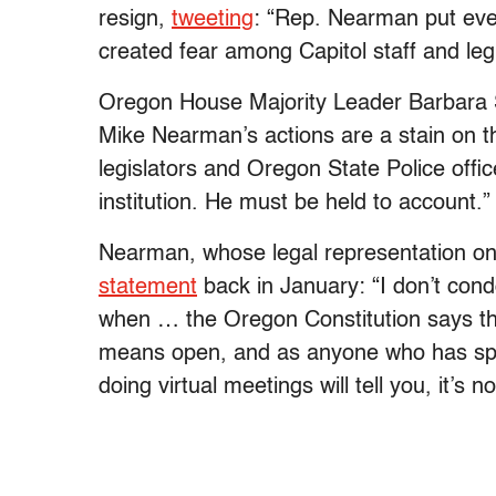
resign,
tweeting
: “Rep. Nearman put ever
created fear among Capitol staff and legi
Oregon House Majority Leader Barbara
Mike Nearman’s actions are a stain on th
legislators and Oregon State Police offi
institution. He must be held to account.”
Nearman, whose legal representation on 
statement
back in January: “I don’t condo
when … the Oregon Constitution says that
means open, and as anyone who has spen
doing virtual meetings will tell you, it’s