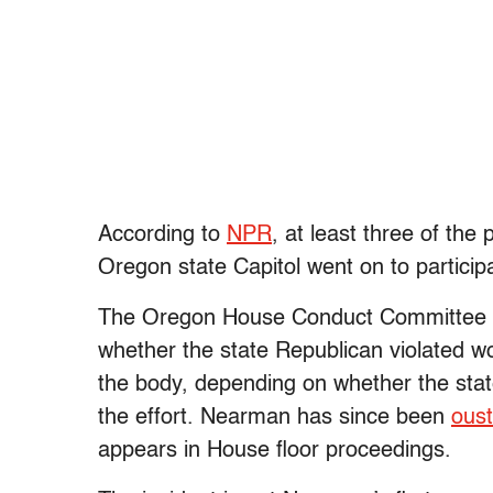
According to
NPR
, at least three of the
Oregon state Capitol went on to participa
The Oregon House Conduct Committee is 
whether the state Republican violated 
the body, depending on whether the stat
the effort. Nearman has since been
ous
appears in House floor proceedings.