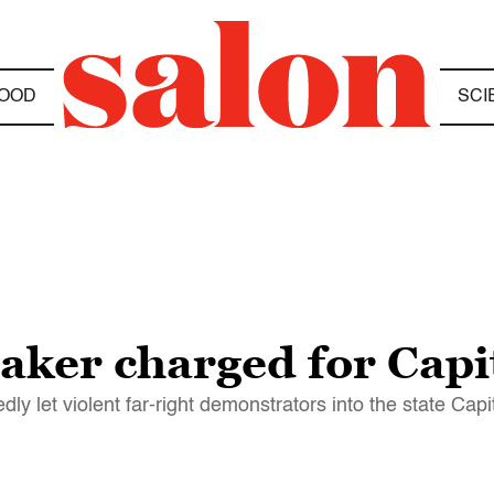
OOD
SCI
ker charged for Capit
ly let violent far-right demonstrators into the state Capi