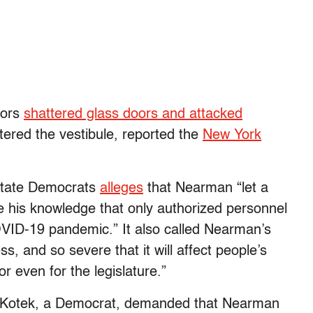
tors
shattered glass doors and attacked
tered the vestibule, reported the
New York
 state Democrats
alleges
that Nearman “let a
te his knowledge that only authorized personnel
COVID-19 pandemic.” It also called Nearman’s
s, and so severe that it will affect people’s
 or even for the legislature.”
 Kotek, a Democrat, demanded that Nearman