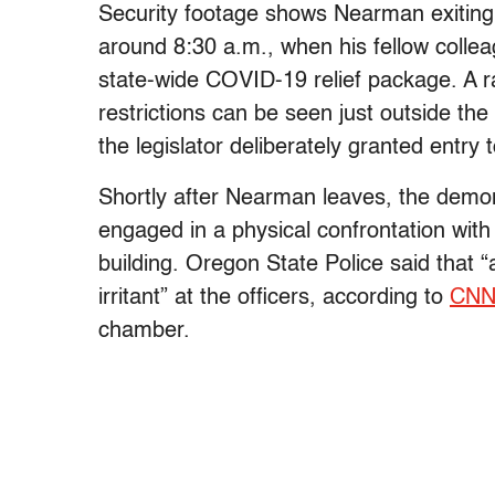
Security footage shows Nearman exiting 
around 8:30 a.m., when his fellow colleag
state-wide COVID-19 relief package. A 
restrictions can be seen just outside t
the legislator deliberately granted entry 
Shortly after Nearman leaves, the demo
engaged in a physical confrontation with
building. Oregon State Police said that 
irritant” at the officers, according to
CN
chamber.