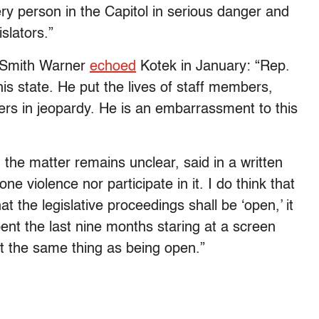
y person in the Capitol in serious danger and
slators.”
 Smith Warner
echoed
Kotek in January: “Rep.
is state. He put the lives of staff members,
cers in jeopardy. He is an embarrassment to this
the matter remains unclear, said in a written
ne violence nor participate in it. I do think that
 the legislative proceedings shall be ‘open,’ it
t the last nine months staring at a screen
 not the same thing as being open.”