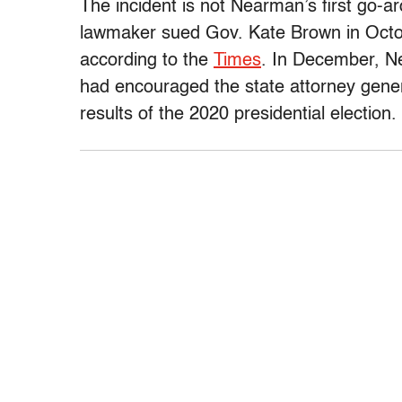
The incident is not Nearman’s first go-a
lawmaker sued Gov. Kate Brown in Octob
according to the
Times
. In December, 
had encouraged the state attorney genera
results of the 2020 presidential election.