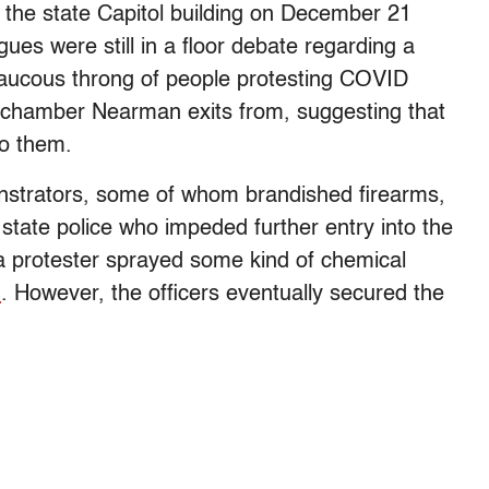
the state Capitol building on December 21
ues were still in a floor debate regarding a
raucous throng of people protesting COVID
he chamber Nearman exits from, suggesting that
to them.
nstrators, some of whom brandished firearms,
 state police who impeded further entry into the
“a protester sprayed some kind of chemical
N
. However, the officers eventually secured the