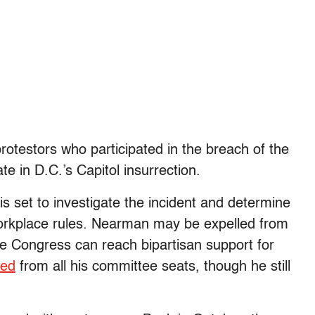
 protestors who participated in the breach of the
te in D.C.’s Capitol insurrection.
set to investigate the incident and determine
workplace rules. Nearman may be expelled from
e Congress can reach bipartisan support for
ted
from all his committee seats, though he still