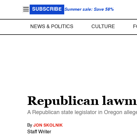
SUBSCRIBE
Summer sale: Save 58%
NEWS & POLITICS
CULTURE
F
Republican lawma
A Republican state legislator in Oregon alleged
By
JON SKOLNIK
Staff Writer