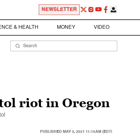
NEWSLETTER
ENCE & HEALTH
MONEY
VIDEO
ol riot in Oregon
tol
PUBLISHED
MAY 3, 2021 11:15AM (EDT)