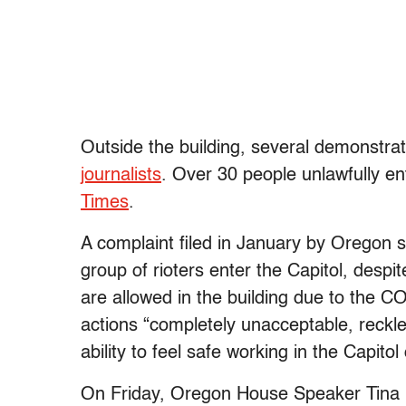
Outside the building, several demonstra
journalists
. Over 30 people unlawfully en
Times
.
A complaint filed in January by Oregon
group of rioters enter the Capitol, despi
are allowed in the building due to the 
actions “completely unacceptable, reckles
ability to feel safe working in the Capitol
On Friday, Oregon House Speaker Tina