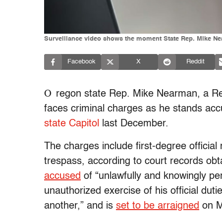
Surveillance video shows the moment State Rep. Mike Near
Facebook
X
Reddit
O
regon state Rep. Mike Nearman, a Rep
faces criminal charges as he stands ac
state Capitol
last December.
The charges include first-degree officia
trespass, according to court records ob
accused
of “unlawfully and knowingly pe
unauthorized exercise of his official duti
another,” and is
set to be arraigned
on M