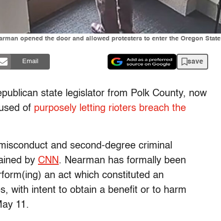
man opened the door and allowed protesters to enter the Oregon State C
save
Email
ublican state legislator from Polk County, now
cused of
purposely letting rioters breach the
l misconduct and second-degree criminal
tained by
CNN
. Nearman has formally been
rform(ing) an act which constituted an
es, with intent to obtain a benefit or to harm
ay 11.