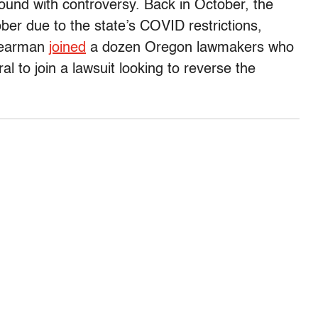
round with controversy. Back in October, the
er due to the state’s COVID restrictions,
Nearman
joined
a dozen Oregon lawmakers who
l to join a lawsuit looking to reverse the