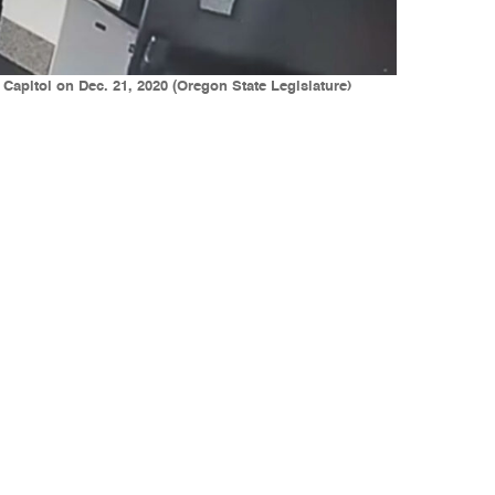
apitol on Dec. 21, 2020 (Oregon State Legislature)