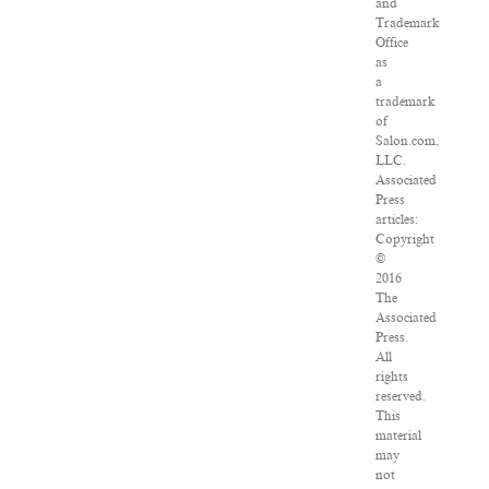
and
Trademark
Office
as
a
trademark
of
Salon.com,
LLC.
Associated
Press
articles:
Copyright
©
2016
The
Associated
Press.
All
rights
reserved.
This
material
may
not