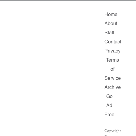
Home
About
Staff
Contact
Privacy
Terms
of
Service
Archive
Go
Ad
Free
Copyright