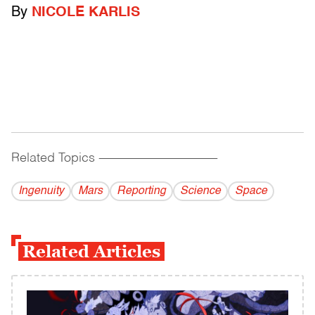
By
NICOLE KARLIS
Related Topics
------------------------------------------
Ingenuity
Mars
Reporting
Science
Space
Related Articles