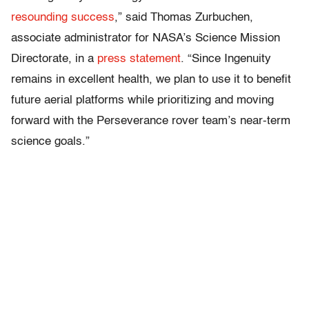
resounding success
,” said Thomas Zurbuchen,
associate administrator for NASA’s Science Mission
Directorate, in a
press statement
. “Since Ingenuity
remains in excellent health, we plan to use it to benefit
future aerial platforms while prioritizing and moving
forward with the Perseverance rover team’s near-term
science goals.”