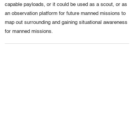
capable payloads, or it could be used as a scout, or as
an observation platform for future manned missions to
map out surrounding and gaining situational awareness
for manned missions.