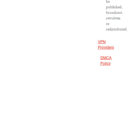
be
published,
broadcast,
rewritten
or
redistributed.
VPN
Providers
DMCA
Policy