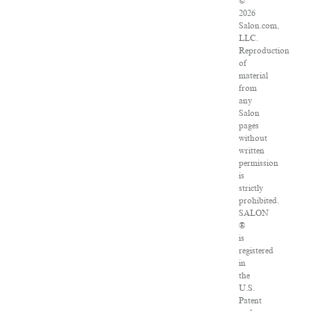
©
2026
Salon.com,
LLC.
Reproduction
of
material
from
any
Salon
pages
without
written
permission
is
strictly
prohibited.
SALON
®
is
registered
in
the
U.S.
Patent