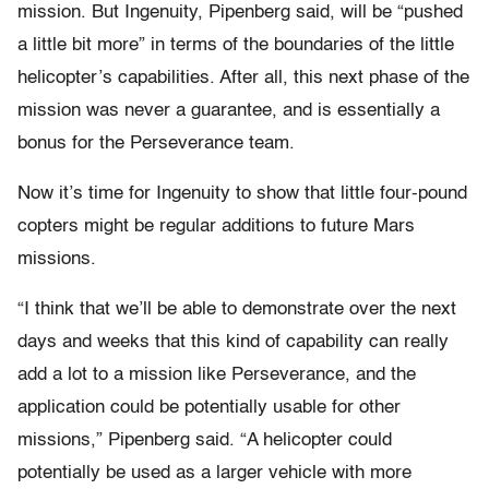
mission. But Ingenuity, Pipenberg said, will be “pushed
a little bit more” in terms of the boundaries of the little
helicopter’s capabilities. After all, this next phase of the
mission was never a guarantee, and is essentially a
bonus for the Perseverance team.
Now it’s time for Ingenuity to show that little four-pound
copters might be regular additions to future Mars
missions.
“I think that we’ll be able to demonstrate over the next
days and weeks that this kind of capability can really
add a lot to a mission like Perseverance, and the
application could be potentially usable for other
missions,” Pipenberg said. “A helicopter could
potentially be used as a larger vehicle with more