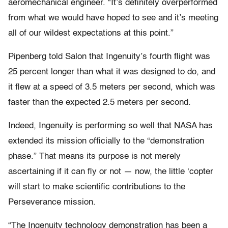
aeromechanical engineer. “It’s definitely overperformed
from what we would have hoped to see and it’s meeting
all of our wildest expectations at this point.”
Pipenberg told Salon that Ingenuity’s fourth flight was
25 percent longer than what it was designed to do, and
it flew at a speed of 3.5 meters per second, which was
faster than the expected 2.5 meters per second.
Indeed, Ingenuity is performing so well that NASA has
extended its mission officially to the “demonstration
phase.” That means its purpose is not merely
ascertaining if it can fly or not — now, the little ‘copter
will start to make scientific contributions to the
Perseverance mission.
“The Ingenuity technology demonstration has been a