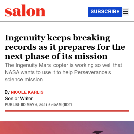
SUBSCRIBE
Ingenuity keeps breaking
records as it prepares for the
next phase of its mission
The Ingenuity Mars 'copter is working so well that
NASA wants to use it to help Perseverance's
science mission
By
NICOLE KARLIS
Senior Writer
PUBLISHED
MAY 6, 2021 5:40AM (EDT)