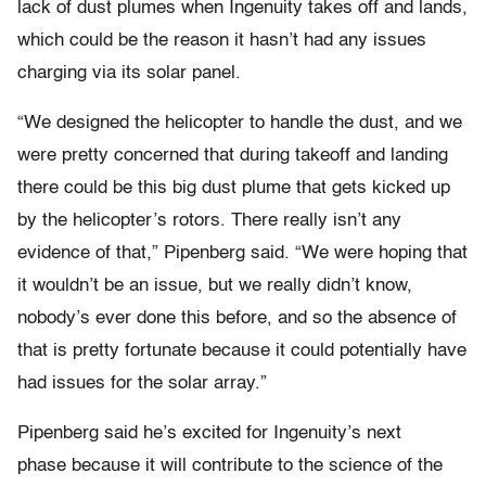
lack of dust plumes when Ingenuity takes off and lands,
which could be the reason it hasn’t had any issues
charging via its solar panel.
“We designed the helicopter to handle the dust, and we
were pretty concerned that during takeoff and landing
there could be this big dust plume that gets kicked up
by the helicopter’s rotors. There really isn’t any
evidence of that,” Pipenberg said. “We were hoping that
it wouldn’t be an issue, but we really didn’t know,
nobody’s ever done this before, and so the absence of
that is pretty fortunate because it could potentially have
had issues for the solar array.”
Pipenberg said he’s excited for Ingenuity’s next
phase because it will contribute to the science of the