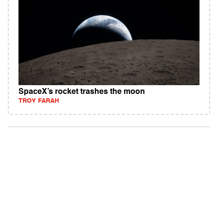
SpaceX’s rocket trashes the moon
TROY FARAH