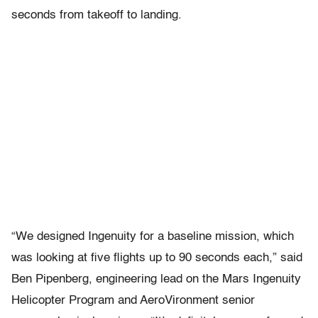
seconds from takeoff to landing.
“We designed Ingenuity for a baseline mission, which
was looking at five flights up to 90 seconds each,” said
Ben Pipenberg, engineering lead on the Mars Ingenuity
Helicopter Program and AeroVironment senior