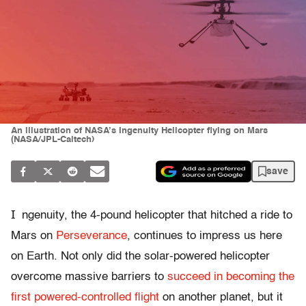
An illustration of NASA’s Ingenuity Helicopter flying on Mars
(NASA/JPL-Caltech)
save
I
ngenuity, the 4-pound helicopter that hitched a ride to
Mars on
Perseverance
, continues to impress us here
on Earth. Not only did the solar-powered helicopter
overcome massive barriers to
succeed in becoming the
first powered-controlled flight
on another planet, but it