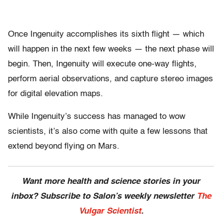
Once Ingenuity accomplishes its sixth flight — which
will happen in the next few weeks — the next phase will
begin. Then, Ingenuity will execute one-way flights,
perform aerial observations, and capture stereo images
for digital elevation maps.
While Ingenuity’s success has managed to wow
scientists, it’s also come with quite a few lessons that
extend beyond flying on Mars.
Want more health and science stories in your
inbox? Subscribe to Salon’s weekly newsletter
The
Vulgar Scientist
.