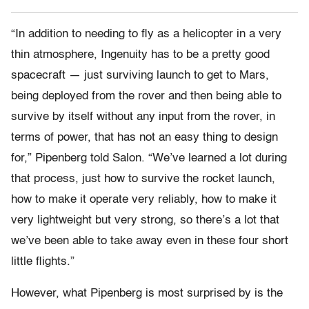
“In addition to needing to fly as a helicopter in a very
thin atmosphere, Ingenuity has to be a pretty good
spacecraft — just surviving launch to get to Mars,
being deployed from the rover and then being able to
survive by itself without any input from the rover, in
terms of power, that has not an easy thing to design
for,” Pipenberg told Salon. “We’ve learned a lot during
that process, just how to survive the rocket launch,
how to make it operate very reliably, how to make it
very lightweight but very strong, so there’s a lot that
we’ve been able to take away even in these four short
little flights.”
However, what Pipenberg is most surprised by is the