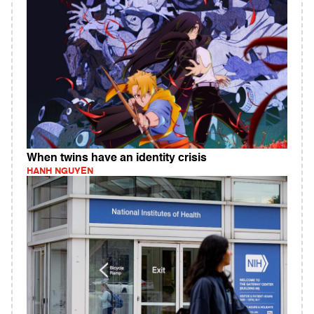
When twins have an identity crisis
HANH NGUYEN