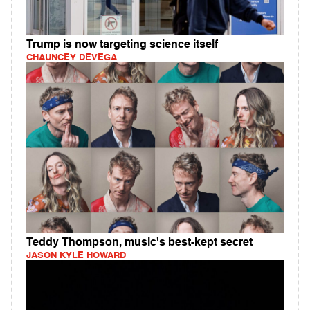
Trump is now targeting science itself
CHAUNCEY DEVEGA
Teddy Thompson, music's best-kept secret
JASON KYLE HOWARD