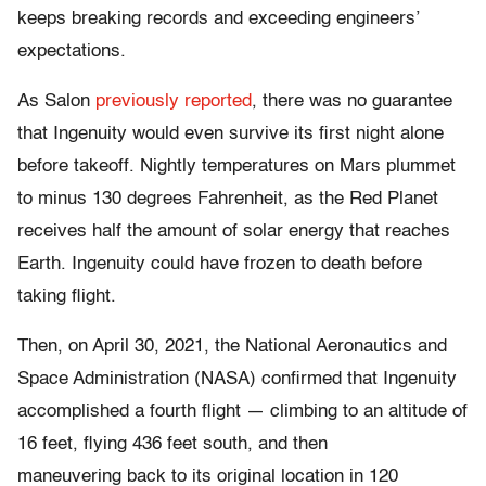
keeps breaking records and exceeding engineers’
expectations.
As Salon
previously reported
, there was no guarantee
that Ingenuity would even survive its first night alone
before takeoff. Nightly temperatures on Mars plummet
to minus 130 degrees Fahrenheit, as the Red Planet
receives half the amount of solar energy that reaches
Earth. Ingenuity could have frozen to death before
taking flight.
Then, on April 30, 2021, the National Aeronautics and
Space Administration (NASA) confirmed that Ingenuity
accomplished a fourth flight — climbing to an altitude of
16 feet, flying 436 feet south, and then
maneuvering back to its original location in 120