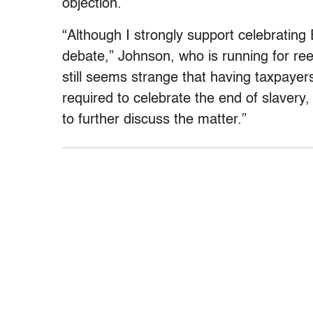
objection.
“Although I strongly support celebrating 
debate,” Johnson, who is running for reel
still seems strange that having taxpayer
required to celebrate the end of slavery, 
to further discuss the matter.”