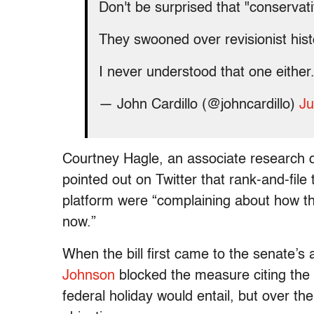
Don't be surprised that "conserva
They swooned over revisionist hist
I never understood that one either
— John Cardillo (@johncardillo)
Ju
Courtney Hagle, an associate research d
pointed out on Twitter that rank-and-file
platform were “complaining about how th
now.”
When the bill first came to the senate’s
Johnson
blocked the measure citing the 
federal holiday would entail, but over th