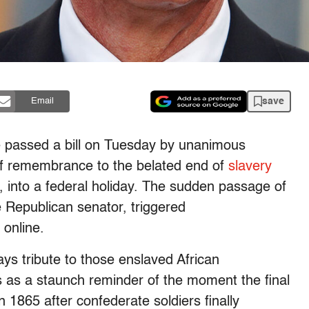
save
Email
e passed a bill on Tuesday by unanimous
of remembrance to the belated end of
slavery
, into a federal holiday. The sudden passage of
e Republican senator, triggered
 online.
ys tribute to those enslaved African
s as a staunch reminder of the moment the final
 1865 after confederate soldiers finally