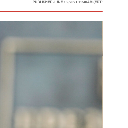
PUBLISHED
JUNE 16, 2021 11:40AM (EDT)