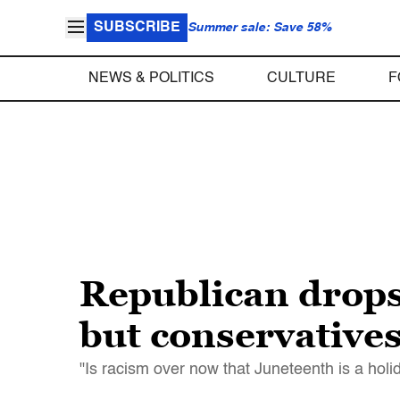
SUBSCRIBE
Summer sale: Save 58%
NEWS & POLITICS
CULTURE
F
Republican drops
but conservatives 
"Is racism over now that Juneteenth is a hol