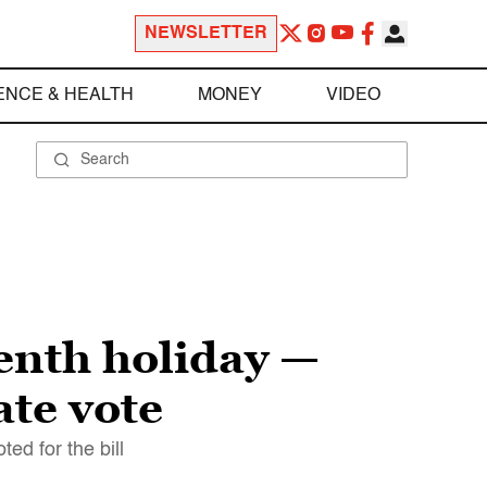
NEWSLETTER
ENCE & HEALTH
MONEY
VIDEO
enth holiday —
ate vote
ed for the bill