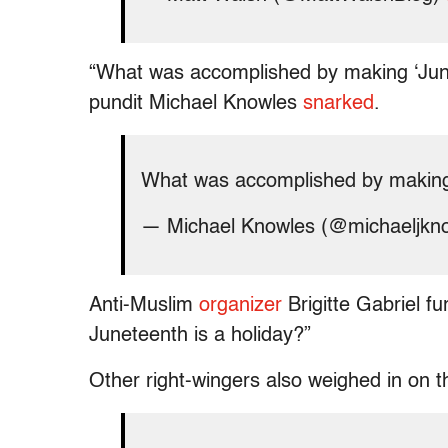
“What was accomplished by making ‘Junet
pundit Michael Knowles
snarked
.
What was accomplished by making 
— Michael Knowles (@michaeljkn
Anti-Muslim
organizer
Brigitte Gabriel fu
Juneteenth is a holiday?”
Other right-wingers also weighed in on t