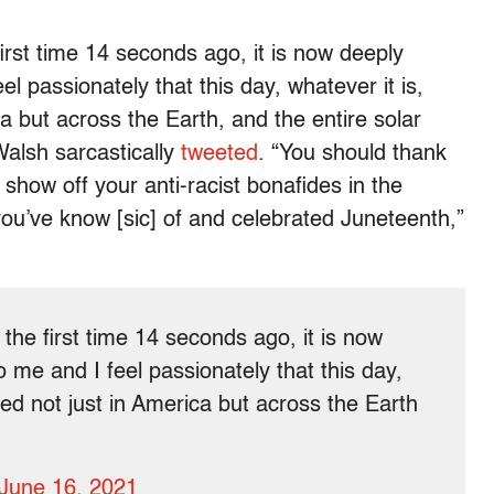
irst time 14 seconds ago, it is now deeply
l passionately that this day, whatever it is,
a but across the Earth, and the entire solar
alsh sarcastically
tweeted
. “You should thank
show off your anti-racist bonafides in the
u’ve know [sic] of and celebrated Juneteenth,”
the first time 14 seconds ago, it is now
 me and I feel passionately that this day,
ted not just in America but across the Earth
June 16, 2021