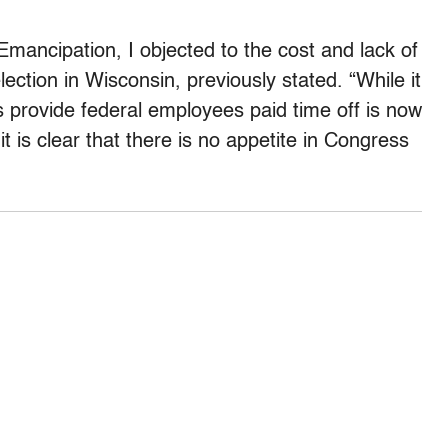
Emancipation, I objected to the cost and lack of
ection in Wisconsin, previously stated. “While it
s provide federal employees paid time off is now
it is clear that there is no appetite in Congress