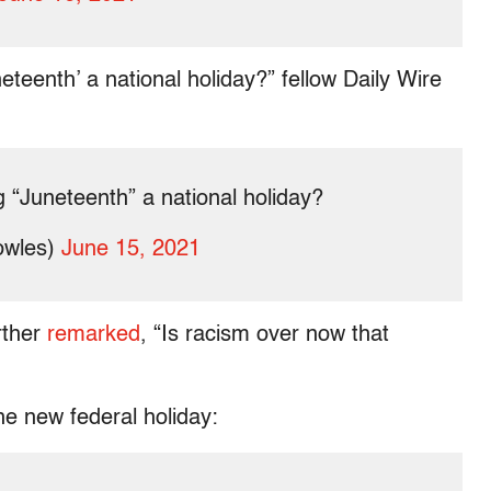
eenth’ a national holiday?” fellow Daily Wire
“Juneteenth” a national holiday?
owles)
June 15, 2021
rther
remarked
, “Is racism over now that
he new federal holiday: