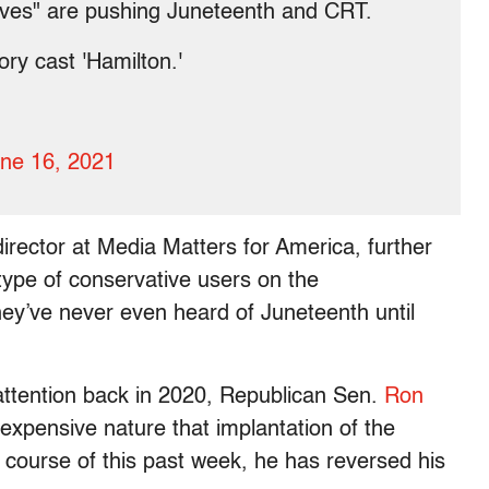
tives" are pushing Juneteenth and CRT.
ory cast 'Hamilton.'
.
ne 16, 2021
irector at Media Matters for America, further
 type of conservative users on the
ey’ve never even heard of Juneteenth until
 attention back in 2020, Republican Sen.
Ron
expensive nature that implantation of the
e course of this past week, he has reversed his