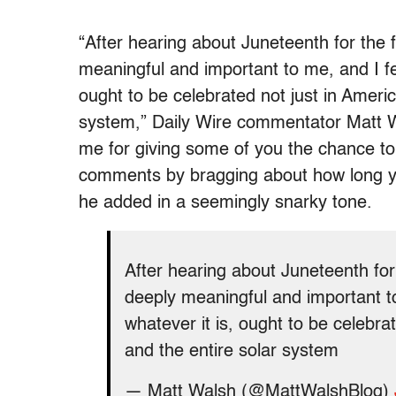
“After hearing about Juneteenth for the f
meaningful and important to me, and I fee
ought to be celebrated not just in Americ
system,” Daily Wire commentator Matt W
me for giving some of you the chance to 
comments by bragging about how long yo
he added in a seemingly snarky tone.
After hearing about Juneteenth for 
deeply meaningful and important to
whatever it is, ought to be celebra
and the entire solar system
— Matt Walsh (@MattWalshBlog)