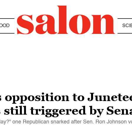
OOD
SCI
 opposition to Junete
still triggered by Sen
iday?" one Republican snarked after Sen. Ron Johnson vot