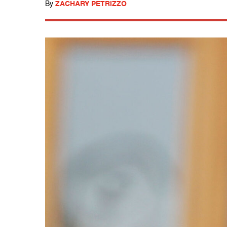
By
ZACHARY PETRIZZO