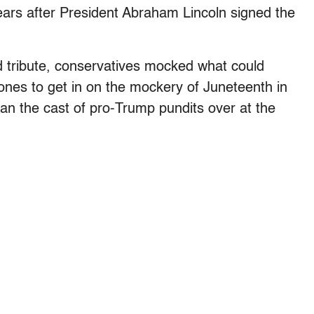
ars after President Abraham Lincoln signed the
d tribute, conservatives mocked what could
 ones to get in on the mockery of Juneteenth in
han the cast of pro-Trump pundits over at the