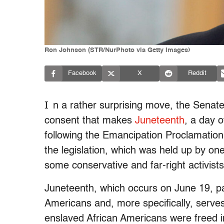
Ron Johnson (STR/NurPhoto via Getty Images)
Facebook
X
Reddit
I
n a rather surprising move, the Senat
consent that makes
Juneteenth
, a day 
following the Emancipation Proclamation
the legislation, which was held up by on
some conservative and far-right activists
Juneteenth, which occurs on June 19, pa
Americans and, more specifically, serve
enslaved African Americans were freed in