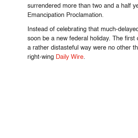
surrendered more than two and a half ye
Emancipation Proclamation.
Instead of celebrating that much-delaye
soon be a new federal holiday. The first
a rather distasteful way were no other t
right-wing
Daily Wire
.