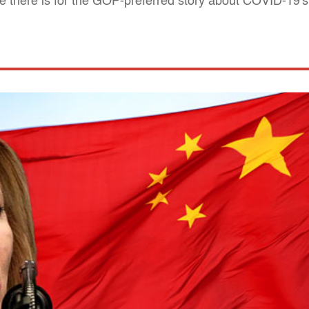
e there is for the GOP-preferred story about COVID-19's