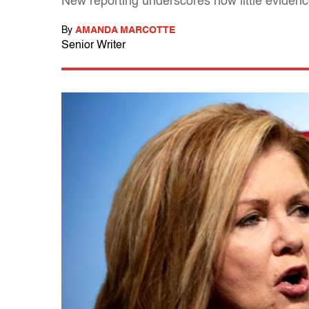
New reporting underscores how little evidenc
By
AMANDA MARCOTTE
Senior Writer