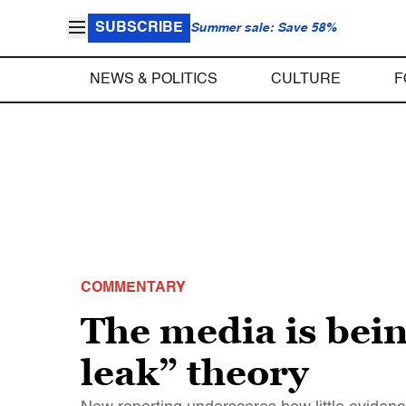
SUBSCRIBE
Summer sale: Save 58%
NEWS & POLITICS
CULTURE
F
COMMENTARY
The media is bei
leak” theory