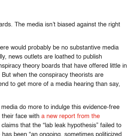
rds. The media isn’t biased against the right
 there would probably be no substantive media
lly, news outlets are loathed to publish
piracy theory boards that have offered little in
. But when the conspiracy theorists are
 tend to get more of a media hearing than say,
media do more to indulge this evidence-free
 their face with
a new report from the
laims that the “lab leak hypothesis” failed to
re has been “an ongoing, sometimes politicized