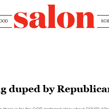
OOD
SCI
ng duped by Republican