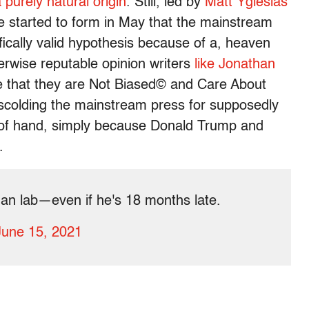
 purely natural origin
. Still, led by
Matt Yglesias
ve started to form in May that the mainstream
fically valid hypothesis because of a, heaven
rwise reputable opinion writers
like Jonathan
e that they are Not Biased© and Care About
 scolding the mainstream press for supposedly
t of hand, simply because Donald Trump and
t.
han lab—even if he's 18 months late.
June 15, 2021