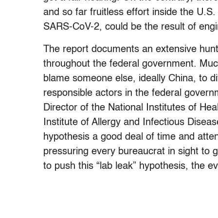
and so far fruitless effort inside the U.
SARS-CoV-2, could be the result of engin
The report documents an extensive hunt f
throughout the federal government. Much
blame someone else, ideally China, to di
responsible actors in the federal governm
Director of the National Institutes of Hea
Institute of Allergy and Infectious Disea
hypothesis a good deal of time and atte
pressuring every bureaucrat in sight to 
to push this “lab leak” hypothesis, the 