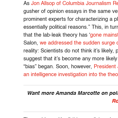
As
Jon Allsop of Columbia Journalism Re
gusher of opinion essays in the same ve
prominent experts for characterizing a p
essentially political reasons.” This, in tu
that the lab-leak theory has ‘
gone mains
Salon,
we addressed the sudden surge
reality: Scientists do not think it’s likel
suggest that it’s become any more likely
“bias” began. Soon, however,
President 
an intelligence investigation into the theo
Want more Amanda Marcotte on polit
Ro