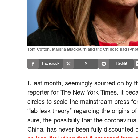
Tom Cotton, Marsha Blackburn and the Chinese flag (Photo
Facebook
X
Reddit
L
ast month, seemingly spurred on by t
reporter for The New York Times, it bec
circles to scold the mainstream press fo
“lab leak theory” regarding the origins 
sure, the possibility that the coronaviru
China, has never been fully discounted b