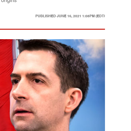
 origins
PUBLISHED
JUNE 16, 2021 1:08PM (EDT)