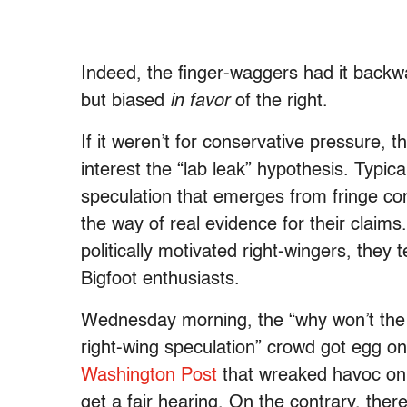
Indeed, the finger-waggers had it backwa
but biased
in favor
of the right.
If it weren’t for conservative pressure,
interest the “lab leak” hypothesis. Typica
speculation that emerges from fringe cons
the way of real evidence for their claims
politically motivated right-wingers, they
Bigfoot enthusiasts.
Wednesday morning, the “why won’t the 
right-wing speculation” crowd got egg on
Washington Post
that wreaked havoc on c
get a fair hearing. On the contrary, the