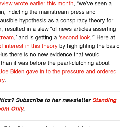
view wrote earlier this month
, “we’ve seen a
in, indicting the mainstream press and
lausible hypothesis as a conspiracy theory for
rn, resulted in a slew “of news articles asserting
tream
,’ and is getting a ‘
second look.
‘” Here at
of interest in this theory
by highlighting the basic
y, plus there is no new evidence that would
 than it was before the pearl-clutching about
Joe Biden gave in to the pressure and ordered
ry
.
ics? Subscribe to her newsletter
Standing
om Only
.