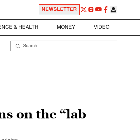
NEWSLETTER
ENCE & HEALTH
MONEY
VIDEO
s on the “lab