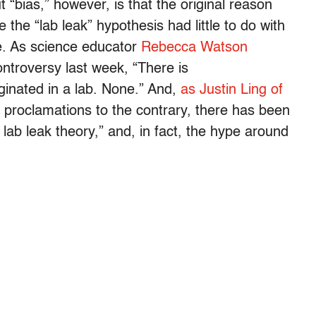
t “bias,” however, is that the original reason
the “lab leak” hypothesis had little to do with
ce. As science educator
Rebecca Watson
ntroversy last week, “There is
inated in a lab. None.” And,
as Justin Ling of
e proclamations to the contrary, there has been
lab leak theory,” and, in fact, the hype around