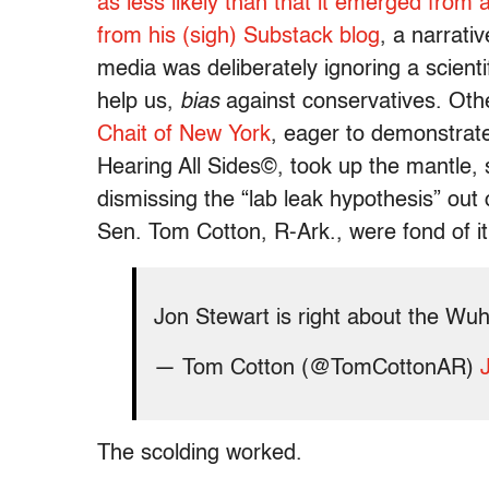
as less likely than that it emerged from a
from his (sigh) Substack blog
, a narrati
media was deliberately ignoring a scienti
help us,
bias
against conservatives. Othe
Chait of New York
, eager to demonstrat
Hearing All Sides©, took up the mantle,
dismissing the “lab leak hypothesis” ou
Sen. Tom Cotton, R-Ark., were fond of i
Jon Stewart is right about the Wu
— Tom Cotton (@TomCottonAR)
The scolding worked.