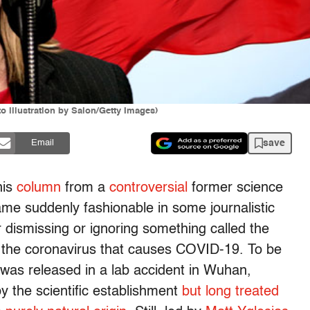
 illustration by Salon/Getty Images)
save
Email
his
column
from a
controversial
former science
ame suddenly fashionable in some journalistic
r dismissing or ignoring something called the
of the coronavirus that causes COVID-19. To be
s was released in a lab accident in Wuhan,
y the scientific establishment
but long treated