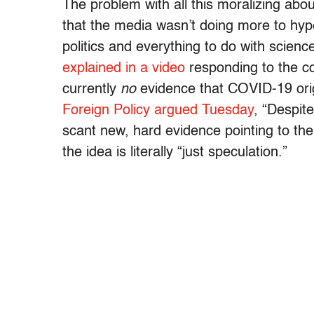
The problem with all this moralizing abou
that the media wasn’t doing more to hype 
politics and everything to do with scien
explained in a video
responding to the co
currently
no
evidence that COVID-19 orig
Foreign Policy argued Tuesday
, “Despit
scant new, hard evidence pointing to the 
the idea is literally “just speculation.”