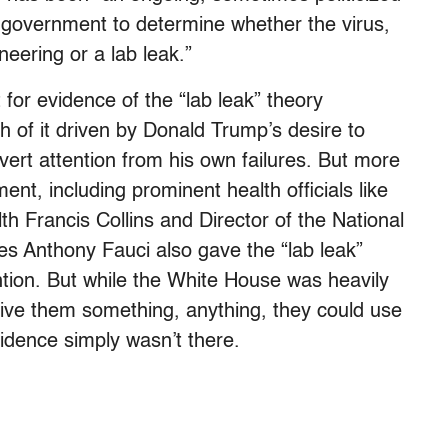
S. government to determine whether the virus,
eering or a lab leak.”
or evidence of the “lab leak” theory
 of it driven by Donald Trump’s desire to
vert attention from his own failures. But more
ent, including prominent health officials like
lth Francis Collins and Director of the National
ses Anthony Fauci also gave the “lab leak”
ntion. But while the White House was heavily
give them something, anything, they could use
evidence simply wasn’t there.