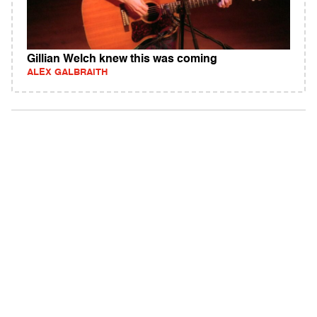
Gillian Welch knew this was coming
ALEX GALBRAITH