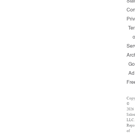
Staf
Con
Pri
Te
o
Ser
Arc
Go
Ad
Fre
Copy
©
2026
Salo
LLC.
Repr
of