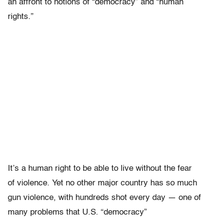
an affront to notions of “democracy” and “human
rights.”
It’s a human right to be able to live without the fear
of violence. Yet no other major country has so much
gun violence, with hundreds shot every day — one of
many problems that U.S. “democracy”