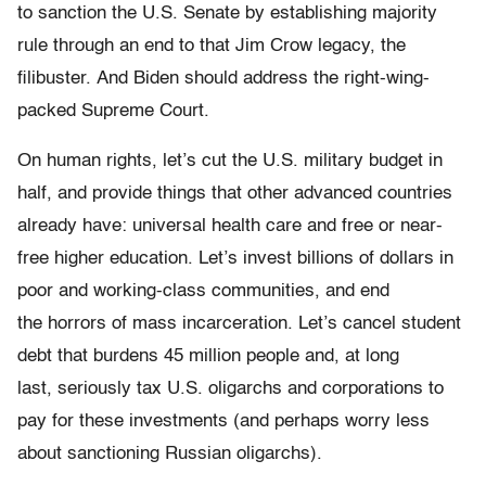
to sanction the U.S. Senate by establishing majority
rule through an end to that Jim Crow legacy, the
filibuster. And Biden should address the right-wing-
packed Supreme Court.
On human rights, let’s cut the U.S. military budget in
half, and provide things that other advanced countries
already have: universal health care and free or near-
free higher education. Let’s invest billions of dollars in
poor and working-class communities, and end
the horrors of mass incarceration. Let’s cancel student
debt that burdens 45 million people and, at long
last, seriously tax U.S. oligarchs and corporations to
pay for these investments (and perhaps worry less
about sanctioning Russian oligarchs).