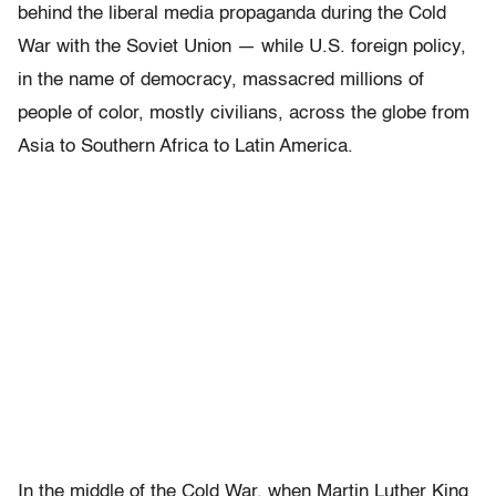
behind the liberal media propaganda during the Cold
War with the Soviet Union — while U.S. foreign policy,
in the name of democracy, massacred millions of
people of color, mostly civilians, across the globe from
Asia to Southern Africa to Latin America.
In the middle of the Cold War, when Martin Luther King