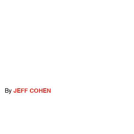
By
JEFF COHEN