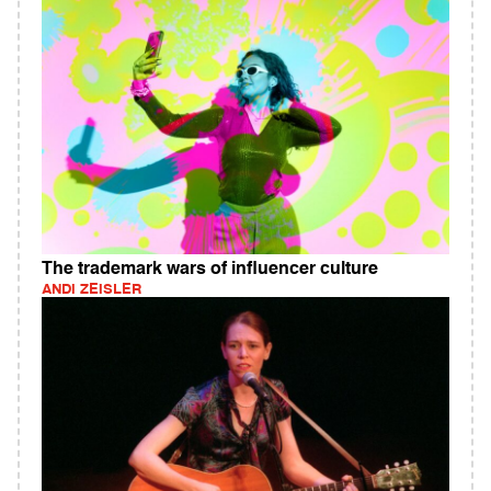
The trademark wars of influencer culture
ANDI ZEISLER