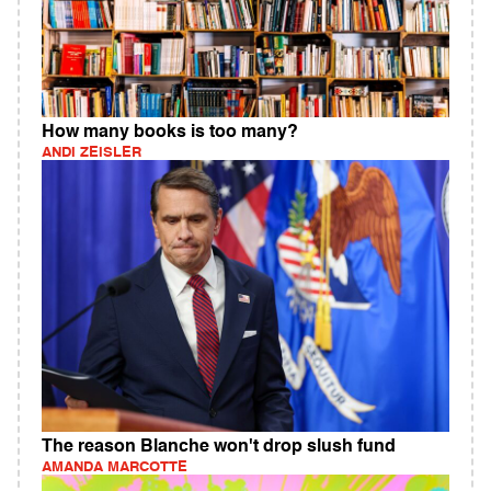
How many books is too many?
ANDI ZEISLER
The reason Blanche won't drop slush fund
AMANDA MARCOTTE