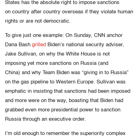
States has the absolute right to impose sanctions
on country after country overseas if they violate human
rights or are not democratic.
To give just one example: On Sunday, CNN anchor
Dana Bash
grilled
Biden’s national security adviser,
Jake Sullivan, on why the White House is not
imposing yet more sanctions on Russia (and
China) and why Team Biden was “giving in to Russia”
on the gas pipeline to Western Europe. Sullivan was
emphatic in insisting that sanctions had been imposed
and more were on the way, boasting that Biden had
grabbed even more presidential power to sanction
Russia through an executive order.
I’m old enough to remember the superiority complex