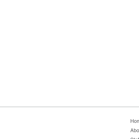
Ho
Abo