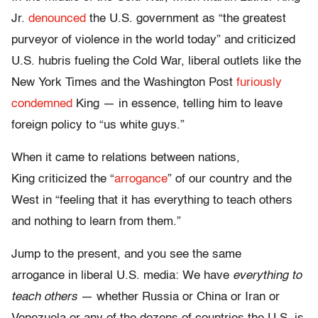
Jr.
denounced
the U.S. government as “the greatest
purveyor of violence in the world today” and criticized
U.S. hubris fueling the Cold War, liberal outlets like the
New York Times and the Washington Post
furiously
condemned
King — in essence, telling him to leave
foreign policy to “us white guys.”
When it came to relations between nations,
King criticized the “
arrogance
” of our country and the
West in “feeling that it has everything to teach others
and nothing to learn from them.”
Jump to the present, and you see the same
arrogance in liberal U.S. media: We have
everything to
teach others
— whether Russia or China or Iran or