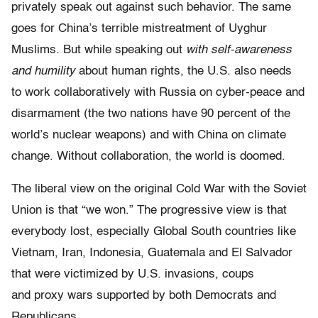
privately speak out against such behavior. The same
goes for China’s terrible mistreatment of Uyghur
Muslims. But while speaking out
with self-awareness
and humility
about human rights, the U.S. also needs
to work collaboratively with Russia on cyber-peace and
disarmament (the two nations have 90 percent of the
world’s nuclear weapons) and with China on climate
change. Without collaboration, the world is doomed.
The liberal view on the original Cold War with the Soviet
Union is that “we won.” The progressive view is that
everybody lost, especially Global South countries like
Vietnam, Iran, Indonesia, Guatemala and El Salvador
that were victimized by U.S. invasions, coups
and proxy wars supported by both Democrats and
Republicans.