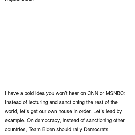
I have a bold idea you won’t hear on CNN or MSNBC:
Instead of lecturing and sanctioning the rest of the
world, let’s get our own house in order. Let’s lead by
example. On democracy, instead of sanctioning other
countries, Team Biden should rally Democrats