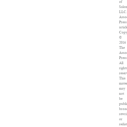
of
Salo
LLC.
Assoc
Press
articl
Copy
©
2016
The
Assoc
Press
All
right
reser
This
mater
may
not
be
publi
broad
rewri
or
redis