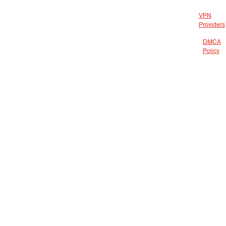
VPN
Providers
DMCA
Policy