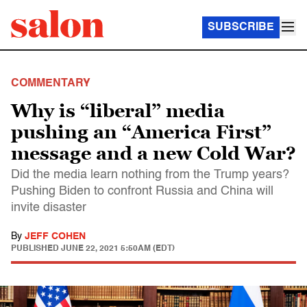
SUBSCRIBE
COMMENTARY
Why is “liberal” media
pushing an “America First”
message and a new Cold War?
Did the media learn nothing from the Trump years?
Pushing Biden to confront Russia and China will
invite disaster
By
JEFF COHEN
PUBLISHED
JUNE 22, 2021 5:50AM (EDT)