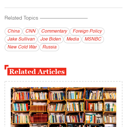
Related Topics
------------------------------------------
China
CNN
Commentary
Foreign Policy
Jake Sullivan
Joe Biden
Media
MSNBC
New Cold War
Russia
Related Articles