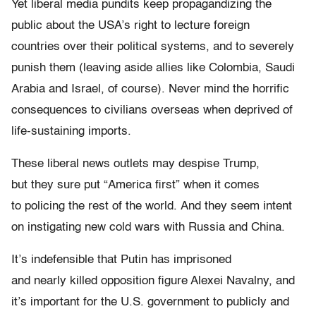
Yet liberal media pundits keep propagandizing the
public about the USA’s right to lecture foreign
countries over their political systems, and to severely
punish them (leaving aside allies like Colombia, Saudi
Arabia and Israel, of course). Never mind the horrific
consequences to civilians overseas when deprived of
life-sustaining imports.
These liberal news outlets may despise Trump,
but they sure put “America first” when it comes
to policing the rest of the world. And they seem intent
on instigating new cold wars with Russia and China.
It’s indefensible that Putin has imprisoned
and nearly killed opposition figure Alexei Navalny, and
it’s important for the U.S. government to publicly and