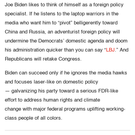
Joe Biden likes to think of himself as a foreign policy
specialist. If he listens to the laptop warriors in the
media who want him to “pivot” belligerently toward
China and Russia, an adventurist foreign policy will
undermine the Democrats’ domestic agenda and doom
his administration quicker than you can say “
LBJ
.” And
Republicans will retake Congress.
Biden can succeed only if he ignores the media hawks
and focuses laser-like on domestic policy
— galvanizing his party toward a serious FDR-like
effort to address human rights and climate
change with major federal programs uplifting working-
class people of all colors.