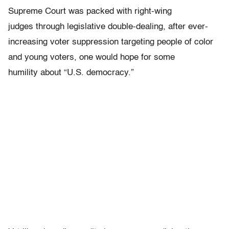
Supreme Court was packed with right-wing
judges through legislative double-dealing, after ever-
increasing voter suppression targeting people of color
and young voters, one would hope for some
humility about “U.S. democracy.”