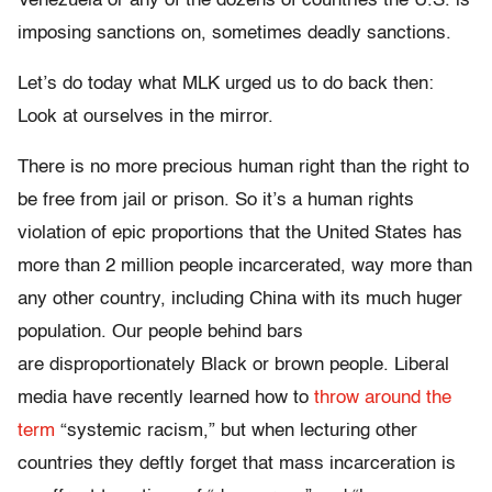
Venezuela or any of the dozens of countries the U.S. is
imposing sanctions on, sometimes deadly sanctions.
Let’s do today what MLK urged us to do back then:
Look at ourselves in the mirror.
There is no more precious human right than the right to
be free from jail or prison. So it’s a human rights
violation of epic proportions that the United States has
more than 2 million people incarcerated, way more than
any other country, including China with its much huger
population. Our people behind bars
are disproportionately Black or brown people. Liberal
media have recently learned how to
throw around the
term
“systemic racism,” but when lecturing other
countries they deftly forget that mass incarceration is