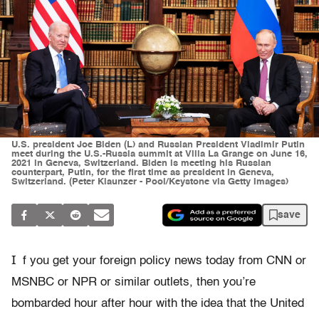
U.S. president Joe Biden (L) and Russian President Vladimir Putin
meet during the U.S.-Russia summit at Villa La Grange on June 16,
2021 in Geneva, Switzerland. Biden is meeting his Russian
counterpart, Putin, for the first time as president in Geneva,
Switzerland. (Peter Klaunzer - Pool/Keystone via Getty Images)
save
I
f you get your foreign policy news today from CNN or
MSNBC or NPR or similar outlets, then you’re
bombarded hour after hour with the idea that the United