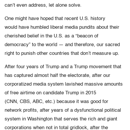
can’t even address, let alone solve.
One might have hoped that recent U.S. history
would have humbled liberal media pundits about their
cherished belief in the U.S. as a “beacon of
democracy” to the world — and therefore, our sacred
right to punish other countries that don’t measure up.
After four years of Trump and a Trump movement that
has captured almost half the electorate, after our
corporatized media system lavished massive amounts
of free airtime on candidate Trump in 2015
(CNN, CBS, ABC, etc.) because it was good for
network profits, after years of a dysfunctional political
system in Washington that serves the rich and giant
corporations when not in total gridlock, after the