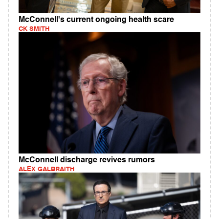
McConnell's current ongoing health scare
CK SMITH
McConnell discharge revives rumors
ALEX GALBRAITH