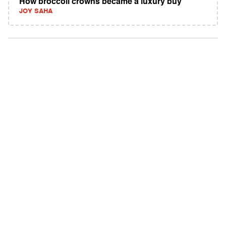
How broccoli crowns became a luxury buy
JOY SAHA