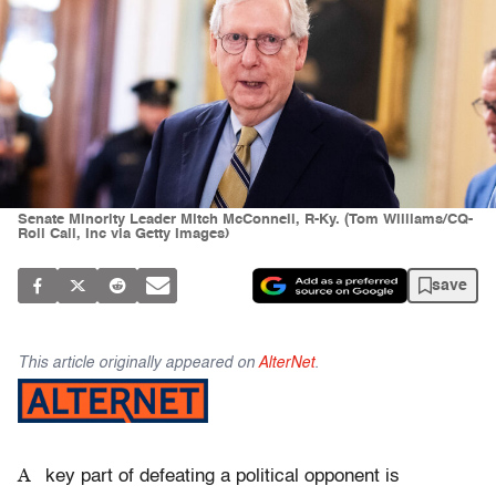
Senate Minority Leader Mitch McConnell, R-Ky. (Tom Williams/CQ-
Roll Call, Inc via Getty Images)
save
This article originally appeared on
AlterNet
.
A
key part of defeating a political opponent is