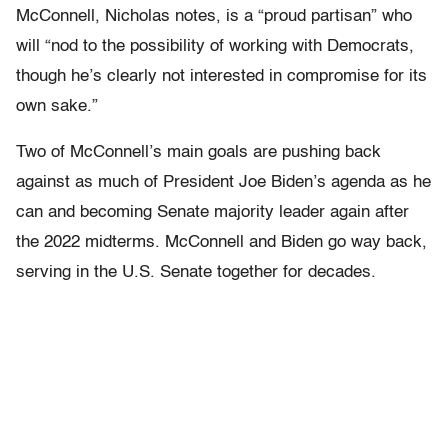
McConnell, Nicholas notes, is a “proud partisan” who
will “nod to the possibility of working with Democrats,
though he’s clearly not interested in compromise for its
own sake.”
Two of McConnell’s main goals are pushing back
against as much of President Joe Biden’s agenda as he
can and becoming Senate majority leader again after
the 2022 midterms. McConnell and Biden go way back,
serving in the U.S. Senate together for decades.