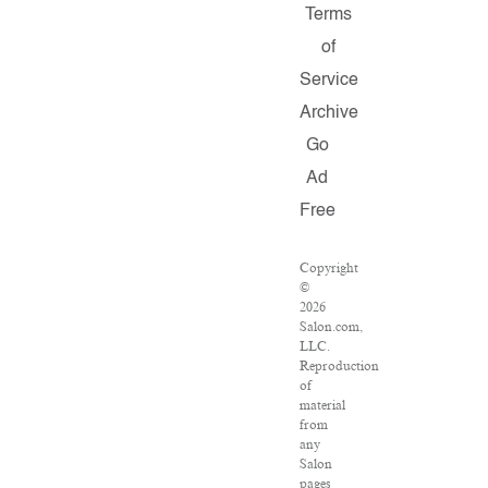
Terms
of
Service
Archive
Go
Ad
Free
Copyright
©
2026
Salon.com,
LLC.
Reproduction
of
material
from
any
Salon
pages