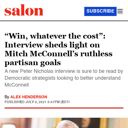
SUBSCRIBE
“Win, whatever the cost”:
Interview sheds light on
Mitch McConnell’s ruthless
partisan goals
A new Peter Nicholas interview is sure to be read by
Democratic strategists looking to better understand
McConnell
By
ALEX HENDERSON
PUBLISHED
JULY 6, 2021 3:47PM (EDT)