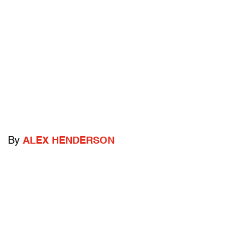
By
ALEX HENDERSON