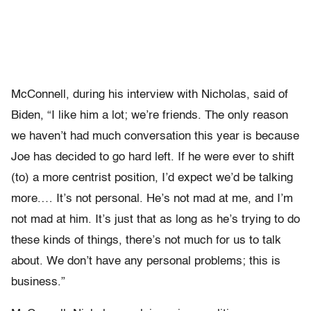
McConnell, during his interview with Nicholas, said of
Biden, “I like him a lot; we’re friends. The only reason
we haven’t had much conversation this year is because
Joe has decided to go hard left. If he were ever to shift
(to) a more centrist position, I’d expect we’d be talking
more.… It’s not personal. He’s not mad at me, and I’m
not mad at him. It’s just that as long as he’s trying to do
these kinds of things, there’s not much for us to talk
about. We don’t have any personal problems; this is
business.”