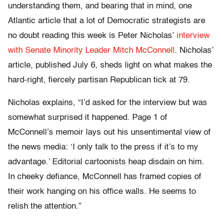
understanding them, and bearing that in mind, one
Atlantic article that a lot of Democratic strategists are
no doubt reading this week is Peter Nicholas’
interview
with Senate Minority Leader Mitch McConnell
. Nicholas’
article, published July 6, sheds light on what makes the
hard-right, fiercely partisan Republican tick at 79.
Nicholas explains, “I’d asked for the interview but was
somewhat surprised it happened. Page 1 of
McConnell’s memoir lays out his unsentimental view of
the news media: ‘I only talk to the press if it’s to my
advantage.’ Editorial cartoonists heap disdain on him.
In cheeky defiance, McConnell has framed copies of
their work hanging on his office walls. He seems to
relish the attention.”