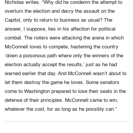
Nicholas writes. “Why did he condemn the attempt to
overturn the election and decry the assault on the
Capitol, only to return to business as usual? The
answer, I suppose, lies in his affection for political
combat. The rioters were attacking the arena in which
McConnell loves to compete, hastening the country
‘down a poisonous path where only the winners of the
election actually accept the results,’ just as he had
warned earlier that day. And McConnell wasn’t about to
let them destroy the game he loves. Some senators
come to Washington prepared to lose their seats in the
defense of their principles. McConnell came to win,
whatever the cost, for as long as he possibly can.”