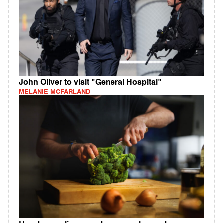
John Oliver to visit "General Hospital"
MELANIE MCFARLAND