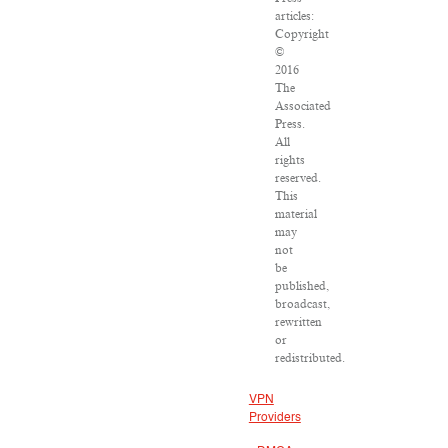
articles:
Copyright
©
2016
The
Associated
Press.
All
rights
reserved.
This
material
may
not
be
published,
broadcast,
rewritten
or
redistributed.
VPN
Providers