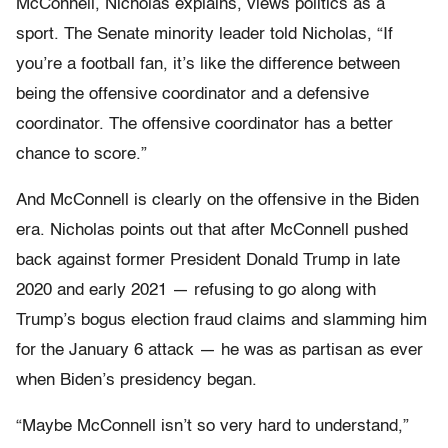
McConnell, Nicholas explains, views politics as a
sport. The Senate minority leader told Nicholas, “If
you’re a football fan, it’s like the difference between
being the offensive coordinator and a defensive
coordinator. The offensive coordinator has a better
chance to score.”
And McConnell is clearly on the offensive in the Biden
era. Nicholas points out that after McConnell pushed
back against former President Donald Trump in late
2020 and early 2021 — refusing to go along with
Trump’s bogus election fraud claims and slamming him
for the January 6 attack — he was as partisan as ever
when Biden’s presidency began.
“Maybe McConnell isn’t so very hard to understand,”