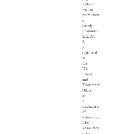
without
written
permission
is
strictly
prohibited.
SALON
®
is
registered
in
the
U.S.
Patent
and
Trademark
Office
as
a
trademark
of
Salon.com,
LLC.
Associated
Press