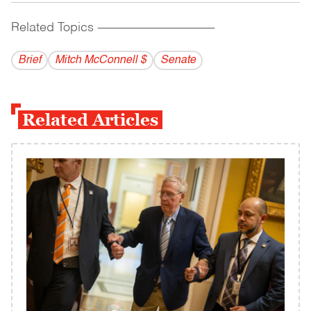
Related Topics
------------------------------------------
Brief
Mitch McConnell $
Senate
Related Articles