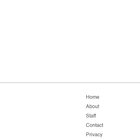
Home
About
Staff
Contact
Privacy