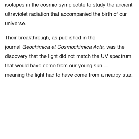
isotopes in the cosmic symplectite to study the ancient
ultraviolet radiation that accompanied the birth of our
universe.
Their breakthrough, as published in the
journal
Geochimica et Cosmochimica Acta,
was the
discovery that the light did not match the UV spectrum
that would have come from our young sun —
meaning the light had to have come from a nearby star.