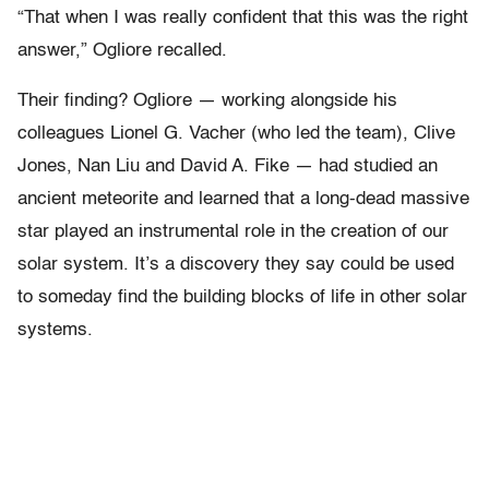
“That when I was really confident that this was the right
answer,” Ogliore recalled.
Their finding? Ogliore — working alongside his
colleagues Lionel G. Vacher (who led the team), Clive
Jones, Nan Liu and David A. Fike — had studied an
ancient meteorite and learned that a long-dead massive
star played an instrumental role in the creation of our
solar system. It’s a discovery they say could be used
to someday find the building blocks of life in other solar
systems.