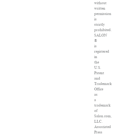
without
written
permission
is
strictly
prohibited.
SALON
®
is
registered
in
the
U.S.
Patent
and
Trademark
Office
as
a
trademark
of
Salon.com,
LLC.
Associated
Press