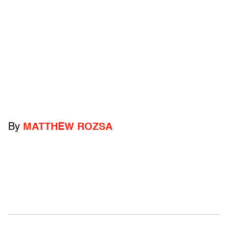
By
MATTHEW ROZSA