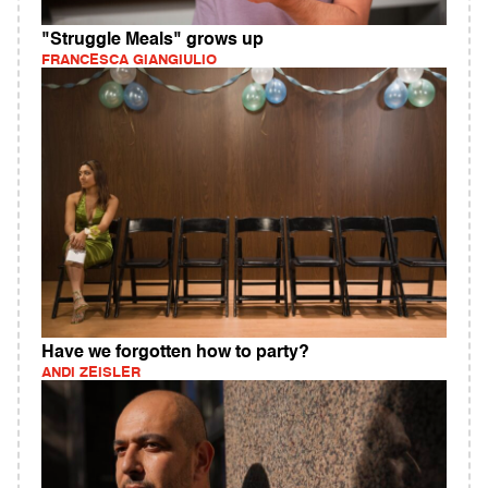
"Struggle Meals" grows up
FRANCESCA GIANGIULIO
Have we forgotten how to party?
ANDI ZEISLER