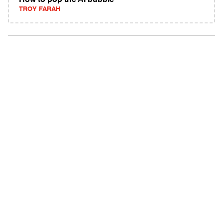
How to pop the AI bubble
TROY FARAH