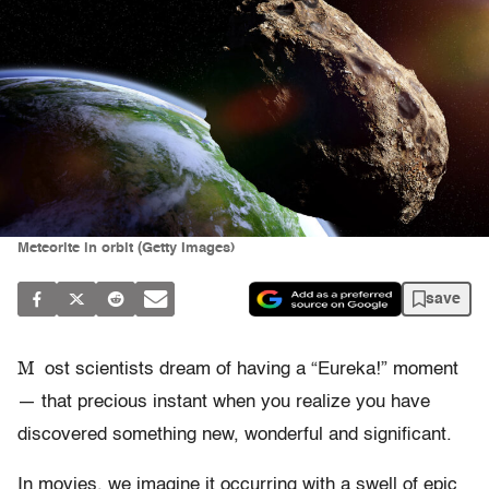
Meteorite in orbit (Getty Images)
save
M
ost scientists dream of having a “Eureka!” moment
— that precious instant when you realize you have
discovered something new, wonderful and significant.
In movies, we imagine it occurring with a swell of epic