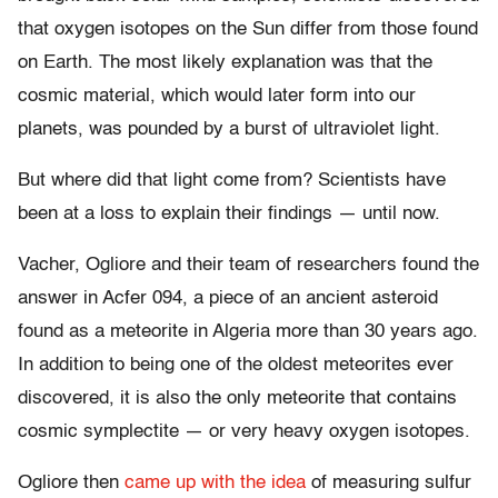
that oxygen isotopes on the Sun differ from those found
on Earth. The most likely explanation was that the
cosmic material, which would later form into our
planets, was pounded by a burst of ultraviolet light.
But where did that light come from? Scientists have
been at a loss to explain their findings — until now.
Vacher, Ogliore and their team of researchers found the
answer in Acfer 094, a piece of an ancient asteroid
found as a meteorite in Algeria more than 30 years ago.
In addition to being one of the oldest meteorites ever
discovered, it is also the only meteorite that contains
cosmic symplectite — or very heavy oxygen isotopes.
Ogliore then
came up with the idea
of measuring sulfur