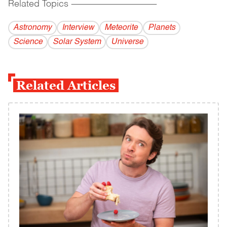
Related Topics
------------------------------------------
Astronomy
Interview
Meteorite
Planets
Science
Solar System
Universe
Related Articles