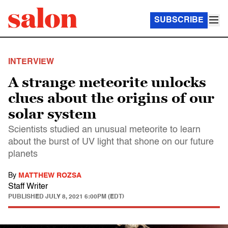
SUBSCRIBE
INTERVIEW
A strange meteorite unlocks
clues about the origins of our
solar system
Scientists studied an unusual meteorite to learn
about the burst of UV light that shone on our future
planets
By
MATTHEW ROZSA
Staff Writer
PUBLISHED
JULY 8, 2021 6:00PM (EDT)