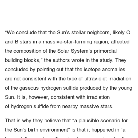
“We conclude that the Sun’s stellar neighbors, likely O
and B stars in a massive-star-forming region, affected
the composition of the Solar System’s primordial
building blocks,” the authors wrote in the study. They
concluded by pointing out that the isotope anomalies
are not consistent with the type of ultraviolet irradiation
of the gaseous hydrogen sulfide produced by the young
Sun. It is, however, consistent with irradiation
of hydrogen sulfide from nearby massive stars.
That is why they believe that “a plausible scenario for
the Sun’s birth environment” is that it happened in “a