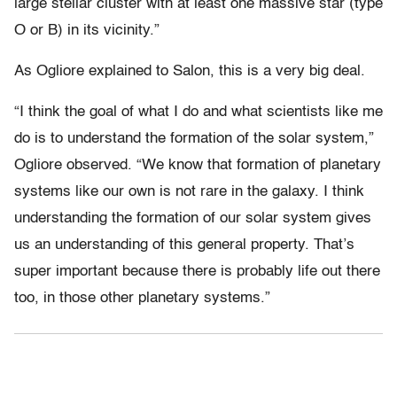
large stellar cluster with at least one massive star (type
O or B) in its vicinity.”
As Ogliore explained to Salon, this is a very big deal.
“I think the goal of what I do and what scientists like me
do is to understand the formation of the solar system,”
Ogliore observed. “We know that formation of planetary
systems like our own is not rare in the galaxy. I think
understanding the formation of our solar system gives
us an understanding of this general property. That’s
super important because there is probably life out there
too, in those other planetary systems.”