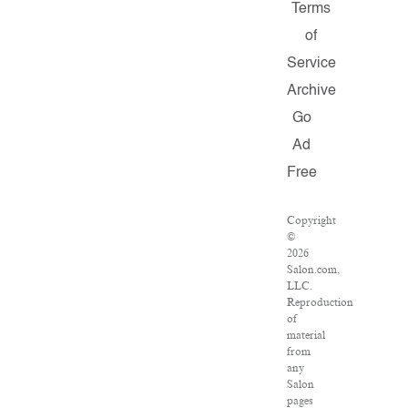
Terms
of
Service
Archive
Go
Ad
Free
Copyright
©
2026
Salon.com,
LLC.
Reproduction
of
material
from
any
Salon
pages