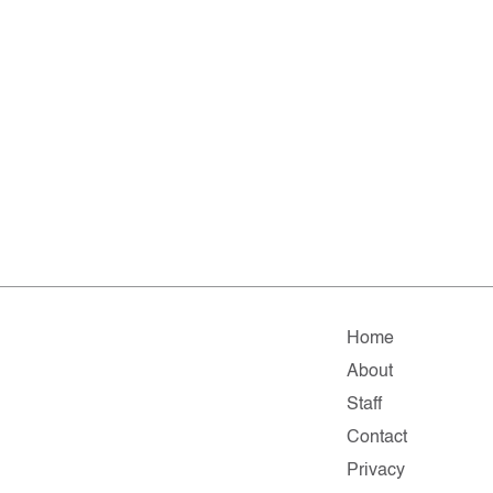
Home
About
Staff
Contact
Privacy