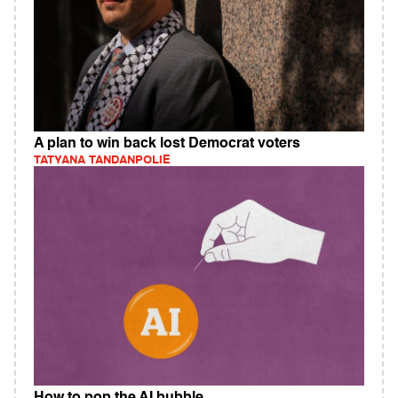
A plan to win back lost Democrat voters
TATYANA TANDANPOLIE