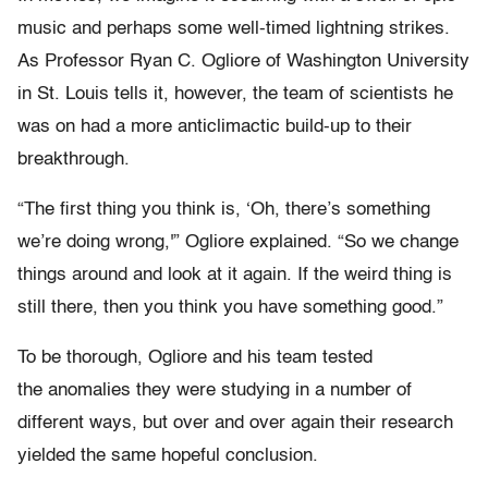
music and perhaps some well-timed lightning strikes.
As Professor Ryan C. Ogliore of Washington University
in St. Louis tells it, however, the team of scientists he
was on had a more anticlimactic build-up to their
breakthrough.
“The first thing you think is, ‘Oh, there’s something
we’re doing wrong,'” Ogliore explained. “So we change
things around and look at it again. If the weird thing is
still there, then you think you have something good.”
To be thorough, Ogliore and his team tested
the anomalies they were studying in a number of
different ways, but over and over again their research
yielded the same hopeful conclusion.