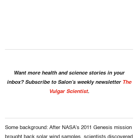
Want more health and science stories in your
inbox? Subscribe to Salon’s weekly newsletter
The
Vulgar Scientist
.
Some background: After NASA’s 2011 Genesis mission
brought back solar wind samples, scientists discovered