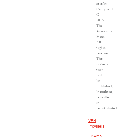
articles:
Copyright
©
2016
The
Associated
Press.
All
rights
reserved.
This
material
may
not
be
published,
broadcast,
rewritten
or
redistributed.
VPN
Providers