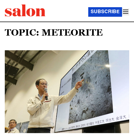
SUBSCRIBE
TOPIC: METEORITE