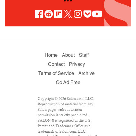
• • •
Home
About
Staff
Contact
Privacy
Terms of Service
Archive
Go Ad Free
Copyright © 2026 Salon.com, LLC.
Reproduction of material from any
Salon pages without written
permission is strictly prohibited.
SALON ® is registered in the U.S.
Patent and Trademark Office as a
trademark of Salon.com, LLC.