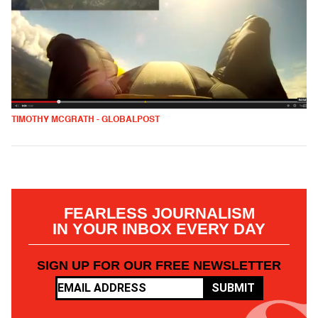
TIMOTHY MCGRATH - GLOBALPOST
FEARLESS JOURNALISM
IN YOUR INBOX EVERY DAY
SIGN UP FOR OUR FREE NEWSLETTER
SUBMIT