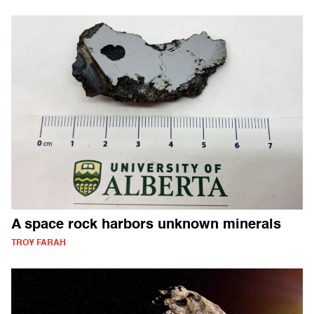
A space rock harbors unknown minerals
TROY FARAH