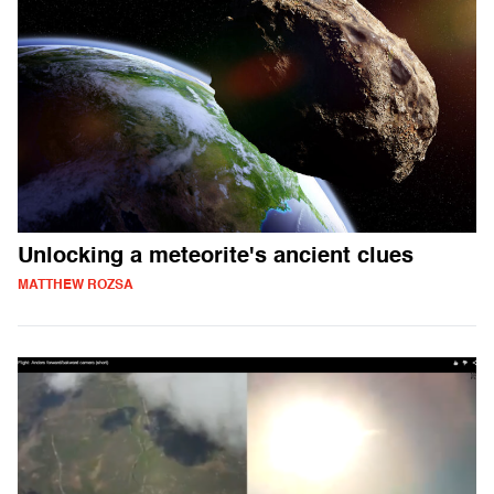
Unlocking a meteorite's ancient clues
MATTHEW ROZSA