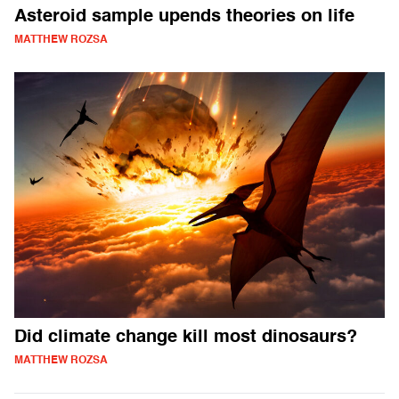
Asteroid sample upends theories on life
MATTHEW ROZSA
Did climate change kill most dinosaurs?
MATTHEW ROZSA