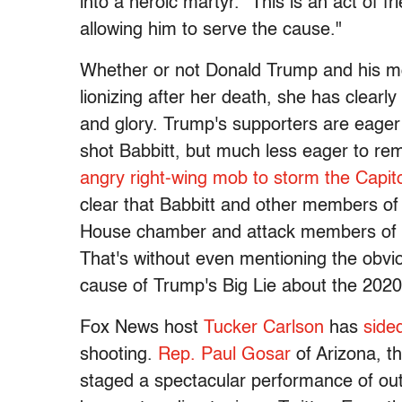
into a heroic martyr. "This is an act of f
allowing him to serve the cause."
Whether or not Donald Trump and his mo
lionizing after her death, she has clearl
and glory. Trump's supporters are eager
shot Babbitt, but much less eager to r
angry right-wing mob to storm the Capit
clear that Babbitt and other members of t
House chamber and attack members of Co
That's without even mentioning the obvio
cause of Trump's Big Lie about the 2020 
Fox News host
Tucker Carlson
has
side
shooting.
Rep. Paul Gosar
of Arizona, th
staged a spectacular performance of ou