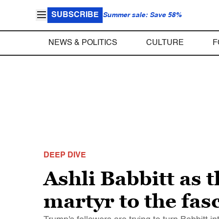
SUBSCRIBE
Summer sale: Save 58%
NEWS & POLITICS
CULTURE
F
DEEP DIVE
Ashli Babbitt as 
martyr to the fas