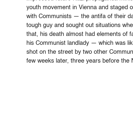
youth movement in Vienna and staged or 
with Communists — the antifa of their d
tough guy and sought out situations whe
that, his death almost had elements of fa
his Communist landlady — which was like
shot on the street by two other Communi
few weeks later, three years before the