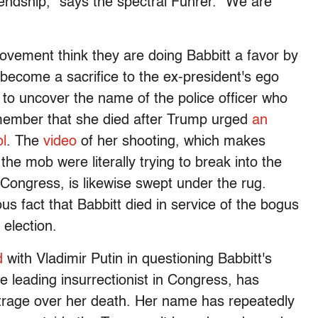
riendship," says the spectral Führer. "We are
vement think they are doing Babbitt a favor by
y become a sacrifice to the ex-president's ego
 to uncover the name of the police officer who
emember that she died after Trump urged
an
ol
. The
video
of her shooting, which makes
he mob were literally trying to break into the
ngress, is likewise swept under the rug.
us fact that Babbitt died in service of the bogus
election.
d
with Vladimir Putin in questioning Babbitt's
e leading insurrectionist in Congress, has
trage over her death. Her name has repeatedly