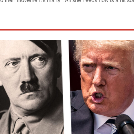
nto their movement's martyr: All she needs now is a hit s