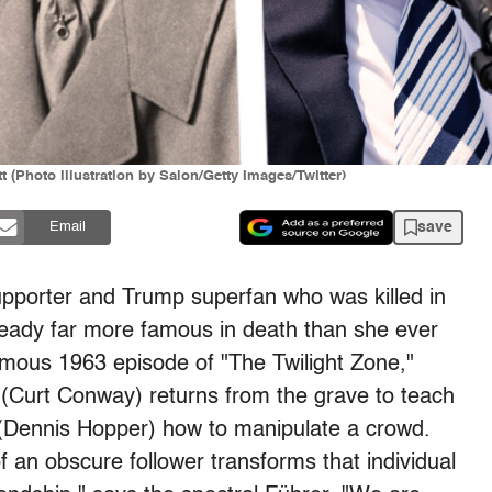
 (Photo illustration by Salon/Getty Images/Twitter)
save
Email
upporter and Trump superfan who was killed in
already far more famous in death than she ever
famous 1963 episode of "The Twilight Zone,"
t (Curt Conway) returns from the grave to teach
(Dennis Hopper) how to manipulate a crowd.
of an obscure follower transforms that individual