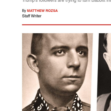
Trump's followers are trying to turn Babbitt i
By
MATTHEW ROZSA
Staff Writer