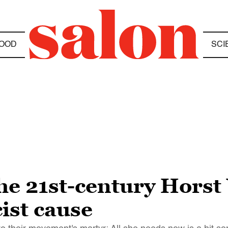
OOD
SCI
the 21st-century Hors
cist cause