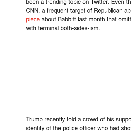
been a trending topic on Twitter. Even 
CNN, a frequent target of Republican ab
piece
about Babbitt last month that omi
with terminal both-sides-ism.
Trump recently told a crowd of his suppo
identity of the police officer who had s