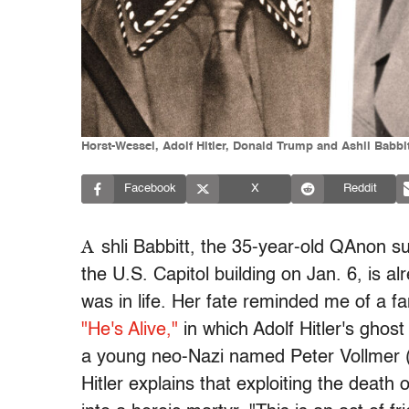
Horst-Wessel, Adolf Hitler, Donald Trump and Ashli Babbitt
Facebook
X
Reddit
A
shli Babbitt, the 35-year-old QAnon s
the U.S. Capitol building on Jan. 6, is 
was in life. Her fate reminded me of a 
"He's Alive,"
in which Adolf Hitler's ghos
a young neo-Nazi named Peter Vollmer 
Hitler explains that exploiting the death 