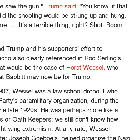
 we saw the gun,"
Trump said
. "You know, if that
 did the shooting would be strung up and hung.
. … It's a terrible thing, right? Shot. Boom.
nd Trump and his supporters' effort to
echo also clearly referenced in Rod Serling's
That would be the case of
Horst Wessel
, who
at Babbitt may now be for Trump.
 1907, Wessel was a law school dropout who
Party's paramilitary organization, during the
the late 1920s. He was perhaps more like a
 or Oath Keepers; we still don't know how
ight-wing extremism. At any rate, Wessel
ter Joseph Goebbels, helped organize the Nazi