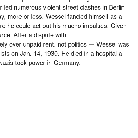
led numerous violent street clashes in Berlin
ay, more or less. Wessel fancied himself as a
re he could act out his macho impulses. Given
rce. After a dispute with
ly over unpaid rent, not politics — Wessel was
sts on Jan. 14, 1930. He died in a hospital a
 Nazis took power in Germany.