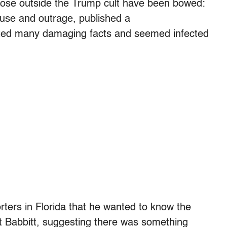
those outside the Trump cult have been bowed:
use and outrage, published a
tted many damaging facts and seemed infected
rters in Florida that he wanted to know the
hot Babbitt, suggesting there was something