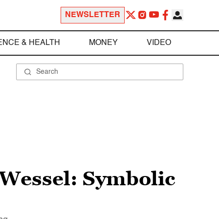
NEWSLETTER
ENCE & HEALTH
MONEY
VIDEO
t Wessel: Symbolic