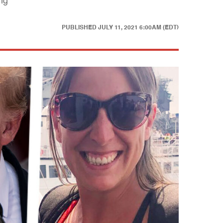
ong
PUBLISHED
JULY 11, 2021 6:00AM (EDT)