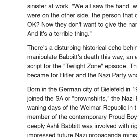
sinister at work. "We all saw the hand,
were on the other side, the person that
OK? Now they don't want to give the name
And it's a terrible thing."
There's a disturbing historical echo behi
manipulate Babbitt's death this way, an 
script for the "Twilight Zone" episode. 
became for Hitler and the Nazi Party wh
Born in the German city of Bielefeld in
joined the SA or "brownshirts," the Nazi 
waning days of the Weimar Republic in 
member of the contemporary Proud Boys
deeply Ashli Babbitt was involved with r
impressed future Nazi propaganda minis