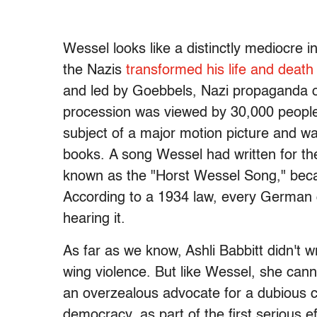
Wessel looks like a distinctly mediocre ind
the Nazis
transformed his life and death
and led by Goebbels, Nazi propaganda ou
procession was viewed by 30,000 people 
subject of a major motion picture and
books. A song Wessel had written for the
known as the "Horst Wessel Song," beca
According to a 1934 law, every German ci
hearing it.
As far as we know, Ashli Babbitt didn't w
wing violence. But like Wessel, she cann
an overzealous advocate for a dubious ca
democracy, as part of the first serious e