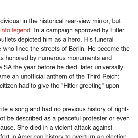
ividual in the historical rear-view mirror, but
 into legend
. In a campaign approved by Hitler
tlets depicted him as a hero. His funeral
who lined the streets of Berlin. He become the
 was honored by numerous monuments and
 SA the year before he died, later universally
me an unofficial anthem of the Third Reich:
tizen had to give the "Hitler greeting" upon
rite a song and had no previous history of right-
ot be described as a peaceful protester or even
use. She died in a violent attack against
ffort in American history to overturn an election