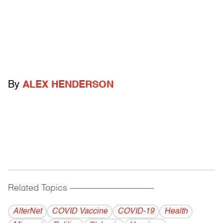
By
ALEX HENDERSON
Related Topics
------------------------------------------
AlterNet
COVID Vaccine
COVID-19
Health