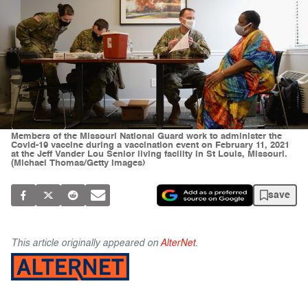
Members of the Missouri National Guard work to administer the
Covid-19 vaccine during a vaccination event on February 11, 2021
at the Jeff Vander Lou Senior living facility in St Louis, Missouri.
(Michael Thomas/Getty Images)
save
This article originally appeared on
AlterNet
.