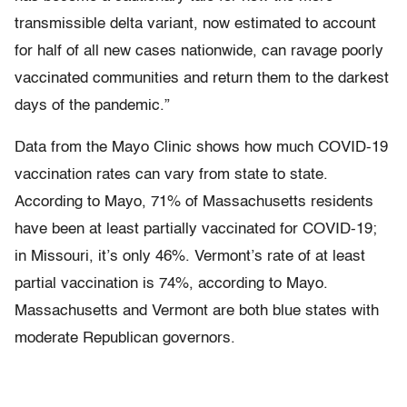
transmissible delta variant, now estimated to account
for half of all new cases nationwide, can ravage poorly
vaccinated communities and return them to the darkest
days of the pandemic.”
Data from the Mayo Clinic shows how much COVID-19
vaccination rates can vary from state to state.
According to Mayo, 71% of Massachusetts residents
have been at least partially vaccinated for COVID-19;
in Missouri, it’s only 46%. Vermont’s rate of at least
partial vaccination is 74%, according to Mayo.
Massachusetts and Vermont are both blue states with
moderate Republican governors.