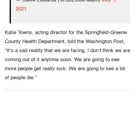
— Steve Edwards (@SDECoxHealth)
July 1,
2021
Katie Towns, acting director for the Springfield-Greene
County Health Department, told the Washington Post,
“It’s a sad reality that we are facing. I don’t think we are
coming out of it anytime soon. We are going to see
more people get really sick. We are going to see a lot
of people die.”