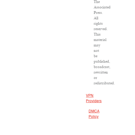
The
Associated
Press.
All
rights
reserved.
This
material
may
not
be
published,
broadcast,
rewritten
or
redistributed.
VPN
Providers
DMCA
Policy