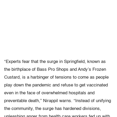
“Experts fear that the surge in Springfield, known as
the birthplace of Bass Pro Shops and Andy’s Frozen
Custard, is a harbinger of tensions to come as people
play down the pandemic and refuse to get vaccinated
even in the face of overwhelmed hospitals and
preventable death,” Nirappil warns. “Instead of unifying
the community, the surge has hardened divisions,
unleashing anger from health care workers fed up with