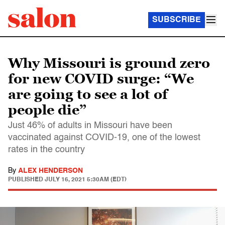
SUBSCRIBE
Why Missouri is ground zero
for new COVID surge: “We
are going to see a lot of
people die”
Just 46% of adults in Missouri have been
vaccinated against COVID-19, one of the lowest
rates in the country
By
ALEX HENDERSON
PUBLISHED
JULY 16, 2021 5:30AM (EDT)