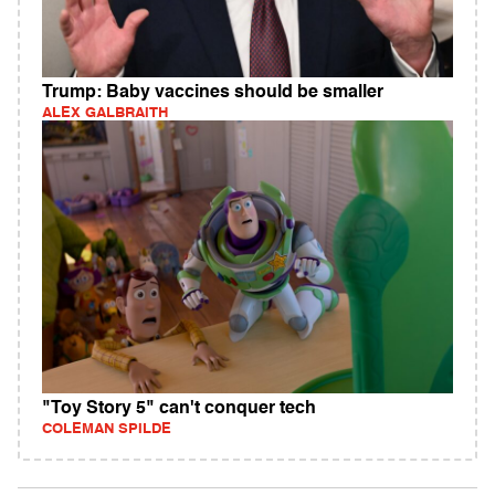
Trump: Baby vaccines should be smaller
ALEX GALBRAITH
"Toy Story 5" can't conquer tech
COLEMAN SPILDE