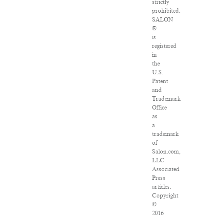
strictly
prohibited.
SALON
®
is
registered
in
the
U.S.
Patent
and
Trademark
Office
as
a
trademark
of
Salon.com,
LLC.
Associated
Press
articles:
Copyright
©
2016