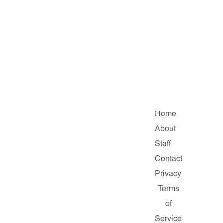
Home
About
Staff
Contact
Privacy
Terms
of
Service