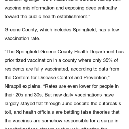
vaccine misinformation and exposing deep antipathy
toward the public health establishment.”
Greene County, which includes Springfield, has a low
vaccination rate.
“The Springfield-Greene County Health Department has
prioritized vaccination in a county where only 35% of
residents are fully vaccinated, according to data from
the Centers for Disease Control and Prevention,”
Nirappil explains. “Rates are even lower for people in
their 20s and 30s. But new daily vaccinations have
largely stayed flat through June despite the outbreak’s
toll, and health officials are battling false theories that
the vaccines are somehow responsible for a surge in