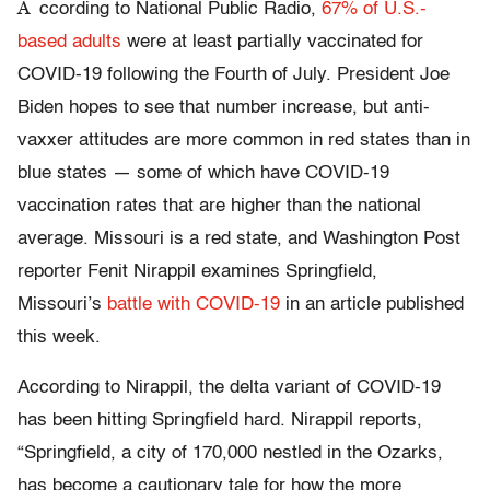
A
ccording to National Public Radio,
67% of U.S.-
based adults
were at least partially vaccinated for
COVID-19 following the Fourth of July. President Joe
Biden hopes to see that number increase, but anti-
vaxxer attitudes are more common in red states than in
blue states — some of which have COVID-19
vaccination rates that are higher than the national
average. Missouri is a red state, and Washington Post
reporter Fenit Nirappil examines Springfield,
Missouri’s
battle with COVID-19
in an article published
this week.
According to Nirappil, the delta variant of COVID-19
has been hitting Springfield hard. Nirappil reports,
“Springfield, a city of 170,000 nestled in the Ozarks,
has become a cautionary tale for how the more