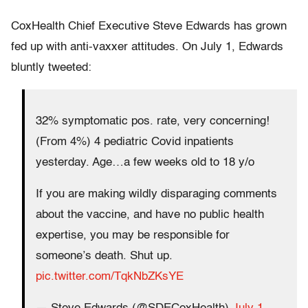
CoxHealth Chief Executive Steve Edwards has grown
fed up with anti-vaxxer attitudes. On July 1, Edwards
bluntly tweeted:
32% symptomatic pos. rate, very concerning!
(From 4%) 4 pediatric Covid inpatients
yesterday. Age…a few weeks old to 18 y/o
If you are making wildly disparaging comments
about the vaccine, and have no public health
expertise, you may be responsible for
someone’s death. Shut up.
pic.twitter.com/TqkNbZKsYE