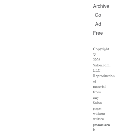
Archive
Go
Ad
Free
Copyright
©
2026
Salon.com,
LLC.
Reproduction
of
material
from
any
Salon
pages
without
written
permission
is