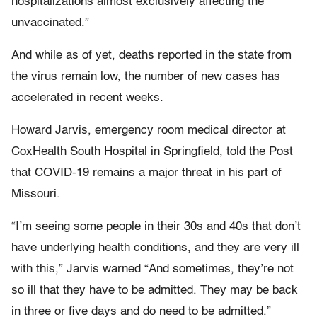
hospitalizations almost exclusively affecting the
unvaccinated.”
And while as of yet, deaths reported in the state from
the virus remain low, the number of new cases has
accelerated in recent weeks.
Howard Jarvis, emergency room medical director at
CoxHealth South Hospital in Springfield, told the Post
that COVID-19 remains a major threat in his part of
Missouri.
“I’m seeing some people in their 30s and 40s that don’t
have underlying health conditions, and they are very ill
with this,” Jarvis warned “And sometimes, they’re not
so ill that they have to be admitted. They may be back
in three or five days and do need to be admitted.”