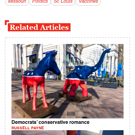
Missouri
Politics
St. Louis
Vaccines
Related Articles
Democrats’ conservative romance
RUSSELL PAYNE