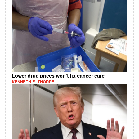
Lower drug prices won't fix cancer care
KENNETH E. THORPE