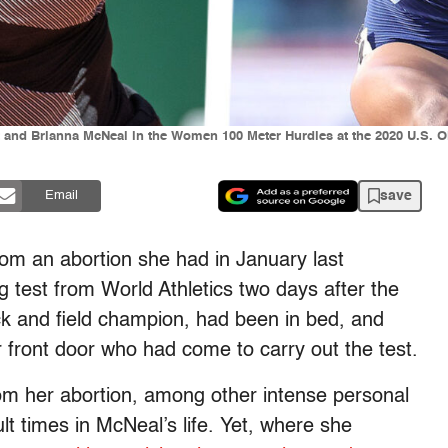
nd Brianna McNeal in the Women 100 Meter Hurdles at the 2020 U.S. Oly
save
Email
om an abortion she had in January last
test from World Athletics two days after the
k and field champion, had been in bed, and
er front door who had come to carry out the test.
rom her abortion, among other intense personal
lt times in McNeal’s life. Yet, where she