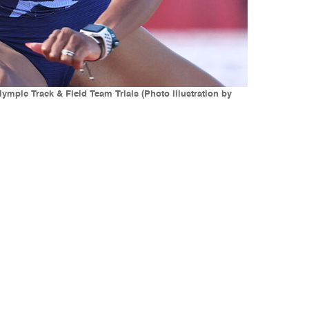
mpic Track & Field Team Trials (Photo illustration by