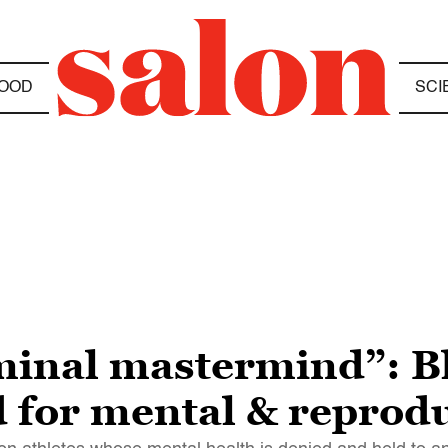
OOD
SCI
iminal mastermind”: 
 for mental & reprodu