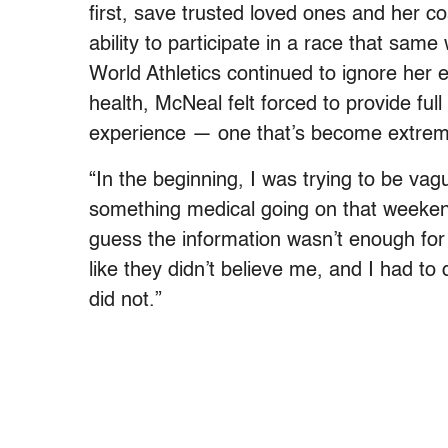
first, save trusted loved ones and her 
ability to participate in a race that sa
World Athletics continued to ignore her 
health, McNeal felt forced to provide ful
experience — one that’s become extremel
“In the beginning, I was trying to be vagu
something medical going on that weekend
guess the information wasn’t enough for 
like they didn’t believe me, and I had to 
did not.”