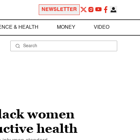
NEWSLETTER
ENCE & HEALTH
MONEY
VIDEO
Black women
ctive health