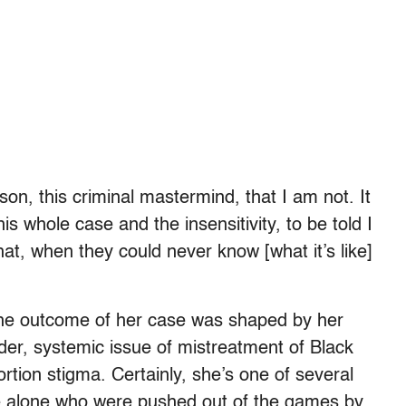
on, this criminal mastermind, that I am not. It
is whole case and the insensitivity, to be told I
at, when they could never know [what it’s like]
 the outcome of her case was shaped by her
der, systemic issue of mistreatment of Black
rtion stigma. Certainly, she’s one of several
e alone who were pushed out of the games by