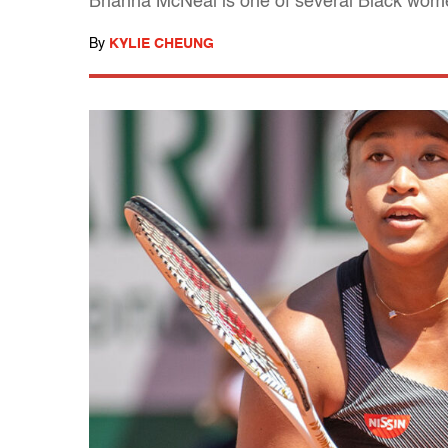
Brianna McNeal is one of several Black wome
By
KYLIE CHEUNG