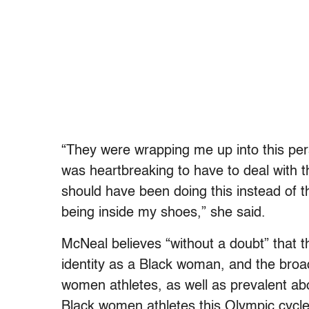
“They were wrapping me up into this pers
was heartbreaking to have to deal with th
should have been doing this instead of th
being inside my shoes,” she said.
McNeal believes “without a doubt” that
identity as a Black woman, and the broa
women athletes, as well as prevalent abo
Black women athletes this Olympic cycl