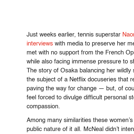
Just weeks earlier, tennis superstar
Naom
interviews
with media to preserve her men
met with no support from the French Ope
while also facing immense pressure to sh
The story of Osaka balancing her wildly 
the subject of a Netflix docuseries that
paving the way for change — but, of co
feel forced to divulge difficult personal s
compassion.
Among many similarities these women’s st
public nature of it all. McNeal didn’t int