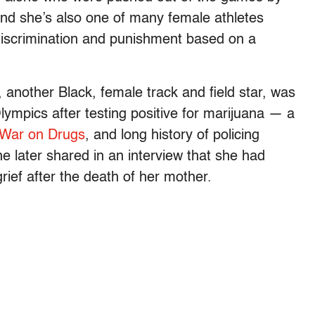
And she’s also one of many female athletes
iscrimination and punishment based on a
 another Black, female track and field star, was
mpics after testing positive for marijuana — a
t War on Drugs
, and long history of policing
e later shared in an interview that she had
ef after the death of her mother.