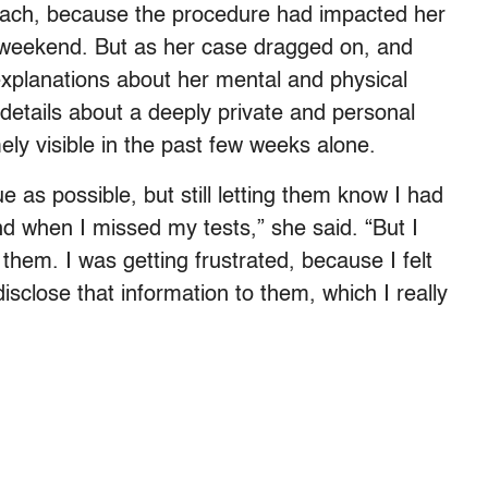
coach, because the procedure had impacted her
me weekend. But as her case dragged on, and
explanations about her mental and physical
l details about a deeply private and personal
y visible in the past few weeks alone.
e as possible, but still letting them know I had
 when I missed my tests,” she said. “But I
them. I was getting frustrated, because I felt
disclose that information to them, which I really