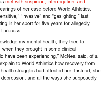
was
met with suspicion, interrogation, and
hearings of her case before World Athletics,
sitive,” “invasive” and “gaslighting,” last
 in her sport for five years for allegedly
t process.
nowledge my mental health, they tried to
, when they brought in some clinical
ould have been experiencing,” McNeal said, of a
o explain to World Athletics how recovery from
health struggles had affected her. Instead, she
d depression, and all the ways she supposedly