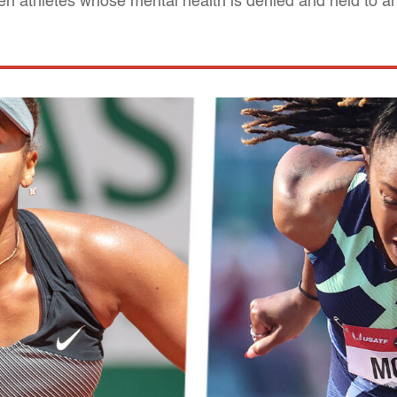
n athletes whose mental health is denied and held to 