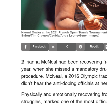
Naomi Osaka at the 2021 French Open Tennis Tournament a
Salon/Tim Clayton/Corbis/Andy Lyons/Getty Images)
Facebook
X
Reddit
B
rianna McNeal had been recovering fr
year, when she missed a mandatory drug 
procedure. McNeal, a 2016 Olympic trac
didn’t hear the anti-doping officials at h
Physically and emotionally recovering f
struggles, marked one of the most difficu