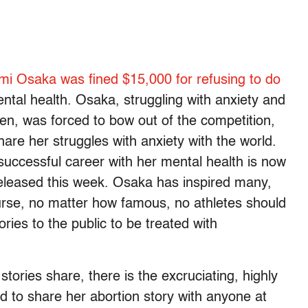
i Osaka was fined $15,000 for refusing to do
tal health. Osaka, struggling with anxiety and
n, was forced to bow out of the competition,
are her struggles with anxiety with the world.
successful career with her mental health is now
 released this week. Osaka has inspired many,
urse, no matter how famous, no athletes should
tories to the public to be treated with
ories share, there is the excruciating, highly
end to share her abortion story with anyone at