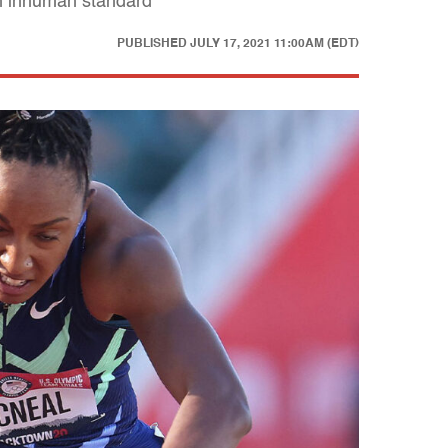
an inhuman standard
PUBLISHED
JULY 17, 2021 11:00AM (EDT)