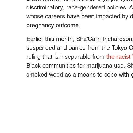
discriminatory, race-gendered policies. 
whose careers have been impacted by d
pregnancy outcome.
Earlier this month, Sha’Carri Richardson,
suspended and barred from the Tokyo Oly
ruling that is inseparable from
the racis
Black communities for marijuana use. Sh
smoked weed as a means to cope with gri