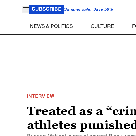
SUBSCRIBE
Summer sale: Save 58%
NEWS & POLITICS
CULTURE
F
INTERVIEW
Treated as a “cr
athletes punished