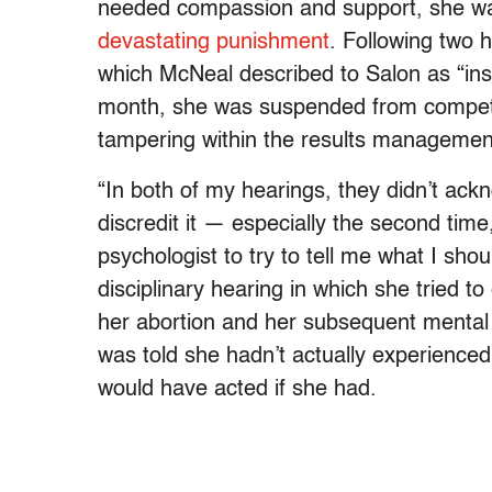
needed compassion and support, she 
devastating punishment
. Following two 
which McNeal described to Salon as “insen
month, she was suspended from competing
tampering within the results managemen
“In both of my hearings, they didn’t ack
discredit it — especially the second time
psychologist to try to tell me what I sh
disciplinary hearing in which she tried t
her abortion and her subsequent mental 
was told she hadn’t actually experience
would have acted if she had.