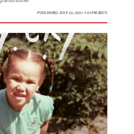
 grandmother
PUBLISHED
JULY 22, 2021 7:01PM (EDT)