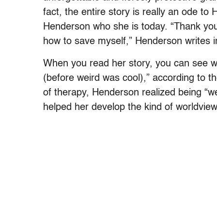
fact, the entire story is really an ode 
Henderson who she is today. “Thank you
how to save myself,” Henderson writes 
When you read her story, you can see wh
(before weird was cool),” according to th
of therapy, Henderson realized being “we
helped her develop the kind of worldvie