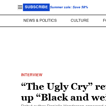
SUBSCRIBE
Summer sale: Save 58%
NEWS & POLITICS
CULTURE
F
INTERVIEW
“The Ugly Cry” r
up “Black and we