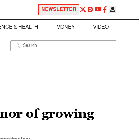
NEWSLETTER
ENCE & HEALTH
MONEY
VIDEO
umor of growing