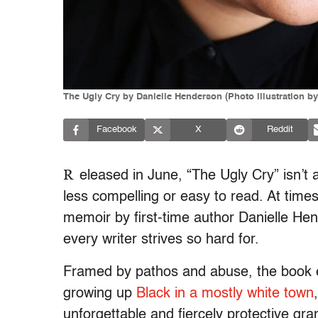
The Ugly Cry by Danielle Henderson (Photo illustration by
Facebook
X
Reddit
R
eleased in June, “The Ugly Cry” isn’t a
less compelling or easy to read. At times
memoir by first-time author Danielle Hen
every writer strives so hard for.
Framed by pathos and abuse, the book e
growing up
Black in a mostly white town
unforgettable and fiercely protective gr