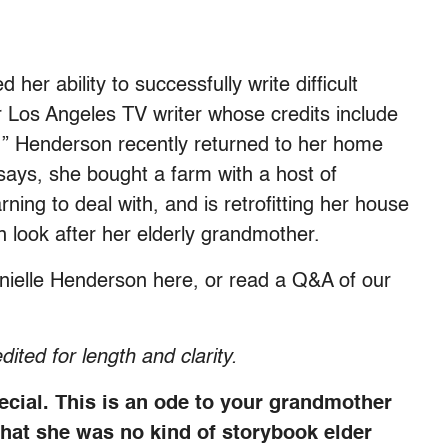
er ability to successfully write difficult
mer Los Angeles TV writer whose credits include
e,” Henderson recently returned to her home
ays, she bought a farm with a host of
rning to deal with, and is retrofitting her house
n look after her elderly grandmother.
nielle Henderson here, or read a Q&A of our
dited for length and clarity.
ecial. This is an ode to your grandmother
that she was no kind of storybook elder