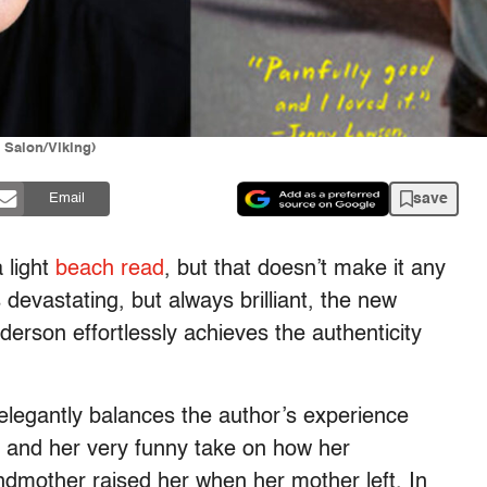
 Salon/Viking)
save
Email
 light
beach read
, but that doesn’t make it any
 devastating, but always brilliant, the new
derson effortlessly achieves the authenticity
legantly balances the author’s experience
, and her very funny take on how her
andmother raised her when her mother left. In