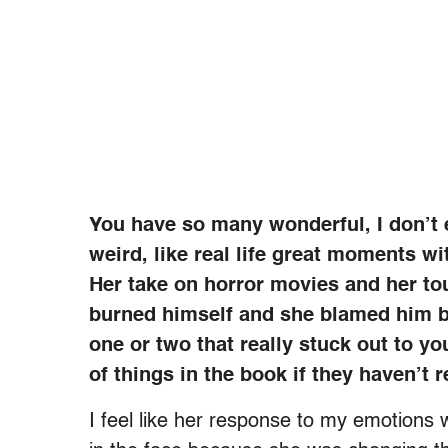
You have so many wonderful, I don’t 
weird, like real life great moments w
Her take on horror movies and her tou
burned himself and she blamed him b
one or two that really stuck out to yo
of things in the book if they haven’t r
I feel like her response to my emotions