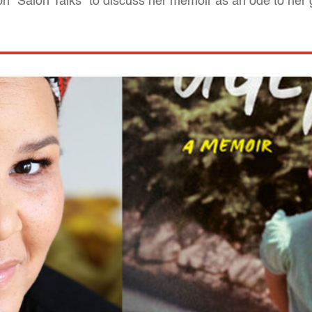
n "Salon Talks" to discuss her memoir as an ode to her