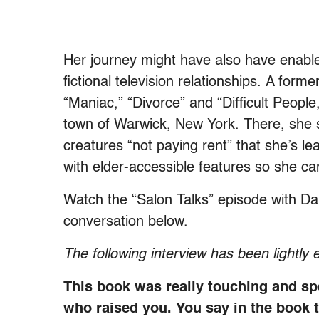
Her journey might have also have enabled h
fictional television relationships. A for
“Maniac,” “Divorce” and “Difficult Peopl
town of Warwick, New York. There, she s
creatures “not paying rent” that she’s lea
with elder-accessible features so she ca
Watch the “Salon Talks” episode with Da
conversation below.
The following interview has been lightly e
This book was really touching and sp
who raised you. You say in the book 