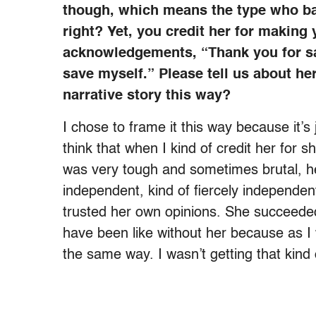
though, which means the type who ba
right? Yet, you credit her for making
acknowledgements, “Thank you for s
save myself.” Please tell us about h
narrative story this way?
I chose to frame it this way because it’s
think that when I kind of credit her for 
was very tough and sometimes brutal, 
independent, kind of fiercely independ
trusted her own opinions. She succeeded
have been like without her because as I 
the same way. I wasn’t getting that kind