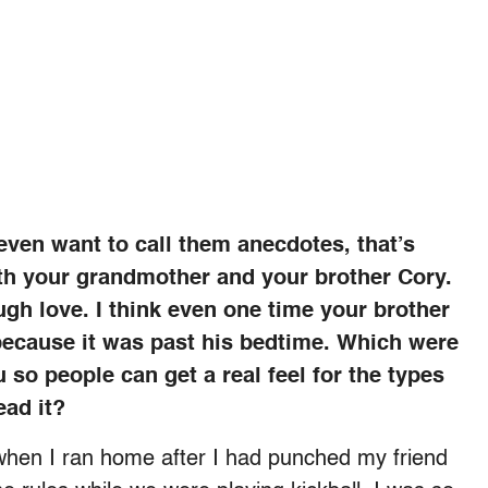
even want to call them anecdotes, that’s
ith your grandmother and your brother Cory.
gh love. I think even one time your brother
ecause it was past his bedtime. Which were
u so people can get a real feel for the types
ead it?
 when I ran home after I had punched my friend