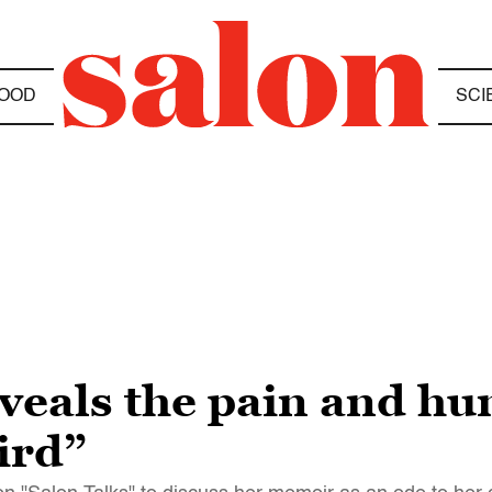
OOD
SCI
eveals the pain and h
ird”