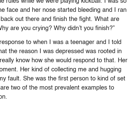
 rules while we were playing kickball. I was so
the face and her nose started bleeding and I ran
ack out there and finish the fight. What are
“Why are you crying? Why didn’t you finish?”
er response to when I was a teenager and I told
that the reason I was depressed was rooted in
t really know how she would respond to that. Her
moment. Her kind of collecting me and hugging
my fault. She was the first person to kind of set
e are two of the most prevalent examples to
on.