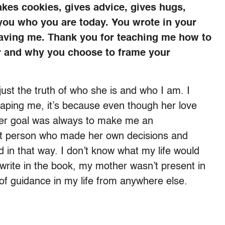
kes cookies, gives advice, gives hugs,
 you who you are today. You wrote in your
aving me. Thank you for teaching me how to
er and why you choose to frame your
 just the truth of who she is and who I am. I
shaping me, it’s because even though her love
her goal was always to make me an
ent person who made her own decisions and
 in that way. I don’t know what my life would
write in the book, my mother wasn’t present in
 of guidance in my life from anywhere else.