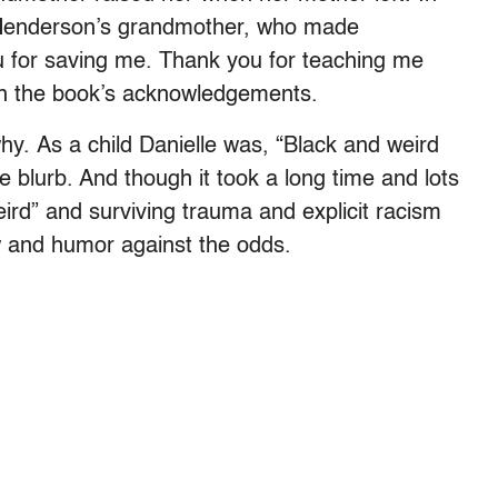
to Henderson’s grandmother, who made
 for saving me. Thank you for teaching me
in the book’s acknowledgements.
y. As a child Danielle was, “Black and weird
e blurb. And though it took a long time and lots
ird” and surviving trauma and explicit racism
w and humor against the odds.