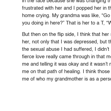
in the face because she was changing the
frustrated with her and I popped her in 
home crying. My grandma was like, “Go b
you doing in here?” That is her to a T, 
But then on the flip side, I think that h
her, not only that I was depressed, but 
the sexual abuse I had suffered, I didn’
fierce love really came through in that 
me and telling it was okay and it wasn’t 
me on that path of healing. I think thos
me of who my grandmother is as a pers