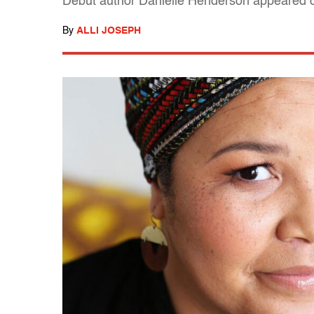
Debut author Danielle Henderson appeared o
By
ALLI JOSEPH