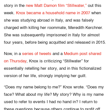
story in the
new Matt Damon film “Stillwater,”
out this
week.
Knox became a household name in 2007
when
she was studying abroad in Italy, and was falsely
charged with killing her roommate, Meredith Kerchner.
She was subsequently imprisoned in Italy for almost
four years, before being acquitted and released in 2015.
Now, in a
series of tweets
and a
Medium post shared
on Thursday
, Knox is criticizing “Stillwater” for
essentially retelling her story, and in this fictionalized
version of her life, strongly implying her guilt.
“Does my name belong to me?” Knox wrote. “Does my
face? What about my life? My story? Why is my name
used to refer to events I had no hand in? I return to
these questions because others continue to profit off