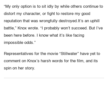
“My only option is to sit idly by while others continue to
distort my character, or fight to restore my good
reputation that was wrongfully destroyed.It’s an uphill
battle,” Knox wrote. “I probably won’t succeed. But I’ve
been here before. I know what it’s like facing
impossible odds.”
Representatives for the movie “Stillwater” have yet to
comment on Knox’s harsh words for the film, and its
spin on her story.