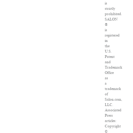
is
strictly
prohibited.
SALON
®
is
registered
in
the
U.S.
Patent
and
Trademark
Office
as
a
trademark
of
Salon.com,
LLC.
Associated
Press
articles:
Copyright
©