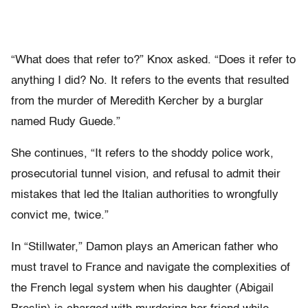
“What does that refer to?” Knox asked. “Does it refer to
anything I did? No. It refers to the events that resulted
from the murder of Meredith Kercher by a burglar
named Rudy Guede.”
She continues, “It refers to the shoddy police work,
prosecutorial tunnel vision, and refusal to admit their
mistakes that led the Italian authorities to wrongfully
convict me, twice.”
In “Stillwater,” Damon plays an American father who
must travel to France and navigate the complexities of
the French legal system when his daughter (Abigail