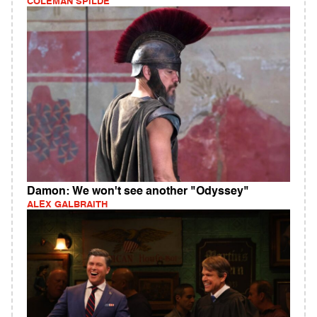
COLEMAN SPILDE
Damon: We won't see another "Odyssey"
ALEX GALBRAITH