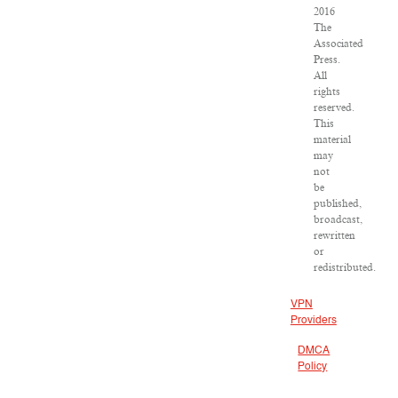
2016
The
Associated
Press.
All
rights
reserved.
This
material
may
not
be
published,
broadcast,
rewritten
or
redistributed.
VPN
Providers
DMCA
Policy