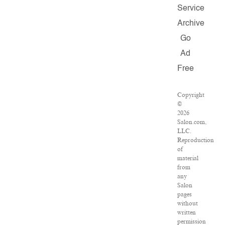
Service
Archive
Go
Ad
Free
Copyright
©
2026
Salon.com,
LLC.
Reproduction
of
material
from
any
Salon
pages
without
written
permission