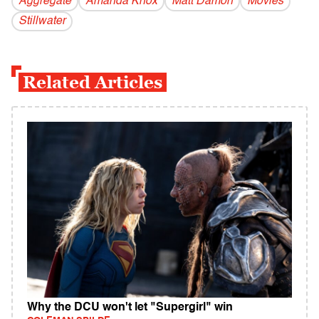
Aggregate
Amanda Knox
Matt Damon
Movies
Stillwater
Related Articles
Why the DCU won't let "Supergirl" win