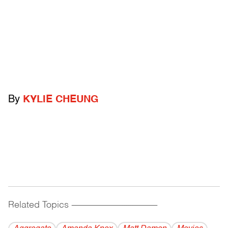
By
KYLIE CHEUNG
Related Topics
------------------------------------------