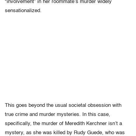
“involvement” in her roommate’s murder widely
sensationalized.
This goes beyond the usual societal obsession with
true crime and murder mysteries. In this case,
specifically, the murder of Meredith Kerchner isn’t a
mystery, as she was killed by Rudy Guede, who was