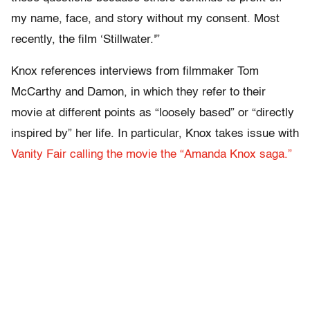
my name, face, and story without my consent. Most
recently, the film ‘Stillwater.'”
Knox references interviews from filmmaker Tom
McCarthy and Damon, in which they refer to their
movie at different points as “loosely based” or “directly
inspired by” her life. In particular, Knox takes issue with
Vanity Fair calling the movie the “Amanda Knox saga.”