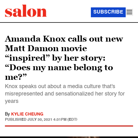
SUBSCRIBE
Amanda Knox calls out new
Matt Damon movie
“inspired” by her story:
“Does my name belong to
me?”
Knox speaks out about a media culture that's
misrepresented and sensationalized her story for
years
By
KYLIE CHEUNG
PUBLISHED
JULY 30, 2021 4:31PM (EDT)