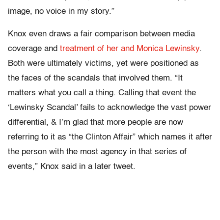
image, no voice in my story.”
Knox even draws a fair comparison between media
coverage and
treatment of her and Monica Lewinsky
.
Both were ultimately victims, yet were positioned as
the faces of the scandals that involved them. “It
matters what you call a thing. Calling that event the
‘Lewinsky Scandal’ fails to acknowledge the vast power
differential, & I’m glad that more people are now
referring to it as “the Clinton Affair” which names it after
the person with the most agency in that series of
events,” Knox said in a later tweet.