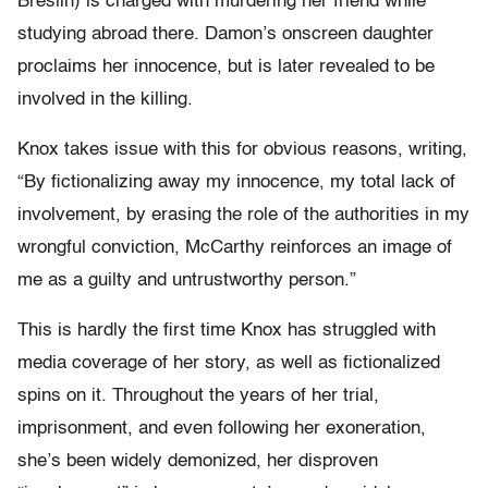
Breslin) is charged with murdering her friend while
studying abroad there. Damon’s onscreen daughter
proclaims her innocence, but is later revealed to be
involved in the killing.
Knox takes issue with this for obvious reasons, writing,
“By fictionalizing away my innocence, my total lack of
involvement, by erasing the role of the authorities in my
wrongful conviction, McCarthy reinforces an image of
me as a guilty and untrustworthy person.”
This is hardly the first time Knox has struggled with
media coverage of her story, as well as fictionalized
spins on it. Throughout the years of her trial,
imprisonment, and even following her exoneration,
she’s been widely demonized, her disproven