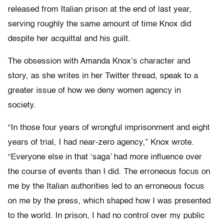
released from Italian prison at the end of last year,
serving roughly the same amount of time Knox did
despite her acquittal and his guilt.
The obsession with Amanda Knox’s character and
story, as she writes in her Twitter thread, speak to a
greater issue of how we deny women agency in
society.
“In those four years of wrongful imprisonment and eight
years of trial, I had near-zero agency,” Knox wrote.
“Everyone else in that ‘saga’ had more influence over
the course of events than I did. The erroneous focus on
me by the Italian authorities led to an erroneous focus
on me by the press, which shaped how I was presented
to the world. In prison, I had no control over my public