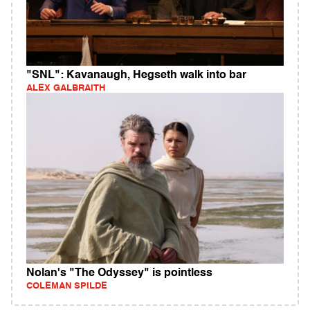
"SNL": Kavanaugh, Hegseth walk into bar
ALEX GALBRAITH
Nolan's "The Odyssey" is pointless
COLEMAN SPILDE