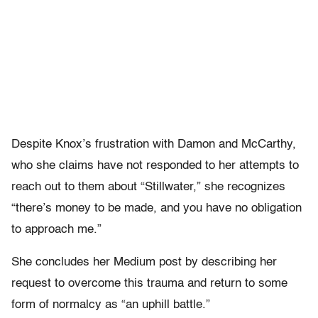
Despite Knox’s frustration with Damon and McCarthy,
who she claims have not responded to her attempts to
reach out to them about “Stillwater,” she recognizes
“there’s money to be made, and you have no obligation
to approach me.”
She concludes her Medium post by describing her
request to overcome this trauma and return to some
form of normalcy as “an uphill battle.”