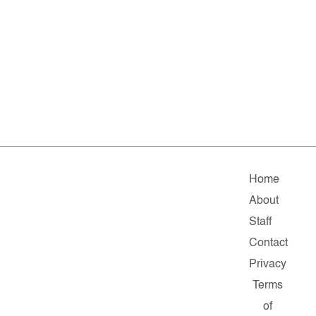
Home
About
Staff
Contact
Privacy
Terms
of