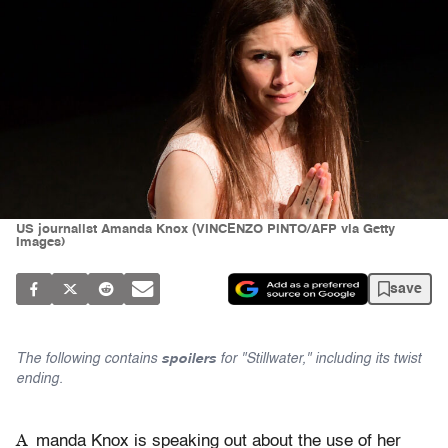
US journalist Amanda Knox (VINCENZO PINTO/AFP via Getty
Images)
save
The following contains
spoilers
for "Stillwater," including its twist
ending.
A
manda Knox is speaking out about the use of her