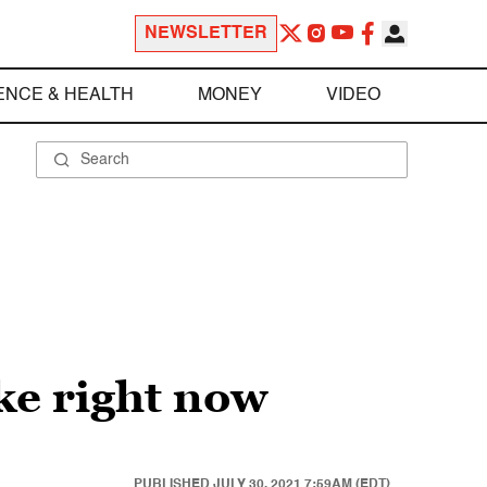
NEWSLETTER
ENCE & HEALTH
MONEY
VIDEO
ke right now
PUBLISHED
JULY 30, 2021 7:59AM (EDT)