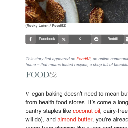
(Rocky Luten / Food52)
Facebook
X
Reddit
This story first appeared on
Food52
, an online communit
home – that means tested recipes, a shop full of beautifu
V
egan baking doesn’t need to mean buyi
from health food stores. It’s come a lon
pantry staples like
coconut oil
, dairy-fre
will do), and
almond butter
, you’re alre