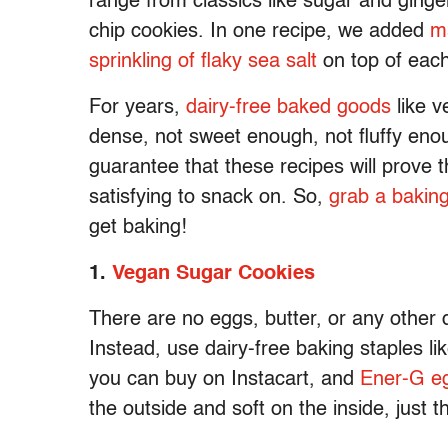
range from classics like sugar and ginge
chip cookies. In one recipe, we added
m
sprinkling of flaky sea salt
on top of each
For years,
dairy-free baked goods
like v
dense, not sweet enough, not fluffy en
guarantee that these recipes will prove
satisfying to snack on. So,
grab a bakin
get baking!
1.
Vegan Sugar Cookies
There are no eggs, butter, or any other 
Instead, use dairy-free baking staples li
you can buy on Instacart, and
Ener-G eg
the outside and soft on the inside, just t