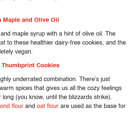
 Maple and Olive Oil
and maple syrup with a hint of olive oil. The
rast to these healthier dairy-free cookies, and the
letely vegan.
 Thumbprint Cookies
ighly underrated combination. There’s just
arm spices that gives us all the cozy feelings
long (you know, until the blizzards strike).
ond flour
and
oat flour
are used as the base for