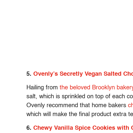
5.
Ovenly’s Secretly Vegan Salted Ch
Hailing from
the beloved Brooklyn baker
salt, which is sprinkled on top of each c
Ovenly recommend that home bakers
c
which will make the final product extra t
6.
Chewy Vanilla Spice Cookies with