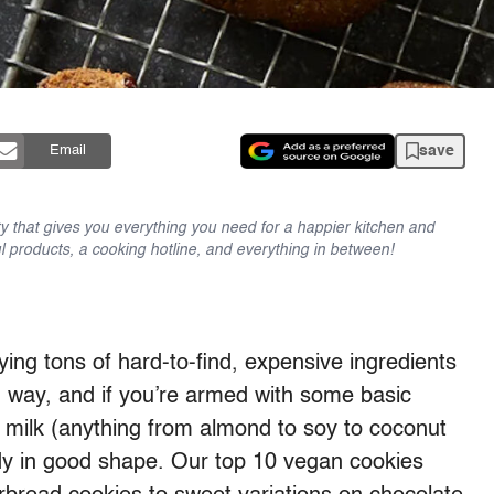
save
Email
y that gives you everything you need for a happier kitchen and
l products, a cooking hotline, and everything in between!
ng tons of hard-to-find, expensive ingredients
g way, and if you’re armed with some basic
e milk (anything from almond to soy to coconut
ady in good shape. Our top 10 vegan cookies