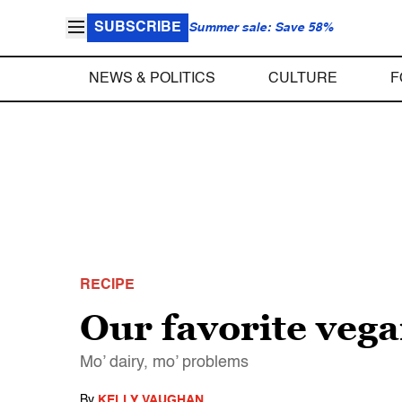
SUBSCRIBE
Summer sale: Save 58%
NEWS & POLITICS
CULTURE
F
RECIPE
Our favorite vega
Mo’ dairy, mo’ problems
By
KELLY VAUGHAN