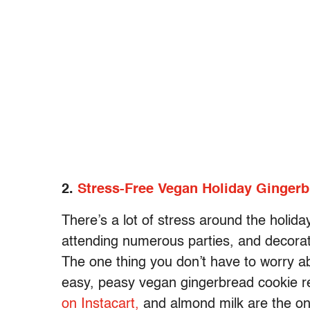
2.
Stress-Free Vegan Holiday Ginger
There’s a lot of stress around the holida
attending numerous parties, and decorati
The one thing you don’t have to worry 
easy, peasy vegan gingerbread cookie r
on Instacart,
and almond milk are the on