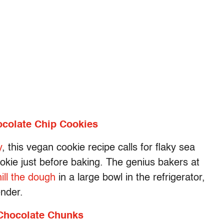
ocolate Chip Cookies
y
, this vegan cookie recipe calls for flaky sea
ookie just before baking. The genius bakers at
hill the dough
in a large bowl in the refrigerator,
ender.
 Chocolate Chunks