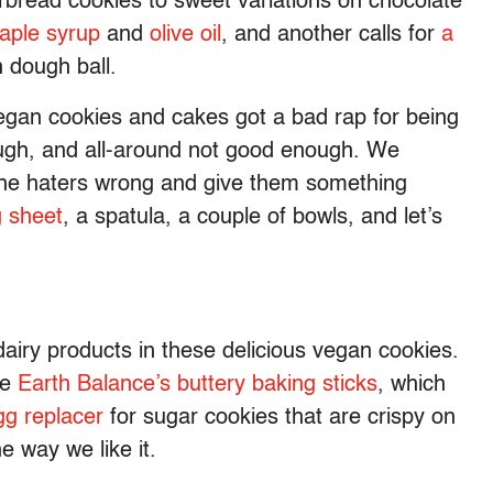
rbread cookies to sweet variations on chocolate
aple syrup
and
olive oil
, and another calls for
a
 dough ball.
egan cookies and cakes got a bad rap for being
ough, and all-around not good enough. We
 the haters wrong and give them something
g sheet
, a spatula, a couple of bowls, and let’s
dairy products in these delicious vegan cookies.
ke
Earth Balance’s buttery baking sticks
, which
g replacer
for sugar cookies that are crispy on
he way we like it.