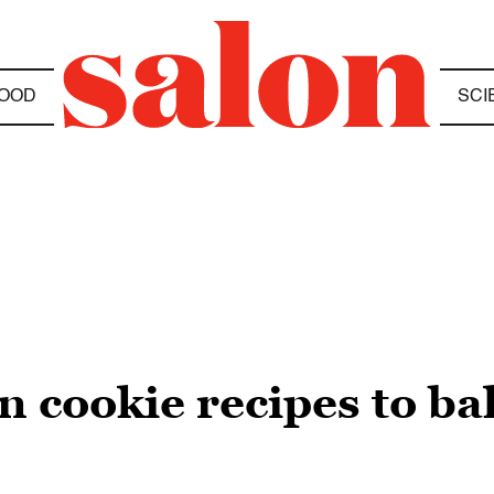
OOD
SCI
n cookie recipes to ba