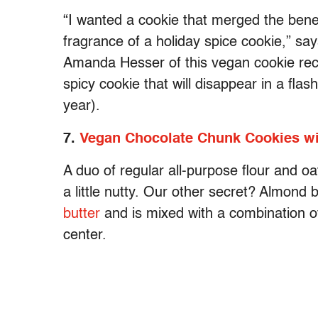
“I wanted a cookie that merged the benef
fragrance of a holiday spice cookie,” s
Amanda Hesser of this vegan cookie recip
spicy cookie that will disappear in a flash
year).
7.
Vegan Chocolate Chunk Cookies wit
A duo of regular all-purpose flour and o
a little nutty. Our other secret? Almond 
butter
and is mixed with a combination o
center.