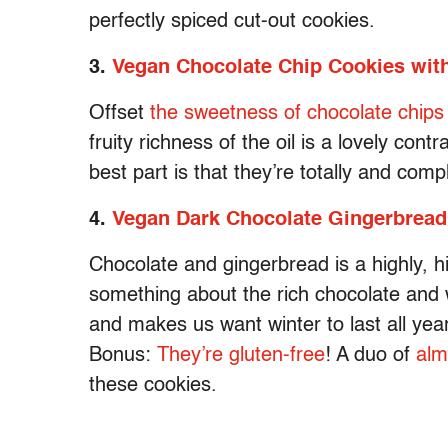
perfectly spiced cut-out cookies.
3.
Vegan Chocolate Chip Cookies with
Offset
the sweetness of chocolate chips
fruity richness of the oil is a lovely cont
best part is that they’re totally and comp
4.
Vegan Dark Chocolate Gingerbread
Chocolate and gingerbread is a highly, h
something about the rich chocolate and w
and makes us want winter to last all year 
Bonus:
They’re gluten-free
! A duo of
alm
these cookies.