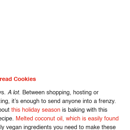
bread Cookies
ys.
A lot
. Between shopping, hosting or
ng, it’s enough to send anyone into a frenzy.
about
this holiday season
is baking with this
ecipe.
Melted coconut oil, which is easily found
ly vegan ingredients you need to make these