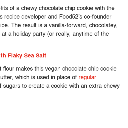
its of a chewy chocolate chip cookie with the
ays recipe developer and Food52’s co-founder
e. The result is a vanilla-forward, chocolatey,
 at a holiday party (or really, anytime of the
h Flaky Sea Salt
at flour makes this vegan chocolate chip cookie
butter, which is used in place of
regular
f sugars to create a cookie with an extra-chewy