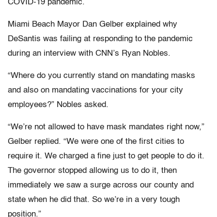
COVID-19 pandemic.
Miami Beach Mayor Dan Gelber explained why
DeSantis was failing at responding to the pandemic
during an interview with CNN’s Ryan Nobles.
“Where do you currently stand on mandating masks
and also on mandating vaccinations for your city
employees?” Nobles asked.
“We’re not allowed to have mask mandates right now,”
Gelber replied. “We were one of the first cities to
require it. We charged a fine just to get people to do it.
The governor stopped allowing us to do it, then
immediately we saw a surge across our county and
state when he did that. So we’re in a very tough
position.”