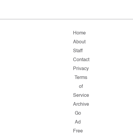
Home
About
Staff
Contact
Privacy
Terms
of
Service
Archive
Go
Ad
Free