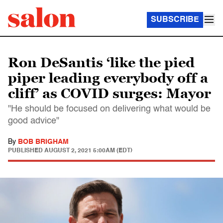
SUBSCRIBE
Ron DeSantis ‘like the pied
piper leading everybody off a
cliff’ as COVID surges: Mayor
"He should be focused on delivering what would be
good advice"
By
BOB BRIGHAM
PUBLISHED
AUGUST 2, 2021 5:00AM (EDT)