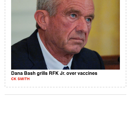
Dana Bash grills RFK Jr. over vaccines
CK SMITH