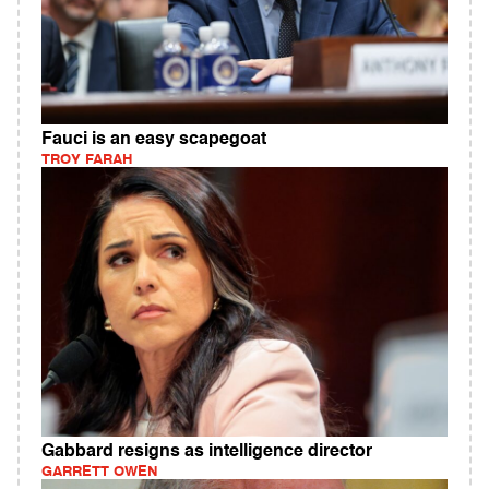
Fauci is an easy scapegoat
TROY FARAH
Gabbard resigns as intelligence director
GARRETT OWEN