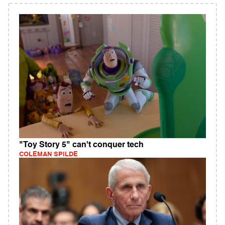
"Toy Story 5" can't conquer tech
COLEMAN SPILDE