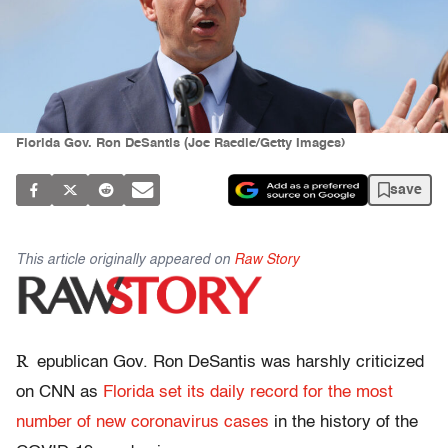
Florida Gov. Ron DeSantis (Joe Raedle/Getty Images)
save
This article originally appeared on
Raw Story
R
epublican Gov. Ron DeSantis was harshly criticized
on CNN as
Florida set its daily record for the most
number of new coronavirus cases
in the history of the