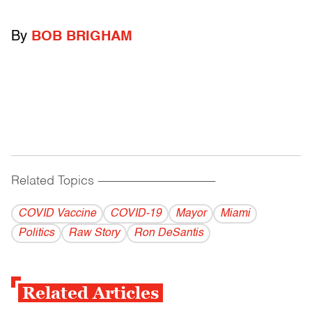
By
BOB BRIGHAM
Related Topics
------------------------------------------
COVID Vaccine
COVID-19
Mayor
Miami
Politics
Raw Story
Ron DeSantis
Related Articles