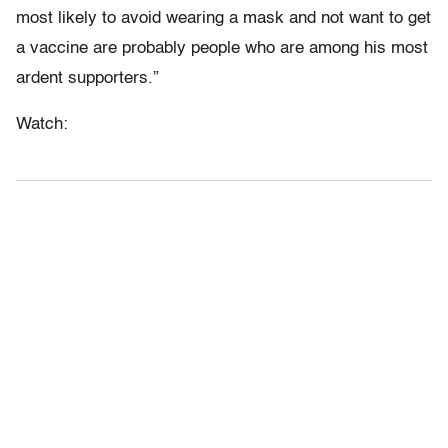
most likely to avoid wearing a mask and not want to get
a vaccine are probably people who are among his most
ardent supporters.”
Watch: