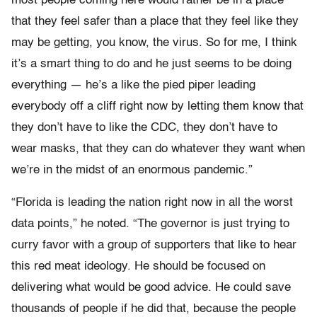
most people coming here would rather be in a place
that they feel safer than a place that they feel like they
may be getting, you know, the virus. So for me, I think
it’s a smart thing to do and he just seems to be doing
everything — he’s a like the pied piper leading
everybody off a cliff right now by letting them know that
they don’t have to like the CDC, they don’t have to
wear masks, that they can do whatever they want when
we’re in the midst of an enormous pandemic.”
“Florida is leading the nation right now in all the worst
data points,” he noted. “The governor is just trying to
curry favor with a group of supporters that like to hear
this red meat ideology. He should be focused on
delivering what would be good advice. He could save
thousands of people if he did that, because the people