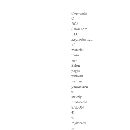
Copyright
©
2026
Salon.com,
LLC.
Reproduction
of
material
from
any
Salon
pages
without
written
permission
is
strictly
prohibited.
SALON
®
is
registered
in