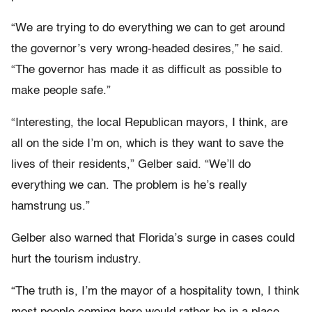
“We are trying to do everything we can to get around
the governor’s very wrong-headed desires,” he said.
“The governor has made it as difficult as possible to
make people safe.”
“Interesting, the local Republican mayors, I think, are
all on the side I’m on, which is they want to save the
lives of their residents,” Gelber said. “We’ll do
everything we can. The problem is he’s really
hamstrung us.”
Gelber also warned that Florida’s surge in cases could
hurt the tourism industry.
“The truth is, I’m the mayor of a hospitality town, I think