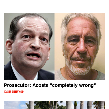
Prosecutor: Acosta "completely wrong"
IGOR DERYSH