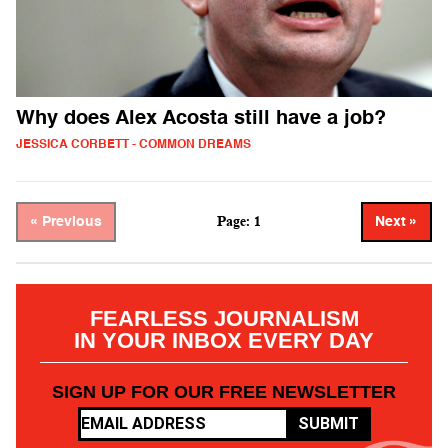
Why does Alex Acosta still have a job?
JESSICA CORBETT - COMMON DREAMS
Page: 1
« Previous
Next »
FEARLESS JOURNALISM
IN YOUR INBOX EVERY DAY
SIGN UP FOR OUR FREE NEWSLETTER
SUBMIT