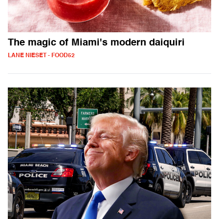
The magic of Miami's modern daiquiri
LANE NIESET - FOOD52