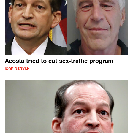
Acosta tried to cut sex-traffic program
IGOR DERYSH