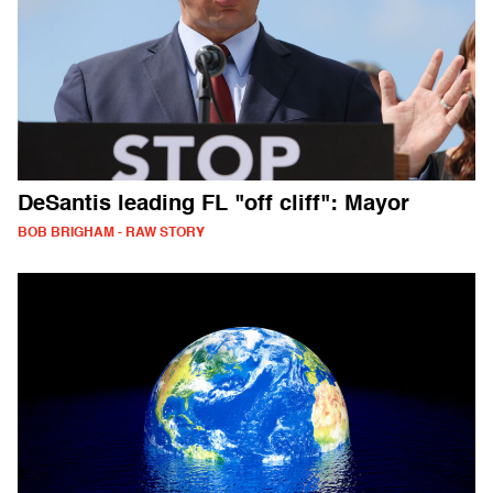
DeSantis leading FL "off cliff": Mayor
BOB BRIGHAM - RAW STORY