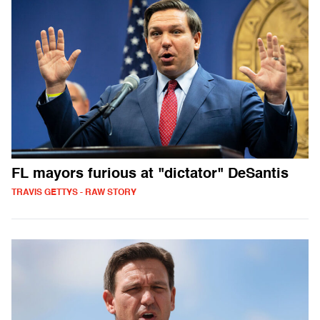
FL mayors furious at "dictator" DeSantis
TRAVIS GETTYS - RAW STORY