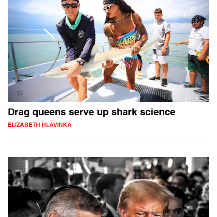
Drag queens serve up shark science
ELIZABETH HLAVINKA