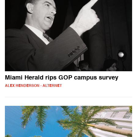
Miami Herald rips GOP campus survey
ALEX HENDERSON - ALTERNET