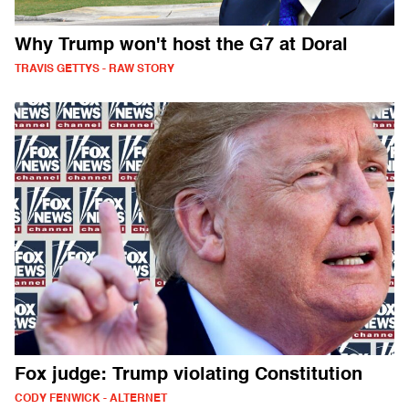
Why Trump won't host the G7 at Doral
TRAVIS GETTYS - RAW STORY
Fox judge: Trump violating Constitution
CODY FENWICK - ALTERNET