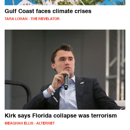
Gulf Coast faces climate crises
TARA LOHAN - THE REVELATOR
Kirk says Florida collapse was terrorism
MEAGHAN ELLIS - ALTERNET