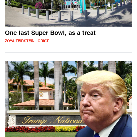
One last Super Bowl, as a treat
ZOYA TEIRSTEIN - GRIST