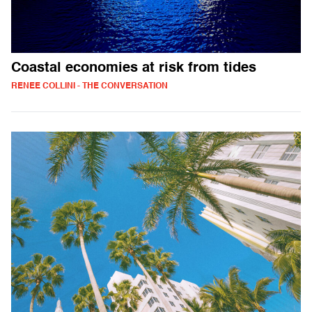
Coastal economies at risk from tides
RENEE COLLINI - THE CONVERSATION