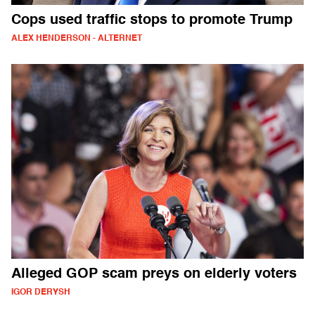
Cops used traffic stops to promote Trump
ALEX HENDERSON - ALTERNET
Alleged GOP scam preys on elderly voters
IGOR DERYSH