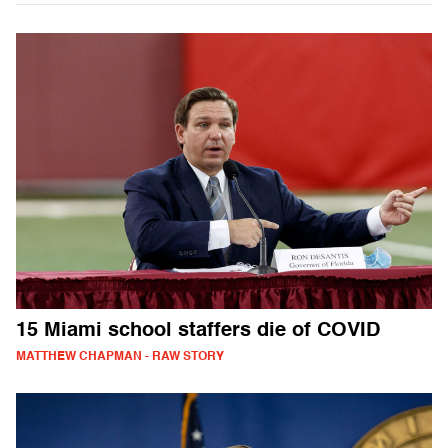
15 Miami school staffers die of COVID
MATTHEW CHAPMAN - RAW STORY