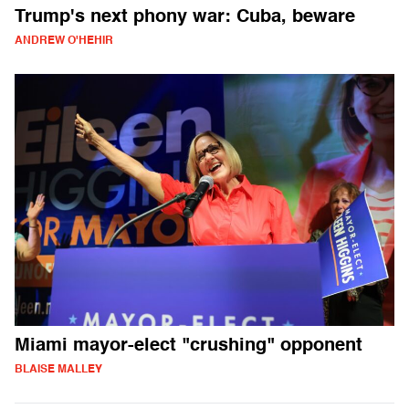
Trump's next phony war: Cuba, beware
ANDREW O'HEHIR
Miami mayor-elect "crushing" opponent
BLAISE MALLEY