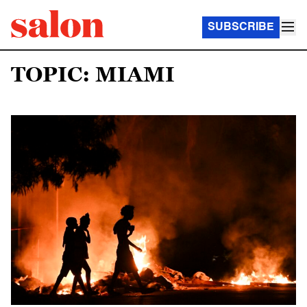
SUBSCRIBE
TOPIC: MIAMI