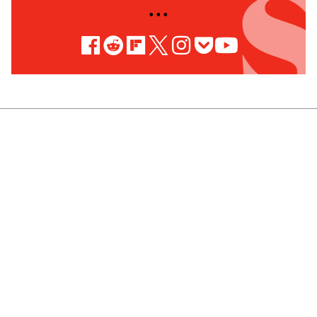
• • •