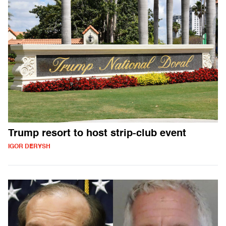
Trump resort to host strip-club event
IGOR DERYSH