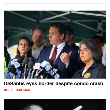
DeSantis eyes border despite condo crash
BRETT BACHMAN