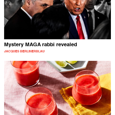
Mystery MAGA rabbi revealed
JACQUES BERLINERBLAU