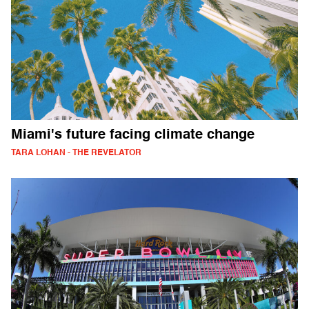
Miami's future facing climate change
TARA LOHAN - THE REVELATOR