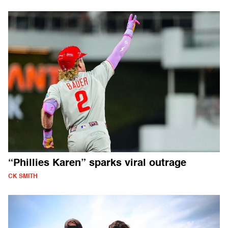
“Phillies Karen” sparks viral outrage
CK SMITH