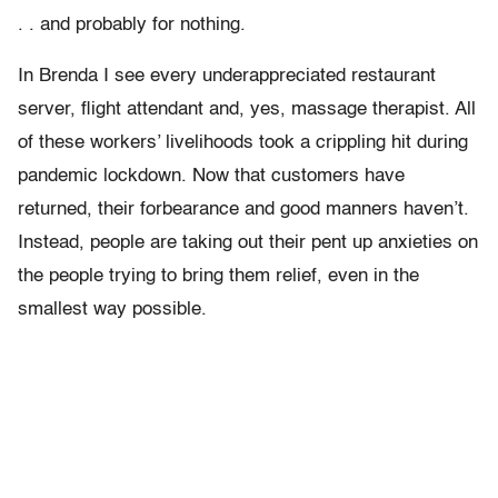
. . and probably for nothing.
In Brenda I see every underappreciated restaurant
server, flight attendant and, yes, massage therapist. All
of these workers’ livelihoods took a crippling hit during
pandemic lockdown. Now that customers have
returned, their forbearance and good manners haven’t.
Instead, people are taking out their pent up anxieties on
the people trying to bring them relief, even in the
smallest way possible.