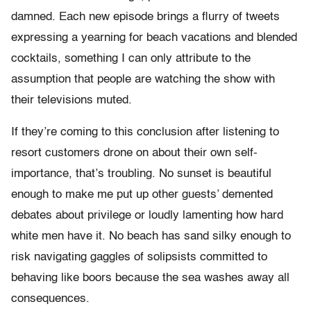
damned. Each new episode brings a flurry of tweets
expressing a yearning for beach vacations and blended
cocktails, something I can only attribute to the
assumption that people are watching the show with
their televisions muted.
If they’re coming to this conclusion after listening to
resort customers drone on about their own self-
importance, that’s troubling. No sunset is beautiful
enough to make me put up other guests’ demented
debates about privilege or loudly lamenting how hard
white men have it. No beach has sand silky enough to
risk navigating gaggles of solipsists committed to
behaving like boors because the sea washes away all
consequences.