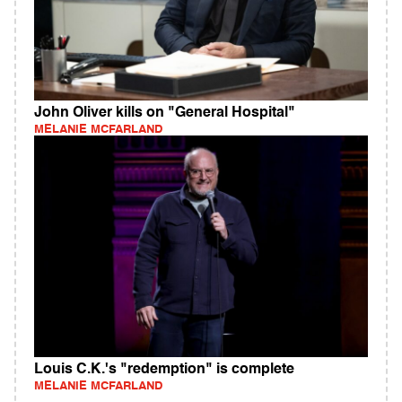
John Oliver kills on "General Hospital"
MELANIE MCFARLAND
Louis C.K.'s "redemption" is complete
MELANIE MCFARLAND