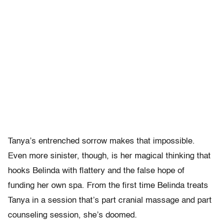
Tanya’s entrenched sorrow makes that impossible.
Even more sinister, though, is her magical thinking that
hooks Belinda with flattery and the false hope of
funding her own spa. From the first time Belinda treats
Tanya in a session that’s part cranial massage and part
counseling session, she’s doomed.