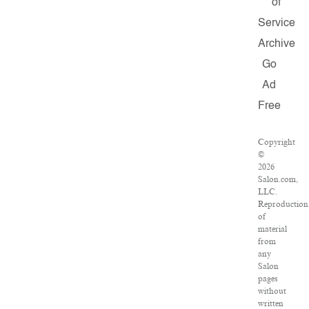
of
Service
Archive
Go
Ad
Free
Copyright
©
2026
Salon.com,
LLC.
Reproduction
of
material
from
any
Salon
pages
without
written