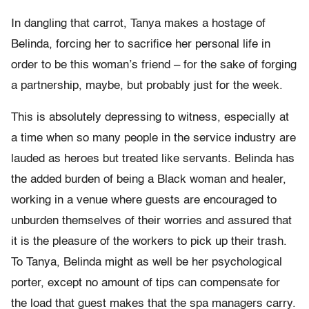
In dangling that carrot, Tanya makes a hostage of
Belinda, forcing her to sacrifice her personal life in
order to be this woman’s friend – for the sake of forging
a partnership, maybe, but probably just for the week.
This is absolutely depressing to witness, especially at
a time when so many people in the service industry are
lauded as heroes but treated like servants. Belinda has
the added burden of being a Black woman and healer,
working in a venue where guests are encouraged to
unburden themselves of their worries and assured that
it is the pleasure of the workers to pick up their trash.
To Tanya, Belinda might as well be her psychological
porter, except no amount of tips can compensate for
the load that guest makes that the spa managers carry.