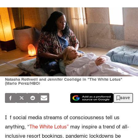
Natasha Rothwell and Jennifer Coolidge in "The White Lotus"
(Mario Perez/HBO)
save
I
f social media streams of consciousness tell us
anything, “
The White Lotus”
may inspire a trend of all-
inclusive resort bookings, pandemic lockdowns be