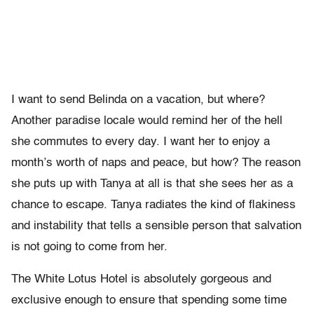
I want to send Belinda on a vacation, but where?
Another paradise locale would remind her of the hell
she commutes to every day. I want her to enjoy a
month’s worth of naps and peace, but how? The reason
she puts up with Tanya at all is that she sees her as a
chance to escape. Tanya radiates the kind of flakiness
and instability that tells a sensible person that salvation
is not going to come from her.
The White Lotus Hotel is absolutely gorgeous and
exclusive enough to ensure that spending some time