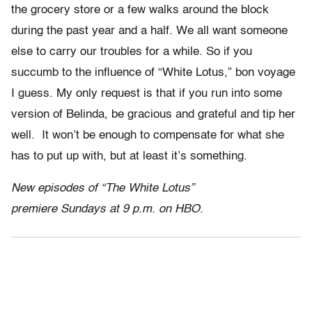
the grocery store or a few walks around the block
during the past year and a half. We all want someone
else to carry our troubles for a while. So if you
succumb to the influence of “White Lotus,” bon voyage
I guess. My only request is that if you run into some
version of Belinda, be gracious and grateful and tip her
well. It won’t be enough to compensate for what she
has to put up with, but at least it’s something.
New episodes of “The White Lotus”
premiere Sundays at 9 p.m. on HBO.