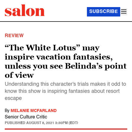
SUBSCRIBE
REVIEW
“The White Lotus” may
inspire vacation fantasies,
unless you see Belinda’s point
of view
Understanding this character's trials makes it odd to
know this show is inspiring fantasies about resort
escape
By
MELANIE MCFARLAND
Senior Culture Critic
PUBLISHED
AUGUST 8, 2021 3:30PM (EDT)