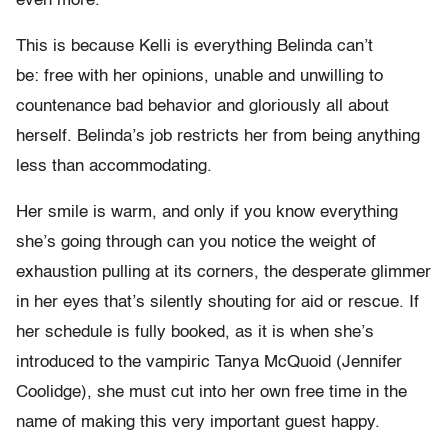
even more.
This is because Kelli is everything Belinda can’t
be: free with her opinions, unable and unwilling to
countenance bad behavior and gloriously all about
herself. Belinda’s job restricts her from being anything
less than accommodating.
Her smile is warm, and only if you know everything
she’s going through can you notice the weight of
exhaustion pulling at its corners, the desperate glimmer
in her eyes that’s silently shouting for aid or rescue. If
her schedule is fully booked, as it is when she’s
introduced to the vampiric Tanya McQuoid (Jennifer
Coolidge), she must cut into her own free time in the
name of making this very important guest happy.