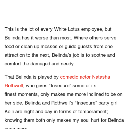
This is the lot of every White Lotus employee, but
Belinda has it worse than most. Where others serve
food or clean up messes or guide guests from one
attraction to the next, Belinda’s job is to soothe and
comfort the damaged and needy.
That Belinda is played by
comedic actor Natasha
Rothwell
, who gives “Insecure” some of its
finest moments, only makes me more inclined to be on
her side. Belinda and Rothwell’s “Insecure” party girl
Kelli are night and day in terms of temperament;
knowing them both only makes my soul hurt for Belinda