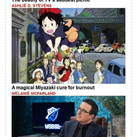
The beauty of TV's saddest picnic
ASHLIE D. STEVENS
A magical Miyazaki cure for burnout
MELANIE MCFARLAND