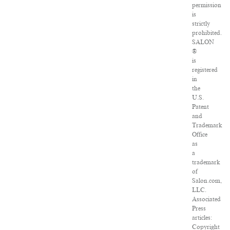
permission
is
strictly
prohibited.
SALON
®
is
registered
in
the
U.S.
Patent
and
Trademark
Office
as
a
trademark
of
Salon.com,
LLC.
Associated
Press
articles:
Copyright