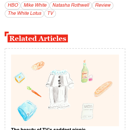
HBO
Mike White
Natasha Rothwell
Review
The White Lotus
TV
Related Articles