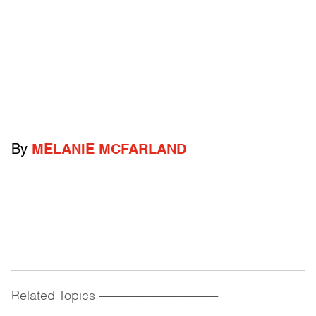
By
MELANIE MCFARLAND
Related Topics
------------------------------------------