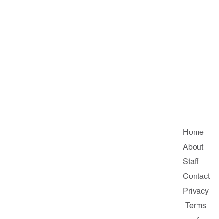
Home
About
Staff
Contact
Privacy
Terms