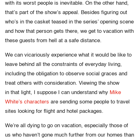
with its worst people is inevitable. On the other hand,
that’s part of the show’s appeal. Besides figuring out
who’s in the casket teased in the series’ opening scene
and how that person gets there, we get to vacation with
these guests from hell at a safe distance.
We can vicariously experience what it would be like to
leave behind all the constraints of everyday living,
including the obligation to observe social graces and
treat others with consideration. Viewing the show
in that light, I suppose I can understand why
Mike
White’s characters
are sending some people to travel
sites looking for flight and hotel packages.
We’re all dying to go on vacation, especially those of
us who haven’t gone much further from our homes than