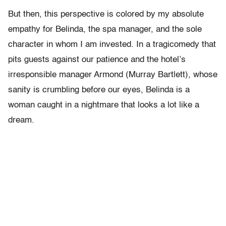
But then, this perspective is colored by my absolute
empathy for Belinda, the spa manager, and the sole
character in whom I am invested. In a tragicomedy that
pits guests against our patience and the hotel’s
irresponsible manager Armond (Murray Bartlett), whose
sanity is crumbling before our eyes, Belinda is a
woman caught in a nightmare that looks a lot like a
dream.