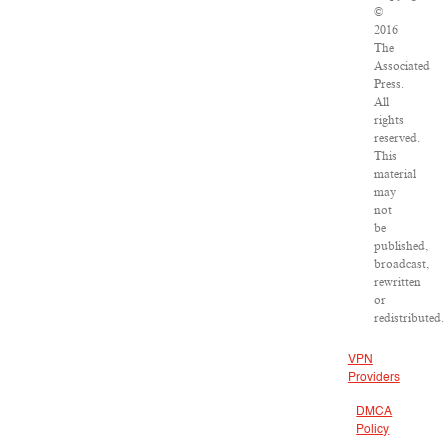
©
2016
The
Associated
Press.
All
rights
reserved.
This
material
may
not
be
published,
broadcast,
rewritten
or
redistributed.
VPN
Providers
DMCA
Policy