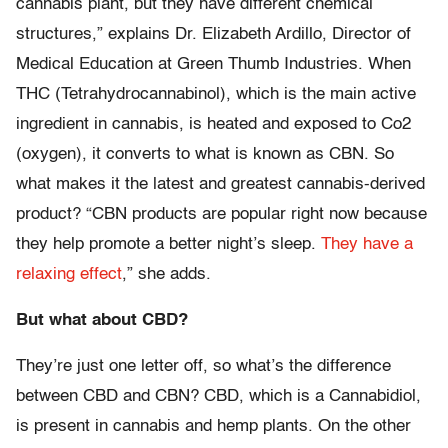
cannabis plant, but they have different chemical
structures,” explains Dr. Elizabeth Ardillo, Director of
Medical Education at Green Thumb Industries. When
THC (Tetrahydrocannabinol), which is the main active
ingredient in cannabis, is heated and exposed to Co2
(oxygen), it converts to what is known as CBN. So
what makes it the latest and greatest cannabis-derived
product? “CBN products are popular right now because
they help promote a better night’s sleep.
They have a
relaxing effect
,” she adds.
But what about CBD?
They’re just one letter off, so what’s the difference
between CBD and CBN? CBD, which is a Cannabidiol,
is present in cannabis and hemp plants. On the other