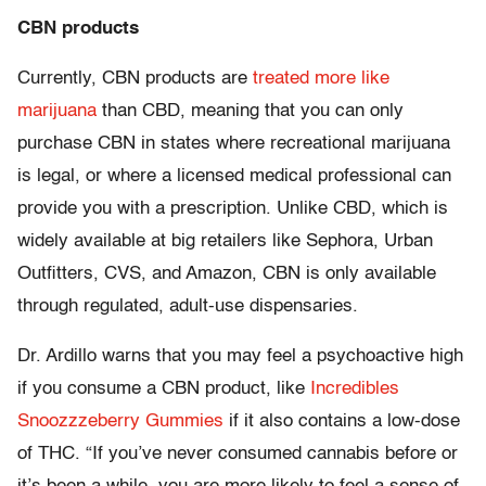
CBN products
Currently, CBN products are
treated more like
marijuana
than CBD, meaning that you can only
purchase CBN in states where recreational marijuana
is legal, or where a licensed medical professional can
provide you with a prescription. Unlike CBD, which is
widely available at big retailers like Sephora, Urban
Outfitters, CVS, and Amazon, CBN is only available
through regulated, adult-use dispensaries.
Dr. Ardillo warns that you may feel a psychoactive high
if you consume a CBN product, like
Incredibles
Snoozzzeberry Gummies
if it also contains a low-dose
of THC. “If you’ve never consumed cannabis before or