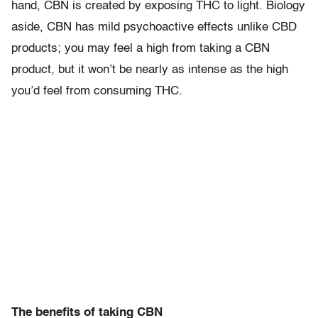
hand, CBN is created by exposing THC to light. Biology
aside, CBN has mild psychoactive effects unlike CBD
products; you may feel a high from taking a CBN
product, but it won’t be nearly as intense as the high
you’d feel from consuming THC.
The benefits of taking CBN