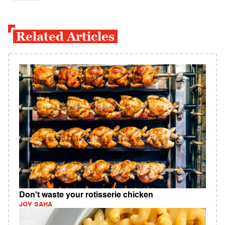
Related Articles
Don't waste your rotisserie chicken
JOY SAHA