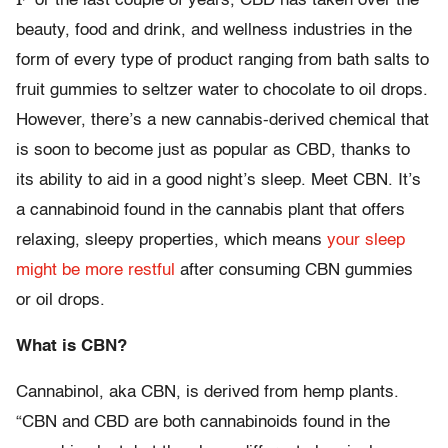
or the last couple of years, CBD has taken over the
beauty, food and drink, and wellness industries in the
form of every type of product ranging from bath salts to
fruit gummies to seltzer water to chocolate to oil drops.
However, there’s a new cannabis-derived chemical that
is soon to become just as popular as CBD, thanks to
its ability to aid in a good night’s sleep. Meet CBN. It’s
a cannabinoid found in the cannabis plant that offers
relaxing, sleepy properties, which means
your sleep
might be more restful
after consuming CBN gummies
or oil drops.
What is CBN?
Cannabinol, aka CBN, is derived from hemp plants.
“CBN and CBD are both cannabinoids found in the