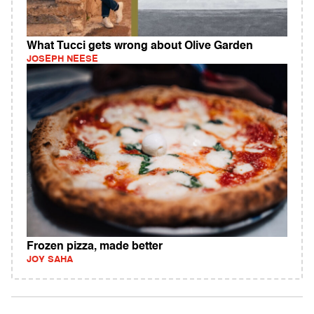
What Tucci gets wrong about Olive Garden
JOSEPH NEESE
Frozen pizza, made better
JOY SAHA