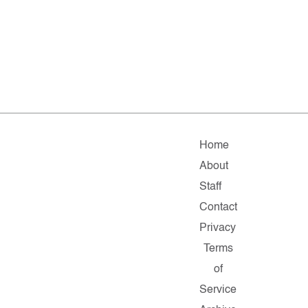
Home
About
Staff
Contact
Privacy
Terms
of
Service