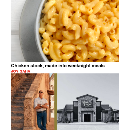
Chicken stock, made into weeknight meals
JOY SAHA