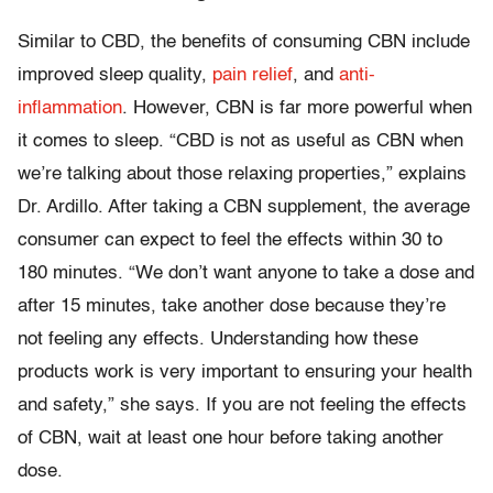
Similar to CBD, the benefits of consuming CBN include
improved sleep quality,
pain relief
, and
anti-
inflammation
. However, CBN is far more powerful when
it comes to sleep. “CBD is not as useful as CBN when
we’re talking about those relaxing properties,” explains
Dr. Ardillo. After taking a CBN supplement, the average
consumer can expect to feel the effects within 30 to
180 minutes. “We don’t want anyone to take a dose and
after 15 minutes, take another dose because they’re
not feeling any effects. Understanding how these
products work is very important to ensuring your health
and safety,” she says. If you are not feeling the effects
of CBN, wait at least one hour before taking another
dose.