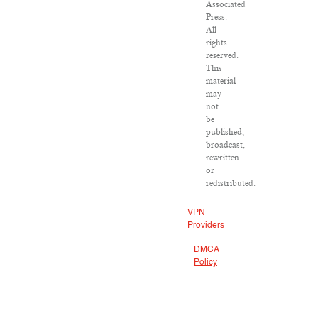
Associated
Press.
All
rights
reserved.
This
material
may
not
be
published,
broadcast,
rewritten
or
redistributed.
VPN
Providers
DMCA
Policy