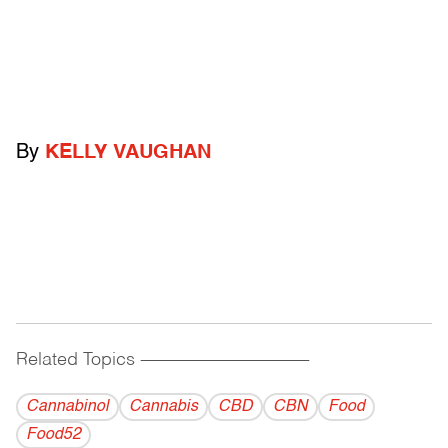
By
KELLY VAUGHAN
Related Topics
------------------------------------------
Cannabinol
Cannabis
CBD
CBN
Food
Food52