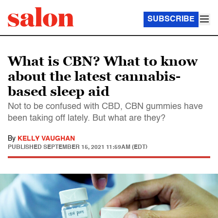
SUBSCRIBE
What is CBN? What to know
about the latest cannabis-
based sleep aid
Not to be confused with CBD, CBN gummies have
been taking off lately. But what are they?
By
KELLY VAUGHAN
PUBLISHED
SEPTEMBER 15, 2021 11:59AM (EDT)