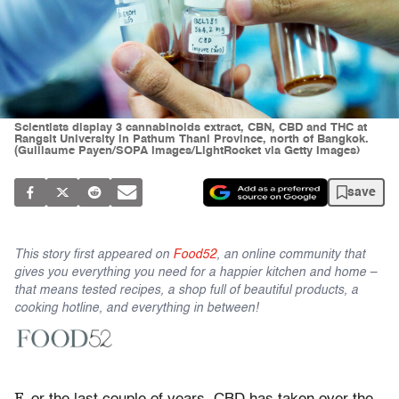
Scientists display 3 cannabinoids extract, CBN, CBD and THC at
Rangsit University in Pathum Thani Province, north of Bangkok.
(Guillaume Payen/SOPA Images/LightRocket via Getty Images)
save
This story first appeared on
Food52
, an online community that
gives you everything you need for a happier kitchen and home –
that means tested recipes, a shop full of beautiful products, a
cooking hotline, and everything in between!
F