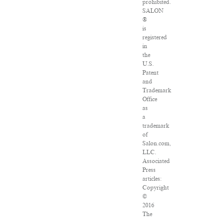
prohibited.
SALON
®
is
registered
in
the
U.S.
Patent
and
Trademark
Office
as
a
trademark
of
Salon.com,
LLC.
Associated
Press
articles:
Copyright
©
2016
The