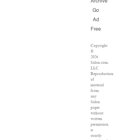
Archive
Go
Ad
Free
Copyright
©
2026
Salon.com,
LLC.
Reproduction
of
material
from
any
Salon
pages
without
written
permission
is
strictly