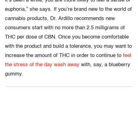
it’s been a while, you are more likely to feel a sense of
euphoria,” she says. If you’re brand new to the world of
cannabis products, Dr. Ardillo recommends new
consumers start with no more than 2.5 milligrams of
THC per dose of CBN. Once you become comfortable
with the product and build a tolerance, you may want to
increase the amount of THC in order to continue to
feel
the stress of the day wash away
with, say, a blueberry
gummy.