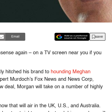
save
Email
nsense again – on a TV screen near you if you
ly hitched his brand to
hounding Meghan
 Rupert Murdoch’s Fox News and News Corp,
 deal, Morgan will take on a number of highly
ow that will air in the UK, U.S., and Australia.