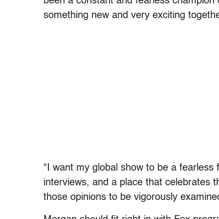
been a constant and fearless champion o
something new and very exciting togethe
“I want my global show to be a fearless 
interviews, and a place that celebrates t
those opinions to be vigorously examin