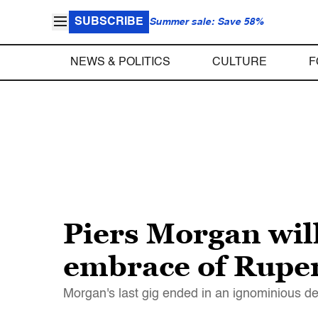
SUBSCRIBE
Summer sale: Save 58%
NEWS & POLITICS
CULTURE
F
Piers Morgan wil
embrace of Rupe
Morgan's last gig ended in an ignominious 