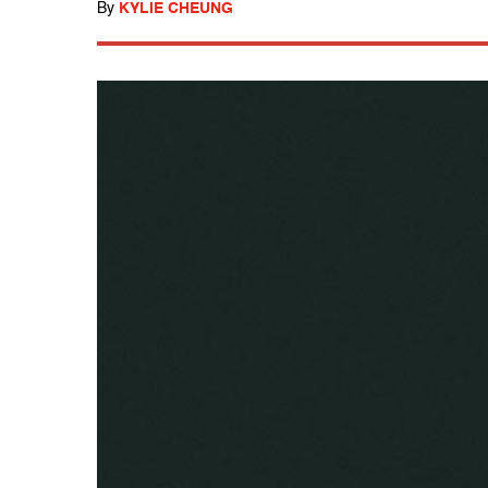
By
KYLIE CHEUNG