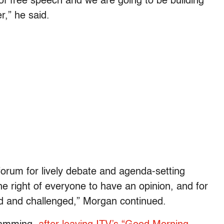
f free speech and we are going to be building
r,” he said.
forum for lively debate and agenda-setting
he right of everyone to have an opinion, and for
ed and challenged,” Morgan continued.