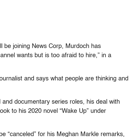
l be joining News Corp, Murdoch has
nel wants but is too afraid to hire,” in a
d journalist and says what people are thinking and
id and documentary series roles, his deal with
 book to his 2020 novel “Wake Up” under
 be “canceled” for his Meghan Markle remarks,