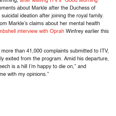
gramming,
after leaving ITV’s “Good Morning
mments about Markle after the Duchess of
icidal ideation after joining the royal family.
from Markle’s claims about her mental health
bshell interview with Oprah
Winfrey earlier this
more than 41,000 complaints submitted to ITV,
ly exited from the program. Amid his departure,
ech is a hill I’m happy to die on,” and
me with my opinions.”