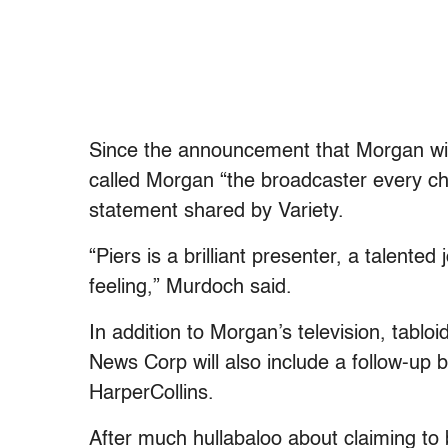
Since the announcement that Morgan wil
called Morgan “the broadcaster every chan
statement shared by Variety.
“Piers is a brilliant presenter, a talente
feeling,” Murdoch said.
In addition to Morgan’s television, tablo
News Corp will also include a follow-up
HarperCollins.
After much hullabaloo about claiming to