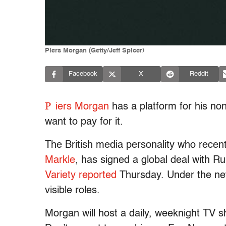
Piers Morgan (Getty/Jeff Spicer)
Facebook
X
Reddit
P
iers Morgan
has a platform for his no
want to pay for it.
The British media personality who recent
Markle
, has signed a global deal with
Variety reported
Thursday. Under the new
visible roles.
Morgan will host a daily, weeknight TV sh