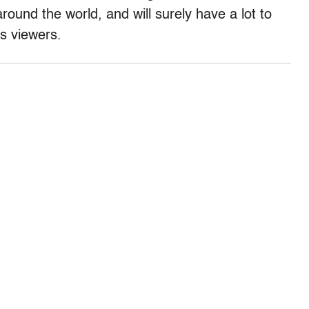
around the world, and will surely have a lot to
is viewers.