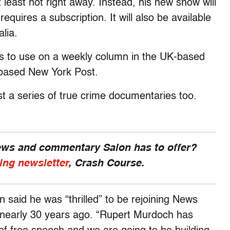
least not right away. Instead, his new show will
equires a subscription. It will also be available
lia.
kills to use on a weekly column in the UK-based
-based New York Post.
st a series of true crime documentaries too.
news and commentary Salon has to offer?
ing newsletter
, Crash Course.
 said he was “thrilled” to be rejoining News
nearly 30 years ago. “Rupert Murdoch has