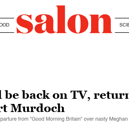
OOD
SCI
l be back on TV, retur
rt Murdoch
departure from "Good Morning Britain" over nasty Megh