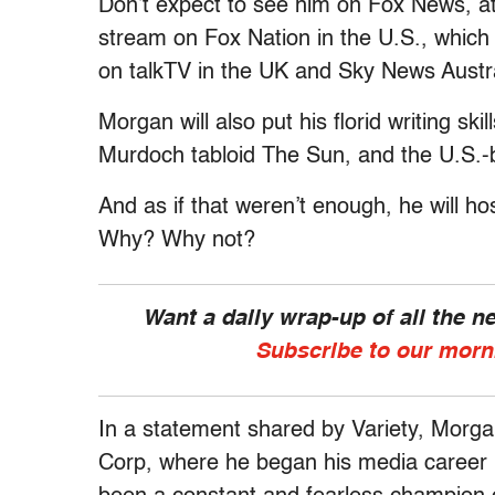
Don’t expect to see him on Fox News, at 
stream on Fox Nation in the U.S., which r
on talkTV in the UK and Sky News Austra
Morgan will also put his florid writing s
Murdoch tabloid The Sun, and the U.S.
And as if that weren’t enough, he will ho
Why? Why not?
Want a daily wrap-up of all the 
Subscribe to our morn
In a statement shared by Variety, Morgan
Corp, where he began his media career 