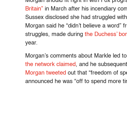
Morgan should fit right in with Fox pro
Britain”
in March after his incendiary co
Sussex disclosed she had struggled with su
Morgan said he “didn’t believe a word” 
struggles, made during
the Duchess’ bom
year.
Morgan’s comments about Markle led to 
the network claimed
, and he subsequent
Morgan tweeted
out that “freedom of spe
announced he was “off to spend more ti