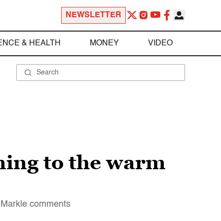
NEWSLETTER
ENCE & HEALTH
MONEY
VIDEO
ning to the warm
an Markle comments