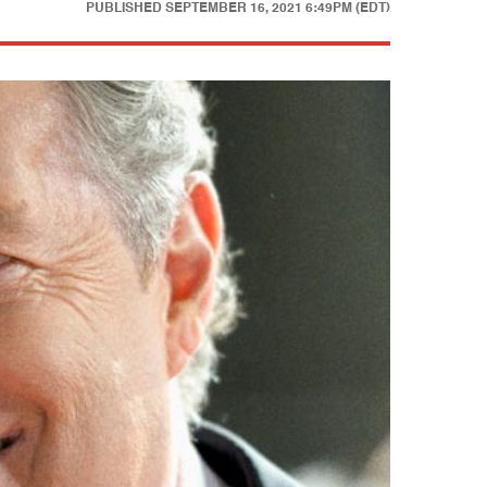
PUBLISHED
SEPTEMBER 16, 2021 6:49PM (EDT)