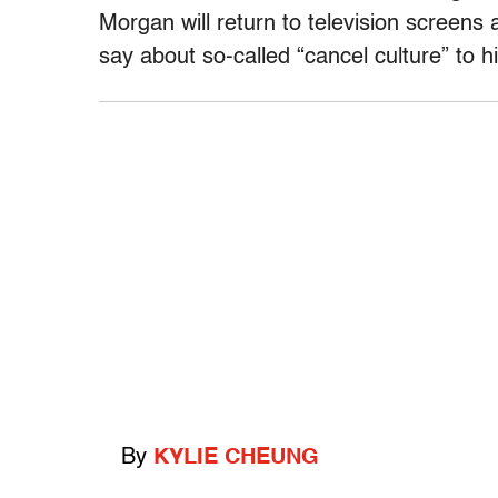
Morgan will return to television screens 
say about so-called “cancel culture” to h
By
KYLIE CHEUNG