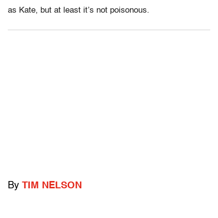
as Kate, but at least it’s not poisonous.
By
TIM NELSON