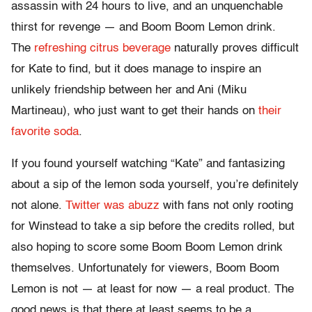
assassin with 24 hours to live, and an unquenchable
thirst for revenge — and Boom Boom Lemon drink.
The
refreshing citrus beverage
naturally proves difficult
for Kate to find, but it does manage to inspire an
unlikely friendship between her and Ani (Miku
Martineau), who just want to get their hands on
their
favorite soda
.
If you found yourself watching “Kate” and fantasizing
about a sip of the lemon soda yourself, you’re definitely
not alone.
Twitter was abuzz
with fans not only rooting
for Winstead to take a sip before the credits rolled, but
also hoping to score some Boom Boom Lemon drink
themselves. Unfortunately for viewers, Boom Boom
Lemon is not — at least for now — a real product. The
good news is that there at least seems to be a