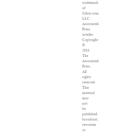
trademark
of
Salon.com,
LLC.
Associated
Press
articles:
Copyright
©
2016
The
Associated
Press.
All
rights
reserved.
This
material
may
not
be
published,
broadcast,
rewritten
or