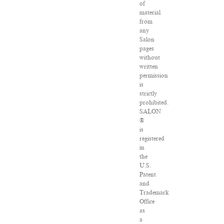
of
material
from
any
Salon
pages
without
written
permission
is
strictly
prohibited.
SALON
®
is
registered
in
the
U.S.
Patent
and
Trademark
Office
as
a