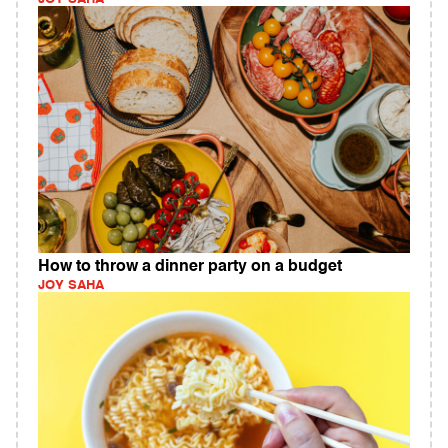
How to throw a dinner party on a budget
JOY SAHA