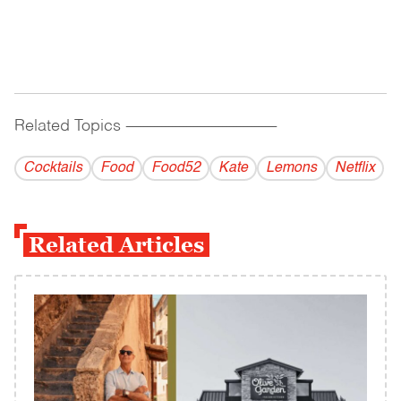
Related Topics
------------------------------------------
Cocktails
Food
Food52
Kate
Lemons
Netflix
Related Articles