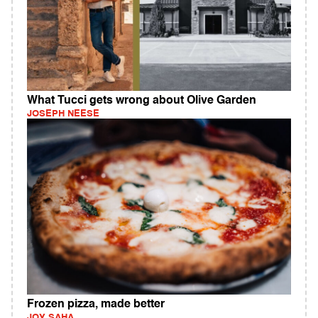
What Tucci gets wrong about Olive Garden
JOSEPH NEESE
Frozen pizza, made better
JOY SAHA