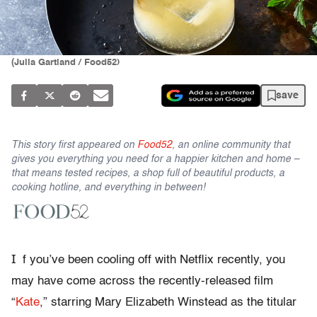
(Julia Gartland / Food52)
save
This story first appeared on
Food52
, an online community that
gives you everything you need for a happier kitchen and home –
that means tested recipes, a shop full of beautiful products, a
cooking hotline, and everything in between!
I
f you’ve been cooling off with Netflix recently, you
may have come across the recently-released film
“
Kate
,” starring Mary Elizabeth Winstead as the titular