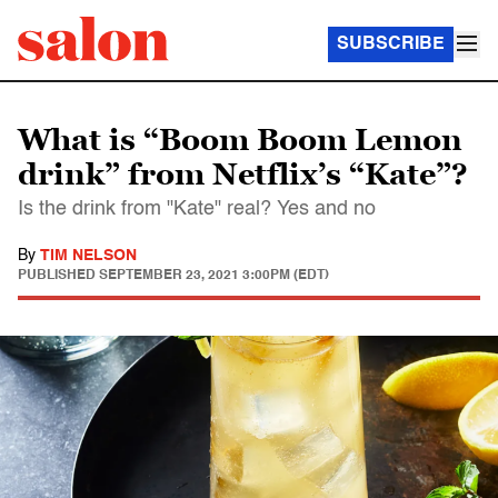
SUBSCRIBE
What is “Boom Boom Lemon
drink” from Netflix’s “Kate”?
Is the drink from "Kate" real? Yes and no
By
TIM NELSON
PUBLISHED
SEPTEMBER 23, 2021 3:00PM (EDT)