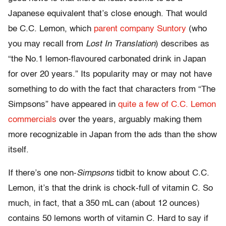
Japanese equivalent that’s close enough. That would
be C.C. Lemon, which
parent company Suntory
(who
you may recall from
Lost In Translation
) describes as
“the No.1 lemon-flavoured carbonated drink in Japan
for over 20 years.” Its popularity may or may not have
something to do with the fact that characters from “The
Simpsons” have appeared in
quite a few of C.C. Lemon
commercials
over the years, arguably making them
more recognizable in Japan from the ads than the show
itself.
If there’s one non-
Simpsons
tidbit to know about C.C.
Lemon, it’s that the drink is chock-full of vitamin C. So
much, in fact, that a 350 mL can (about 12 ounces)
contains 50 lemons worth of vitamin C. Hard to say if