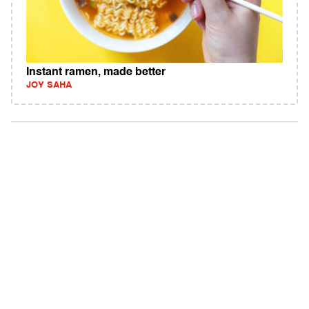
Instant ramen, made better
JOY SAHA