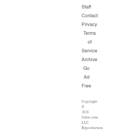
Staff
Contact
Privacy
Terms
of
Service
Archive
Go
Ad
Free
Copyright
©
2026
Salon.com,
LLC.
Reproduction