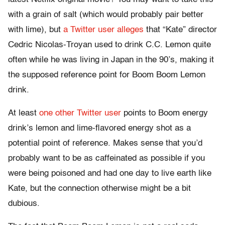
with a grain of salt (which would probably pair better
with lime), but
a Twitter user alleges
that “Kate” director
Cedric Nicolas-Troyan used to drink C.C. Lemon quite
often while he was living in Japan in the 90’s, making it
the supposed reference point for Boom Boom Lemon
drink.
At least
one other Twitter user
points to Boom energy
drink’s lemon and lime-flavored energy shot as a
potential point of reference. Makes sense that you’d
probably want to be as caffeinated as possible if you
were being poisoned and had one day to live earth like
Kate, but the connection otherwise might be a bit
dubious.