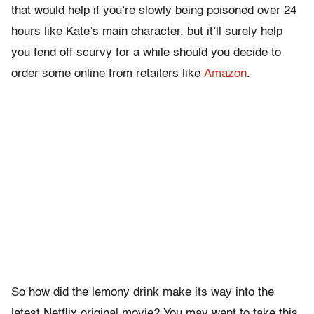
that would help if you’re slowly being poisoned over 24
hours like Kate’s main character, but it’ll surely help
you fend off scurvy for a while should you decide to
order some online from retailers like
Amazon
.
So how did the lemony drink make its way into the
latest Netflix original movie? You may want to take this