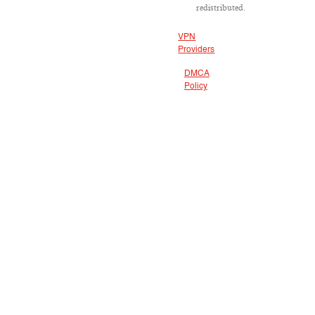
redistributed.
VPN
Providers
DMCA
Policy