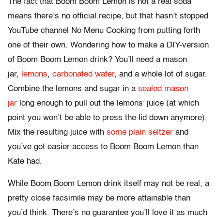
The fact that Boom Boom Lemon is not a real soda
means there’s no official recipe, but that hasn’t stopped
YouTube channel No Menu Cooking from putting forth
one of their own. Wondering how to make a DIY-version
of Boom Boom Lemon drink? You’ll need a mason
jar,
lemons
,
carbonated water
, and a whole lot of sugar.
Combine the lemons and sugar in a
sealed mason
jar
long enough to pull out the lemons’ juice (at which
point you won’t be able to press the lid down anymore).
Mix the resulting juice with
some plain seltzer
and
you’ve got easier access to Boom Boom Lemon than
Kate had.
While Boom Boom Lemon drink itself may not be real, a
pretty close facsimile may be more attainable than
you’d think. There’s no guarantee you’ll love it as much