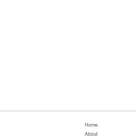
Home
About