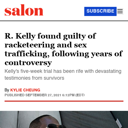
SUBSCRIBE
R. Kelly found guilty of
racketeering and sex
trafficking, following years of
controversy
Kelly's five-week trial has been rife with devastating
testimonies from survivors
By
KYLIE CHEUNG
PUBLISHED
SEPTEMBER 27, 2021 6:12PM (EDT)