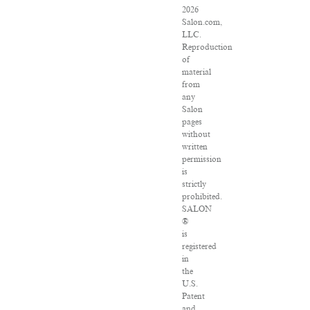
2026
Salon.com,
LLC.
Reproduction
of
material
from
any
Salon
pages
without
written
permission
is
strictly
prohibited.
SALON
®
is
registered
in
the
U.S.
Patent
and