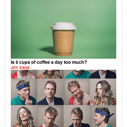
Is 5 cups of coffee a day too much?
JOY SAHA