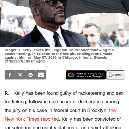
Singer R. Kelly leaves the Leighton Courthouse following his
status hearing, in relation to the sex abuse allegations made
against him, on May 07, 2019 in Chicago, Illinois. (Nuccio
DiNuzzo/Getty Images)
save
R.
Kelly has been found guilty of racketeering and sex
trafficking, following nine hours of deliberation among
the jury on his case in federal court in Brooklyn,
the
New York Times reported
. Kelly has been convicted of
racketeering and eight violations of anti-sex trafficking