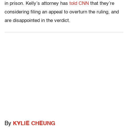
in prison. Kelly’s attorney has
told CNN
that they’re
considering filing an appeal to overturn the ruling, and
are disappointed in the verdict.
By
KYLIE CHEUNG