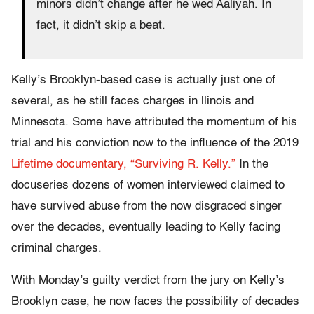
minors didn’t change after he wed Aaliyah. In
fact, it didn’t skip a beat.
Kelly’s Brooklyn-based case is actually just one of
several, as he still faces charges in llinois and
Minnesota. Some have attributed the momentum of his
trial and his conviction now to the influence of the 2019
Lifetime documentary, “Surviving R. Kelly.”
In the
docuseries dozens of women interviewed claimed to
have survived abuse from the now disgraced singer
over the decades, eventually leading to Kelly facing
criminal charges.
With Monday’s guilty verdict from the jury on Kelly’s
Brooklyn case, he now faces the possibility of decades