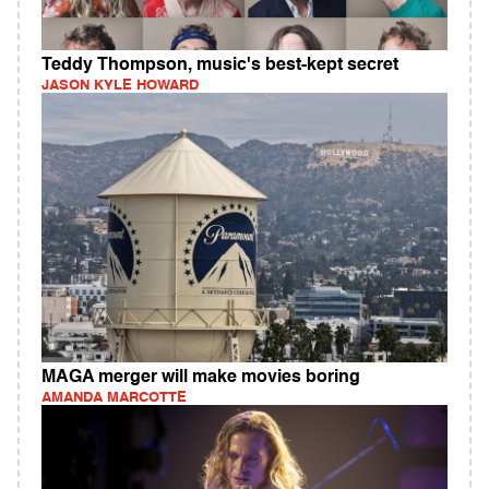
Teddy Thompson, music's best-kept secret
JASON KYLE HOWARD
MAGA merger will make movies boring
AMANDA MARCOTTE