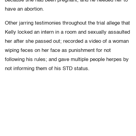
because she had been pregnant, and he needed her to
have an abortion.
Other jarring testimonies throughout the trial allege that
Kelly locked an intern in a room and sexually assaulted
her after she passed out; recorded a video of a woman
wiping feces on her face as punishment for not
following his rules; and gave multiple people herpes by
not informing them of his STD status.