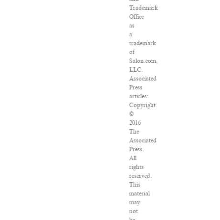
Trademark
Office
as
a
trademark
of
Salon.com,
LLC.
Associated
Press
articles:
Copyright
©
2016
The
Associated
Press.
All
rights
reserved.
This
material
may
not