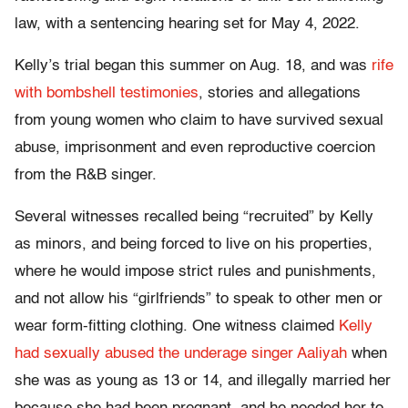
law, with a sentencing hearing set for May 4, 2022.
Kelly’s trial began this summer on Aug. 18, and was
rife
with bombshell testimonies
, stories and allegations
from young women who claim to have survived sexual
abuse, imprisonment and even reproductive coercion
from the R&B singer.
Several witnesses recalled being “recruited” by Kelly
as minors, and being forced to live on his properties,
where he would impose strict rules and punishments,
and not allow his “girlfriends” to speak to other men or
wear form-fitting clothing. One witness claimed
Kelly
had sexually abused the underage singer Aaliyah
when
she was as young as 13 or 14, and illegally married her