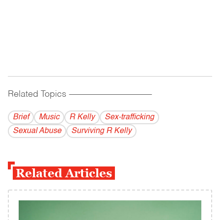
Related Topics
------------------------------------------
Brief
Music
R Kelly
Sex-trafficking
Sexual Abuse
Surviving R Kelly
Related Articles