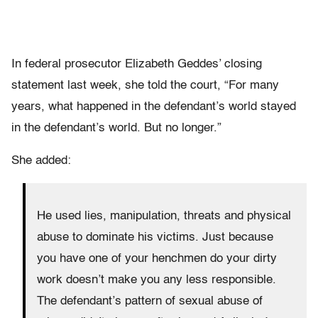
In federal prosecutor Elizabeth Geddes’ closing
statement last week, she told the court, “For many
years, what happened in the defendant’s world stayed
in the defendant’s world. But no longer.”
She added:
He used lies, manipulation, threats and physical
abuse to dominate his victims. Just because
you have one of your henchmen do your dirty
work doesn’t make you any less responsible.
The defendant’s pattern of sexual abuse of