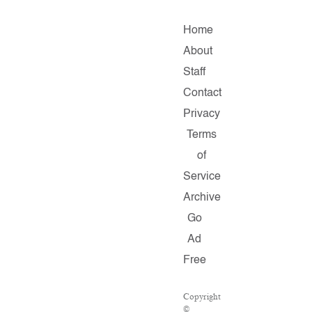
Home
About
Staff
Contact
Privacy
Terms
of
Service
Archive
Go
Ad
Free
Copyright
©