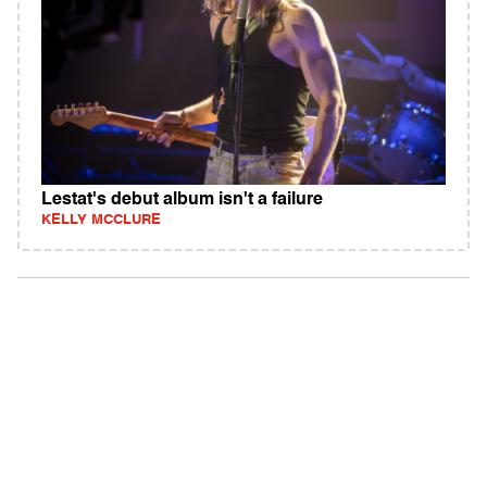
Lestat's debut album isn't a failure
KELLY MCCLURE