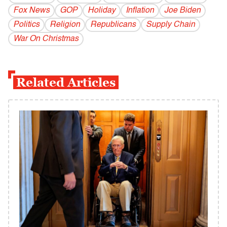
Fox News
GOP
Holiday
Inflation
Joe Biden
Politics
Religion
Republicans
Supply Chain
War On Christmas
Related Articles