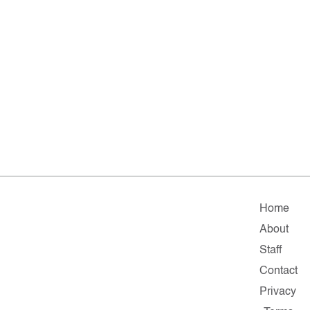
Home
About
Staff
Contact
Privacy