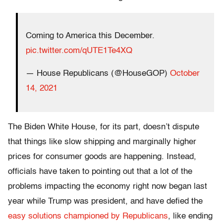
Coming to America this December.
pic.twitter.com/qUTE1Te4XQ
— House Republicans (@HouseGOP)
October
14, 2021
The Biden White House, for its part, doesn’t dispute
that things like slow shipping and marginally higher
prices for consumer goods are happening. Instead,
officials have taken to pointing out that a lot of the
problems impacting the economy right now began last
year while Trump was president, and have defied the
easy solutions championed by Republicans
, like ending