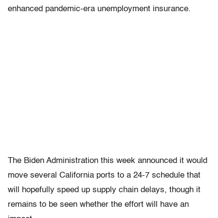
enhanced pandemic-era unemployment insurance.
The Biden Administration this week announced it would
move several California ports to a 24-7 schedule that
will hopefully speed up supply chain delays, though it
remains to be seen whether the effort will have an