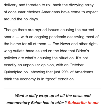
delivery and threaten to roll back the dizzying array
of consumer choices Americans have come to expect
around the holidays.
Though there are myriad issues causing the current
snarls — with an ongoing pandemic deserving most of
the blame for all of them — Fox News and other right-
wing outlets have seized on the idea that Biden’s
policies are what’s causing the situation. It’s not
exactly an unpopular opinion, with an October
Quinnipiac poll showing that just 29% of Americans
think the economy is in “good” condition.
Want a daily wrap-up of all the news and
commentary Salon has to offer?
Subscribe to our