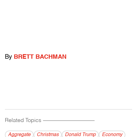
By
BRETT BACHMAN
Related Topics
------------------------------------------
Aggregate
Christmas
Donald Trump
Economy