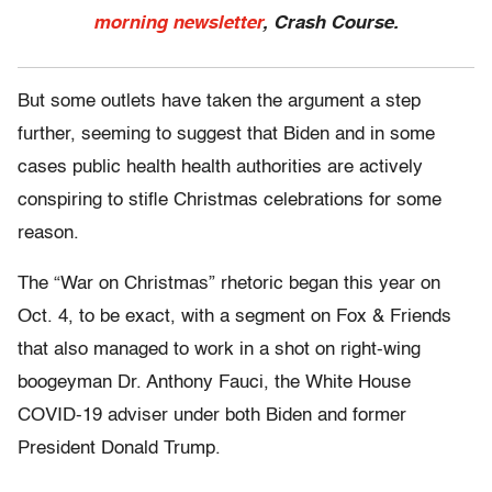
morning newsletter
, Crash Course.
But some outlets have taken the argument a step
further, seeming to suggest that Biden and in some
cases public health health authorities are actively
conspiring to stifle Christmas celebrations for some
reason.
The “War on Christmas” rhetoric began this year on
Oct. 4, to be exact, with a segment on Fox & Friends
that also managed to work in a shot on right-wing
boogeyman Dr. Anthony Fauci, the White House
COVID-19 adviser under both Biden and former
President Donald Trump.