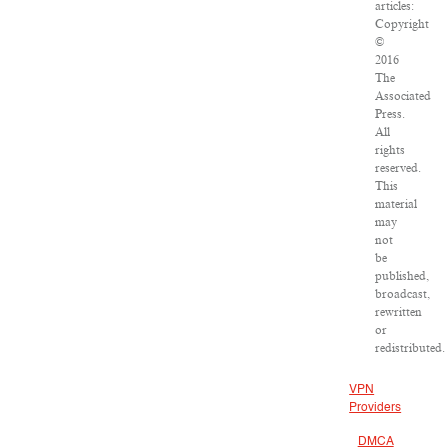
articles:
Copyright
©
2016
The
Associated
Press.
All
rights
reserved.
This
material
may
not
be
published,
broadcast,
rewritten
or
redistributed.
VPN
Providers
DMCA