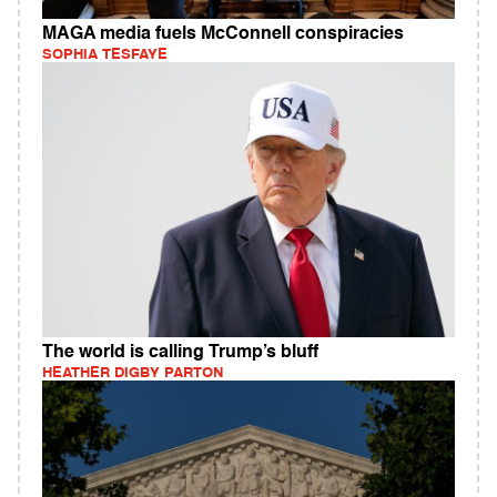
MAGA media fuels McConnell conspiracies
SOPHIA TESFAYE
The world is calling Trump’s bluff
HEATHER DIGBY PARTON