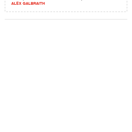
ALEX GALBRAITH