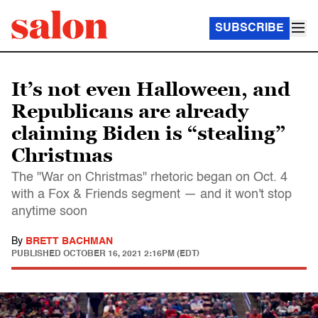
SUBSCRIBE
It’s not even Halloween, and
Republicans are already
claiming Biden is “stealing”
Christmas
The "War on Christmas" rhetoric began on Oct. 4
with a Fox & Friends segment — and it won't stop
anytime soon
By
BRETT BACHMAN
PUBLISHED
OCTOBER 16, 2021 2:16PM (EDT)