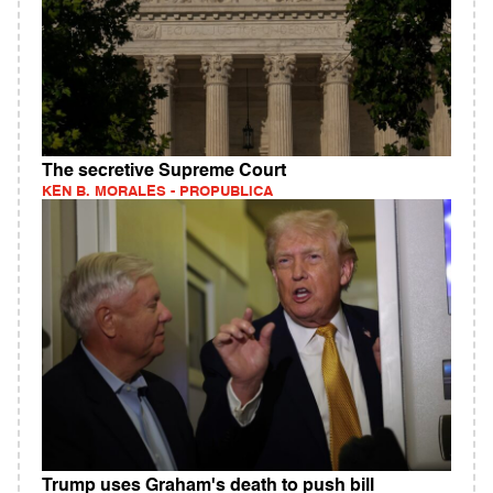
The secretive Supreme Court
KEN B. MORALES - PROPUBLICA
Trump uses Graham's death to push bill