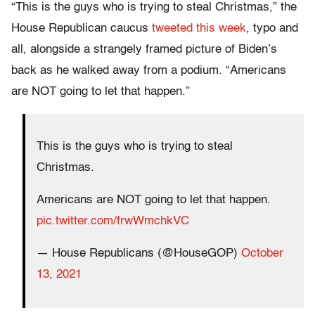
“This is the guys who is trying to steal Christmas,” the
House Republican caucus
tweeted this week
, typo and
all, alongside a strangely framed picture of Biden’s
back as he walked away from a podium. “Americans
are NOT going to let that happen.”
This is the guys who is trying to steal
Christmas.
Americans are NOT going to let that happen.
pic.twitter.com/frwWmchkVC
— House Republicans (@HouseGOP)
October
13, 2021