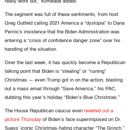
really work out,” Kilmeade added.
The segment was full of these sentiments, from host
Greg Gutfeld calling 2021 America a “dystopia” to Dana
Perino’s insistence that the Biden Administration was
entering a “crisis of confidence danger zone” over his
handling of the situation.
Over the last week, it has quickly become a Republican
talking point that Biden is “stealing” or “ruining”
Christmas — even Trump got in on the action, blasting
out a mass email through “Save America,” his PAC,
dubbing this year’s holiday “Biden’s Blue Christmas.”
The House Republican caucus even
tweeted out a
picture Thursday
of Biden’s face superimposed on Dr.
Suess’ iconic Christmas-hating character “The Grinch.”