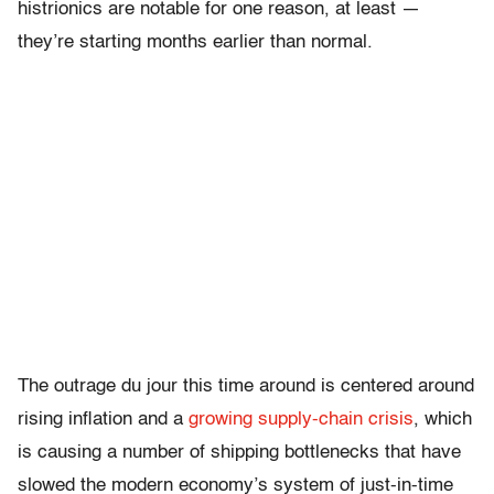
histrionics are notable for one reason, at least —
they’re starting months earlier than normal.
The outrage du jour this time around is centered around
rising inflation and a
growing supply-chain crisis
, which
is causing a number of shipping bottlenecks that have
slowed the modern economy’s system of just-in-time