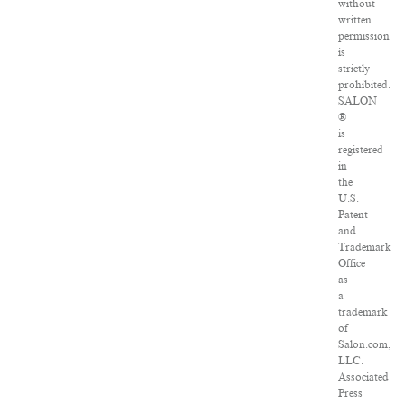
without
written
permission
is
strictly
prohibited.
SALON
®
is
registered
in
the
U.S.
Patent
and
Trademark
Office
as
a
trademark
of
Salon.com,
LLC.
Associated
Press