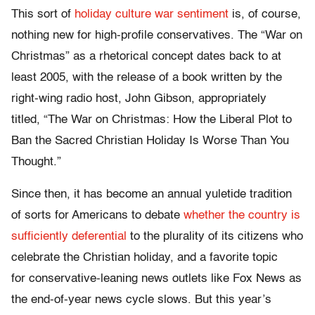
This sort of
holiday culture war sentiment
is, of course,
nothing new for high-profile conservatives. The “War on
Christmas” as a rhetorical concept dates back to at
least 2005, with the release of a book written by the
right-wing radio host, John Gibson, appropriately
titled, “The War on Christmas: How the Liberal Plot to
Ban the Sacred Christian Holiday Is Worse Than You
Thought.”
Since then, it has become an annual yuletide tradition
of sorts for Americans to debate
whether the country is
sufficiently deferential
to the plurality of its citizens who
celebrate the Christian holiday, and a favorite topic
for conservative-leaning news outlets like Fox News as
the end-of-year news cycle slows. But this year’s