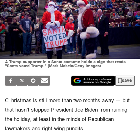
A Trump supporter in a Santa costume holds a sign that reads
"Santa voted Trump." (Mark Makela/Getty Images)
save
C
hristmas is still more than two months away — but
that hasn’t stopped President Joe Biden from ruining
the holiday, at least in the minds of Republican
lawmakers and right-wing pundits.