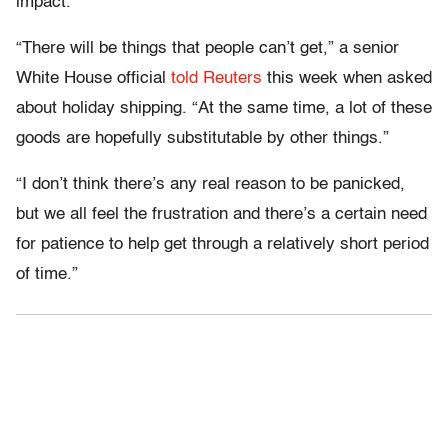
impact.
“There will be things that people can’t get,” a senior
White House official
told Reuters
this week when asked
about holiday shipping. “At the same time, a lot of these
goods are hopefully substitutable by other things.”
“I don’t think there’s any real reason to be panicked,
but we all feel the frustration and there’s a certain need
for patience to help get through a relatively short period
of time.”