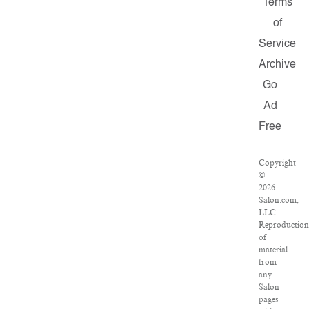
Terms
of
Service
Archive
Go
Ad
Free
Copyright
©
2026
Salon.com,
LLC.
Reproductio
of
material
from
any
Salon
pages