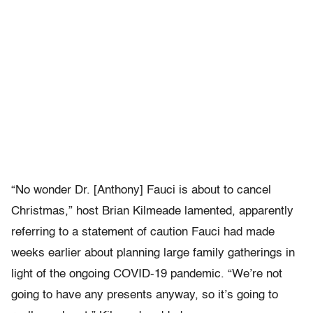
“No wonder Dr. [Anthony] Fauci is about to cancel
Christmas,” host Brian Kilmeade lamented, apparently
referring to a statement of caution Fauci had made
weeks earlier about planning large family gatherings in
light of the ongoing COVID-19 pandemic. “We’re not
going to have any presents anyway, so it’s going to