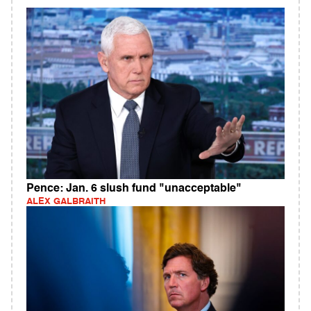
Pence: Jan. 6 slush fund "unacceptable"
ALEX GALBRAITH