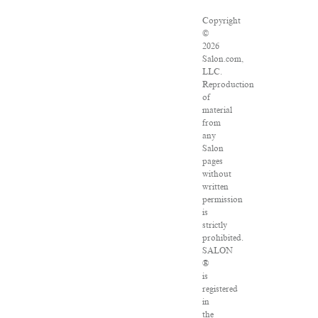
Copyright
©
2026
Salon.com,
LLC.
Reproduction
of
material
from
any
Salon
pages
without
written
permission
is
strictly
prohibited.
SALON
®
is
registered
in
the