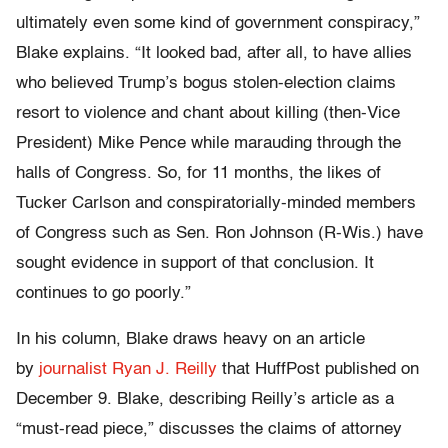
ultimately even some kind of government conspiracy,”
Blake explains. “It looked bad, after all, to have allies
who believed Trump’s bogus stolen-election claims
resort to violence and chant about killing (then-Vice
President) Mike Pence while marauding through the
halls of Congress. So, for 11 months, the likes of
Tucker Carlson and conspiratorially-minded members
of Congress such as Sen. Ron Johnson (R-Wis.) have
sought evidence in support of that conclusion. It
continues to go poorly.”
In his column, Blake draws heavy on an article
by
journalist Ryan J. Reilly
that HuffPost published on
December 9. Blake, describing Reilly’s article as a
“must-read piece,” discusses the claims of attorney