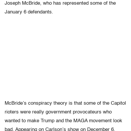
Joseph McBride, who has represented some of the
January 6 defendants.
McBride’s conspiracy theory is that some of the Capitol
rioters were really government provocateurs who
wanted to make Trump and the MAGA movement look
bad. Appearing on Carlson’s show on December 6,