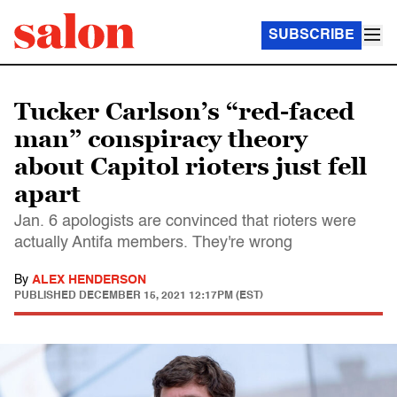
SUBSCRIBE
Tucker Carlson’s “red-faced
man” conspiracy theory
about Capitol rioters just fell
apart
Jan. 6 apologists are convinced that rioters were
actually Antifa members. They're wrong
By
ALEX HENDERSON
PUBLISHED
DECEMBER 15, 2021 12:17PM (EST)