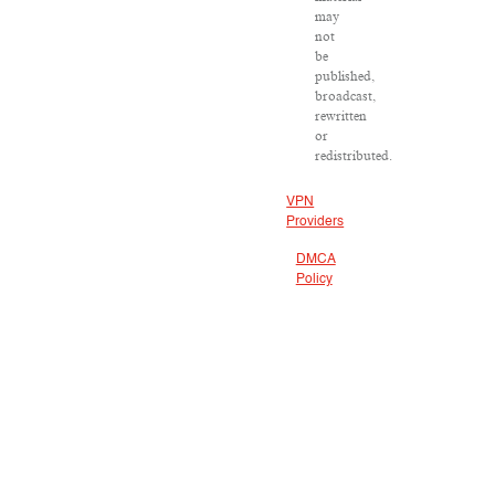
may
not
be
published,
broadcast,
rewritten
or
redistributed.
VPN
Providers
DMCA
Policy