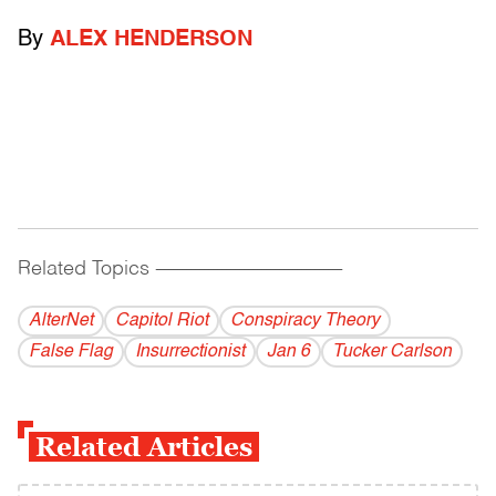
By
ALEX HENDERSON
Related Topics
------------------------------------------
AlterNet
Capitol Riot
Conspiracy Theory
False Flag
Insurrectionist
Jan 6
Tucker Carlson
Related Articles