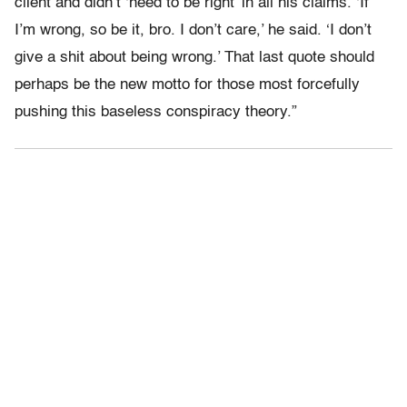
client and didn’t ‘need to be right’ in all his claims. ‘If
I’m wrong, so be it, bro. I don’t care,’ he said. ‘I don’t
give a shit about being wrong.’ That last quote should
perhaps be the new motto for those most forcefully
pushing this baseless conspiracy theory.”