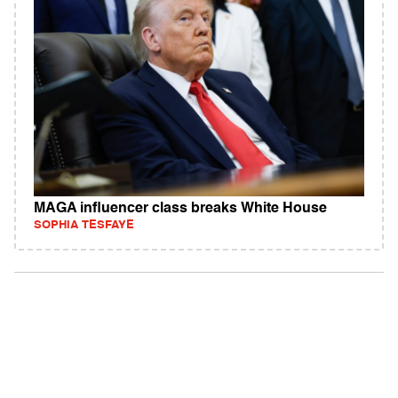
MAGA influencer class breaks White House
SOPHIA TESFAYE