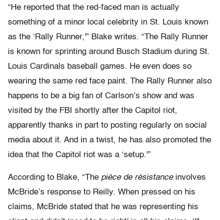
“He reported that the red-faced man is actually
something of a minor local celebrity in St. Louis known
as the ‘Rally Runner,'” Blake writes. “The Rally Runner
is known for sprinting around Busch Stadium during St.
Louis Cardinals baseball games. He even does so
wearing the same red face paint. The Rally Runner also
happens to be a big fan of Carlson’s show and was
visited by the FBI shortly after the Capitol riot,
apparently thanks in part to posting regularly on social
media about it. And in a twist, he has also promoted the
idea that the Capitol riot was a ‘setup.'”
According to Blake, “The
pièce de résistance
involves
McBride’s response to Reilly. When pressed on his
claims, McBride stated that he was representing his