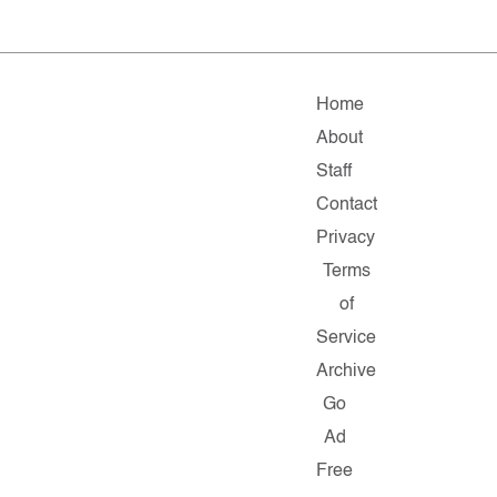
Home
About
Staff
Contact
Privacy
Terms
of
Service
Archive
Go
Ad
Free