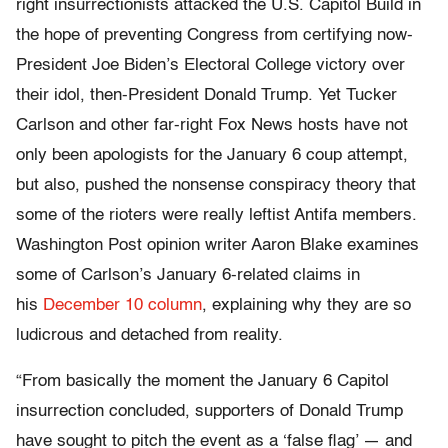
right insurrectionists attacked the U.S. Capitol Build in
the hope of preventing Congress from certifying now-
President Joe Biden’s Electoral College victory over
their idol, then-President Donald Trump. Yet Tucker
Carlson and other far-right Fox News hosts have not
only been apologists for the January 6 coup attempt,
but also, pushed the nonsense conspiracy theory that
some of the rioters were really leftist Antifa members.
Washington Post opinion writer Aaron Blake examines
some of Carlson’s January 6-related claims in
his
December 10 column
, explaining why they are so
ludicrous and detached from reality.
“From basically the moment the January 6 Capitol
insurrection concluded, supporters of Donald Trump
have sought to pitch the event as a ‘false flag’ — and