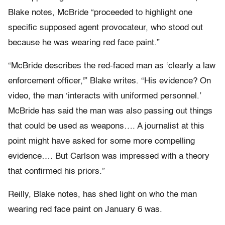
Blake notes, McBride “proceeded to highlight one
specific supposed agent provocateur, who stood out
because he was wearing red face paint.”
“McBride describes the red-faced man as ‘clearly a law
enforcement officer,'” Blake writes. “His evidence? On
video, the man ‘interacts with uniformed personnel.’
McBride has said the man was also passing out things
that could be used as weapons…. A journalist at this
point might have asked for some more compelling
evidence…. But Carlson was impressed with a theory
that confirmed his priors.”
Reilly, Blake notes, has shed light on who the man
wearing red face paint on January 6 was.