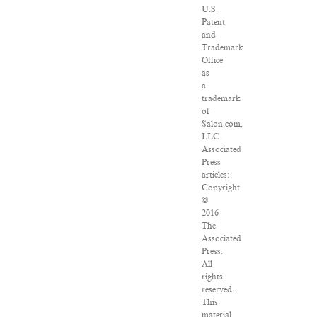
U.S.
Patent
and
Trademark
Office
as
a
trademark
of
Salon.com,
LLC.
Associated
Press
articles:
Copyright
©
2016
The
Associated
Press.
All
rights
reserved.
This
material