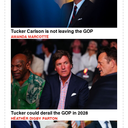
Tucker Carlson is not leaving the GOP
AMANDA MARCOTTE
Tucker could derail the GOP in 2028
HEATHER DIGBY PARTON