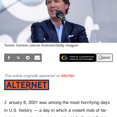
Tucker Carlson (Janos Kummer/Getty Images)
save
This article originally appeared on
AlterNet
.
J
anuary 6, 2021 was among the most horrifying days
in U.S. history — a day in which a violent mob of far-