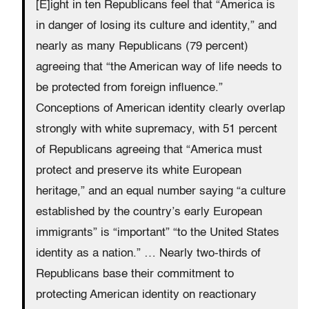
[E]ight in ten Republicans feel that “America is
in danger of losing its culture and identity,” and
nearly as many Republicans (79 percent)
agreeing that “the American way of life needs to
be protected from foreign influence.”
Conceptions of American identity clearly overlap
strongly with white supremacy, with 51 percent
of Republicans agreeing that “America must
protect and preserve its white European
heritage,” and an equal number saying “a culture
established by the country’s early European
immigrants” is “important” “to the United States
identity as a nation.” … Nearly two-thirds of
Republicans base their commitment to
protecting American identity on reactionary