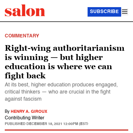
SUBSCRIBE
COMMENTARY
Right-wing authoritarianism
is winning — but higher
education is where we can
fight back
At its best, higher education produces engaged,
critical thinkers — who are crucial in the fight
against fascism
By
HENRY A. GIROUX
Contributing Writer
PUBLISHED
DECEMBER 18, 2021 12:00PM (EST)