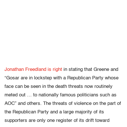
Jonathan Freedland is right
in stating that Greene and
“Gosar are in lockstep with a Republican Party whose
face can be seen in the death threats now routinely
meted out … to nationally famous politicians such as
AOC” and others. The threats of violence on the part of
the Republican Party and a large majority of its
supporters are only one register of its drift toward