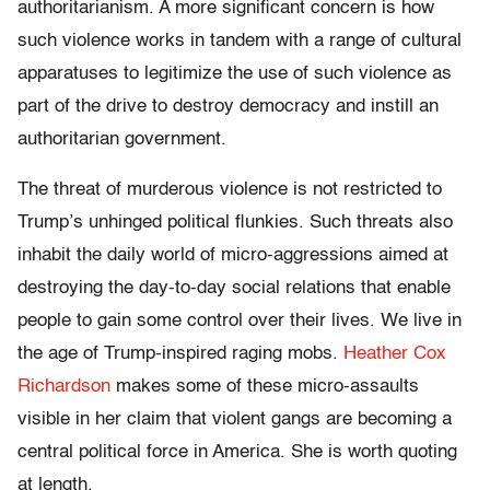
authoritarianism. A more significant concern is how
such violence works in tandem with a range of cultural
apparatuses to legitimize the use of such violence as
part of the drive to destroy democracy and instill an
authoritarian government.
The threat of murderous violence is not restricted to
Trump’s unhinged political flunkies. Such threats also
inhabit the daily world of micro-aggressions aimed at
destroying the day-to-day social relations that enable
people to gain some control over their lives. We live in
the age of Trump-inspired raging mobs.
Heather Cox
Richardson
makes some of these micro-assaults
visible in her claim that violent gangs are becoming a
central political force in America. She is worth quoting
at length.