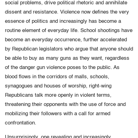
social problems, drive political rhetoric and annihilate
dissent and resistance. Violence now defines the very
essence of politics and increasingly has become a
routine element of everyday life. School shootings have
become an everyday occurrence, further accelerated
by Republican legislators who argue that anyone should
be able to buy as many guns as they want, regardless
of the danger gun violence poses to the public. As
blood flows in the corridors of malls, schools,
synagogues and houses of worship, right-wing
Republicans talk more openly in violent terms,
threatening their opponents with the use of force and
mobilizing their followers with a call for armed
confrontation.
Unsurprisingly, one revealing and increasingly