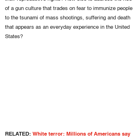
of a gun culture that trades on fear to immunize people
to the tsunami of mass shootings, suffering and death
that appears as an everyday experience in the United
States?
RELATED:
White terror: Millions of Americans say