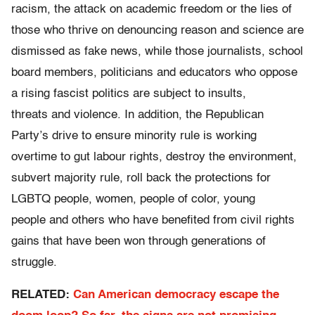
racism, the attack on academic freedom or the lies of
those who thrive on denouncing reason and science are
dismissed as fake news, while those journalists, school
board members, politicians and educators who oppose
a rising fascist politics are subject to insults,
threats and violence. In addition, the Republican
Party’s drive to ensure minority rule is working
overtime to gut labour rights, destroy the environment,
subvert majority rule, roll back the protections for
LGBTQ people, women, people of color, young
people and others who have benefited from civil rights
gains that have been won through generations of
struggle.
RELATED:
Can American democracy escape the