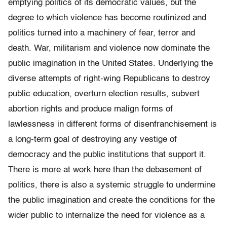
emptying politics of its democratic values, but the
degree to which violence has become routinized and
politics turned into a machinery of fear, terror and
death. War, militarism and violence now dominate the
public imagination in the United States. Underlying the
diverse attempts of right-wing Republicans to destroy
public education, overturn election results, subvert
abortion rights and produce malign forms of
lawlessness in different forms of disenfranchisement is
a long-term goal of destroying any vestige of
democracy and the public institutions that support it.
There is more at work here than the debasement of
politics, there is also a systemic struggle to undermine
the public imagination and create the conditions for the
wider public to internalize the need for violence as a