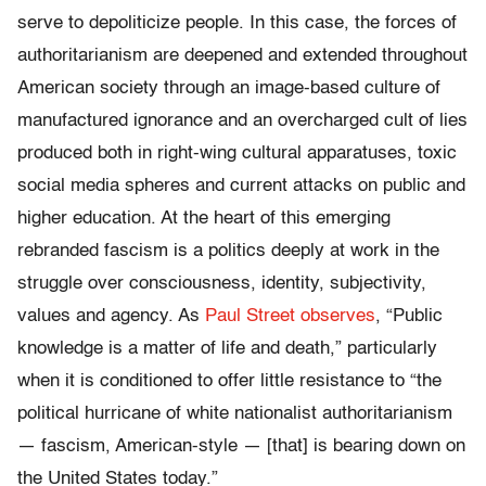
serve to depoliticize people. In this case, the forces of
authoritarianism are deepened and extended throughout
American society through an image-based culture of
manufactured ignorance and an overcharged cult of lies
produced both in right-wing cultural apparatuses, toxic
social media spheres and current attacks on public and
higher education. At the heart of this emerging
rebranded fascism is a politics deeply at work in the
struggle over consciousness, identity, subjectivity,
values and agency. As
Paul Street observes
, “Public
knowledge is a matter of life and death,” particularly
when it is conditioned to offer little resistance to “the
political hurricane of white nationalist authoritarianism
— fascism, American-style — [that] is bearing down on
the United States today.”