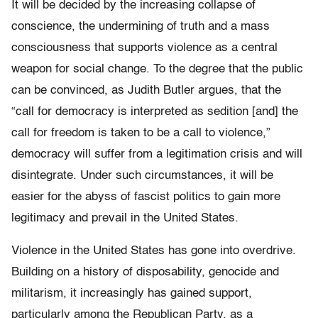
It will be decided by the increasing collapse of
conscience, the undermining of truth and a mass
consciousness that supports violence as a central
weapon for social change. To the degree that the public
can be convinced, as Judith Butler argues, that the
“call for democracy is interpreted as sedition [and] the
call for freedom is taken to be a call to violence,”
democracy will suffer from a legitimation crisis and will
disintegrate. Under such circumstances, it will be
easier for the abyss of fascist politics to gain more
legitimacy and prevail in the United States.
Violence in the United States has gone into overdrive.
Building on a history of disposability, genocide and
militarism, it increasingly has gained support,
particularly among the Republican Party, as a