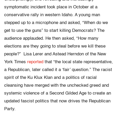
symptomatic incident took place in October at a
conservative rally in western Idaho. A young man
stepped up to a microphone and asked, “When do we
get to use the guns” to start killing Democrats? The
audience applauded. He then asked, “How many
elections are they going to steal before we kill these
people?” Lisa Lerer and Astead Herndon of the New
York Times
reported
that “the local state representative,
a Republican, later called it a ‘fair’ question.” The racist
spirit of the Ku Klux Klan and a politics of racial
cleansing have merged with the unchecked greed and
systemic violence of a Second Gilded Age to create an
updated fascist politics that now drives the Republican
Party.