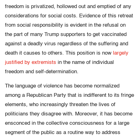
freedom is privatized, hollowed out and emptied of any
considerations for social costs. Evidence of this retreat
from social responsibility is evident in the refusal on
the part of many Trump supporters to get vaccinated
against a deadly virus regardless of the suffering and
death it causes to others. This position is now
largely
justified by extremists
in the name of individual
freedom and self-determination.
The language of violence has become normalized
among a Republican Party that is indifferent to its fringe
elements, who increasingly threaten the lives of
politicians they disagree with. Moreover, it has become
ensconced in the collective consciousness for a large
segment of the public as a routine way to address