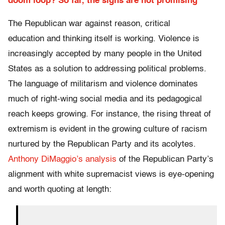
doom loop? So far, the signs are not promising
The Republican war against reason, critical
education and thinking itself is working. Violence is
increasingly accepted by many people in the United
States as a solution to addressing political problems.
The language of militarism and violence dominates
much of right-wing social media and its pedagogical
reach keeps growing. For instance, the rising threat of
extremism is evident in the growing culture of racism
nurtured by the Republican Party and its acolytes.
Anthony DiMaggio’s analysis
of the Republican Party’s
alignment with white supremacist views is eye-opening
and worth quoting at length: