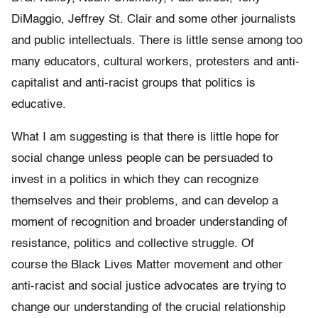
DiMaggio, Jeffrey St. Clair and some other journalists
and public intellectuals. There is little sense among too
many educators, cultural workers, protesters and anti-
capitalist and anti-racist groups that politics is
educative.
What I am suggesting is that there is little hope for
social change unless people can be persuaded to
invest in a politics in which they can recognize
themselves and their problems, and can develop a
moment of recognition and broader understanding of
resistance, politics and collective struggle. Of
course the Black Lives Matter movement and other
anti-racist and social justice advocates are trying to
change our understanding of the crucial relationship