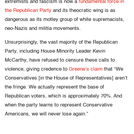
extremists and fascism is now a
fundamental force in
the Republican Party
and its theocratic wing is as
dangerous as its motley group of white supremacists,
neo-Nazis and militia movements.
Unsurprisingly, the vast majority of the Republican
Party, including House Minority Leader Kevin
McCarthy, have refused to censure these calls to
violence, giving credence to
Greene’s claim
that “We
Conservatives [in the House of Representatives] aren’t
the fringe. We actually represent the base of
Republican voters, which is approximately 70%. And
when the party learns to represent Conservative
Americans, we will never lose again.”