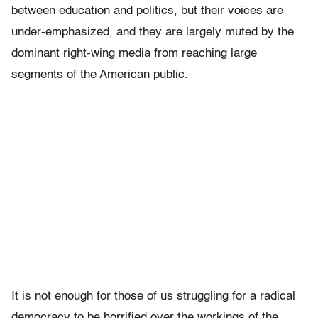
between education and politics, but their voices are
under-emphasized, and they are largely muted by the
dominant right-wing media from reaching large
segments of the American public.
It is not enough for those of us struggling for a radical
democracy to be horrified over the workings of the