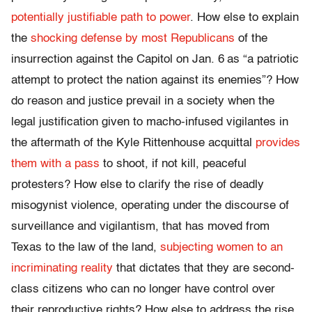
potentially justifiable path to power
. How else to explain
the
shocking defense by most Republicans
of the
insurrection against the Capitol on Jan. 6
as “a patriotic
attempt to protect the nation against its enemies”? How
do reason and justice prevail in a society when the
legal justification given to macho-infused vigilantes in
the aftermath of the Kyle Rittenhouse acquittal
provides
them with a pass
to shoot, if not kill, peaceful
protesters? How else to clarify the rise of deadly
misogynist violence, operating under the discourse of
surveillance and vigilantism, that has moved from
Texas to the law of the land,
subjecting women to an
incriminating reality
that dictates that they are second-
class citizens who can no longer have control over
their reproductive rights? How else to address the rise