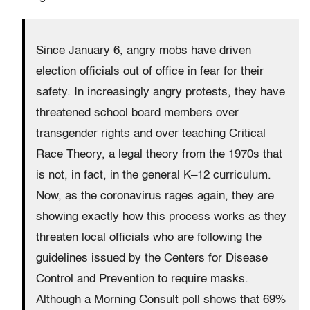
Since January 6, angry mobs have driven
election officials out of office in fear for their
safety. In increasingly angry protests, they have
threatened school board members over
transgender rights and over teaching Critical
Race Theory, a legal theory from the 1970s that
is not, in fact, in the general K–12 curriculum.
Now, as the coronavirus rages again, they are
showing exactly how this process works as they
threaten local officials who are following the
guidelines issued by the Centers for Disease
Control and Prevention to require masks.
Although a Morning Consult poll shows that 69%