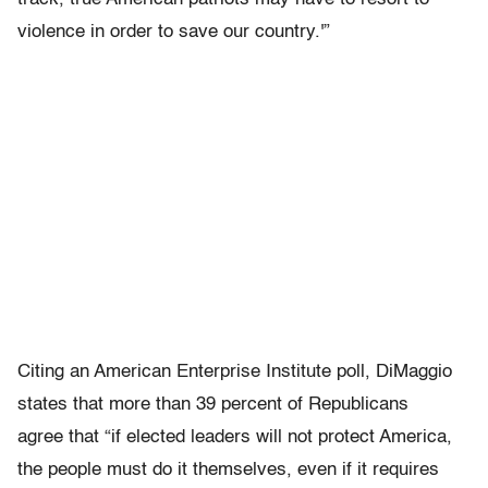
violence in order to save our country.'”
Citing an American Enterprise Institute poll, DiMaggio
states that more than 39 percent of Republicans
agree that “if elected leaders will not protect America,
the people must do it themselves, even if it requires