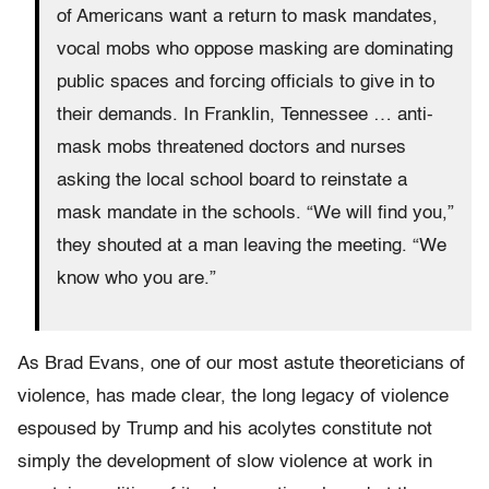
of Americans want a return to mask mandates,
vocal mobs who oppose masking are dominating
public spaces and forcing officials to give in to
their demands. In Franklin, Tennessee … anti-
mask mobs threatened doctors and nurses
asking the local school board to reinstate a
mask mandate in the schools. “We will find you,”
they shouted at a man leaving the meeting. “We
know who you are.”
As Brad Evans, one of our most astute theoreticians of
violence, has made clear, the long legacy of violence
espoused by Trump and his acolytes constitute not
simply the development of slow violence at work in