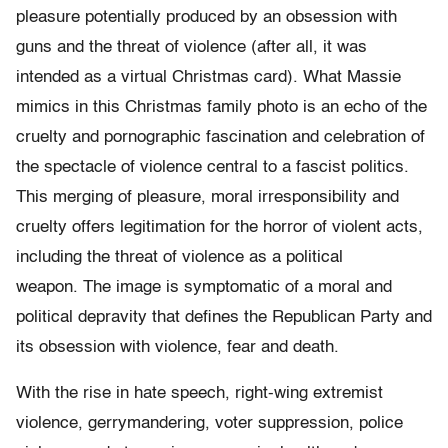
pleasure potentially produced by an obsession with
guns and the threat of violence (after all, it was
intended as a virtual Christmas card). What Massie
mimics in this Christmas family photo is an echo of the
cruelty and pornographic fascination and celebration of
the spectacle of violence central to a fascist politics.
This merging of pleasure, moral irresponsibility and
cruelty offers legitimation for the horror of violent acts,
including the threat of violence as a political
weapon. The image is symptomatic of a moral and
political depravity that defines the Republican Party and
its obsession with violence, fear and death.
With the rise in hate speech, right-wing extremist
violence, gerrymandering, voter suppression, police