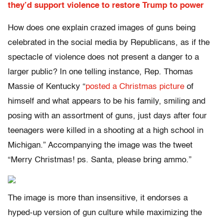
they’d support violence to restore Trump to power
How does one explain crazed images of guns being
celebrated in the social media by Republicans, as if the
spectacle of violence does not present a danger to a
larger public? In one telling instance, Rep. Thomas
Massie of Kentucky “
posted a Christmas picture
of
himself and what appears to be his family, smiling and
posing with an assortment of guns, just days after four
teenagers were killed in a shooting at a high school in
Michigan.” Accompanying the image was the tweet
“Merry Christmas! ps. Santa, please bring ammo.”
The image is more than insensitive, it endorses a
hyped-up version of gun culture while maximizing the