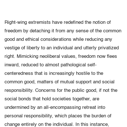
Right-wing extremists have redefined the notion of
freedom by detaching it from any sense of the common
good and ethical considerations while reducing any
vestige of liberty to an individual and utterly privatized
right. Mimicking neoliberal values, freedom now flees
inward, reduced to almost pathological self-
centeredness that is increasingly hostile to the
common good, matters of mutual support and social
responsibility. Concerns for the public good, if not the
social bonds that hold societies together, are
undermined by an all-encompassing retreat into
personal responsibility, which places the burden of
change entirely on the individual. In this instance,