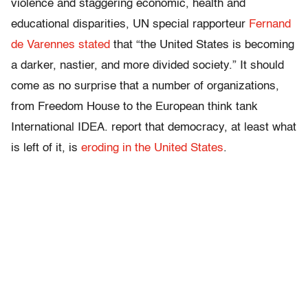
violence and staggering economic, health and
educational disparities, UN special rapporteur
Fernand
de Varennes stated
that “the United States is becoming
a darker, nastier, and more divided society.” It should
come as no surprise that a number of organizations,
from Freedom House to the European think tank
International IDEA. report that democracy, at least what
is left of it, is
eroding in the United States
.