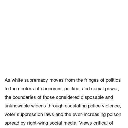
As white supremacy moves from the fringes of politics
to the centers of economic, political and social power,
the boundaries of those considered disposable and
unknowable widens through escalating police violence,
voter suppression laws and the ever-increasing poison
spread by right-wing social media. Views critical of