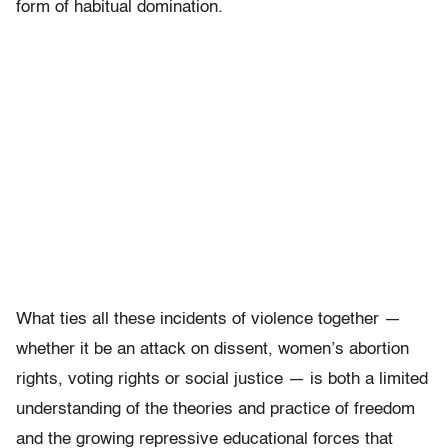
form of habitual domination.
What ties all these incidents of violence together —
whether it be an attack on dissent, women’s abortion
rights, voting rights or social justice — is both a limited
understanding of the theories and practice of freedom
and the growing repressive educational forces that