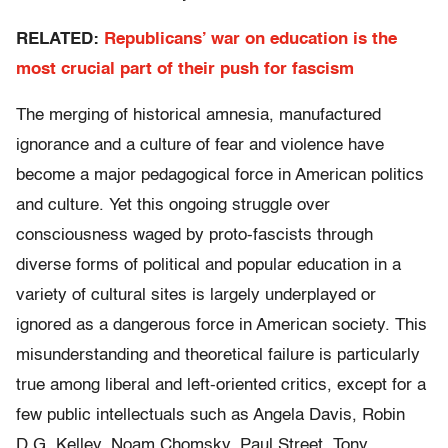
RELATED:
Republicans’ war on education is the
most crucial part of their push for fascism
The merging of historical amnesia, manufactured
ignorance and a culture of fear and violence have
become a major pedagogical force in American politics
and culture. Yet this ongoing struggle over
consciousness waged by proto-fascists through
diverse forms of political and popular education in a
variety of cultural sites is largely underplayed or
ignored as a dangerous force in American society. This
misunderstanding and theoretical failure is particularly
true among liberal and left-oriented critics, except for a
few public intellectuals such as Angela Davis, Robin
D.G. Kelley, Noam Chomsky, Paul Street, Tony