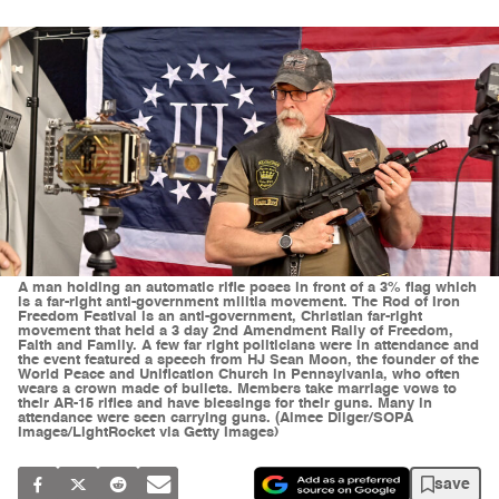
A man holding an automatic rifle poses in front of a 3% flag which
is a far-right anti-government militia movement. The Rod of Iron
Freedom Festival is an anti-government, Christian far-right
movement that held a 3 day 2nd Amendment Rally of Freedom,
Faith and Family. A few far right politicians were in attendance and
the event featured a speech from HJ Sean Moon, the founder of the
World Peace and Unification Church in Pennsylvania, who often
wears a crown made of bullets. Members take marriage vows to
their AR-15 rifles and have blessings for their guns. Many in
attendance were seen carrying guns. (Aimee Dilger/SOPA
Images/LightRocket via Getty Images)
save