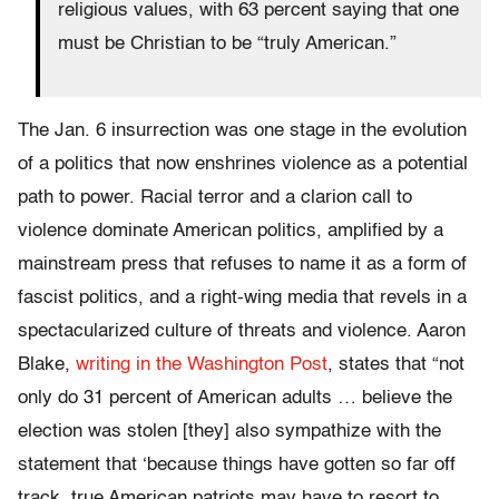
religious values, with 63 percent saying that one
must be Christian to be “truly American.”
The Jan. 6 insurrection was one stage in the evolution
of a politics that now enshrines violence as a potential
path to power. Racial terror and a clarion call to
violence dominate American politics, amplified by a
mainstream press that refuses to name it as a form of
fascist politics, and a right-wing media that revels in a
spectacularized culture of threats and violence. Aaron
Blake,
writing in the Washington Post
, states that “not
only do 31 percent of American adults … believe the
election was stolen [they] also sympathize with the
statement that ‘because things have gotten so far off
track, true American patriots may have to resort to