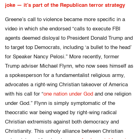
joke — it’s part of the Republican terror strategy
Greene’s call to violence became more specific in a
video in which she endorsed “calls to execute FBI
agents deemed disloyal to President Donald Trump and
to target top Democrats, including ‘a bullet to the head’
for Speaker Nancy Pelosi.” More recently, former
Trump adviser Michael Flynn, who now sees himself as
a spokesperson for a fundamentalist religious army,
advocates a right-wing Christian takeover of America
with his call for “
one nation under God
and one religion
under God.” Flynn is simply symptomatic of the
theocratic war being waged by right-wing radical
Christian extremists against both democracy and
Christianity. This unholy alliance between Christian