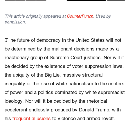
This article originally appeared at
CounterPunch
. Used by
permission.
T
he future of democracy in the United States will not
be determined by the malignant decisions made by a
reactionary group of Supreme Court justices. Nor will it
be decided by the existence of voter suppression laws,
the ubiquity of the Big Lie, massive structural
inequality or the rise of white nationalism to the centers
of power and a politics dominated by white supremacist
ideology. Nor will it be decided by the rhetorical
accelerant endlessly produced by Donald Trump, with
his
frequent allusions
to violence and armed revolt.