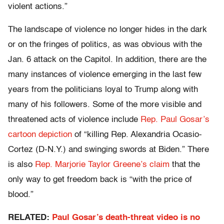
violent actions.”
The landscape of violence no longer hides in the dark
or on the fringes of politics, as was obvious with the
Jan. 6 attack on the Capitol. In addition, there are the
many instances of violence emerging in the last few
years from the politicians loyal to Trump along with
many of his followers. Some of the more visible and
threatened acts of violence include
Rep. Paul Gosar’s
cartoon depiction
of “killing Rep. Alexandria Ocasio-
Cortez (D-N.Y.) and swinging swords at Biden.” There
is also
Rep. Marjorie Taylor Greene’s claim
that the
only way to get freedom back is “with the price of
blood.”
RELATED:
Paul Gosar’s death-threat video is no