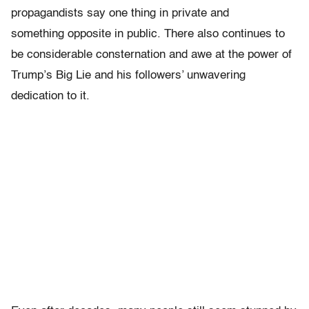
propagandists say one thing in private and
something opposite in public. There also continues to
be considerable consternation and awe at the power of
Trump’s Big Lie and his followers’ unwavering
dedication to it.