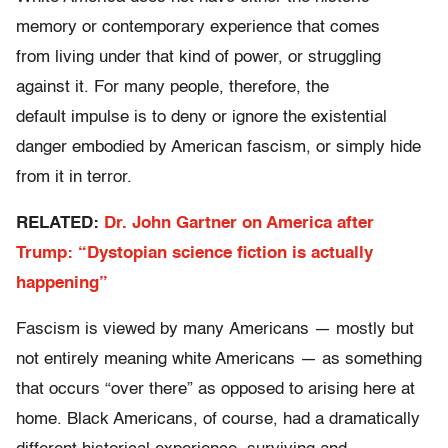
memory or contemporary experience that comes
from living under that kind of power, or struggling
against it. For many people, therefore, the
default impulse is to deny or ignore the existential
danger embodied by American fascism, or simply hide
from it in terror.
RELATED:
Dr. John Gartner on America after
Trump: “Dystopian science fiction is actually
happening”
Fascism is viewed by many Americans — mostly but
not entirely meaning white Americans — as something
that occurs “over there” as opposed to arising here at
home. Black Americans, of course, had a dramatically