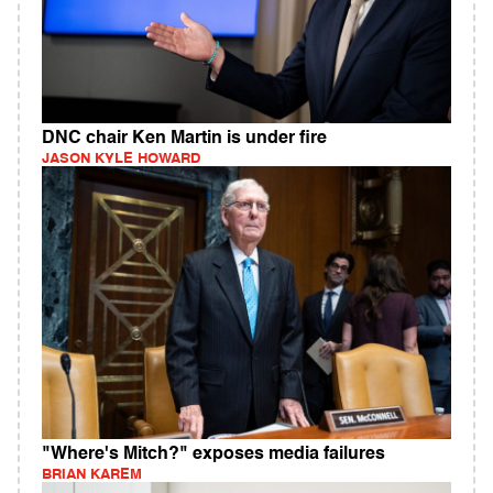
DNC chair Ken Martin is under fire
JASON KYLE HOWARD
"Where's Mitch?" exposes media failures
BRIAN KAREM