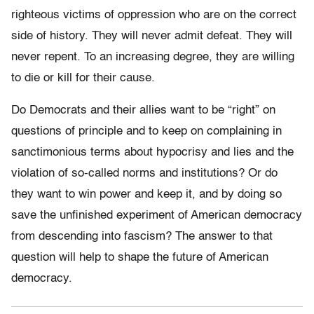
righteous victims of oppression who are on the correct
side of history. They will never admit defeat. They will
never repent. To an increasing degree, they are willing
to die or kill for their cause.
Do Democrats and their allies want to be “right” on
questions of principle and to keep on complaining in
sanctimonious terms about hypocrisy and lies and the
violation of so-called norms and institutions? Or do
they want to win power and keep it, and by doing so
save the unfinished experiment of American democracy
from descending into fascism? The answer to that
question will help to shape the future of American
democracy.