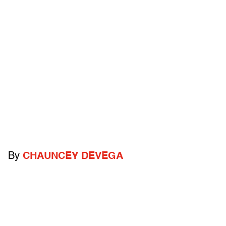
By
CHAUNCEY DEVEGA