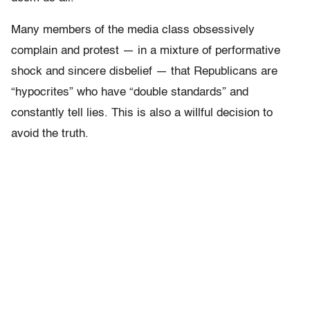
Many members of the media class obsessively
complain and protest — in a mixture of performative
shock and sincere disbelief — that Republicans are
“hypocrites” who have “double standards” and
constantly tell lies. This is also a willful decision to
avoid the truth.