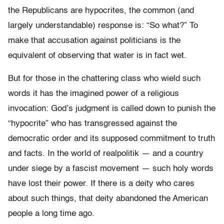
the Republicans are hypocrites, the common (and
largely understandable) response is: “So what?” To
make that accusation against politicians is the
equivalent of observing that water is in fact wet.
But for those in the chattering class who wield such
words it has the imagined power of a religious
invocation: God’s judgment is called down to punish the
“hypocrite” who has transgressed against the
democratic order and its supposed commitment to truth
and facts. In the world of realpolitik — and a country
under siege by a fascist movement — such holy words
have lost their power. If there is a deity who cares
about such things, that deity abandoned the American
people a long time ago.