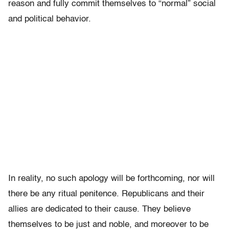
reason and fully commit themselves to “normal” social
and political behavior.
In reality, no such apology will be forthcoming, nor will
there be any ritual penitence. Republicans and their
allies are dedicated to their cause. They believe
themselves to be just and noble, and moreover to be