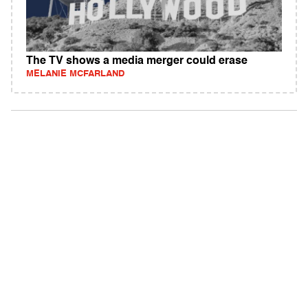
The TV shows a media merger could erase
MELANIE MCFARLAND