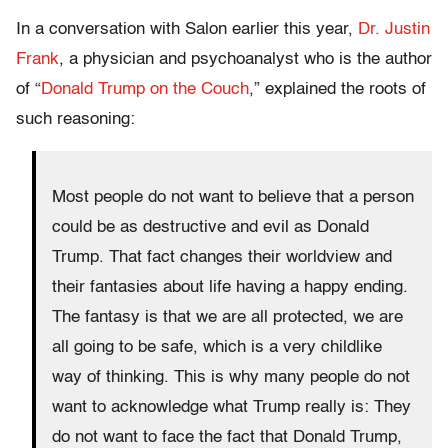
In a conversation with Salon earlier this year,
Dr. Justin
Frank
, a physician and psychoanalyst who is the author
of “
Donald Trump on the Couch
,” explained the roots of
such reasoning:
Most people do not want to believe that a person
could be as destructive and evil as Donald
Trump. That fact changes their worldview and
their fantasies about life having a happy ending.
The fantasy is that we are all protected, we are
all going to be safe, which is a very childlike
way of thinking. This is why many people do not
want to acknowledge what Trump really is: They
do not want to face the fact that Donald Trump,