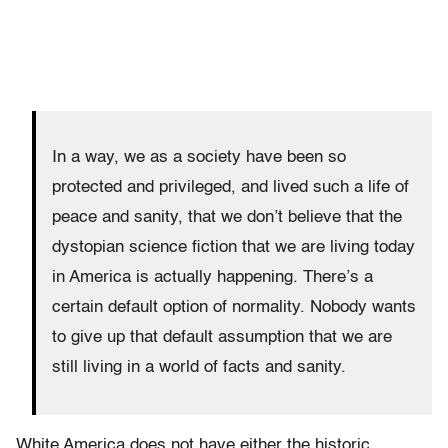
In a way, we as a society have been so
protected and privileged, and lived such a life of
peace and sanity, that we don’t believe that the
dystopian science fiction that we are living today
in America is actually happening. There’s a
certain default option of normality. Nobody wants
to give up that default assumption that we are
still living in a world of facts and sanity.
White America does not have either the historic