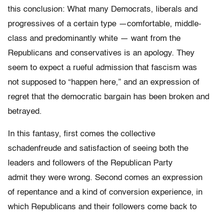
this conclusion: What many Democrats, liberals and
progressives of a certain type —comfortable, middle-
class and predominantly white — want from the
Republicans and conservatives is an apology. They
seem to expect a rueful admission that fascism was
not supposed to “happen here,” and an expression of
regret that the democratic bargain has been broken and
betrayed.
In this fantasy, first comes the collective
schadenfreude and satisfaction of seeing both the
leaders and followers of the Republican Party
admit they were wrong. Second comes an expression
of repentance and a kind of conversion experience, in
which Republicans and their followers come back to