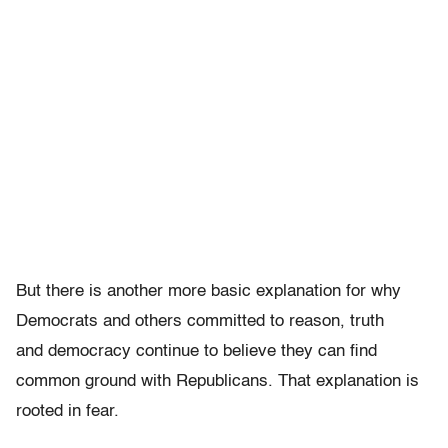
But there is another more basic explanation for why
Democrats and others committed to reason, truth
and democracy continue to believe they can find
common ground with Republicans. That explanation is
rooted in fear.