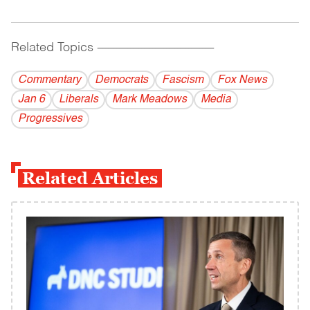
Related Topics
------------------------------------------
Commentary
Democrats
Fascism
Fox News
Jan 6
Liberals
Mark Meadows
Media
Progressives
Related Articles