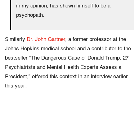
in my opinion, has shown himself to be a
psychopath.
Similarly
Dr. John Gartner
, a former professor at the
Johns Hopkins medical school and a contributor to the
bestseller “The Dangerous Case of Donald Trump: 27
Psychiatrists and Mental Health Experts Assess a
President,” offered this context in an interview earlier
this year: