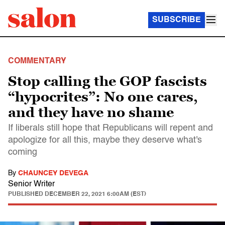
SUBSCRIBE
COMMENTARY
Stop calling the GOP fascists
“hypocrites”: No one cares,
and they have no shame
If liberals still hope that Republicans will repent and
apologize for all this, maybe they deserve what's
coming
By
CHAUNCEY DEVEGA
Senior Writer
PUBLISHED
DECEMBER 22, 2021 6:00AM (EST)