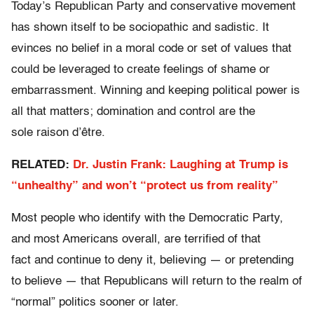
Today’s Republican Party and conservative movement
has shown itself to be sociopathic and sadistic
.
It
evinces no belief in a moral code or set of values that
could be leveraged to create feelings of shame or
embarrassment. Winning and keeping political power is
all that matters; domination and control are the
sole raison d’être.
RELATED:
Dr. Justin Frank: Laughing at Trump is
“unhealthy” and won’t “protect us from reality”
Most people who identify with the Democratic Party,
and most Americans overall, are terrified of that
fact and continue to deny it, believing — or pretending
to believe — that Republicans will return to the realm of
“normal” politics sooner or later.