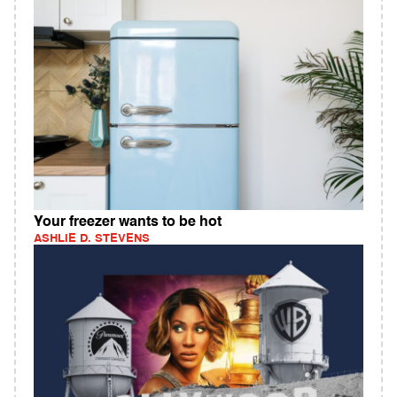
Your freezer wants to be hot
ASHLIE D. STEVENS