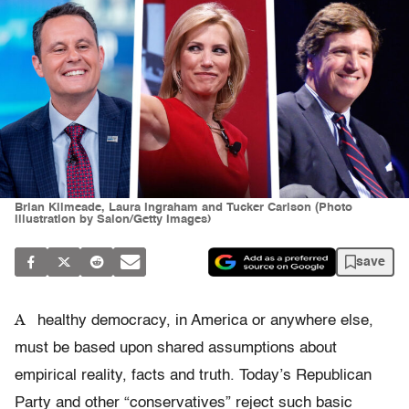
Brian Kilmeade, Laura Ingraham and Tucker Carlson (Photo
illustration by Salon/Getty Images)
save
A
healthy democracy, in America or anywhere else,
must be based upon shared assumptions about
empirical reality, facts and truth. Today’s Republican
Party and other “conservatives” reject such basic