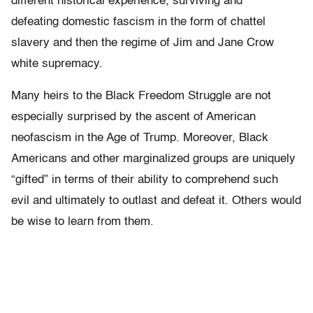
different historical experience, surviving and
defeating domestic fascism in the form of chattel
slavery and then the regime of Jim and Jane Crow
white supremacy.
Many heirs to the Black Freedom Struggle are not
especially surprised by the ascent of American
neofascism in the Age of Trump. Moreover, Black
Americans and other marginalized groups are uniquely
“gifted” in terms of their ability to comprehend such
evil and ultimately to outlast and defeat it. Others would
be wise to learn from them.