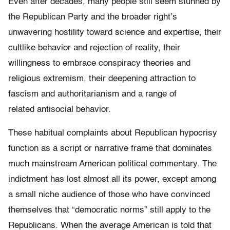
Even after decades, many people still seem stunned by
the Republican Party and the broader right’s
unwavering hostility toward science and expertise, their
cultlike behavior and rejection of reality, their
willingness to embrace conspiracy theories and
religious extremism, their deepening attraction to
fascism and authoritarianism and a range of
related antisocial behavior.
These habitual complaints about Republican hypocrisy
function as a script or narrative frame that dominates
much mainstream American political commentary. The
indictment has lost almost all its power, except among
a small niche audience of those who have convinced
themselves that “democratic norms” still apply to the
Republicans. When the average American is told that