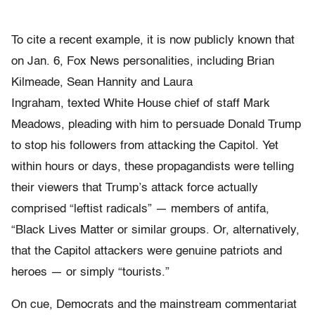
To cite a recent example, it is now publicly known that
on Jan. 6, Fox News personalities, including Brian
Kilmeade, Sean Hannity and Laura
Ingraham, texted White House chief of staff Mark
Meadows, pleading with him to persuade Donald Trump
to stop his followers from attacking the Capitol. Yet
within hours or days, these propagandists were telling
their viewers that Trump’s attack force actually
comprised “leftist radicals” — members of antifa,
“Black Lives Matter or similar groups. Or, alternatively,
that the Capitol attackers were genuine patriots and
heroes — or simply “tourists.”
On cue, Democrats and the mainstream commentariat