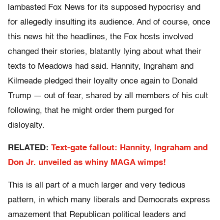
lambasted Fox News for its supposed hypocrisy and
for allegedly insulting its audience. And of course, once
this news hit the headlines, the Fox hosts involved
changed their stories, blatantly lying about what their
texts to Meadows had said. Hannity, Ingraham and
Kilmeade pledged their loyalty once again to Donald
Trump — out of fear, shared by all members of his cult
following, that he might order them purged for
disloyalty.
RELATED:
Text-gate fallout: Hannity, Ingraham and
Don Jr. unveiled as whiny MAGA wimps!
This is all part of a much larger and very tedious
pattern, in which many liberals and Democrats express
amazement that Republican political leaders and