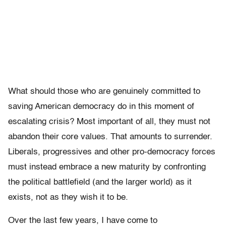
What should those who are genuinely committed to
saving American democracy do in this moment of
escalating crisis? Most important of all, they must not
abandon their core values. That amounts to surrender.
Liberals, progressives and other pro-democracy forces
must instead embrace a new maturity by confronting
the political battlefield (and the larger world) as it
exists, not as they wish it to be.
Over the last few years, I have come to