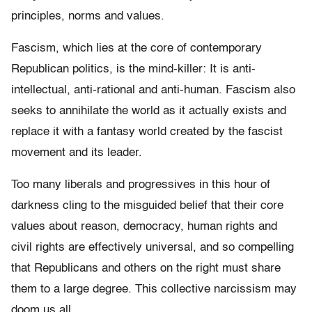
principles, norms and values.
Fascism, which lies at the core of contemporary
Republican politics, is the mind-killer: It is anti-
intellectual, anti-rational and anti-human. Fascism also
seeks to annihilate the world as it actually exists and
replace it with a fantasy world created by the fascist
movement and its leader.
Too many liberals and progressives in this hour of
darkness cling to the misguided belief that their core
values about reason, democracy, human rights and
civil rights are effectively universal, and so compelling
that Republicans and others on the right must share
them to a large degree. This
collective narcissism may
doom us all.