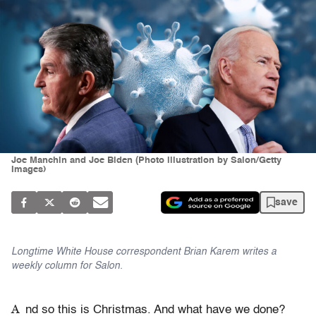
Joe Manchin and Joe Biden (Photo illustration by Salon/Getty
Images)
save
Longtime White House correspondent Brian Karem writes a
weekly column for Salon.
A
nd so this is Christmas. And what have we done?