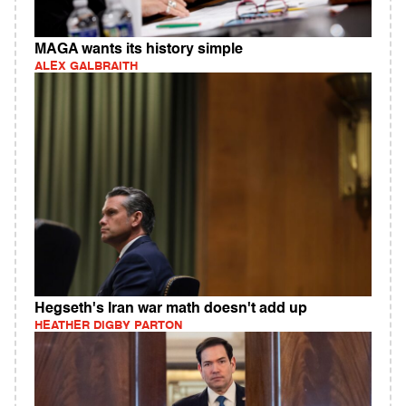
MAGA wants its history simple
ALEX GALBRAITH
Hegseth's Iran war math doesn't add up
HEATHER DIGBY PARTON