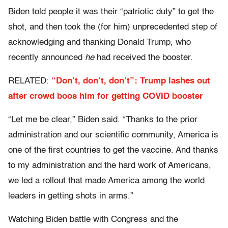
Biden told people it was their “patriotic duty” to get the
shot, and then took the (for him) unprecedented step of
acknowledging and thanking Donald Trump, who
recently announced
he
had received the booster.
RELATED:
“Don’t, don’t, don’t”: Trump lashes out
after crowd boos him for getting COVID booster
“Let me be clear,” Biden said. “Thanks to the prior
administration and our scientific community, America is
one of the first countries to get the vaccine. And thanks
to my administration and the hard work of Americans,
we led a rollout that made America among the world
leaders in getting shots in arms.”
Watching Biden battle with Congress and the