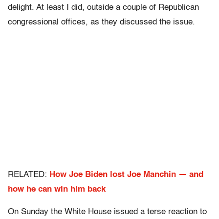
delight. At least I did, outside a couple of Republican
congressional offices, as they discussed the issue.
RELATED:
How Joe Biden lost Joe Manchin — and
how he can win him back
On Sunday the White House issued a terse reaction to