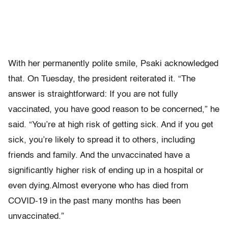
With her permanently polite smile, Psaki acknowledged
that. On Tuesday, the president reiterated it. “The
answer is straightforward: If you are not fully
vaccinated, you have good reason to be concerned,” he
said. “You’re at high risk of getting sick. And if you get
sick, you’re likely to spread it to others, including
friends and family. And the unvaccinated have a
significantly higher risk of ending up in a hospital or
even dying.Almost everyone who has died from
COVID-19 in the past many months has been
unvaccinated.”