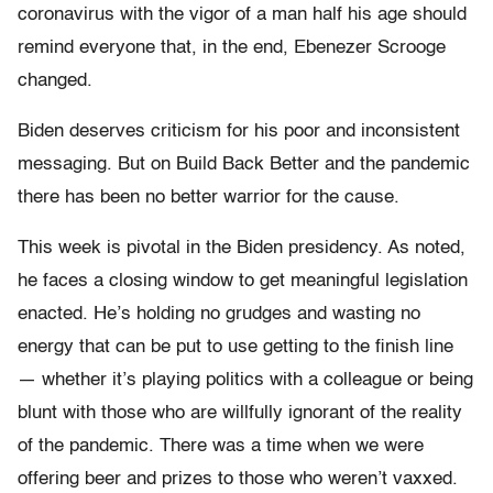
coronavirus with the vigor of a man half his age should
remind everyone that, in the end, Ebenezer Scrooge
changed.
Biden deserves criticism for his poor and inconsistent
messaging. But on Build Back Better and the pandemic
there has been no better warrior for the cause.
This week is pivotal in the Biden presidency. As noted,
he faces a closing window to get meaningful legislation
enacted. He’s holding no grudges and wasting no
energy that can be put to use getting to the finish line
— whether it’s playing politics with a colleague or being
blunt with those who are willfully ignorant of the reality
of the pandemic. There was a time when we were
offering beer and prizes to those who weren’t vaxxed.