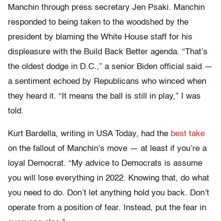
Manchin through press secretary Jen Psaki. Manchin
responded to being taken to the woodshed by the
president by blaming the White House staff for his
displeasure with the Build Back Better agenda. “That’s
the oldest dodge in D.C.,” a senior Biden official said —
a sentiment echoed by Republicans who winced when
they heard it. “It means the ball is still in play,” I was
told.
Kurt Bardella, writing in USA Today, had the
best take
on the fallout of Manchin’s move — at least if you’re a
loyal Democrat. “My advice to Democrats is assume
you will lose everything in 2022. Knowing that, do what
you need to do. Don’t let anything hold you back. Don’t
operate from a position of fear. Instead, put the fear in