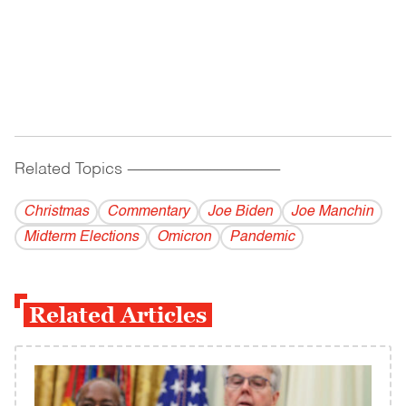
Related Topics
------------------------------------------
Christmas
Commentary
Joe Biden
Joe Manchin
Midterm Elections
Omicron
Pandemic
Related Articles