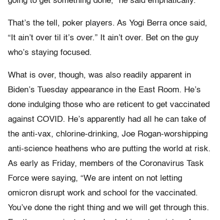
going to get something done,” he said emphatically.
That’s the tell, poker players. As Yogi Berra once said,
“It ain’t
over til it’s over.” It ain’t over. Bet on the guy
who’s staying focused.
What is over, though, was also readily apparent in
Biden’s Tuesday appearance in the East Room. He’s
done indulging those who are reticent to get vaccinated
against COVID. He’s apparently had all he can take of
the anti-vax, chlorine-drinking, Joe Rogan-worshipping
anti-science heathens who are putting the world at risk.
As early as Friday, members of the Coronavirus Task
Force were saying, “We are intent on not letting
omicron disrupt work and school for the vaccinated.
You’ve done the right thing and we will get through this.