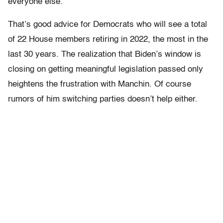
everyone else.”
That’s good advice for Democrats who will see a total
of 22 House members retiring in 2022, the most in the
last 30 years. The realization that Biden’s window is
closing on getting meaningful legislation passed only
heightens the frustration with Manchin. Of course
rumors of him switching parties doesn’t help either.