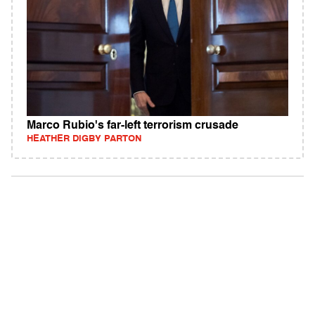
Marco Rubio's far-left terrorism crusade
HEATHER DIGBY PARTON