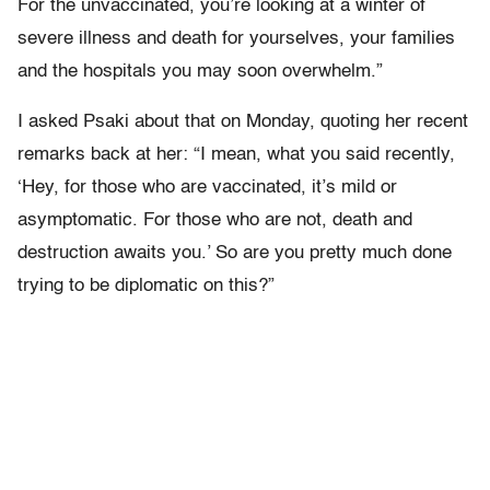
For the unvaccinated, you’re looking at a winter of
severe illness and death for yourselves, your families
and the hospitals you may soon overwhelm.”
I asked Psaki about that on Monday, quoting her recent
remarks back at her: “I mean, what you said recently,
‘Hey, for those who are vaccinated, it’s mild or
asymptomatic. For those who are not, death and
destruction awaits you.’ So are you pretty much done
trying to be diplomatic on this?”