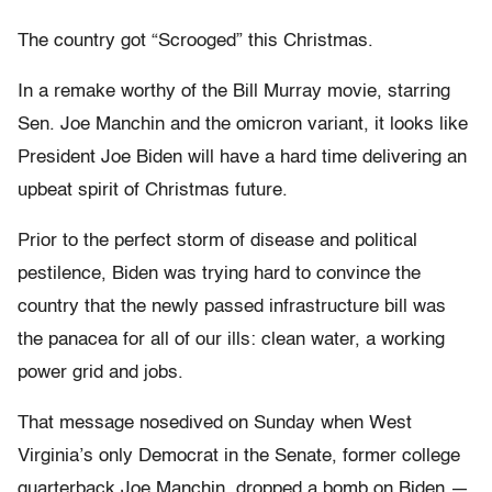
The country got “Scrooged” this Christmas.
In a remake worthy of the Bill Murray movie, starring
Sen. Joe Manchin and the omicron variant, it looks like
President Joe Biden will have a hard time delivering an
upbeat spirit of Christmas future.
Prior to the perfect storm of disease and political
pestilence, Biden was trying hard to convince the
country that the newly passed infrastructure bill was
the panacea for all of our ills: clean water, a working
power grid and jobs.
That message nosedived on Sunday when West
Virginia’s only Democrat in the Senate, former college
quarterback Joe Manchin, dropped a bomb on Biden —