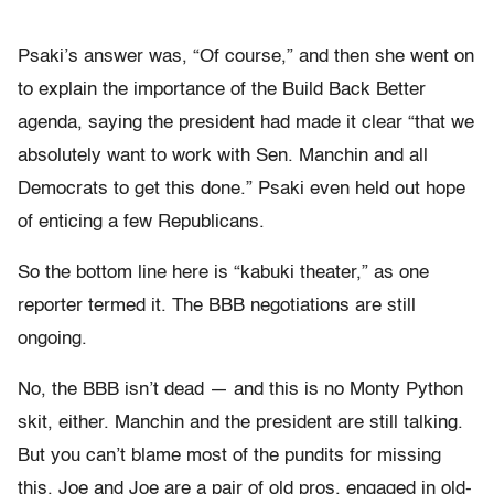
Psaki’s answer was, “Of course,” and then she went on
to explain the importance of the Build Back Better
agenda, saying the president had made it clear “that we
absolutely want to work with Sen. Manchin and all
Democrats to get this done.” Psaki even held out hope
of enticing a few Republicans.
So the bottom line here is “kabuki theater,” as one
reporter termed it. The BBB negotiations are still
ongoing.
No, the BBB isn’t dead — and this is no Monty Python
skit, either. Manchin and the president are still talking.
But you can’t blame most of the pundits for missing
this. Joe and Joe are a pair of old pros, engaged in old-