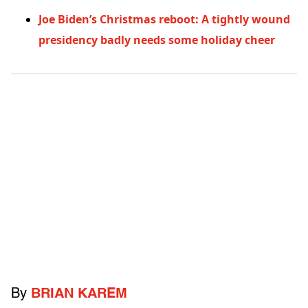
Joe Biden’s Christmas reboot: A tightly wound
presidency badly needs some holiday cheer
By
BRIAN KAREM