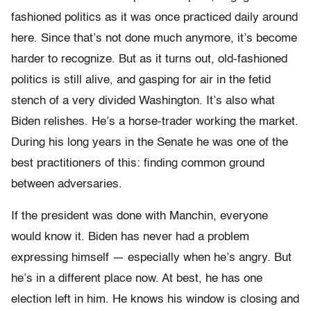
fashioned politics as it was once practiced daily around
here. Since that’s not done much anymore, it’s become
harder to recognize. But as it turns out, old-fashioned
politics is still alive, and gasping for air in the fetid
stench of a very divided Washington. It’s also what
Biden relishes. He’s a horse-trader working the market.
During his long years in the Senate he was one of the
best practitioners of this: finding common ground
between adversaries.
If the president was done with Manchin, everyone
would know it. Biden has never had a problem
expressing himself — especially when he’s angry. But
he’s in a different place now. At best, he has one
election left in him. He knows his window is closing and