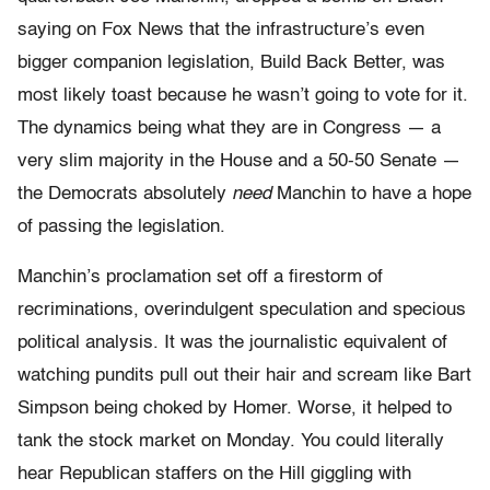
saying on Fox News that the infrastructure’s even
bigger companion legislation, Build Back Better, was
most likely toast because he wasn’t going to vote for it.
The dynamics being what they are in Congress — a
very slim majority in the House and a 50-50 Senate —
the Democrats absolutely
need
Manchin to have a hope
of passing the legislation.
Manchin’s proclamation set off a firestorm of
recriminations, overindulgent speculation and specious
political analysis. It was the journalistic equivalent of
watching pundits pull out their hair and scream like Bart
Simpson being choked by Homer. Worse, it helped to
tank the stock market on Monday. You could literally
hear Republican staffers on the Hill giggling with