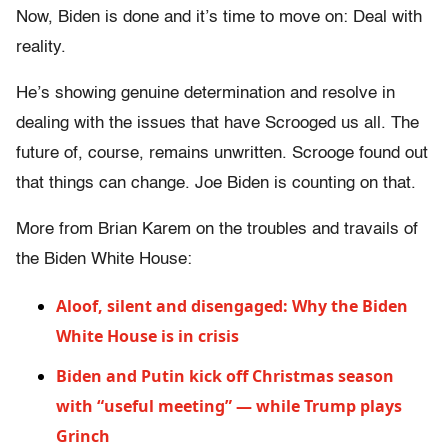
Now, Biden is done and it’s time to move on: Deal with
reality.
He’s showing genuine determination and resolve in
dealing with the issues that have Scrooged us all. The
future of, course, remains unwritten. Scrooge found out
that things can change. Joe Biden is counting on that.
More from Brian Karem on the troubles and travails of
the Biden White House:
Aloof, silent and disengaged: Why the Biden
White House is in crisis
Biden and Putin kick off Christmas season
with “useful meeting” — while Trump plays
Grinch