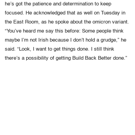
he’s got the patience and determination to keep
focused. He acknowledged that as well on Tuesday in
the East Room, as he spoke about the omicron variant.
“You’ve heard me say this before: Some people think
maybe I’m not Irish because I don’t hold a grudge,” he
said. “Look, I want to get things done. I still think
there’s a possibility of getting Build Back Better done.”