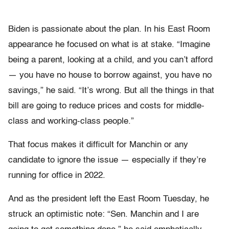
Biden is passionate about the plan. In his East Room
appearance he focused on what is at stake. “Imagine
being a parent, looking at a child, and you can’t afford
— you have no house to borrow against, you have no
savings,” he said. “It’s wrong. But all the things in that
bill are going to reduce prices and costs for middle-
class and working-class people.”
That focus makes it difficult for Manchin or any
candidate to ignore the issue — especially if they’re
running for office in 2022.
And as the president left the East Room Tuesday, he
struck an optimistic note:
“Sen. Manchin and I are