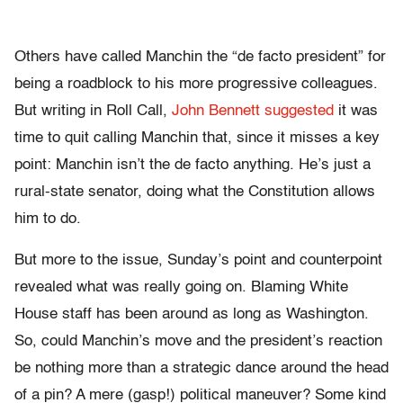
Others have called Manchin the “de facto president” for
being a roadblock to his more progressive colleagues.
But writing in Roll Call,
John Bennett suggested
it was
time to quit calling Manchin that, since it misses a key
point: Manchin isn’t the de facto anything. He’s just a
rural-state senator, doing what the Constitution allows
him to do.
But more to the issue, Sunday’s point and counterpoint
revealed what was really going on. Blaming White
House staff has been around as long as Washington.
So, could Manchin’s move and the president’s reaction
be nothing more than a strategic dance around the head
of a pin? A mere (gasp!) political maneuver? Some kind