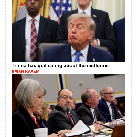
Trump has quit caring about the midterms
BRIAN KAREM