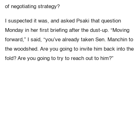
of negotiating strategy?
I suspected it was, and asked Psaki that question
Monday in her first briefing after the dust-up. “Moving
forward,” I said, “you’ve already taken Sen. Manchin to
the woodshed. Are you going to invite him back into the
fold? Are you going to try to reach out to him?”