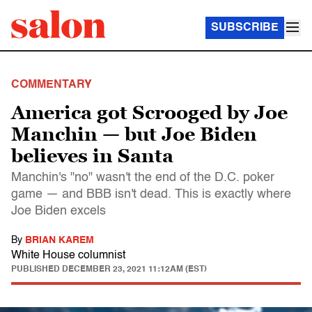
SUBSCRIBE
COMMENTARY
America got Scrooged by Joe
Manchin — but Joe Biden
believes in Santa
Manchin's "no" wasn't the end of the D.C. poker
game — and BBB isn't dead. This is exactly where
Joe Biden excels
By
BRIAN KAREM
White House columnist
PUBLISHED
DECEMBER 23, 2021 11:12AM (EST)