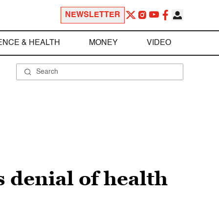
NEWSLETTER
ENCE & HEALTH
MONEY
VIDEO
 denial of health