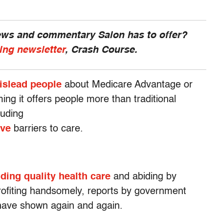
news and commentary Salon has to offer?
ing newsletter
, Crash Course.
islead people
about Medicare Advantage or
ing it offers people more than traditional
luding
ive
barriers to care.
ding quality health care
and abiding by
profiting handsomely, reports by government
have shown again and again.