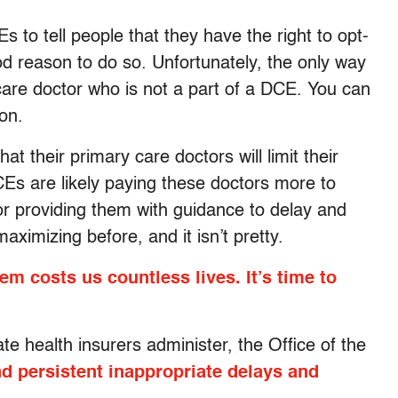
 to tell people that they have the right to opt-
ood reason to do so. Unfortunately, the only way
 care doctor who is not a part of a DCE. You can
on.
t their primary care doctors will limit their
Es are likely paying these doctors more to
or providing them with guidance to delay and
aximizing before, and it isn’t pretty.
em costs us countless lives. It’s time to
 health insurers administer, the Office of the
d persistent inappropriate delays and