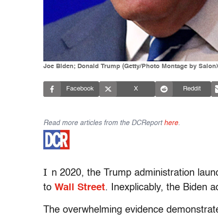
Joe Biden; Donald Trump (Getty/Photo Montage by Salon)
Facebook
X
Reddit
Read more articles from the DCReport
here
.
I
n 2020, the Trump administration launc
to
Wall Street
. Inexplicably, the Biden a
The overwhelming evidence demonstrates 