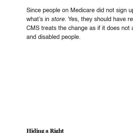
Since people on Medicare did not sign up
what’s in
store.
Yes, they should have rec
CMS treats the change as if it does not a
and disabled people.
Hiding a Right