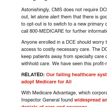
Astonishingly, CMS does not require DCEs
out, let alone alert them that there is g
to opt-out is to switch to a new primary
call 800-MEDICARE for further informati
Anyone enrolled in a DCE should worry tha
access to costly necessary care. The DC
keep patients away from specialty care 
withhold care. We have seen this profit-m
RELATED:
Our failing healthcare syst
adopt Medicare for All
With Medicare Advantage, which corporate
Inspector General found
widespread an