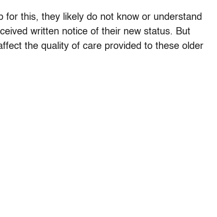
 for this, they likely do not know or understand
eived written notice of their new status. But
ffect the quality of care provided to these older