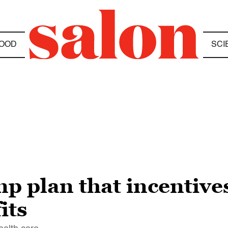
OOD
SCI
 plan that incentives
its