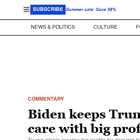
SUBSCRIBE
Summer sale: Save 58%
NEWS & POLITICS
CULTURE
F
COMMENTARY
Biden keeps Trump
care with big prof