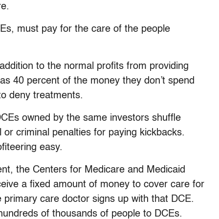
re.
CEs, must pay for the care of the people
 addition to the normal profits from providing
 as 40 percent of the money they don’t spend
 to deny treatments.
DCEs owned by the same investors shuffle
 or criminal penalties for paying kickbacks.
fiteering easy.
ent, the Centers for Medicare and Medicaid
ive a fixed amount of money to cover care for
e primary care doctor signs up with that DCE.
hundreds of thousands of people to DCEs.