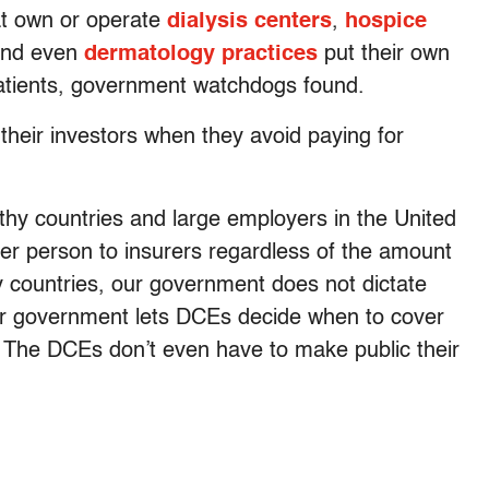
hat own or operate
dialysis centers
,
hospice
nd even
dermatology practices
put their own
r patients, government watchdogs found.
 their investors when they avoid paying for
thy countries and large employers in the United
per person to insurers regardless of the amount
y countries, our government does not dictate
our government lets DCEs decide when to cover
. The DCEs don’t even have to make public their