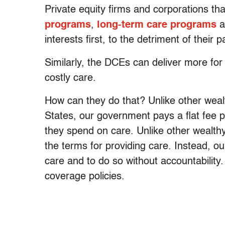
Private equity firms and corporations t
programs
,
long-term care programs
a
interests first, to the detriment of thei
Similarly, the DCEs can deliver more for
costly care.
How can they do that? Unlike other weal
States, our government pays a flat fee 
they spend on care. Unlike other wealth
the terms for providing care. Instead, 
care and to do so without accountability
coverage policies.