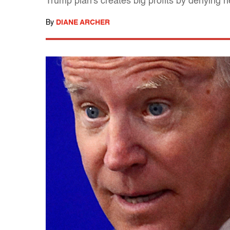
Trump plan's creates big profits by denying h
By
DIANE ARCHER