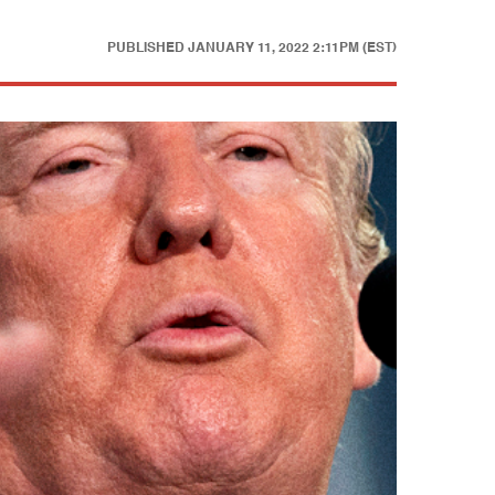
PUBLISHED
JANUARY 11, 2022 2:11PM (EST)