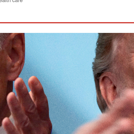
ealth care