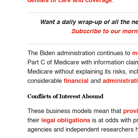
denials of care and coverage
.
Want a daily wrap-up of all the 
Subscribe to our morn
The Biden administration continues to
m
Part C of Medicare with information claim
Medicare without explaining its risks, inc
considerable
financial
and
administrat
Conflicts of Interest Abound
These business models mean that
provi
their
legal obligations
is at odds with 
agencies and independent researchers 