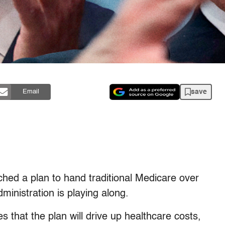
save
Email
hed a plan to hand traditional Medicare over
dministration is playing along.
that the plan will drive up healthcare costs,