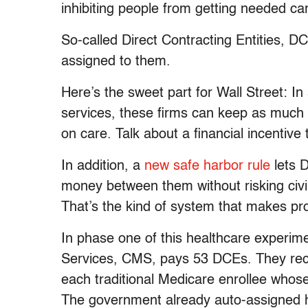
inhibiting people from getting needed ca
So-called Direct Contracting Entities, D
assigned to them.
Here’s the sweet part for Wall Street: In
services, these firms can keep as much
on care. Talk about a financial incentive
In addition, a
new safe harbor rule
lets 
money between them without risking civil
That’s the kind of system that makes pro
In phase one of this healthcare experim
Services, CMS, pays 53 DCEs. They rece
each traditional Medicare enrollee whos
The government already auto-assigned 