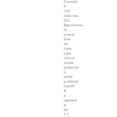
Copyright
©
2026
Salon.com,
LLC.
Reproduction
of
material
from
any
Salon
pages
without
written
permission
is
strictly
prohibited.
SALON
®
is
registered
in
the
U.S.