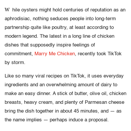
W
hile oysters might hold centuries of reputation as an
aphrodisiac, nothing seduces people into long-term
partnership quite like poultry, at least according to
modern legend. The latest in a long line of chicken
dishes that supposedly inspire feelings of
commitment,
Marry Me Chicken
, recently took TikTok
by storm.
Like so many viral recipes on TikTok, it uses everyday
ingredients and an overwhelming amount of dairy to
make an easy dinner. A stick of butter, olive oil, chicken
breasts, heavy cream, and plenty of Parmesan cheese
bring the dish together in about 45 minutes, and — as
the name implies — perhaps induce a proposal.