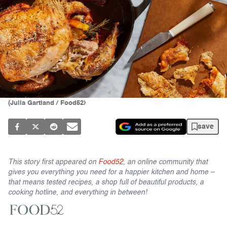
(Julia Gartland / Food52)
save
This story first appeared on
Food52
, an online community that
gives you everything you need for a happier kitchen and home –
that means tested recipes, a shop full of beautiful products, a
cooking hotline, and everything in between!