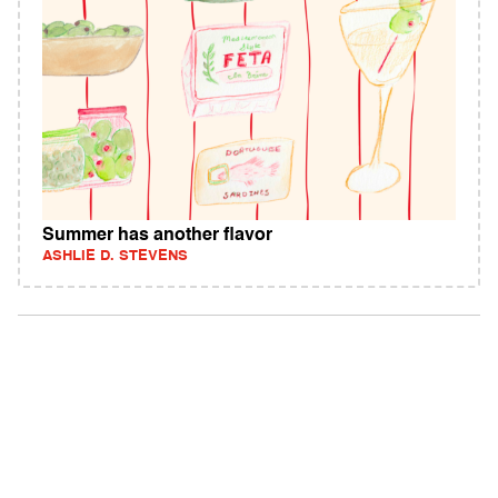
Summer has another flavor
ASHLIE D. STEVENS