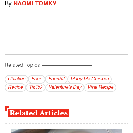
By
NAOMI TOMKY
Related Topics
------------------------------------------
Chicken
Food
Food52
Marry Me Chicken
Recipe
TikTok
Valentine's Day
Viral Recipe
Related Articles