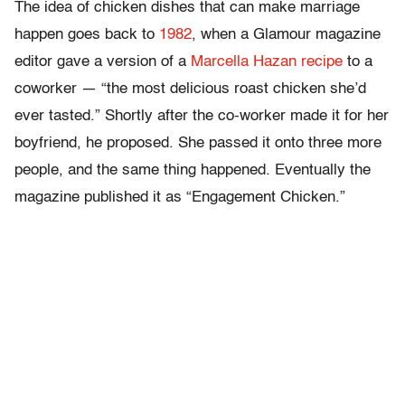
The idea of chicken dishes that can make marriage
happen goes back to
1982
, when a Glamour
magazine
editor gave a version of a
Marcella Hazan recipe
to a
coworker — “the most delicious roast chicken she’d
ever tasted.” Shortly after the co-worker made it for her
boyfriend, he proposed. She passed it onto three more
people, and the same thing happened. Eventually the
magazine published it as “Engagement Chicken.”