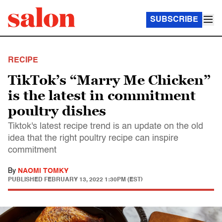
SUBSCRIBE
RECIPE
TikTok’s “Marry Me Chicken”
is the latest in commitment
poultry dishes
Tiktok's latest recipe trend is an update on the old
idea that the right poultry recipe can inspire
commitment
By
NAOMI TOMKY
PUBLISHED
FEBRUARY 13, 2022 1:30PM (EST)