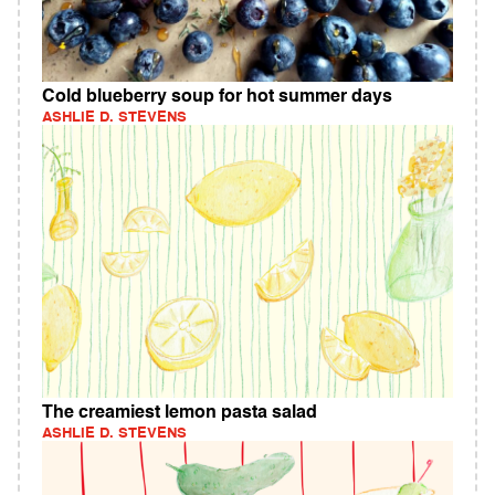
Cold blueberry soup for hot summer days
ASHLIE D. STEVENS
The creamiest lemon pasta salad
ASHLIE D. STEVENS