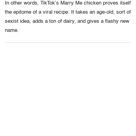
In other words, TikTok’s Marry Me chicken proves itself
the epitome of a viral recipe: It takes an age-old, sort of
sexist idea, adds a ton of dairy, and gives a flashy new
name.