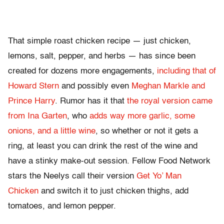
That simple roast chicken recipe — just chicken,
lemons, salt, pepper, and herbs — has since been
created for dozens more engagements,
including that of
Howard Stern
and possibly even
Meghan Markle and
Prince Harry
. Rumor has it that
the royal version came
from Ina Garten
, who
adds way more garlic, some
onions, and a little wine
, so whether or not it gets a
ring, at least you can drink the rest of the wine and
have a stinky make-out session. Fellow Food Network
stars the Neelys call their version
Get Yo’ Man
Chicken
and switch it to just chicken thighs, add
tomatoes, and lemon pepper.