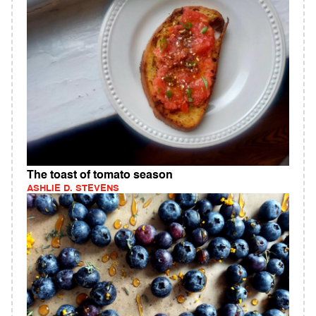
The toast of tomato season
ASHLIE D. STEVENS