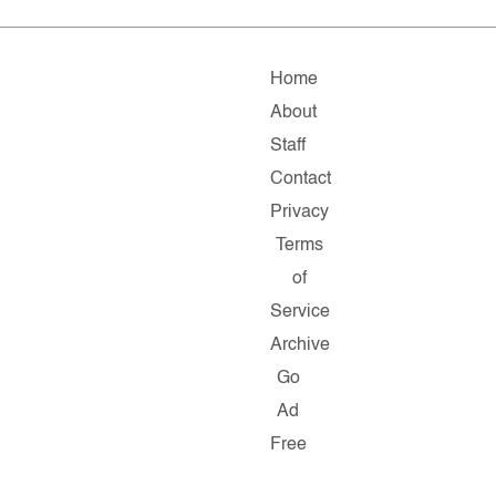
Home
About
Staff
Contact
Privacy
Terms
of
Service
Archive
Go
Ad
Free