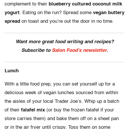
complement to their
blueberry cultured coconut milk
yogurt
. Eating on the run? Spread some
vegan buttery
spread
on toast and you’re out the door in no time.
Want more great food writing and recipes?
Subscribe to
Salon Food’s newsletter
.
Lunch
With a little food prep, you can set yourself up for a
delicious week of vegan lunches sourced from within
the aisles of your local Trader Joe’s. Whip up a batch
of their
falafel mix
(or buy the frozen falafel if your
store carries them) and bake them off on a sheet pan
or in the air fryer until crispy. Toss them on some