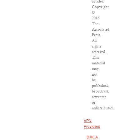
articles:
Copyright
©
2016
The
Associated
Press.
All
rights
reserved.
This
material
may
not
be
published,
broadcast,
rewritten
or
redistributed.
VPN
Providers
DMCA