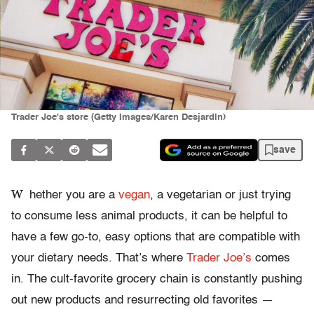
Trader Joe's store (Getty Images/Karen Desjardin)
save
W
hether you are a
vegan
, a vegetarian or just trying
to consume less animal products, it can be helpful to
have a few go-to, easy options that are compatible with
your dietary needs. That’s where
Trader Joe’s
comes
in. The cult-favorite grocery chain is constantly pushing
out new products and resurrecting old favorites —