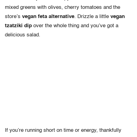
mixed greens with olives, cherry tomatoes and the
store’s
vegan feta alternative
. Drizzle a little
vegan
tzatziki dip
over the whole thing and you’ve got a
delicious salad.
If you’re running short on time or energy, thankfully