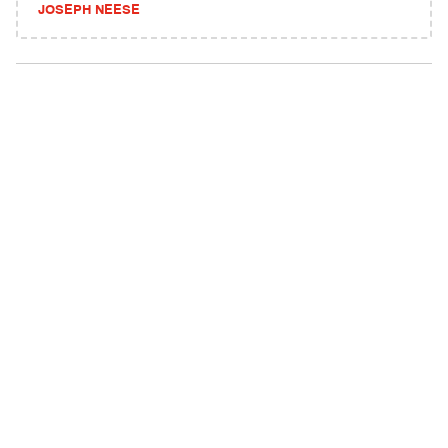
JOSEPH NEESE