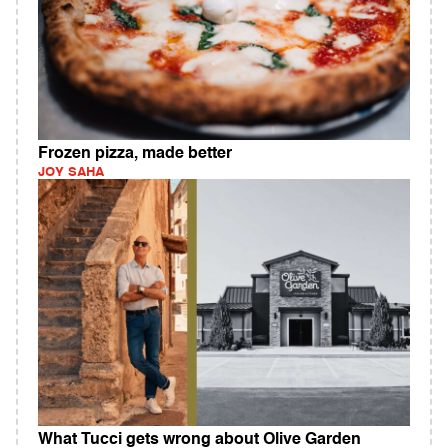
Frozen pizza, made better
JOY SAHA
What Tucci gets wrong about Olive Garden