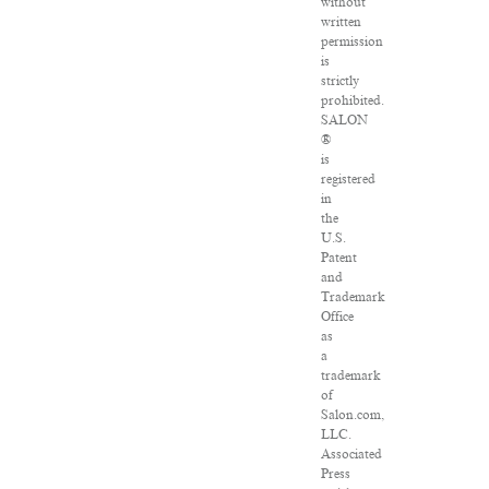
without
written
permission
is
strictly
prohibited.
SALON
®
is
registered
in
the
U.S.
Patent
and
Trademark
Office
as
a
trademark
of
Salon.com,
LLC.
Associated
Press