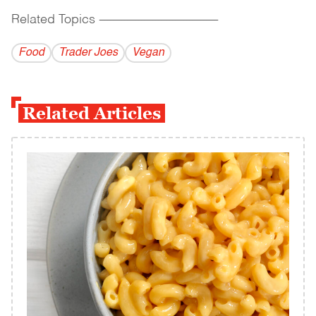
Related Topics
------------------------------------------
Food
Trader Joes
Vegan
Related Articles