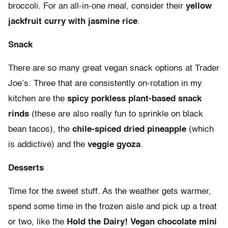
broccoli. For an all-in-one meal, consider their
yellow
jackfruit curry with jasmine rice
.
Snack
There are so many great vegan snack options at Trader
Joe’s. Three that are consistently on-rotation in my
kitchen are the
spicy porkless plant-based snack
rinds
(these are also really fun to sprinkle on black
bean tacos), the
chile-spiced dried pineapple
(which
is addictive) and the
veggie gyoza
.
Desserts
Time for the sweet stuff. As the weather gets warmer,
spend some time in the frozen aisle and pick up a treat
or two, like the
Hold the Dairy! Vegan chocolate mini