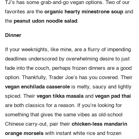
TJ’s has some grab-and-go vegan options. Two of our
favorites are the
organic hearty minestrone soup
and
the
peanut udon noodle salad
.
Dinner
If your weeknights, like mine, are a flurry of impending
deadlines underscored by overwhelming desire to just
fade into the couch, perhaps frozen dinners are a good
option. Thankfully, Trader Joe’s has you covered. Their
vegan enchilada casserole
is melty, saucy and lightly
spiced. Their
vegan tikka masala
and
vegan pad thai
are both classics for a reason. If you’re looking for
something that gives the same vibes as old-school
Chinese carry-out, pair their
chicken-less mandarin
orange morsels
with instant white rice and frozen