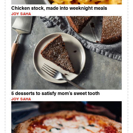
Chicken stock, made into weeknight meals
JOY SAHA
5 desserts to satisfy mom’s sweet tooth
JOY SAHA