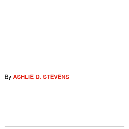
By
ASHLIE D. STEVENS