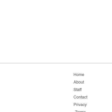
Home
About
Staff
Contact
Privacy