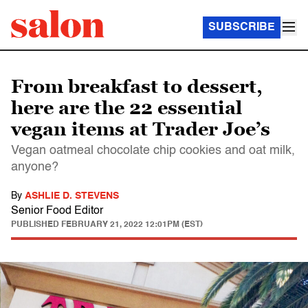
SUBSCRIBE
From breakfast to dessert,
here are the 22 essential
vegan items at Trader Joe’s
Vegan oatmeal chocolate chip cookies and oat milk,
anyone?
By
ASHLIE D. STEVENS
Senior Food Editor
PUBLISHED
FEBRUARY 21, 2022 12:01PM (EST)