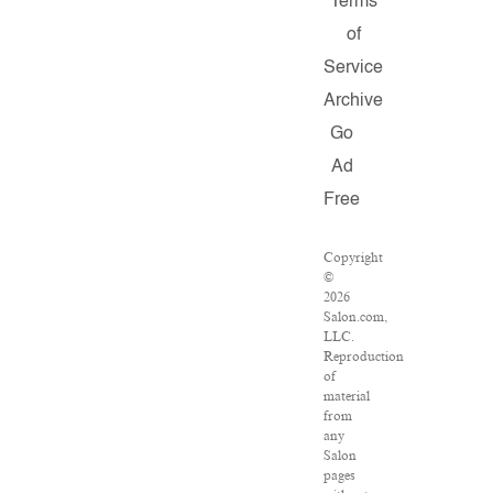
Terms
of
Service
Archive
Go
Ad
Free
Copyright
©
2026
Salon.com,
LLC.
Reproduction
of
material
from
any
Salon
pages