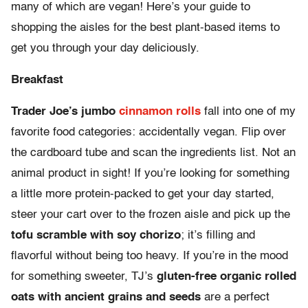
many of which are vegan! Here’s your guide to
shopping the aisles for the best plant-based items to
get you through your day deliciously.
Breakfast
Trader Joe’s jumbo
cinnamon rolls
fall into one of my
favorite food categories: accidentally vegan. Flip over
the cardboard tube and scan the ingredients list. Not an
animal product in sight! If you’re looking for something
a little more protein-packed to get your day started,
steer your cart over to the frozen aisle and pick up the
tofu scramble with soy chorizo
; it’s filling and
flavorful without being too heavy. If you’re in the mood
for something sweeter, TJ’s
gluten-free organic rolled
oats with ancient grains and seeds
are a perfect