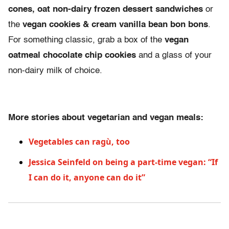
cones, oat non-dairy frozen dessert sandwiches
or
the
vegan cookies & cream vanilla bean bon bons
.
For something classic, grab a box of the
vegan
oatmeal chocolate chip cookies
and a glass of your
non-dairy milk of choice.
More stories about vegetarian and vegan meals:
Vegetables can ragù, too
Jessica Seinfeld on being a part-time vegan: “If
I can do it, anyone can do it”