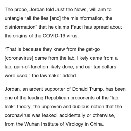
The probe, Jordan told Just the News, will aim to
untangle “all the lies [and] the misinformation, the
disinformation” that he claims Fauci has spread about
the origins of the COVID-19 virus.
“That is because they knew from the get-go
[coronavirus] came from the lab, likely came from a
lab, gain-of-function likely done, and our tax dollars
were used,” the lawmaker added.
Jordan, an ardent supporter of Donald Trump, has been
one of the leading Republican proponents of the “lab
leak” theory, the unproven and dubious notion that the
coronavirus was leaked, accidentally or otherwise,
from the Wuhan Institute of Virology in China.