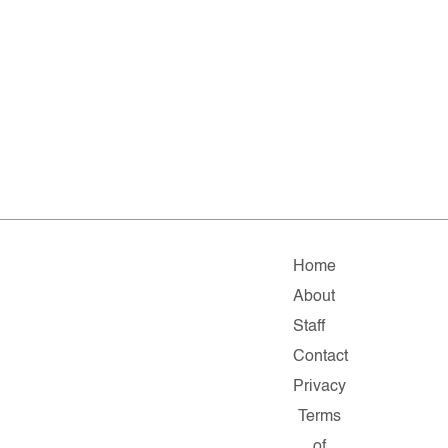
Home
About
Staff
Contact
Privacy
Terms
of