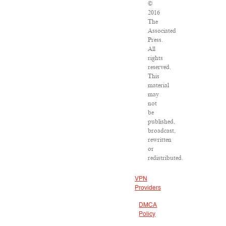
©
2016
The
Associated
Press.
All
rights
reserved.
This
material
may
not
be
published,
broadcast,
rewritten
or
redistributed.
VPN
Providers
DMCA
Policy