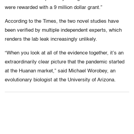
were rewarded with a 9 million dollar grant.”
According to the Times, the two novel studies have
been verified by multiple independent experts, which
renders the lab leak increasingly unlikely.
“When you look at all of the evidence together, it’s an
extraordinarily clear picture that the pandemic started
at the Huanan market,” said Michael Worobey, an
evolutionary biologist at the University of Arizona.