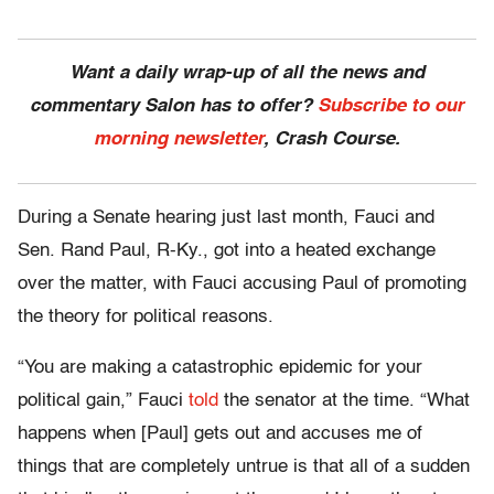
Want a daily wrap-up of all the news and
commentary Salon has to offer?
Subscribe to our
morning newsletter
, Crash Course.
During a Senate hearing just last month, Fauci and
Sen. Rand Paul, R-Ky., got into a heated exchange
over the matter, with Fauci accusing Paul of promoting
the theory for political reasons.
“You are making a catastrophic epidemic for your
political gain,” Fauci
told
the senator at the time. “What
happens when [Paul] gets out and accuses me of
things that are completely untrue is that all of a sudden