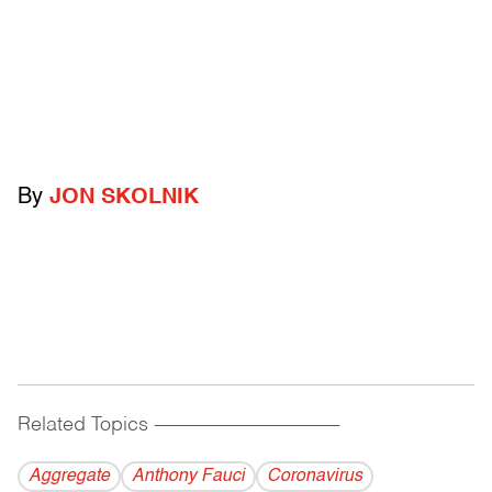
By
JON SKOLNIK
Related Topics
------------------------------------------
Aggregate
Anthony Fauci
Coronavirus