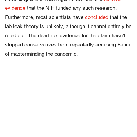
evidence
that the NIH funded any such research.
Furthermore, most scientists have
concluded
that the
lab leak theory is unlikely, although it cannot entirely be
ruled out. The dearth of evidence for the claim hasn’t
stopped conservatives from repeatedly accusing Fauci
of masterminding the pandemic.