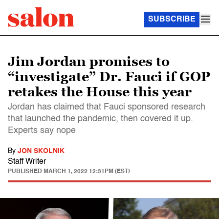
SUBSCRIBE
Jim Jordan promises to
“investigate” Dr. Fauci if GOP
retakes the House this year
Jordan has claimed that Fauci sponsored research
that launched the pandemic, then covered it up.
Experts say nope
By
JON SKOLNIK
Staff Writer
PUBLISHED
MARCH 1, 2022 12:31PM (EST)