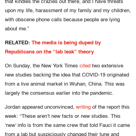
that kindles the crazies out there, and I have threats
upon my life, harassment of my family and my children,
with obscene phone calls because people are lying
about me.”
RELATED:
The media is being duped by
Republicans on the “lab leak” theory
On Sunday, the New York Times
cited
two extensive
new studies backing the idea that COVID-19 originated
from a live animal market in Wuhan, China. This was
largely the consensus earlier into the pandemic.
Jordan appeared unconvinced,
writing
of the report this
week: “These aren’t new facts or new studies. This
‘new’ info is from the same crew that told Fauci it came
from a lab but suspiciously changed their tune and