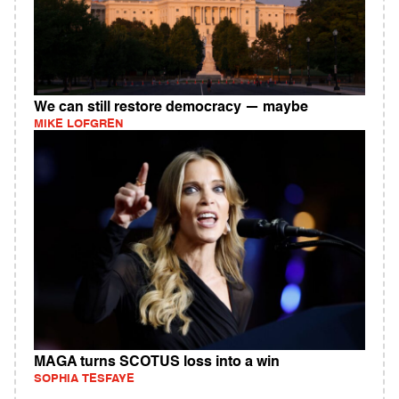
We can still restore democracy — maybe
MIKE LOFGREN
MAGA turns SCOTUS loss into a win
SOPHIA TESFAYE