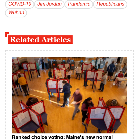
COVID-19
Jim Jordan
Pandemic
Republicans
Wuhan
Related Articles
Ranked choice voting: Maine's new normal