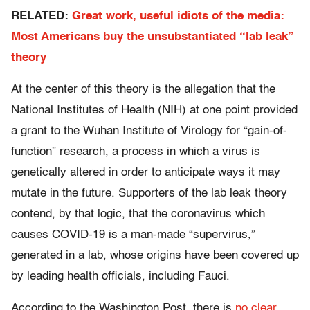
RELATED:
Great work, useful idiots of the media:
Most Americans buy the unsubstantiated “lab leak”
theory
At the center of this theory is the allegation that the
National Institutes of Health (NIH) at one point provided
a grant to the Wuhan Institute of Virology for “gain-of-
function” research, a process in which a virus is
genetically altered in order to anticipate ways it may
mutate in the future. Supporters of the lab leak theory
contend, by that logic, that the coronavirus which
causes COVID-19 is a man-made “supervirus,”
generated in a lab, whose origins have been covered up
by leading health officials, including Fauci.
According to the Washington Post, there is
no clear