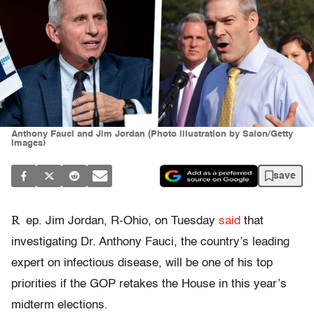
Anthony Fauci and Jim Jordan (Photo illustration by Salon/Getty
Images)
save
R
ep. Jim Jordan, R-Ohio, on Tuesday
said
that
investigating Dr. Anthony Fauci, the country’s leading
expert on infectious disease, will be one of his top
priorities if the GOP retakes the House in this year’s
midterm elections.