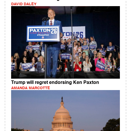
DAVID DALEY
Trump will regret endorsing Ken Paxton
AMANDA MARCOTTE