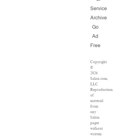
Service
Archive
Go
Ad
Free
Copyright
©
2026
Salon.com,
LLC.
Reproduction
of
material
from
any
Salon
pages
without
written