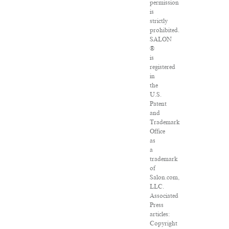
permission
is
strictly
prohibited.
SALON
®
is
registered
in
the
U.S.
Patent
and
Trademark
Office
as
a
trademark
of
Salon.com,
LLC.
Associated
Press
articles:
Copyright