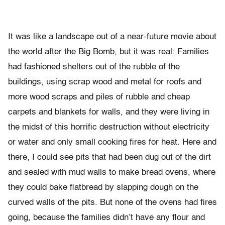
It was like a landscape out of a near-future movie about
the world after the Big Bomb, but it was real: Families
had fashioned shelters out of the rubble of the
buildings, using scrap wood and metal for roofs and
more wood scraps and piles of rubble and cheap
carpets and blankets for walls, and they were living in
the midst of this horrific destruction without electricity
or water and only small cooking fires for heat. Here and
there, I could see pits that had been dug out of the dirt
and sealed with mud walls to make bread ovens, where
they could bake flatbread by slapping dough on the
curved walls of the pits. But none of the ovens had fires
going, because the families didn’t have any flour and