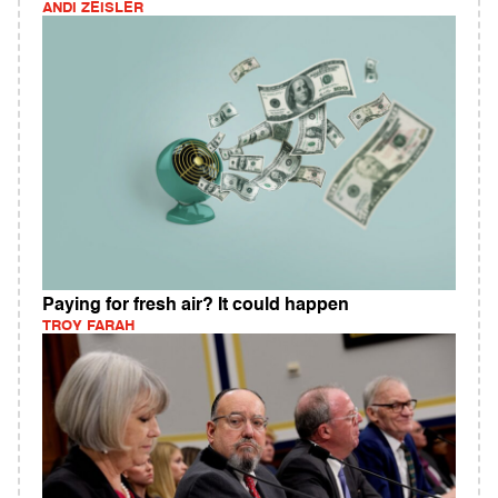
ANDI ZEISLER
Paying for fresh air? It could happen
TROY FARAH