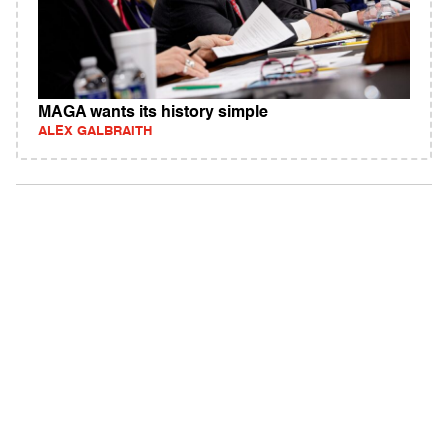
MAGA wants its history simple
ALEX GALBRAITH