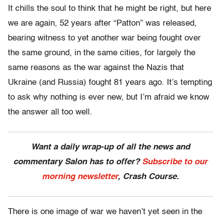
It chills the soul to think that he might be right, but here
we are again, 52 years after “Patton” was released,
bearing witness to yet another war being fought over
the same ground, in the same cities, for largely the
same reasons as the war against the Nazis that
Ukraine (and Russia) fought 81 years ago. It’s tempting
to ask why nothing is ever new, but I’m afraid we know
the answer all too well.
Want a daily wrap-up of all the news and
commentary Salon has to offer?
Subscribe to our
morning newsletter
, Crash Course.
There is one image of war we haven’t yet seen in the