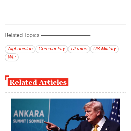
Related Topics
------------------------------------------
Afghanistan
Commentary
Ukraine
US Military
War
Related Articles