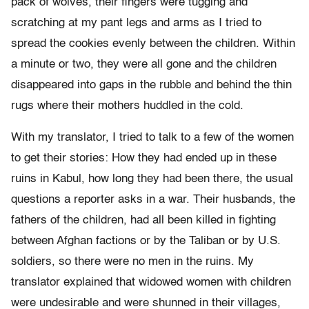
pack of wolves, their fingers were tugging and
scratching at my pant legs and arms as I tried to
spread the cookies evenly between the children. Within
a minute or two, they were all gone and the children
disappeared into gaps in the rubble and behind the thin
rugs where their mothers huddled in the cold.
With my translator, I tried to talk to a few of the women
to get their stories: How they had ended up in these
ruins in Kabul, how long they had been there, the usual
questions a reporter asks in a war. Their husbands, the
fathers of the children, had all been killed in fighting
between Afghan factions or by the Taliban or by U.S.
soldiers, so there were no men in the ruins. My
translator explained that widowed women with children
were undesirable and were shunned in their villages,