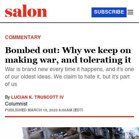
SUBSCRIBE
COMMENTARY
Bombed out: Why we keep on
making war, and tolerating it
War is brand new every time it happens, and it's one
of our oldest ideas. We claim to hate it, but it's part
of us
By
LUCIAN K. TRUSCOTT IV
Columnist
PUBLISHED
MARCH 19, 2022 8:00AM (EDT)