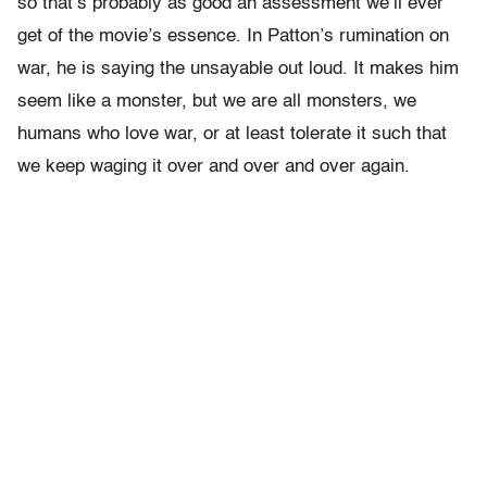
so that’s probably as good an assessment we’ll ever
get of the movie’s essence. In Patton’s rumination on
war, he is saying the unsayable out loud. It makes him
seem like a monster, but we are all monsters, we
humans who love war, or at least tolerate it such that
we keep waging it over and over and over again.