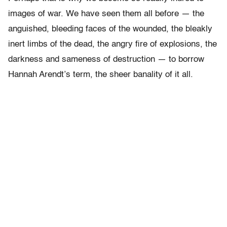
images of war. We have seen them all before — the
anguished, bleeding faces of the wounded, the bleakly
inert limbs of the dead, the angry fire of explosions, the
darkness and sameness of destruction — to borrow
Hannah Arendt’s term, the sheer banality of it all.