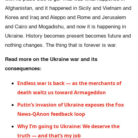
Afghanistan, and it happened in Sicily and Vietnam and
Korea and Iraq and Aleppo and Rome and Jerusalem
and Cairo and Mogadishu, and now it is happening in
Ukraine. History becomes present becomes future and
nothing changes. The thing that is forever is war.
Read more on the Ukraine war and its
consequences:
Endless war is back — as the merchants of
death waltz us toward Armageddon
Putin’s invasion of Ukraine exposes the Fox
News-QAnon feedback loop
Why I’m going to Ukraine: We deserve the
truth — and that’s my job