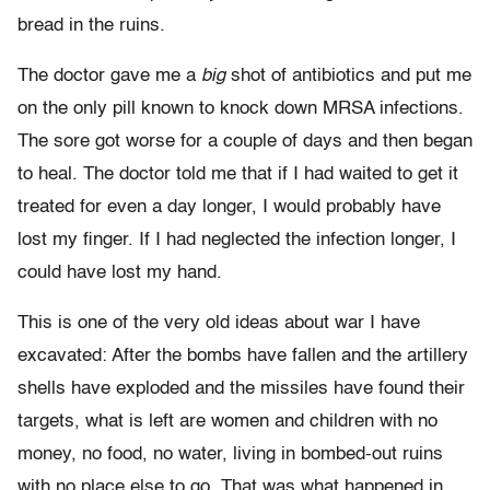
bread in the ruins.
The doctor gave me a
big
shot of antibiotics and put me
on the only pill known to knock down MRSA infections.
The sore got worse for a couple of days and then began
to heal. The doctor told me that if I had waited to get it
treated for even a day longer, I would probably have
lost my finger. If I had neglected the infection longer, I
could have lost my hand.
This is one of the very old ideas about war I have
excavated: After the bombs have fallen and the artillery
shells have exploded and the missiles have found their
targets, what is left are women and children with no
money, no food, no water, living in bombed-out ruins
with no place else to go. That was what happened in