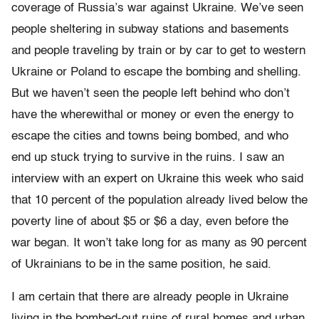
coverage of Russia’s war against Ukraine. We’ve seen
people sheltering in subway stations and basements
and people traveling by train or by car to get to western
Ukraine or Poland to escape the bombing and shelling.
But we haven’t seen the people left behind who don’t
have the wherewithal or money or even the energy to
escape the cities and towns being bombed, and who
end up stuck trying to survive in the ruins. I saw an
interview with an expert on Ukraine this week who said
that 10 percent of the population already lived below the
poverty line of about $5 or $6 a day, even before the
war began. It won’t take long for as many as 90 percent
of Ukrainians to be in the same position, he said.
I am certain that there are already people in Ukraine
living in the bombed-out ruins of rural homes and urban