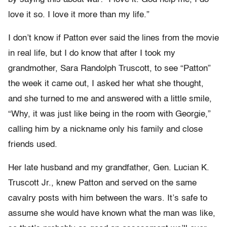
love it so. I love it more than my life.”
I don’t know if Patton ever said the lines from the movie
in real life, but I do know that after I took my
grandmother, Sara Randolph Truscott, to see “Patton”
the week it came out, I asked her what she thought,
and she turned to me and answered with a little smile,
“Why, it was just like being in the room with Georgie,”
calling him by a nickname only his family and close
friends used.
Her late husband and my grandfather, Gen. Lucian K.
Truscott Jr., knew Patton and served on the same
cavalry posts with him between the wars. It’s safe to
assume she would have known what the man was like,