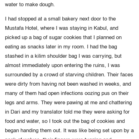
water to make dough.
I had stopped at a small bakery next door to the
Mustafa Hotel, where I was staying in Kabul, and
picked up a bag of sugar cookies that I planned on
eating as snacks later in my room. I had the bag
stashed in a kilim shoulder bag I was carrying, but
almost immediately upon entering the ruins, I was
surrounded by a crowd of starving children. Their faces
were dirty from having not been washed in weeks, and
many of them had open infections oozing pus on their
legs and arms. They were pawing at me and chattering
in Dari and my translator told me they were asking for
food and water, so I took out the bag of cookies and
began handing them out. It was like being set upon by a