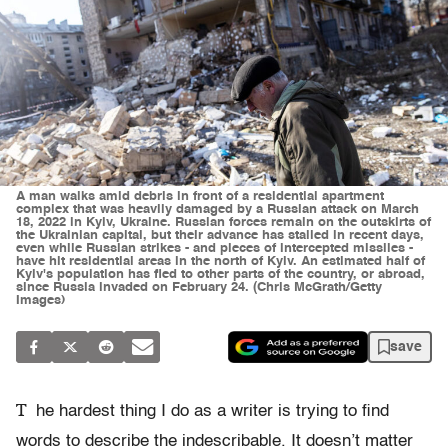
A man walks amid debris in front of a residential apartment
complex that was heavily damaged by a Russian attack on March
18, 2022 in Kyiv, Ukraine. Russian forces remain on the outskirts of
the Ukrainian capital, but their advance has stalled in recent days,
even while Russian strikes - and pieces of intercepted missiles -
have hit residential areas in the north of Kyiv. An estimated half of
Kyiv's population has fled to other parts of the country, or abroad,
since Russia invaded on February 24. (Chris McGrath/Getty
Images)
save
T
he hardest thing I do as a writer is trying to find
words to describe the indescribable. It doesn’t matter