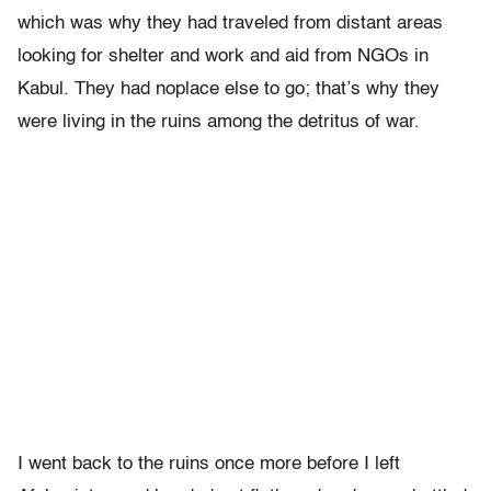
which was why they had traveled from distant areas
looking for shelter and work and aid from NGOs in
Kabul. They had noplace else to go; that’s why they
were living in the ruins among the detritus of war.
I went back to the ruins once more before I left