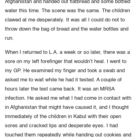
Afghanistan and handed out flatbread and some bottled
water this time. The scene was the same. The children
clawed at me desperately. It was all I could do not to
throw down the bag of bread and the water bottles and
run.
When I returned to L.A. a week or so later, there was a
sore on my left forefinger that wouldn’t heal. I went to
my GP. He examined my finger and took a swab and
asked me to wait while he had it tested. A couple of
hours later the test came back. It was an MRSA
infection. He asked me what I had come in contact with
in Afghanistan that might have caused it, and I thought
immediately of the children in Kabul with their open
sores and cracked lips and desperate eyes. I had
touched them repeatedly while handing out cookies and