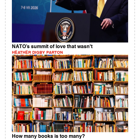
NATO’s summit of love that wasn't
HEATHER DIGBY PARTON
How many books is too many?