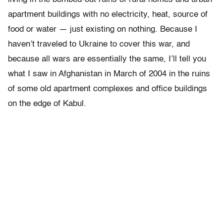
apartment buildings with no electricity, heat, source of
food or water — just existing on nothing. Because I
haven’t traveled to Ukraine to cover this war, and
because all wars are essentially the same, I’ll tell you
what I saw in Afghanistan in March of 2004 in the ruins
of some old apartment complexes and office buildings
on the edge of Kabul.