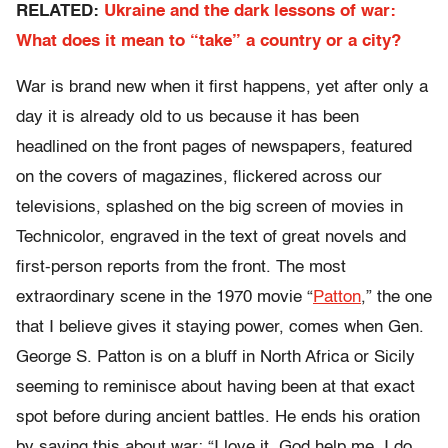
RELATED:
Ukraine and the dark lessons of war:
What does it mean to “take” a country or a city?
War is brand new when it first happens, yet after only a
day it is already old to us because it has been
headlined on the front pages of newspapers, featured
on the covers of magazines, flickered across our
televisions, splashed on the big screen of movies in
Technicolor, engraved in the text of great novels and
first-person reports from the front. The most
extraordinary scene in the 1970 movie “
Patton
,” the one
that I believe gives it staying power, comes when Gen.
George S. Patton is on a bluff in North Africa or Sicily
seeming to reminisce about having been at that exact
spot before during ancient battles. He ends his oration
by saying this about war: “I love it. God help me, I do