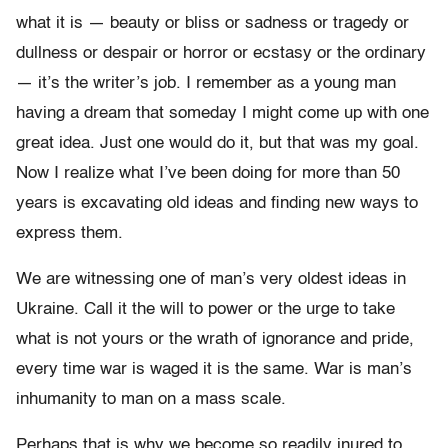
what it is — beauty or bliss or sadness or tragedy or
dullness or despair or horror or ecstasy or the ordinary
— it’s the writer’s job. I remember as a young man
having a dream that someday I might come up with one
great idea. Just one would do it, but that was my goal.
Now I realize what I’ve been doing for more than 50
years is excavating old ideas and finding new ways to
express them.
We are witnessing one of man’s very oldest ideas in
Ukraine. Call it the will to power or the urge to take
what is not yours or the wrath of ignorance and pride,
every time war is waged it is the same. War is man’s
inhumanity to man on a mass scale.
Perhaps that is why we become so readily inured to