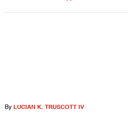
By
LUCIAN K. TRUSCOTT IV