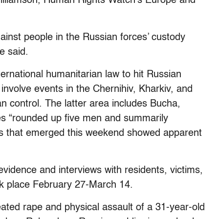
 Williamson, Human Rights Watch’s Europe and
ainst people in the Russian forces’ custody
e said.
nternational humanitarian law to hit Russian
s involve events in the Chernihiv, Kharkiv, and
 control. The latter area includes Bucha,
es “rounded up five men and summarily
s that emerged this weekend showed apparent
vidence and interviews with residents, victims,
ok place February 27-March 14.
eated rape and physical assault of a 31-year-old