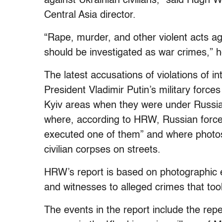
against Ukrainian civilians,” said Hugh
Central Asia director.
“Rape, murder, and other violent acts ag
should be investigated as war crimes,” h
The latest accusations of violations of i
President Vladimir Putin’s military force
Kyiv areas when they were under Russian
where, according to HRW, Russian forc
executed one of them” and where photo
civilian corpses on streets.
HRW’s report is based on photographic e
and witnesses to alleged crimes that to
The events in the report include the rep