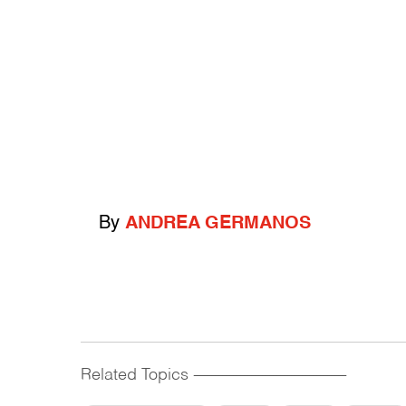
By
ANDREA GERMANOS
Related Topics
------------------------------------------