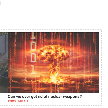
Can we ever get rid of nuclear weapons?
TROY FARAH