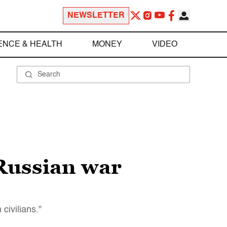
NEWSLETTER
ENCE & HEALTH
MONEY
VIDEO
 Russian war
civilians."