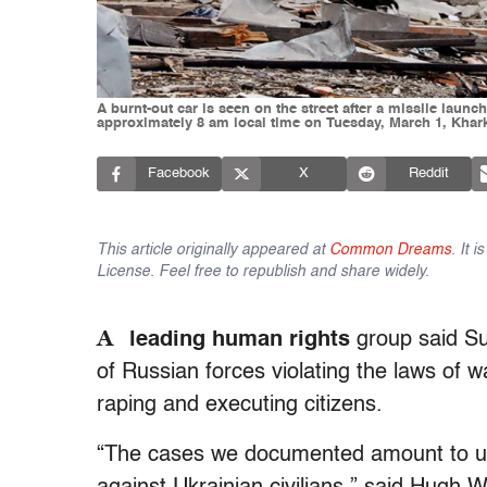
A burnt-out car is seen on the street after a missile lau
approximately 8 am local time on Tuesday, March 1, Khark
Facebook
X
Reddit
This article originally appeared at
Common Dreams
. It 
License. Feel free to republish and share widely.
A
leading human rights
group said Su
of Russian forces violating the laws of w
raping and executing citizens.
“The cases we documented amount to uns