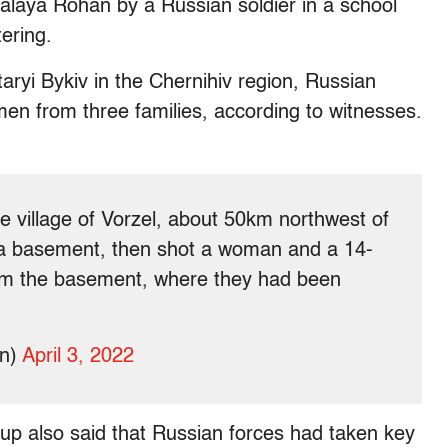
Malaya Rohan by a Russian soldier in a school
ering.
Staryi Bykiv in the Chernihiv region, Russian
men from three families, according to witnesses.
e village of Vorzel, about 50km northwest of
 a basement, then shot a woman and a 14-
rom the basement, where they had been
in)
April 3, 2022
oup also said that Russian forces had taken key