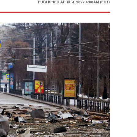
PUBLISHED
APRIL 4, 2022 4:00AM (EDT)