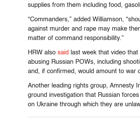
supplies from them including food, gasol
“Commanders,” added Williamson, “should
against murder and rape may make them 
matter of command responsibility.”
HRW also
said
last week that video that
abusing Russian POWs, including shootin
and, if confirmed, would amount to war 
Another leading rights group, Amnesty I
ground investigation that Russian forces 
on Ukraine through which they are unlawful