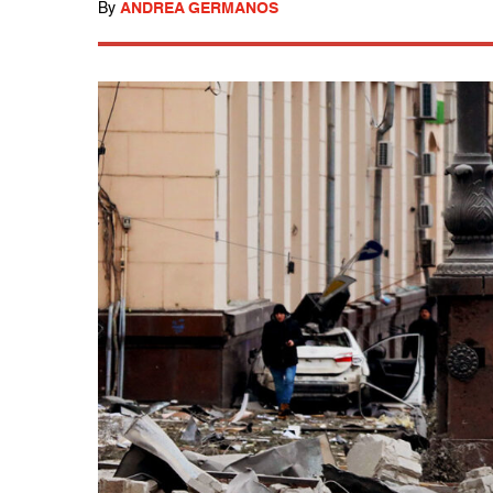
By
ANDREA GERMANOS