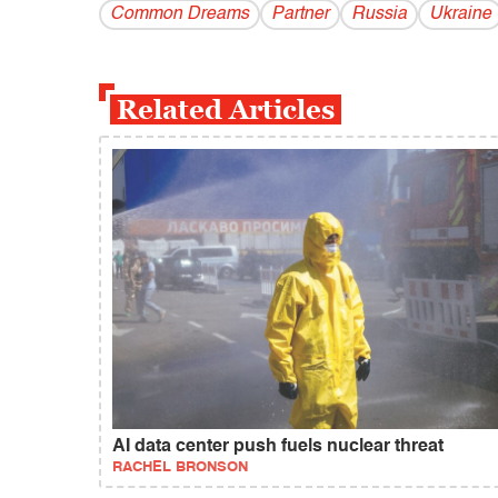
Common Dreams
Partner
Russia
Ukraine
Related Articles
AI data center push fuels nuclear threat
RACHEL BRONSON