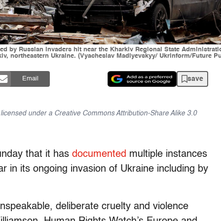
nched by Russian invaders hit near the Kharkiv Regional State Administra
iv, northeastern Ukraine. (Vyacheslav Madiyevskyy/ Ukrinform/Future Pu
save
Email
is licensed under a Creative Commons Attribution-Share Alike 3.0
nday that it has
documented
multiple instances
ar in its ongoing invasion of Ukraine including by
peakable, deliberate cruelty and violence