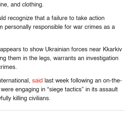
ine, and clothing.
 recognize that a failure to take action
personally responsible for war crimes as a
 appears to show Ukrainian forces near Kkarkiv
g them in the legs, warrants an investigation
crimes.
nternational,
said
last week following an on-the-
were engaging in “siege tactics” in its assault
ly killing civilians.