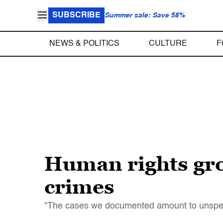
SUBSCRIBE
Summer sale: Save 58%
NEWS & POLITICS
CULTURE
F
Human rights gro
crimes
"The cases we documented amount to unspeakab