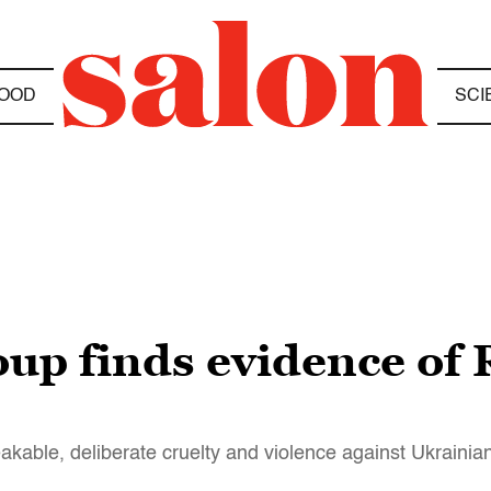
OOD
SCI
up finds evidence of
le, deliberate cruelty and violence against Ukrainian 