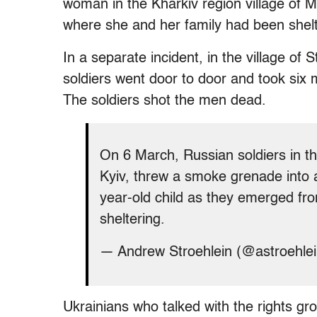
woman in the Kharkiv region village of 
where she and her family had been shelt
In a separate incident, in the village of 
soldiers went door to door and took six 
The soldiers shot the men dead.
On 6 March, Russian soldiers in th
Kyiv, threw a smoke grenade into
year-old child as they emerged f
sheltering.
— Andrew Stroehlein (@astroehle
Ukrainians who talked with the rights gr