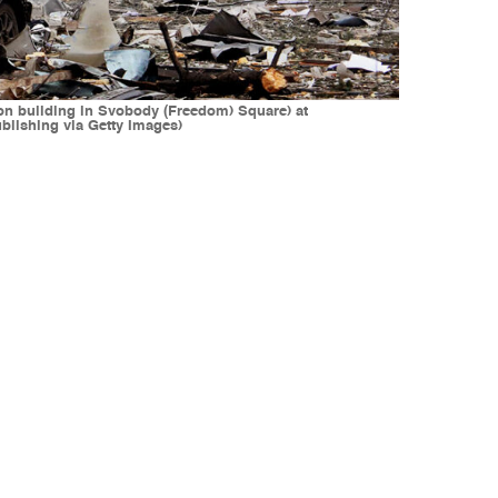
tion building in Svobody (Freedom) Square) at
blishing via Getty Images)