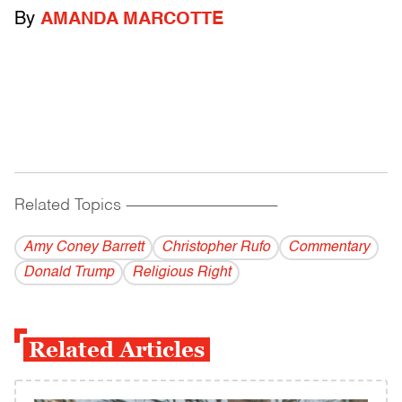
By
AMANDA MARCOTTE
Related Topics
------------------------------------------
Amy Coney Barrett
Christopher Rufo
Commentary
Donald Trump
Religious Right
Related Articles