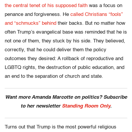
the central tenet of his supposed faith
was a focus on
penance and forgiveness. He
called Christians “fools”
and “schmucks” behind
their backs. But no matter how
often Trump’s evangelical base was reminded that he is
not one of them, they stuck by his side. They believed,
correctly, that he could deliver them the policy
outcomes they desired: A rollback of reproductive and
LGBTQ rights, the destruction of public education, and
an end to the separation of church and state.
Want more Amanda Marcotte on politics? Subscribe
to her newsletter
Standing Room Only
.
Turns out that Trump is the most powerful religious