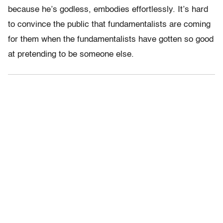
because he’s godless, embodies effortlessly. It’s hard
to convince the public that fundamentalists are coming
for them when the fundamentalists have gotten so good
at pretending to be someone else.