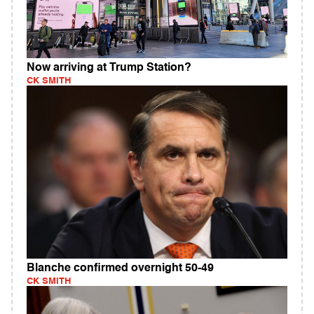
Now arriving at Trump Station?
CK SMITH
Blanche confirmed overnight 50-49
CK SMITH