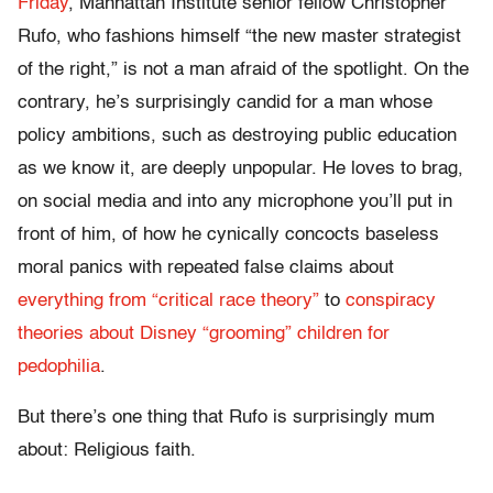
Friday
, Manhattan Institute senior fellow Christopher
Rufo, who fashions himself “the new master strategist
of the right,” is not a man afraid of the spotlight. On the
contrary, he’s surprisingly candid for a man whose
policy ambitions, such as destroying public education
as we know it, are deeply unpopular. He loves to brag,
on social media and into any microphone you’ll put in
front of him, of how he cynically concocts baseless
moral panics with repeated false claims about
everything from “critical race theory”
to
conspiracy
theories about Disney “grooming” children for
pedophilia
.
But there’s one thing that Rufo is surprisingly mum
about: Religious faith.