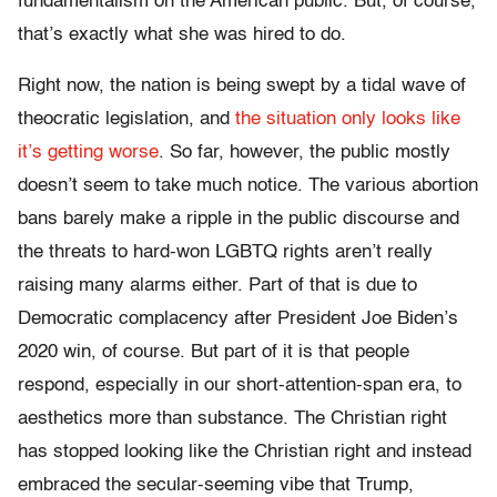
fundamentalism on the American public. But, of course,
that’s exactly what she was hired to do.
Right now, the nation is being swept by a tidal wave of
theocratic legislation, and
the situation only looks like
it’s getting worse
. So far, however, the public mostly
doesn’t seem to take much notice. The various abortion
bans barely make a ripple in the public discourse and
the threats to hard-won LGBTQ rights aren’t really
raising many alarms either. Part of that is due to
Democratic complacency after President Joe Biden’s
2020 win, of course. But part of it is that people
respond, especially in our short-attention-span era, to
aesthetics more than substance. The Christian right
has stopped looking like the Christian right and instead
embraced the secular-seeming vibe that Trump,