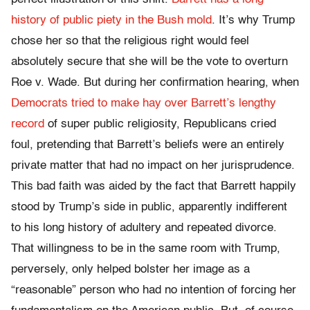
history of public piety in the Bush mold
. It’s why Trump
chose her so that the religious right would feel
absolutely secure that she will be the vote to overturn
Roe v. Wade. But during her confirmation hearing, when
Democrats tried to make hay over Barrett’s lengthy
record
of super public religiosity, Republicans cried
foul, pretending that Barrett’s beliefs were an entirely
private matter that had no impact on her jurisprudence.
This bad faith was aided by the fact that Barrett happily
stood by Trump’s side in public, apparently indifferent
to his long history of adultery and repeated divorce.
That willingness to be in the same room with Trump,
perversely, only helped bolster her image as a
“reasonable” person who had no intention of forcing her