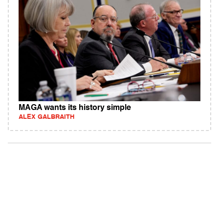
MAGA wants its history simple
ALEX GALBRAITH