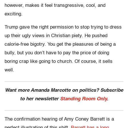
however, makes it feel transgressive, cool, and
exciting.
Trump gave the right permission to stop trying to dress
up their ugly views in Christian piety. He pushed
calorie-free bigotry. You get the pleasures of being a
bully, but you don’t have to pay the price of doing
boring crap like going to church. Of course, it sells
well.
Want more Amanda Marcotte on politics? Subscribe
to her newsletter
Standing Room Only
.
The confirmation hearing of Amy Coney Barrett is a
perfect illustration of this shift.
Barrett has a long