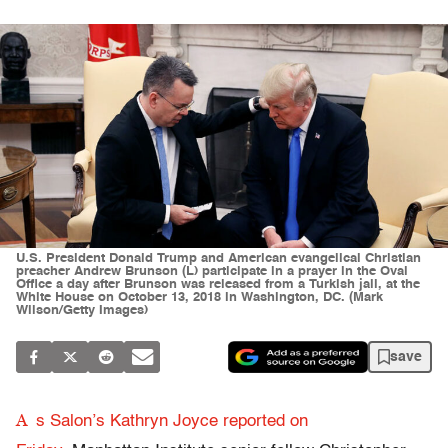
U.S. President Donald Trump and American evangelical Christian
preacher Andrew Brunson (L) participate in a prayer in the Oval
Office a day after Brunson was released from a Turkish jail, at the
White House on October 13, 2018 in Washington, DC. (Mark
Wilson/Getty Images)
save
A
s Salon’s Kathryn Joyce reported on