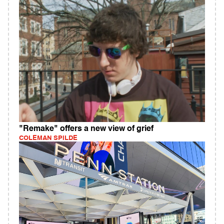
"Remake" offers a new view of grief
COLEMAN SPILDE