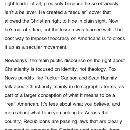
right leader of all, precisely because he so obviously
isn’t a believer. He created a “secular” cover that
allowed the Christian right to hide in plain sight. Now
he’s out of office, but the lesson was learned well: The
best way to impose theocracy on Americans is to dress
it up as a secular movement.
Nowadays, the main public discourse on the right about
Christianity is focused on identity, not theology. Fox
News pundits like Tucker Carlson and Sean Hannity
talk about Christianity mainly in demographic terms, as
part of a larger conception of what it means to be a
“real” American. It’s less about what you believe, and
more about what tribe you belong to. Across the
country, Republicans are passing laws that are clearly