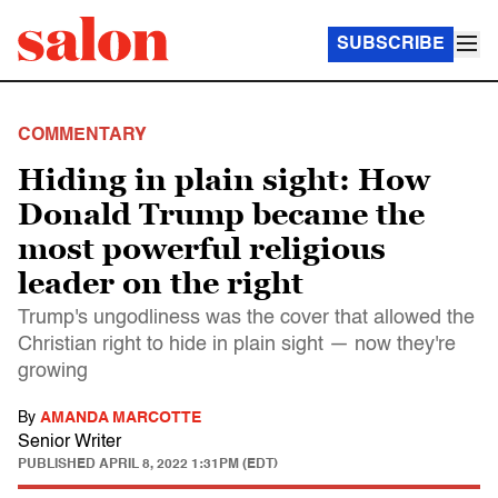
SUBSCRIBE
COMMENTARY
Hiding in plain sight: How
Donald Trump became the
most powerful religious
leader on the right
Trump's ungodliness was the cover that allowed the
Christian right to hide in plain sight — now they're
growing
By
AMANDA MARCOTTE
Senior Writer
PUBLISHED
APRIL 8, 2022 1:31PM (EDT)