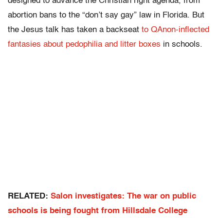
designed to advance the Christian right agenda, from
abortion bans to the “don’t say gay” law in Florida. But
the Jesus talk has taken a backseat
to QAnon-inflected
fantasies about pedophilia and litter boxes
in schools.
RELATED:
Salon investigates: The war on public
schools is being fought from Hillsdale College