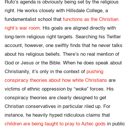
Rufo’s agenda is obviously being set by the religious
right. He works closely with Hillsdale College, a
fundamentalist school that
functions as the Christian
right’s war room
. His goals are aligned directly with
long-term religious right targets. Searching his Twitter
account, however, one swiftly finds that he never talks
about his religious beliefs. There’s no real mention of
God or Jesus or the Bible. When he does speak about
Christianity, it’s only in the context of
pushing
conspiracy theories about how white Christians
are
victims of ethnic oppression by “woke” forces. His
conspiracy theories are clearly designed to get
Christian conservatives in particular riled up. For
instance, he heavily hyped ridiculous claims that
children are being taught to pray to Aztec gods
in public