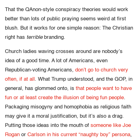
That the QAnon-style conspiracy theories would work
better than lots of public praying seems weird at first
blush. But it works for one simple reason: The Christian
right has
terrible
branding.
Church ladies waving crosses around are nobody’s
idea of a good time. A lot of Americans, even
Republican-voting Americans,
don’t go to church very
often, if at all
. What Trump understood, and the GOP, in
general, has glommed onto, is
that people want to have
fun or at least create the illusion of being fun people
.
Packaging misogyny and homophobia as religious faith
may give it a moral justification, but it’s also a drag.
Putting those ideas into the mouth of
someone like Joe
Rogan
or
Carlson in his current “naughty boy” persona
,