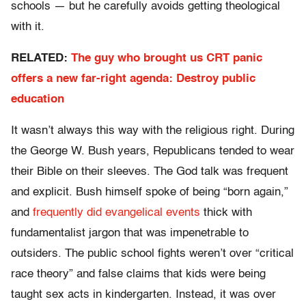
schools — but he carefully avoids getting theological
with it.
RELATED:
The guy who brought us CRT panic
offers a new far-right agenda: Destroy public
education
It wasn’t always this way with the religious right. During
the George W. Bush years, Republicans tended to wear
their Bible on their sleeves. The God talk was frequent
and explicit. Bush himself spoke of being “born again,”
and
frequently did evangelical events
thick with
fundamentalist jargon that was impenetrable to
outsiders. The public school fights weren’t over “critical
race theory” and false claims that kids were being
taught sex acts in kindergarten. Instead, it was over