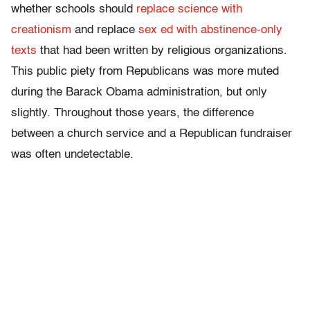
whether schools should
replace science with
creationism
and replace
sex ed with abstinence-only
texts
that had been written by religious organizations.
This public piety from Republicans was more muted
during the Barack Obama administration, but only
slightly. Throughout those years, the difference
between a church service and a Republican fundraiser
was often undetectable.