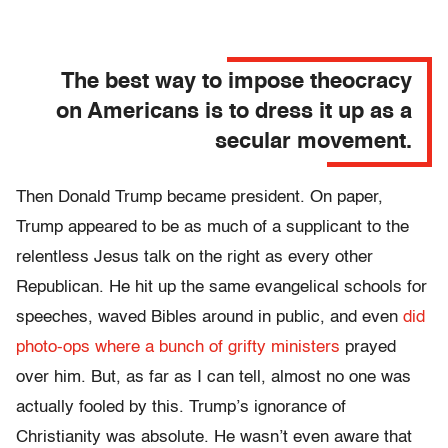
The best way to impose theocracy
on Americans is to dress it up as a
secular movement.
Then Donald Trump became president. On paper,
Trump appeared to be as much of a supplicant to the
relentless Jesus talk on the right as every other
Republican. He hit up the same evangelical schools for
speeches, waved Bibles around in public, and even
did
photo-ops where a bunch of grifty ministers
prayed
over him. But, as far as I can tell, almost no one was
actually fooled by this. Trump’s ignorance of
Christianity was absolute. He wasn’t even aware that