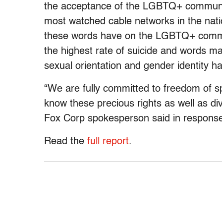
the acceptance of the LGBTQ+ communit
most watched cable networks in the nati
these words have on the LGBTQ+ comm
the highest rate of suicide and words ma
sexual orientation and gender identity ha
“We are fully committed to freedom of 
know these precious rights as well as div
Fox Corp spokesperson said in response 
Read the
full report
.