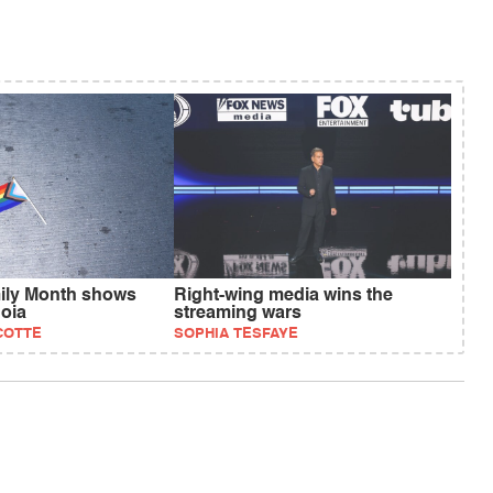
ily Month shows
Right-wing media wins the
oia
streaming wars
COTTE
SOPHIA TESFAYE