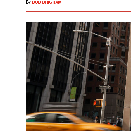
By
BOB BRIGHAM