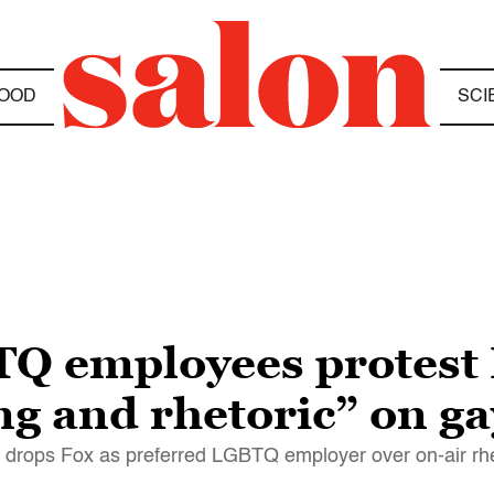
OOD
SCI
TQ employees protest
g and rhetoric” on ga
drops Fox as preferred LGBTQ employer over on-air rhe