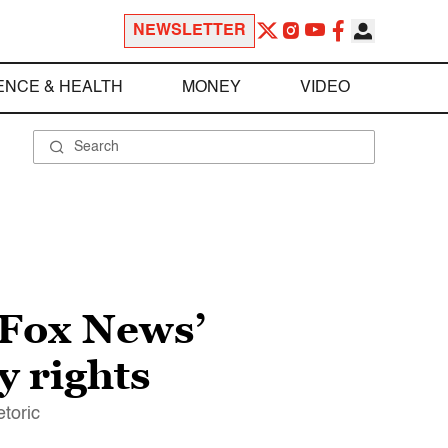
NEWSLETTER
ENCE & HEALTH
MONEY
VIDEO
 Fox News’
y rights
toric