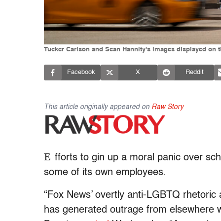
Tucker Carlson and Sean Hannity's images displayed on t
Facebook
X
Reddit
This article originally appeared on
Raw Story
E
fforts to gin up a moral panic over sc
some of its own employees.
“Fox News’ overtly anti-LGBTQ rhetoric a
has generated outrage from elsewhere w