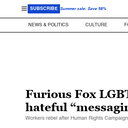
SUBSCRIBE
Summer sale: Save 58%
NEWS & POLITICS
CULTURE
F
Furious Fox LGB
hateful “messagin
Workers rebel after Human Rights Campaign 