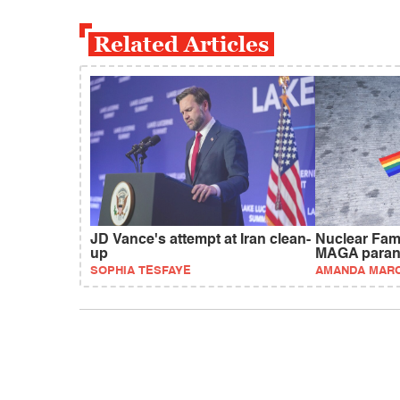
Related Articles
JD Vance's attempt at Iran clean-
Nuclear Fam
up
MAGA paran
SOPHIA TESFAYE
AMANDA MAR