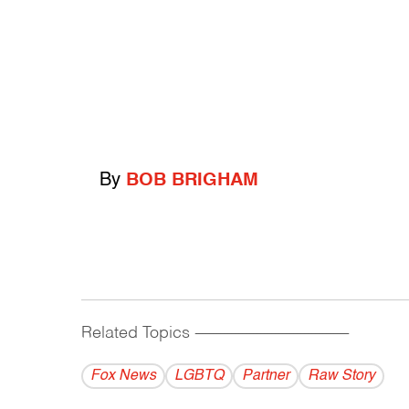
By
BOB BRIGHAM
Related Topics
------------------------------------------
Fox News
LGBTQ
Partner
Raw Story