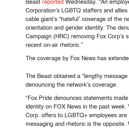
Beast
reported
Wednesday. “An employee
Corporation’s LGBTQ staffers and allies
cable giant’s “hateful” coverage of the 
orientation and gender identity. The de
Campaign (HRC) removing Fox Corp’s st
recent on-air rhetoric.”
The coverage by Fox News has extended
The Beast obtained a “lengthy message
denouncing the network’s coverage.
“Fox Pride denounces statements made r
identity on FOX News in the past week. 
Corp. offers to LGBTQ+ employees are a
messaging and rhetoric is the opposite. 