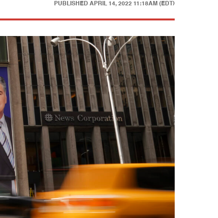
PUBLISHED
APRIL 14, 2022 11:18AM (EDT)