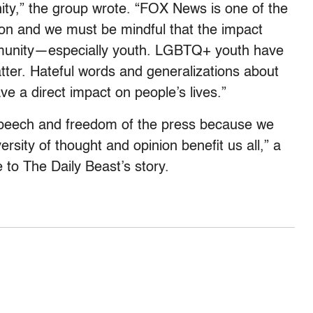
y,” the group wrote. “FOX News is one of the
on and we must be mindful that the impact
unity—especially youth. LGBTQ+ youth have
tter. Hateful words and generalizations about
ve a direct impact on people’s lives.”
speech and freedom of the press because we
ersity of thought and opinion benefit us all,” a
to The Daily Beast’s story.