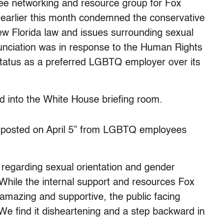
 networking and resource group for Fox
 earlier this month condemned the conservative
new Florida law and issues surrounding sexual
nunciation was in response to the Human Rights
atus as a preferred LGBTQ employer over its
 into the White House briefing room.
 posted on April 5” from LGBTQ employees
egarding sexual orientation and gender
While the internal support and resources Fox
mazing and supportive, the public facing
We find it disheartening and a step backward in