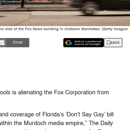
he side of the Fox News building in midtown Manhattan. (Getty Images)
save
Email
hools is alienating the Fox Corporation from
nd coverage of Florida’s ‘Don’t Say Gay’ bill
ithin the Murdoch media empire,” The Daily