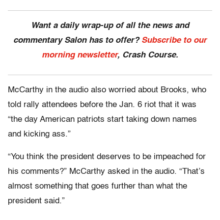
Want a daily wrap-up of all the news and
commentary Salon has to offer?
Subscribe to our
morning newsletter
, Crash Course.
McCarthy in the audio also worried about Brooks, who
told rally attendees before the Jan. 6 riot that it was
“the day American patriots start taking down names
and kicking ass.”
“You think the president deserves to be impeached for
his comments?” McCarthy asked in the audio. “That’s
almost something that goes further than what the
president said.”