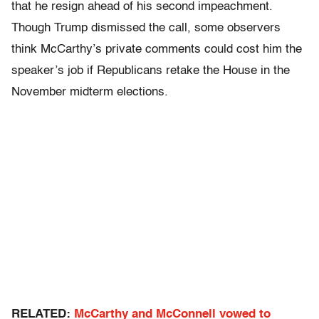
that he resign ahead of his second impeachment.
Though Trump dismissed the call, some observers
think McCarthy’s private comments could cost him the
speaker’s job if Republicans retake the House in the
November midterm elections.
RELATED:
McCarthy and McConnell vowed to