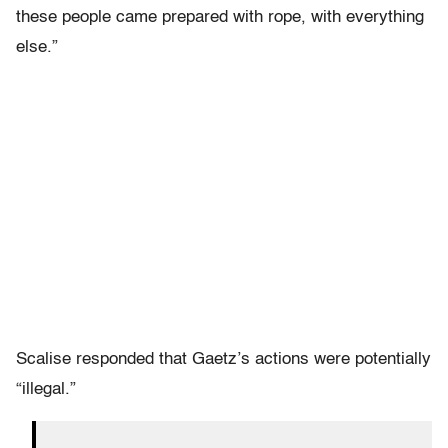
these people came prepared with rope, with everything
else.”
Scalise responded that Gaetz’s actions were potentially
“illegal.”