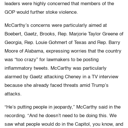
leaders were highly concerned that members of the
GOP would further stoke violence.
McCarthy’s concerns were particularly aimed at
Boebert, Gaetz, Brooks, Rep. Marjorie Taylor Greene of
Georgia, Rep. Louie Gohmert of Texas and Rep. Barry
Moore of Alabama, expressing worries that the country
was “too crazy” for lawmakers to be posting
inflammatory tweets. McCarthy was particularly
alarmed by Gaetz attacking Cheney in a TV interview
because she already faced threats amid Trump’s
attacks.
“He’s putting people in jeopardy,” McCarthy said in the
recording. “And he doesn’t need to be doing this. We
saw what people would do in the Capitol, you know, and