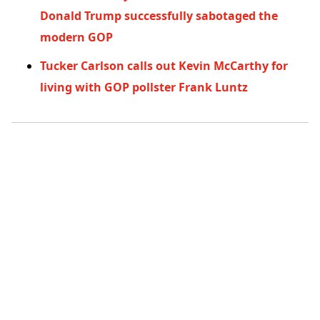
Donald Trump successfully sabotaged the
modern GOP
Tucker Carlson calls out Kevin McCarthy for
living with GOP pollster Frank Luntz