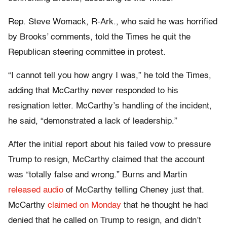
Rep. Steve Womack, R-Ark., who said he was horrified
by Brooks’ comments, told the Times he quit the
Republican steering committee in protest.
“I cannot tell you how angry I was,” he told the Times,
adding that McCarthy never responded to his
resignation letter. McCarthy’s handling of the incident,
he said, “demonstrated a lack of leadership.”
After the initial report about his failed vow to pressure
Trump to resign, McCarthy claimed that the account
was “totally false and wrong.” Burns and Martin
released audio
of McCarthy telling Cheney just that.
McCarthy
claimed on Monday
that he thought he had
denied that he called on Trump to resign, and didn’t