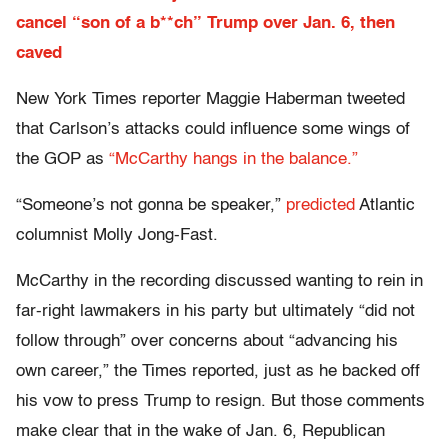
cancel “son of a b**ch” Trump over Jan. 6, then
caved
New York Times reporter Maggie Haberman tweeted
that Carlson’s attacks could influence some wings of
the GOP as
“McCarthy hangs in the balance.”
“Someone’s not gonna be speaker,”
predicted
Atlantic
columnist Molly Jong-Fast.
McCarthy in the recording discussed wanting to rein in
far-right lawmakers in his party but ultimately “did not
follow through” over concerns about “advancing his
own career,” the Times reported, just as he backed off
his vow to press Trump to resign. But those comments
make clear that in the wake of Jan. 6, Republican