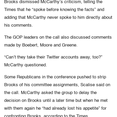
Brooks dismissed McCarthy’s criticism, telling the
Times that he “spoke before knowing the facts” and
adding that McCarthy never spoke to him directly about
his comments.
The GOP leaders on the call also discussed comments
made by Boebert, Moore and Greene.
“Can’t they take their Twitter accounts away, too?”
McCarthy questioned.
Some Republicans in the conference pushed to strip
Brooks of his committee assignments, Scalise said on
the call. McCarthy asked the group to delay the
decision on Brooks until a later time but when he met
with them again he “had already lost his appetite” for
confronting Brooks, according to the Times.