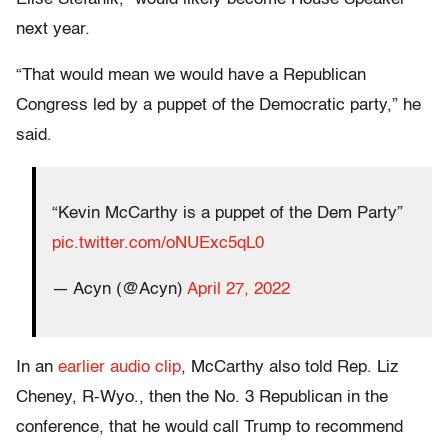
next year.
“That would mean we would have a Republican
Congress led by a puppet of the Democratic party,” he
said.
“Kevin McCarthy is a puppet of the Dem Party”
pic.twitter.com/oNUExc5qL0
— Acyn (@Acyn)
April 27, 2022
In an
earlier audio clip
, McCarthy also told Rep. Liz
Cheney, R-Wyo., then the No. 3 Republican in the
conference, that he would call Trump to recommend