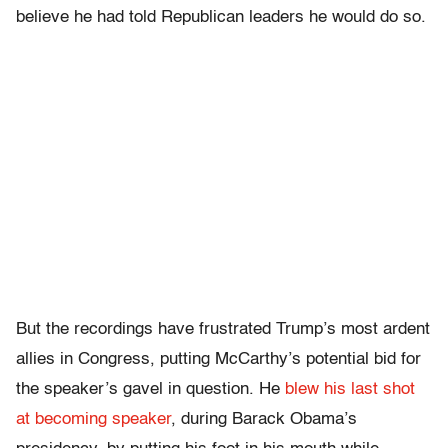
believe he had told Republican leaders he would do so.
But the recordings have frustrated Trump’s most ardent
allies in Congress, putting McCarthy’s potential bid for
the speaker’s gavel in question. He
blew his last shot
at becoming speaker
, during Barack Obama’s