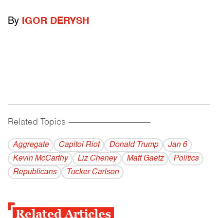
By
IGOR DERYSH
Related Topics
------------------------------------------
Aggregate
Capitol Riot
Donald Trump
Jan 6
Kevin McCarthy
Liz Cheney
Matt Gaetz
Politics
Republicans
Tucker Carlson
Related Articles