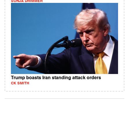
SONJA DRIMMER
Trump boasts Iran standing attack orders
CK SMITH