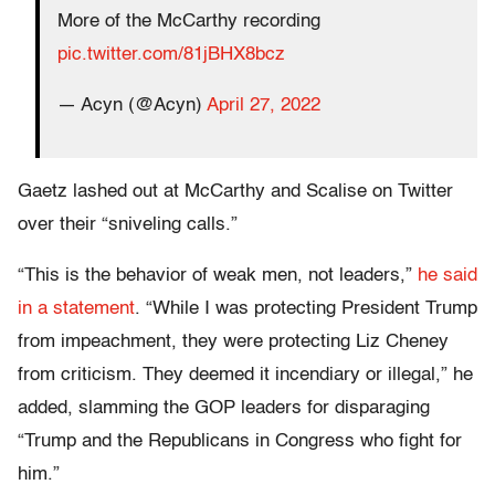
More of the McCarthy recording
pic.twitter.com/81jBHX8bcz
— Acyn (@Acyn)
April 27, 2022
Gaetz lashed out at McCarthy and Scalise on Twitter
over their “sniveling calls.”
“This is the behavior of weak men, not leaders,”
he said
in a statement
. “While I was protecting President Trump
from impeachment, they were protecting Liz Cheney
from criticism. They deemed it incendiary or illegal,” he
added, slamming the GOP leaders for disparaging
“Trump and the Republicans in Congress who fight for
him.”