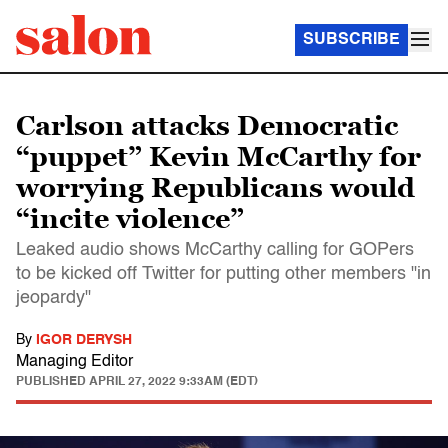
SUBSCRIBE
Carlson attacks Democratic
“puppet” Kevin McCarthy for
worrying Republicans would
“incite violence”
Leaked audio shows McCarthy calling for GOPers
to be kicked off Twitter for putting other members "in
jeopardy"
By
IGOR DERYSH
Managing Editor
PUBLISHED
APRIL 27, 2022 9:33AM (EDT)