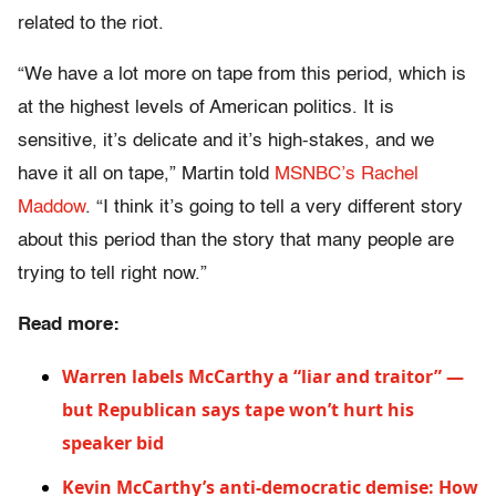
related to the riot.
“We have a lot more on tape from this period, which is
at the highest levels of American politics. It is
sensitive, it’s delicate and it’s high-stakes, and we
have it all on tape,” Martin told
MSNBC’s Rachel
Maddow
. “I think it’s going to tell a very different story
about this period than the story that many people are
trying to tell right now.”
Read more:
Warren labels McCarthy a “liar and traitor” —
but Republican says tape won’t hurt his
speaker bid
Kevin McCarthy’s anti-democratic demise: How