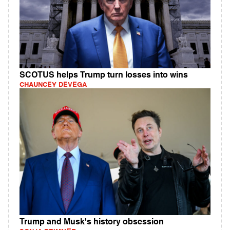
SCOTUS helps Trump turn losses into wins
CHAUNCEY DEVEGA
Trump and Musk's history obsession