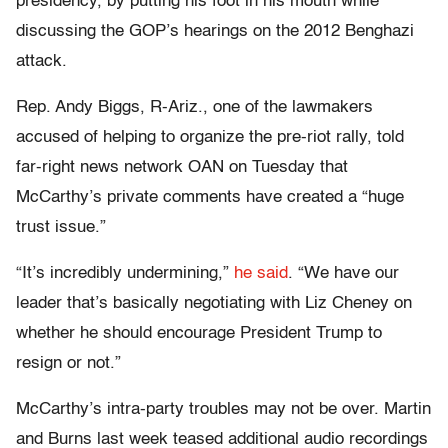
presidency, by putting his foot in his mouth while
discussing the GOP’s hearings on the 2012 Benghazi
attack.
Rep. Andy Biggs, R-Ariz., one of the lawmakers
accused of helping to organize the pre-riot rally, told
far-right news network OAN on Tuesday that
McCarthy’s private comments have created a “huge
trust issue.”
“It’s incredibly undermining,”
he said
. “We have our
leader that’s basically negotiating with Liz Cheney on
whether he should encourage President Trump to
resign or not.”
McCarthy’s intra-party troubles may not be over. Martin
and Burns last week teased additional audio recordings