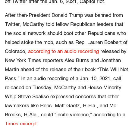
off Twitter after the Jan. 6, 2021, Capitol riot.
After then-President Donald Trump was banned from
Twitter, McCarthy told fellow Republican leaders that
the social network should boot other Republicans who
helped stoke the mob, such as Rep. Lauren Boebert of
Colorado,
according to an audio recording
released by
New York Times reporters Alex Burns and Jonathan
Martin ahead of the release of their book “This Will Not
Pass.” In an audio recording of a Jan. 10, 2021, call
released on Tuesday, McCarthy and House Minority
Whip Steve Scalise expressed concerns that other
lawmakers like Reps. Matt Gaetz, R-Fla., and Mo
Brooks, R-Ala., could “incite violence,” according to a
Times excerpt
.