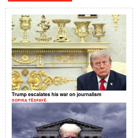
Trump escalates his war on journalism
SOPHIA TESFAYE