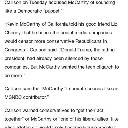
Carlson on Tuesday accused McCarthy of sounding
like a Democratic “puppet.”
“Kevin McCarthy of California told his good friend Liz
Cheney that he hopes the social media companies
would censor more conservative Republicans in
Congress,” Carlson said. “Donald Trump, the sitting
president, had already been silenced by those
companies. But McCarthy wanted the tech oligarch to
do more.”
Carlson said that McCarthy “in private sounds like an
MSNBC contributor.”
Carlson warned conservatives to “get their act
together” or McCarthy or “one of his liberal allies, like
Elise Stefanik,” would likely become House Speaker