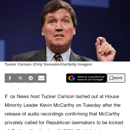
Tucker Carlson (Chip Somodevilla/Getty Images)
save
F
ox News host Tucker Carlson lashed out at House
Minority Leader Kevin McCarthy on Tuesday after the
release of audio recordings confirming that McCarthy
privately called for Republican lawmakers to be kicked