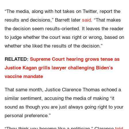
“The media, along with hot takes on Twitter, report the
results and decisions,” Barrett later
said
. “That makes
the decision seem results-oriented. It leaves the reader
to judge whether the court was right or wrong, based on
whether she liked the results of the decision.”
RELATED:
Supreme Court hearing grows tense as
Justice Kagan grills lawyer challenging Biden’s
vaccine mandate
That same month, Justice Clarence Thomas echoed a
similar sentiment, accusing the media of making “it
sound as though you are just always going right to your
personal preference.”