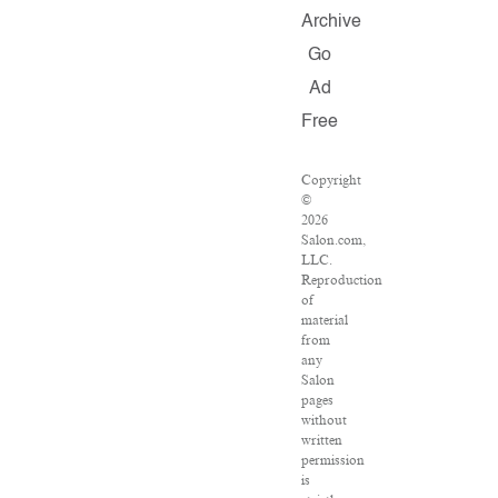
Archive
Go
Ad
Free
Copyright
©
2026
Salon.com,
LLC.
Reproduction
of
material
from
any
Salon
pages
without
written
permission
is