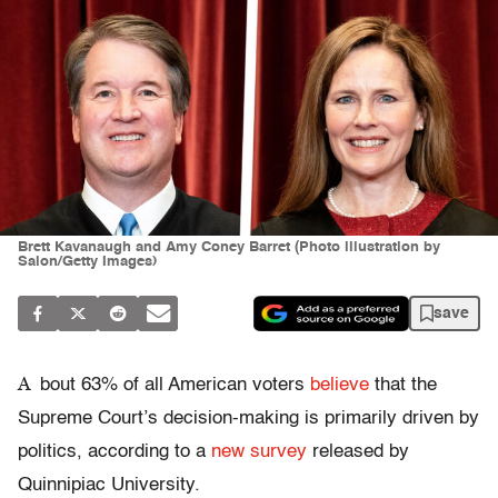
Brett Kavanaugh and Amy Coney Barret (Photo illustration by
Salon/Getty Images)
save
A
bout 63% of all American voters
believe
that the
Supreme Court’s decision-making is primarily driven by
politics, according to a
new survey
released by
Quinnipiac University.