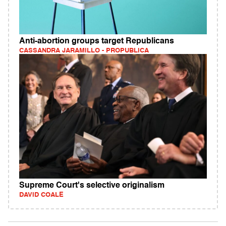
Anti-abortion groups target Republicans
CASSANDRA JARAMILLO - PROPUBLICA
Supreme Court's selective originalism
DAVID COALE