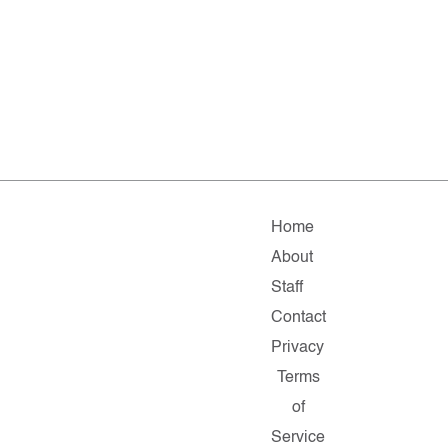
Home
About
Staff
Contact
Privacy
Terms
of
Service