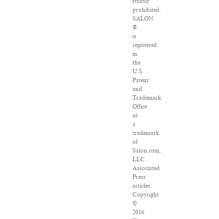
strictly
prohibited.
SALON
®
is
registered
in
the
U.S.
Patent
and
Trademark
Office
as
a
trademark
of
Salon.com,
LLC.
Associated
Press
articles:
Copyright
©
2016