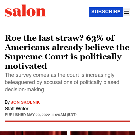
SUBSCRIBE
Roe the last straw? 63% of
Americans already believe the
Supreme Court is politically
motivated
The survey comes as the court is increasingly
beleaguered by accusations of politically biased
decision-making
By
JON SKOLNIK
Staff Writer
PUBLISHED
MAY 20, 2022 11:20AM (EDT)