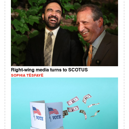
Right-wing media turns to SCOTUS
SOPHIA TESFAYE