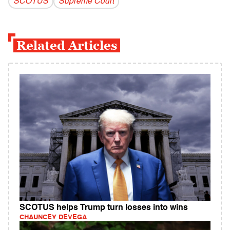
SCOTUS
Supreme Court
Related Articles
SCOTUS helps Trump turn losses into wins
CHAUNCEY DEVEGA