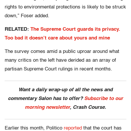
rights to environmental protections is likely to be struck
down,” Foser added.
RELATED:
The Supreme Court guards its privacy.
Too bad it doesn’t care about yours and mine
The survey comes amid a public uproar around what
many critics on the left have derided as an array of
partisan Supreme Court rulings in recent months.
Want a daily wrap-up of all the news and
commentary Salon has to offer?
Subscribe to our
morning newsletter
, Crash Course.
Earlier this month, Politico
reported
that the court has