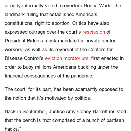
already informally voted to overturn Roe v. Wade, the
landmark ruling that established America’s
constitutional right to abortion. Critics have also
expressed outrage over the court’s
rescission
of
President Biden’s mask mandate for private sector
workers, as well as its reversal of the Centers for
Disease Control’s
eviction moratorium
, first enacted in
order to buoy millions Americans buckling under the
financial consequences of the pandemic.
The court, for its part, has been adamantly opposed to
the notion that it’s motivated by politics.
Back in September, Justice Amy Coney Barrett insisted
that the bench is “not comprised of a bunch of partisan
hacks.”