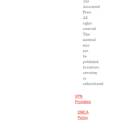
The
Associated
Press.
All
rights
reserved.
This
material
may
not
be
published,
broadcast,
rewritten
or
redistributed.
VPN
Providers
DMCA
Policy