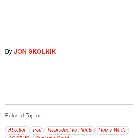
By
JON SKOLNIK
Related Topics
------------------------------------------
Abortion
Poll
Reproductive Rights
Roe V Wade