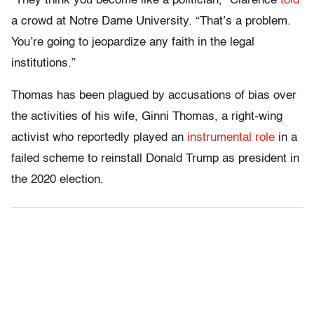
“They think you become like a politician,” Clarence
told
a crowd at Notre Dame University. “That’s a problem.
You’re going to jeopardize any faith in the legal
institutions.”
Thomas has been plagued by accusations of bias over
the activities of his wife, Ginni Thomas, a right-wing
activist who reportedly played an
instrumental role
in a
failed scheme to reinstall Donald Trump as president in
the 2020 election.