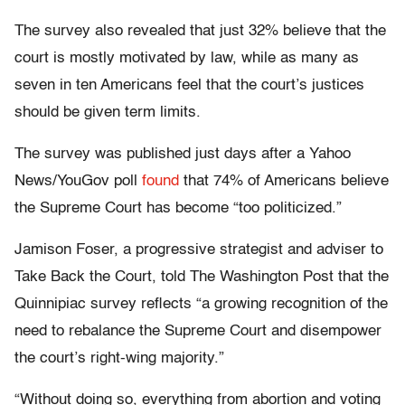
The survey also revealed that just 32% believe that the
court is mostly motivated by law, while as many as
seven in ten Americans feel that the court’s justices
should be given term limits.
The survey was published just days after a Yahoo
News/YouGov poll
found
that 74% of Americans believe
the Supreme Court has become “too politicized.”
Jamison Foser, a progressive strategist and adviser to
Take Back the Court, told The Washington Post that the
Quinnipiac survey reflects “a growing recognition of the
need to rebalance the Supreme Court and disempower
the court’s right-wing majority.”
“Without doing so, everything from abortion and voting