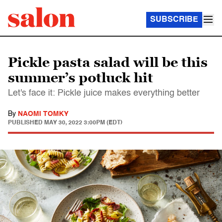
SUBSCRIBE
Pickle pasta salad will be this
summer’s potluck hit
Let's face it: Pickle juice makes everything better
By
NAOMI TOMKY
PUBLISHED
MAY 30, 2022 3:00PM (EDT)