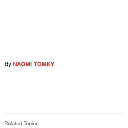
By
NAOMI TOMKY
Related Topics
------------------------------------------