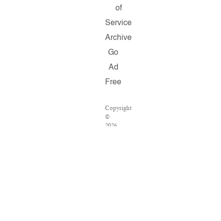
of
Service
Archive
Go
Ad
Free
Copyright
©
2026
Salon.com,
LLC.
Reproduction
of
material
from
any
Salon
pages
without