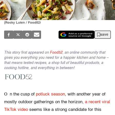
(Rocky Luten / Food52)
save
This story first appeared on
Food52
, an online community that
gives you everything you need for a happier kitchen and home –
that means tested recipes, a shop full of beautiful products, a
cooking hotline, and everything in between!
O
n the cusp of
potluck season
, with another year of
mostly outdoor gatherings on the horizon,
a recent viral
TikTok video
seems like a strong candidate for this