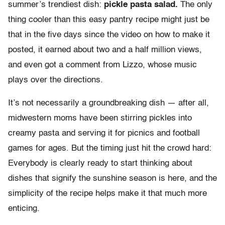
summer’s trendiest dish:
pickle pasta salad.
The only
thing cooler than this easy pantry recipe might just be
that in the five days since the video on how to make it
posted, it earned about two and a half million views,
and even got a comment from Lizzo, whose music
plays over the directions.
It’s not necessarily a groundbreaking dish — after all,
midwestern moms have been stirring pickles into
creamy pasta and serving it for picnics and football
games for ages. But the timing just hit the crowd hard:
Everybody is clearly ready to start thinking about
dishes that signify the sunshine season is here, and the
simplicity of the recipe helps make it that much more
enticing.