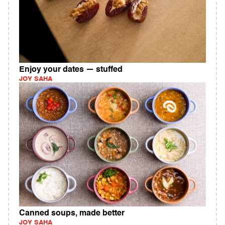
Enjoy your dates — stuffed
JOY SAHA
Canned soups, made better
JOY SAHA