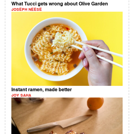
What Tucci gets wrong about Olive Garden
JOSEPH NEESE
Instant ramen, made better
JOY SAHA