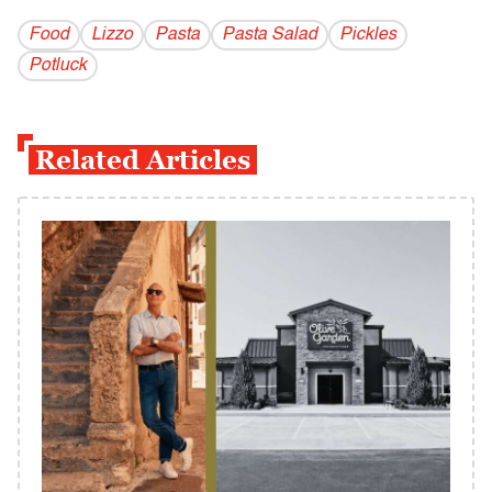
Food
Lizzo
Pasta
Pasta Salad
Pickles
Potluck
Related Articles