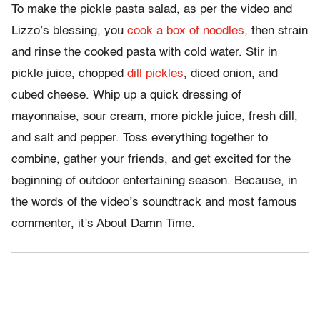
To make the pickle pasta salad, as per the video and
Lizzo’s blessing, you
cook a box of noodles
, then strain
and rinse the cooked pasta with cold water. Stir in
pickle juice, chopped
dill pickles
, diced onion, and
cubed cheese. Whip up a quick dressing of
mayonnaise, sour cream, more pickle juice, fresh dill,
and salt and pepper. Toss everything together to
combine, gather your friends, and get excited for the
beginning of outdoor entertaining season. Because, in
the words of the video’s soundtrack and most famous
commenter, it’s About Damn Time.