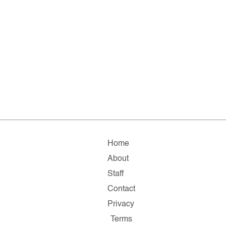
Home
About
Staff
Contact
Privacy
Terms