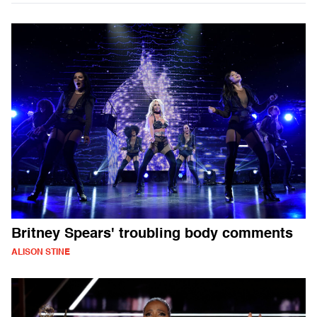
Britney Spears' troubling body comments
ALISON STINE