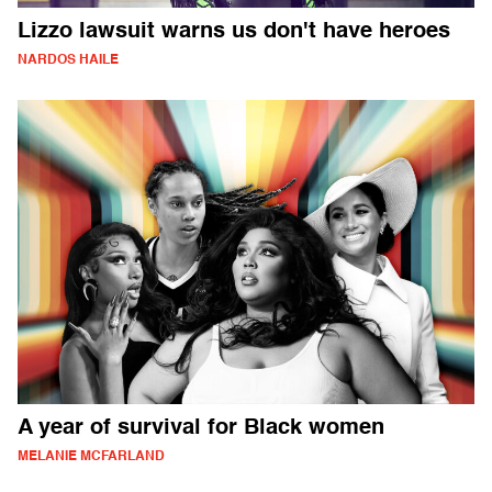
Lizzo lawsuit warns us don't have heroes
NARDOS HAILE
A year of survival for Black women
MELANIE MCFARLAND