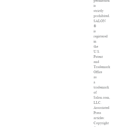
permission
is
strictly
prohibited.
SALON
®
is
registered
in
the
U.S.
Patent
and
Trademark
Office
as
a
trademark
of
Salon.com,
LLC.
Associated
Press
articles:
Copyright