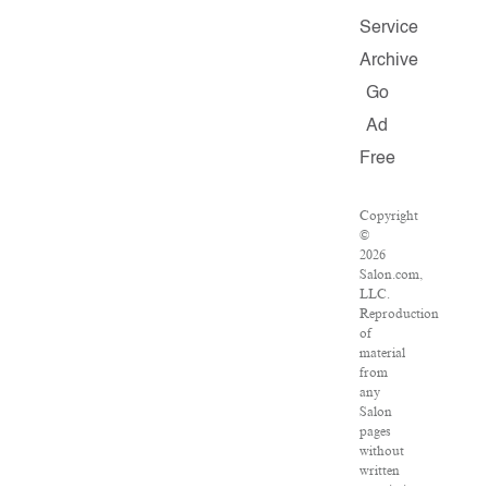
Service
Archive
Go
Ad
Free
Copyright
©
2026
Salon.com,
LLC.
Reproduction
of
material
from
any
Salon
pages
without
written