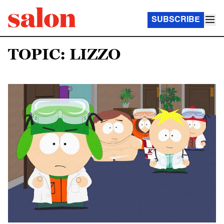
SUBSCRIBE
TOPIC: LIZZO