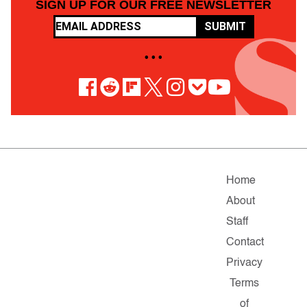
SIGN UP FOR OUR FREE NEWSLETTER
SUBMIT
• • •
Home
About
Staff
Contact
Privacy
Terms
of