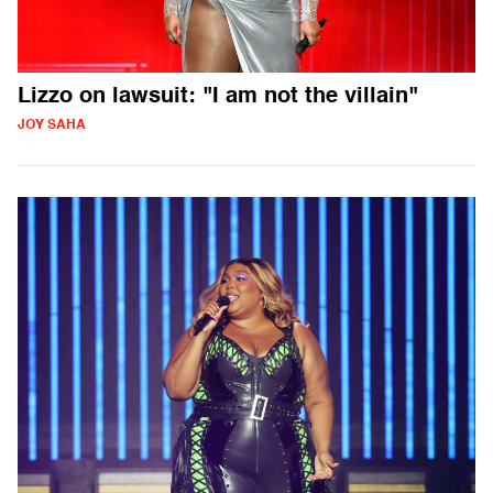
Lizzo on lawsuit: "I am not the villain"
JOY SAHA