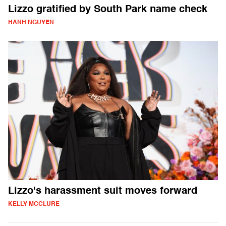
Lizzo gratified by South Park name check
HANH NGUYEN
Lizzo's harassment suit moves forward
KELLY MCCLURE