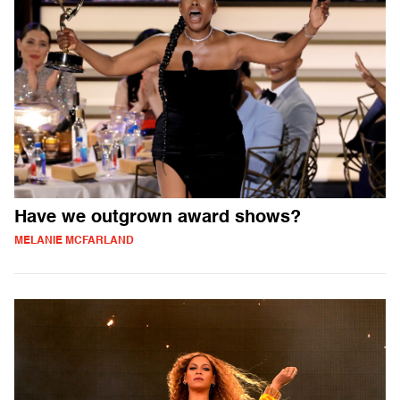
Have we outgrown award shows?
MELANIE MCFARLAND