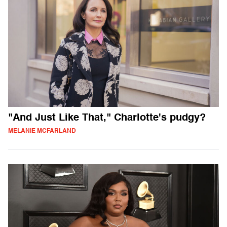
"And Just Like That," Charlotte's pudgy?
MELANIE MCFARLAND