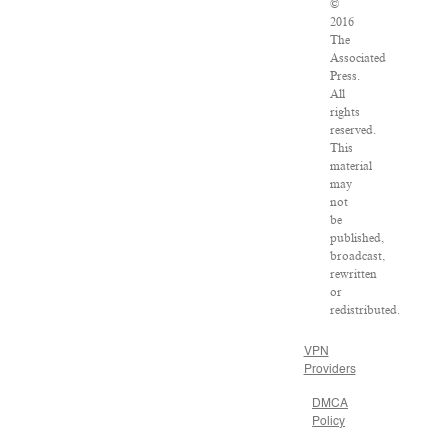
©
2016
The
Associated
Press.
All
rights
reserved.
This
material
may
not
be
published,
broadcast,
rewritten
or
redistributed.
VPN
Providers
DMCA
Policy