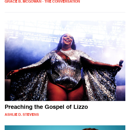
GRACE B. MCGOWAN - THE CONVERSATION
Preaching the Gospel of Lizzo
ASHLIE D. STEVENS