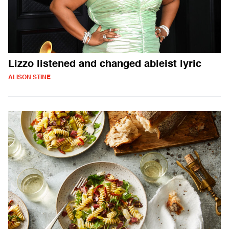
Lizzo listened and changed ableist lyric
ALISON STINE