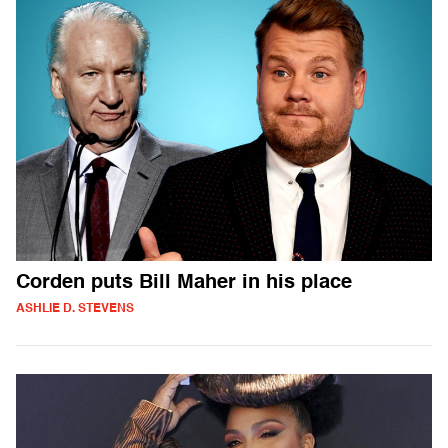
Corden puts Bill Maher in his place
ASHLIE D. STEVENS