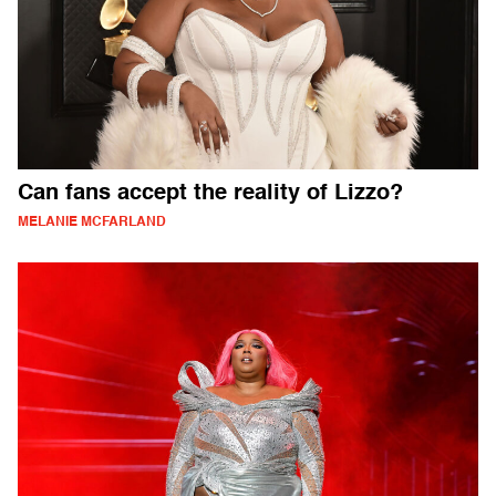
Can fans accept the reality of Lizzo?
MELANIE MCFARLAND