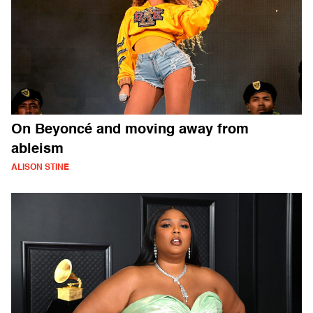
On Beyoncé and moving away from
ableism
ALISON STINE