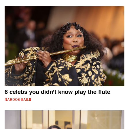
6 celebs you didn't know play the flute
NARDOS HAILE