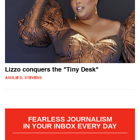
Lizzo conquers the "Tiny Desk"
ASHLIE D. STEVENS
FEARLESS JOURNALISM
IN YOUR INBOX EVERY DAY