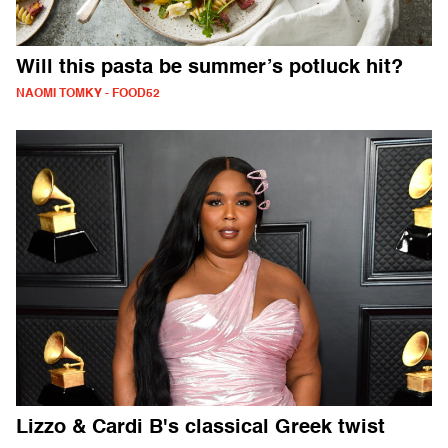
Will this pasta be summer’s potluck hit?
NAOMI TOMKY - FOOD52
Lizzo & Cardi B's classical Greek twist