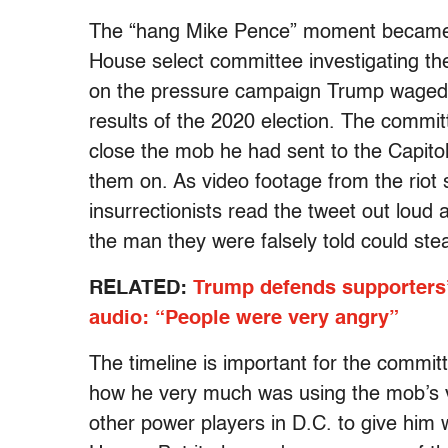
The “hang Mike Pence” moment became t
House select committee investigating the
on the pressure campaign Trump waged a
results of the 2020 election. The commi
close the mob he had sent to the Capito
them on. As video footage from the rio
insurrectionists read the tweet out loud 
the man they were falsely told could stea
RELATED:
Trump defends supporters’
audio: “People were very angry”
The timeline is important for the commit
how he very much was using the mob’s 
other power players in D.C. to give him 