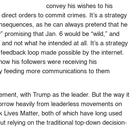
convey his wishes to his
 direct orders to commit crimes. It’s a strategy
onsequences, as he can always pretend that he
” promising that Jan. 6 would be “wild,” and
and not what he intended at all. It’s a strategy
 feedback loop made possible by the internet.
ow his followers were receiving his
by feeding more communications to them
ent, with Trump as the leader. But the way it
 borrow heavily from leaderless movements on
ck Lives Matter, both of which have long used
ut relying on the traditional top-down decision-