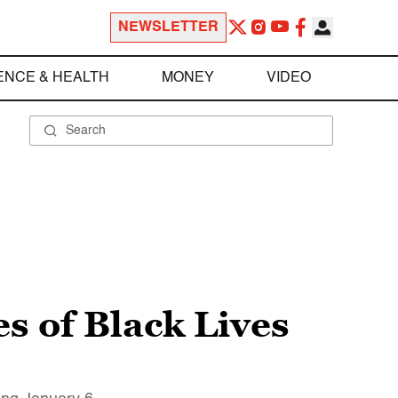
NEWSLETTER
ENCE & HEALTH
MONEY
VIDEO
es of Black Lives