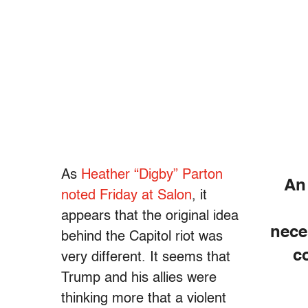
As
Heather “Digby” Parton
An
noted Friday at Salon
, it
appears that the original idea
nece
behind the Capitol riot was
c
very different. It seems that
Trump and his allies were
thinking more that a violent