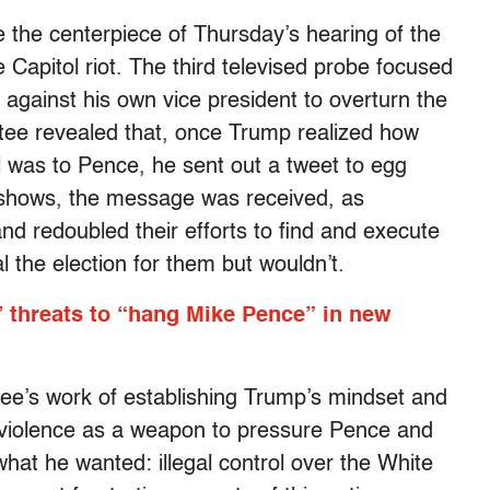
he centerpiece of Thursday’s hearing of the
 Capitol riot. The third televised probe focused
gainst his own vice president to overturn the
ttee revealed that, once Trump realized how
l was to Pence, he sent out a tweet to egg
t shows, the message was received, as
and redoubled their efforts to find and execute
l the election for them but wouldn’t.
 threats to “hang Mike Pence” in new
tee’s work of establishing Trump’s mindset and
violence as a weapon to pressure Pence and
what he wanted: illegal control over the White