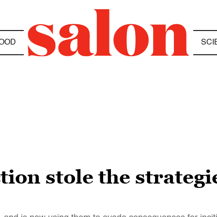
OOD
SCI
ion stole the strategi