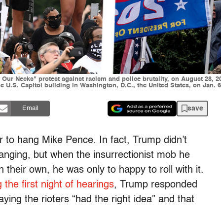
ur Necks" protest against racism and police brutality, on August 28, 20
 U.S. Capitol building in Washington, D.C., the United States, on Jan. 6,
save
Email
 to hang Mike Pence. In fact, Trump didn’t
anging, but when the insurrectionist mob he
 their own, he was only to happy to roll with it.
 the first night of hearings
, Trump responded
ing the rioters “had the right idea” and that