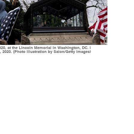
20, at the Lincoln Memorial in Washington, DC. |
 2020. (Photo illustration by Salon/Getty Images)