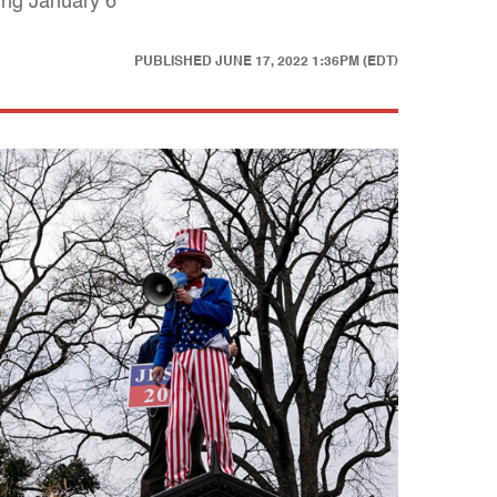
ing January 6
PUBLISHED
JUNE 17, 2022 1:36PM (EDT)