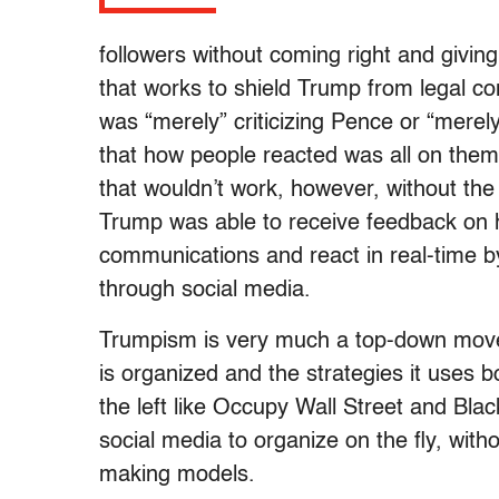
followers without coming right and giving
that works to shield Trump from legal c
was “merely” criticizing Pence or “merely
that how people reacted was all on them 
that wouldn’t work, however, without the
Trump was able to receive feedback on h
communications and react in real-time 
through social media.
Trumpism is very much a top-down movem
is organized and the strategies it uses
the left like Occupy Wall Street and Bla
social media to organize on the fly, witho
making models.