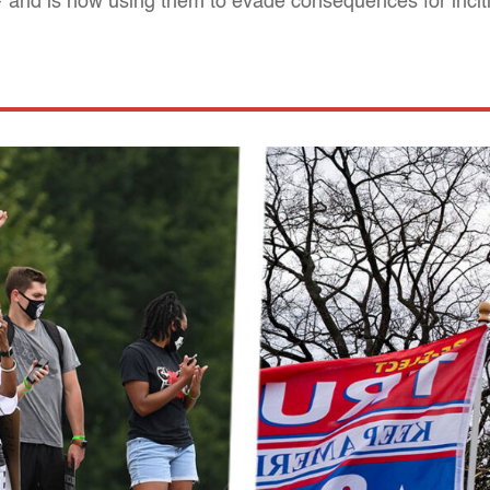
— and is now using them to evade consequences for incit