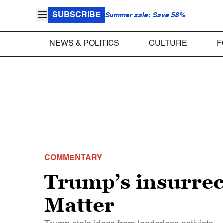
SUBSCRIBE
Summer sale: Save 58%
NEWS & POLITICS
CULTURE
F
COMMENTARY
Trump’s insurrect
Matter