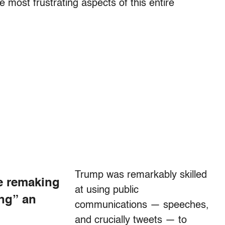
 most frustrating aspects of this entire
Trump was remarkably skilled
e remaking
at using public
ing” an
communications — speeches,
and crucially tweets — to