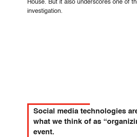
House. But it also underscores one of the
investigation.
Social media technologies ar
what we think of as “organiz
event.