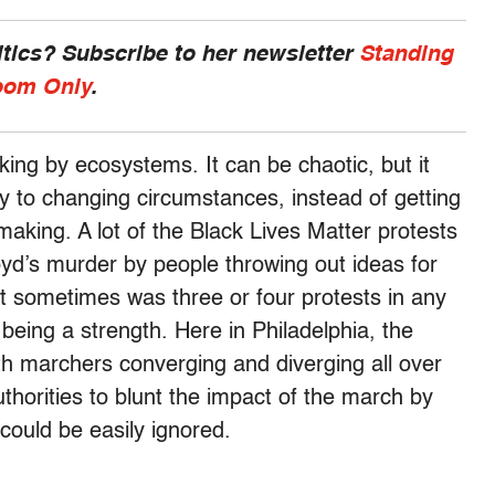
ics? Subscribe to her newsletter
Standing
om Only
.
king by ecosystems. It can be chaotic, but it
ly to changing circumstances, instead of getting
aking. A lot of the Black Lives Matter protests
yd’s murder by people throwing out ideas for
t sometimes was three or four protests in any
being a strength. Here in Philadelphia, the
with marchers converging and diverging all over
uthorities to blunt the impact of the march by
 could be easily ignored.