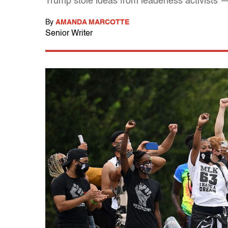
Trump stole ideas from leaderless activists 
By
AMANDA MARCOTTE
Senior Writer