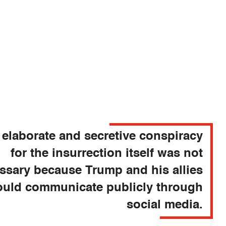
 elaborate and secretive conspiracy
for the insurrection itself was not
ssary because Trump and his allies
ould communicate publicly through
social media.