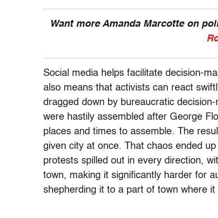
Want more Amanda Marcotte on polit
Ro
Social media helps facilitate decision-ma
also means that activists can react swift
dragged down by bureaucratic decision-m
were hastily assembled after George Flo
places and times to assemble. The resul
given city at once. That chaos ended up 
protests spilled out in every direction, 
town, making it significantly harder for a
shepherding it to a part of town where it