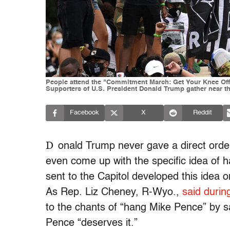
People attend the "Commitment March: Get Your Knee Off O
Supporters of U.S. President Donald Trump gather near the
Facebook
X
Reddit
D
onald Trump never gave a direct order
even come up with the specific idea of h
sent to the Capitol developed this idea on
As Rep. Liz Cheney, R-Wyo.,
said during
to the chants of “hang Mike Pence” by say
Pence “deserves it.”