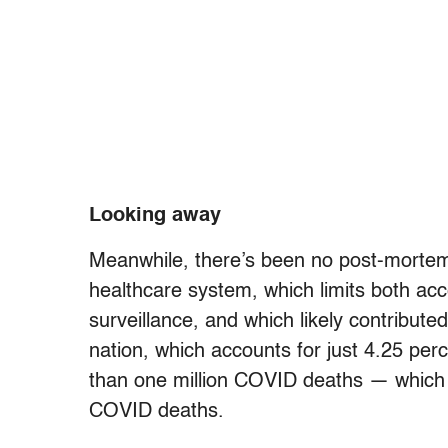
Looking away
Meanwhile, there’s been no post-mortem 
healthcare system, which limits both acc
surveillance, and which likely contribute
nation, which accounts for just 4.25 per
than one million COVID deaths — which e
COVID deaths.