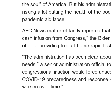
the soul” of America. But his administr
risking a lot putting the health of the bo
pandemic aid lapse.
ABC News matter of factly reported that
cash infusion from Congress,” the Biden
offer of providing free at-home rapid tes
“The administration has been clear abo
needs,” a senior administration official t
congressional inaction would force unac
COVID-19 preparedness and response — 
worsen over time.”