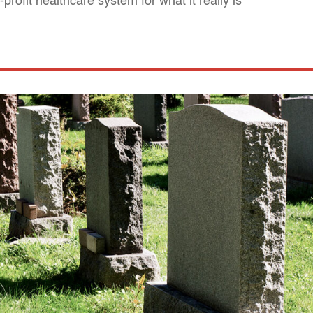
profit healthcare system for what it really is