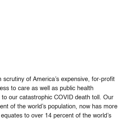
scrutiny of America’s expensive, for-profit
ess to care as well as public health
d to our catastrophic COVID death toll. Our
cent of the world’s population, now has more
quates to over 14 percent of the world’s