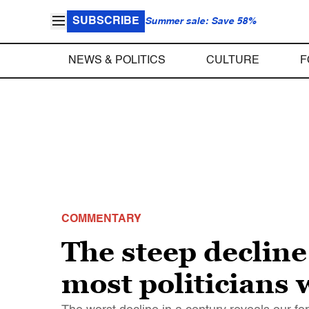
SUBSCRIBE
Summer sale: Save 58%
NEWS & POLITICS
CULTURE
F
COMMENTARY
The steep decline
most politicians 