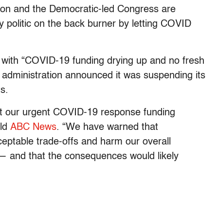
ation and the Democratic-led Congress are
dy politic on the back burner by letting COVID
 with “COVID-19 funding drying up and no fresh
 administration announced it was suspending its
ts.
ut our urgent COVID-19 response funding
old
ABC News
. “We have warned that
ceptable trade-offs and harm our overall
and that the consequences would likely