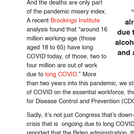
And the deaths are only part
of the pandemic misery index.
A recent
Brookings Institute
al
analysis found that “around 16
due 
million working-age (those
alcoh
aged 18 to 65) have long
and 
COVID today, of those, two to
four million are out of work
due to
long COVID
.” More
than two years into this pandemic, we s
of COVID on the essential workforce, th
for Disease Control and Prevention (CD
Sadly, it’s not just Congress that’s down-
crisis that is ongoing due to long COVI
reported that the Biden administration,