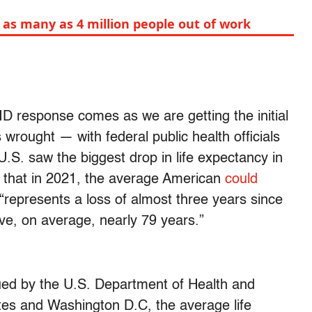
 as many as 4 million people out of work
ID response comes as we are getting the initial
rought — with federal public health officials
.S. saw the biggest drop in life expectancy in
 that in 2021, the average American
could
 “represents a loss of almost three years since
ve, on average, nearly 79 years.”
ued by the U.S. Department of Health and
ates and Washington D.C, the average life