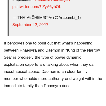
pic.twitter.com/7iZyA6yhOL
— TH€ AŁČH£M!$T☣️ (@Arabambi_1)
September 12, 2022
It behooves one to point out that what’s happening
between Rhaenyra and Daemon in “King of the Narrow
Sea” is precisely the type of power dynamic
exploitation experts are talking about when they call
incest sexual abuse. Daemon is an older family
member who holds more authority and weight within the
immediate family than Rhaenyra does.