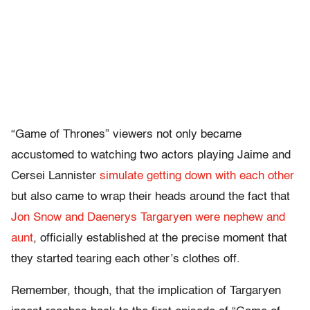
“Game of Thrones” viewers not only became
accustomed to watching two actors playing Jaime and
Cersei Lannister
simulate getting down with each other
but also came to wrap their heads around the fact that
Jon Snow and Daenerys Targaryen were nephew and
aunt
, officially established at the precise moment that
they started tearing each other’s clothes off.
Remember, though, that the implication of Targaryen