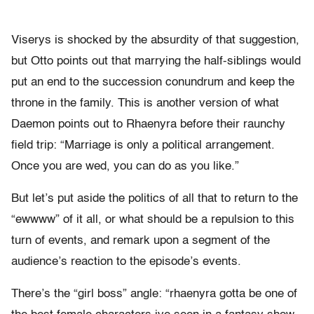
Viserys is shocked by the absurdity of that suggestion,
but Otto points out that marrying the half-siblings would
put an end to the succession conundrum and keep the
throne in the family. This is another version of what
Daemon points out to Rhaenyra before their raunchy
field trip: “Marriage is only a political arrangement.
Once you are wed, you can do as you like.”
But let’s put aside the politics of all that to return to the
“ewwww” of it all, or what should be a repulsion to this
turn of events, and remark upon a segment of the
audience’s reaction to the episode’s events.
There’s the “girl boss” angle: “rhaenyra gotta be one of