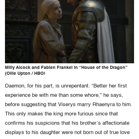
Milly Alcock and Fabien Frankel in “House of the Dragon”
(Ollie Upton / HBO)
Daemon, for his part, is unrepentant. “Better her first
experience be with me than some whore,” he says,
before suggesting that Viserys marry Rhaenyra to him.
This only makes the king more furious since that
confirms his suspicions that his brother’s affectionate
displays to his daughter were not born out of true love