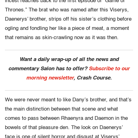
incest reaches back to the first episode of “Game of
Thrones.” The brat who was named after this Viserys,
Daenerys’ brother, strips off his sister’s clothing before
ogling and fondling her like a piece of meat, a moment
that remains as skin-crawling now as it was then.
Want a daily wrap-up of all the news and
commentary Salon has to offer?
Subscribe to our
morning newsletter
, Crash Course.
We were never meant to like Dany’s brother, and that’s
the main distinction between that scene and what
comes to pass between Rhaenyra and Daemon in the
bowels of that pleasure den. The look on Daenerys’
face is one of silent horror and disgust at Viserys’