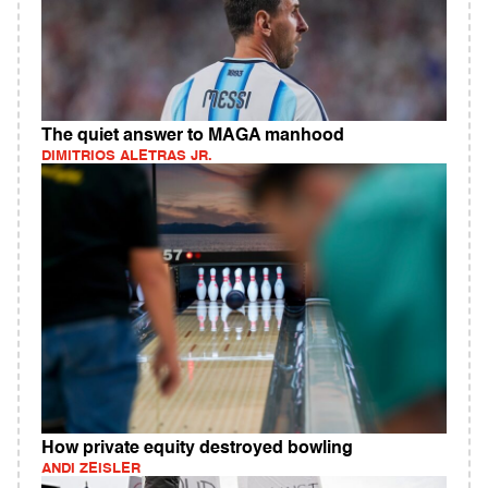
The quiet answer to MAGA manhood
DIMITRIOS ALETRAS JR.
How private equity destroyed bowling
ANDI ZEISLER