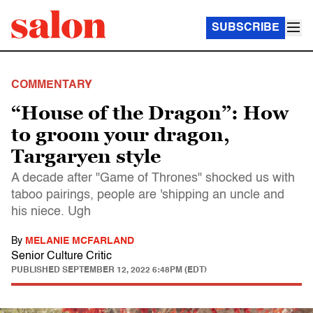
SUBSCRIBE
COMMENTARY
“House of the Dragon”: How
to groom your dragon,
Targaryen style
A decade after "Game of Thrones" shocked us with
taboo pairings, people are 'shipping an uncle and
his niece. Ugh
By
MELANIE MCFARLAND
Senior Culture Critic
PUBLISHED
SEPTEMBER 12, 2022 6:48PM (EDT)