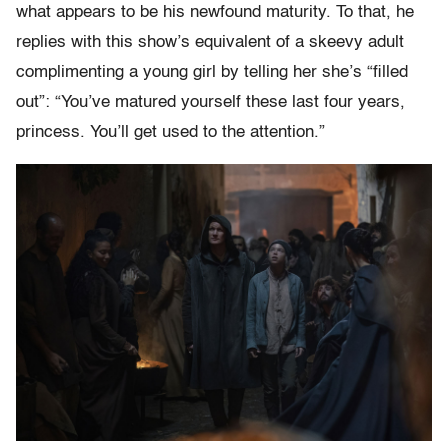
what appears to be his newfound maturity. To that, he
replies with this show’s equivalent of a skeevy adult
complimenting a young girl by telling her she’s “filled
out”: “You’ve matured yourself these last four years,
princess. You’ll get used to the attention.”