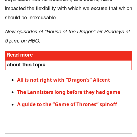
impacted the flexibility with which we excuse that which
should be inexcusable.
New episodes of “House of the Dragon” air Sundays at
9 p.m. on HBO.
Read more
about this topic
All is not right with “Dragon’s” Alicent
The Lannisters long before they had game
A guide to the “Game of Thrones” spinoff