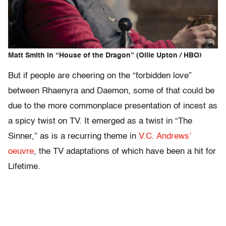
Matt Smith in “House of the Dragon” (Ollie Upton / HBO)
But if people are cheering on the “forbidden love”
between Rhaenyra and Daemon, some of that could be
due to the more commonplace presentation of incest as
a spicy twist on TV. It emerged as a twist in “The
Sinner,” as is a recurring theme in
V.C. Andrews’
oeuvre
, the TV adaptations of which have been a hit for
Lifetime.