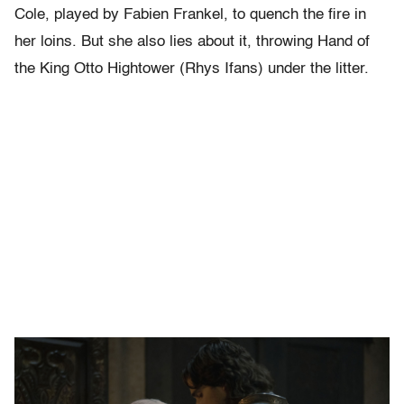
Cole, played by Fabien Frankel, to quench the fire in
her loins. But she also lies about it, throwing Hand of
the King Otto Hightower (Rhys Ifans) under the litter.