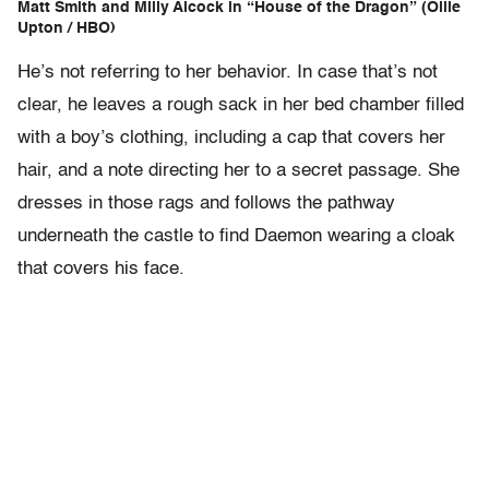
Matt Smith and Milly Alcock in “House of the Dragon” (Ollie
Upton / HBO)
He’s not referring to her behavior. In case that’s not
clear, he leaves a rough sack in her bed chamber filled
with a boy’s clothing, including a cap that covers her
hair, and a note directing her to a secret passage. She
dresses in those rags and follows the pathway
underneath the castle to find Daemon wearing a cloak
that covers his face.