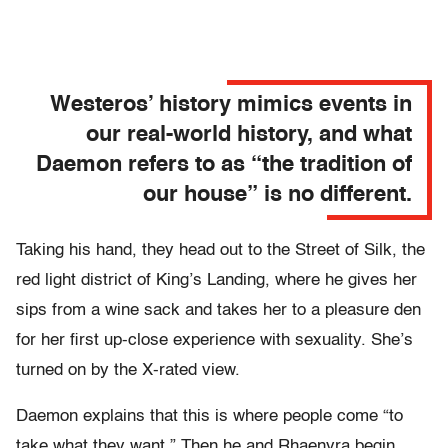
Westeros’ history mimics events in
our real-world history, and what
Daemon refers to as “the tradition of
our house” is no different.
Taking his hand, they head out to the Street of Silk, the
red light district of King’s Landing, where he gives her
sips from a wine sack and takes her to a pleasure den
for her first up-close experience with sexuality. She’s
turned on by the X-rated view.
Daemon explains that this is where people come “to
take what they want.” Then he and Rhaenyra begin