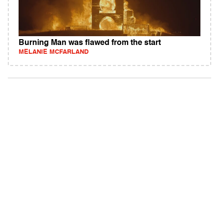
Burning Man was flawed from the start
MELANIE MCFARLAND