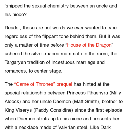
‘shipped the sexual chemistry between an uncle and
his niece?
Reader, these are not words we ever wanted to type
regardless of the flippant tone behind them. But it was
only a matter of time before “
House of the Dragon
”
ushered the silver-maned mammoth in the room, the
Targaryen tradition of incestuous marriage and
romances, to center stage.
The
“Game of Thrones” prequel
has hinted at the
special relationship between Princess Rhaenyra (Milly
Alcock) and her uncle Daemon (Matt Smith), brother to
King Viserys (Paddy Considine) since the first episode
when Daemon struts up to his niece and presents her
with a necklace made of Valyrian steel. Like Dark