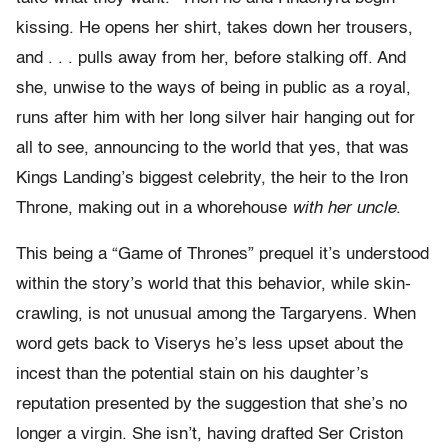
kissing. He opens her shirt, takes down her trousers,
and . . . pulls away from her, before stalking off. And
she, unwise to the ways of being in public as a royal,
runs after him with her long silver hair hanging out for
all to see, announcing to the world that yes, that was
Kings Landing’s biggest celebrity, the heir to the Iron
Throne, making out in a whorehouse
with her uncle
.
This being a “Game of Thrones” prequel it’s understood
within the story’s world that this behavior, while skin-
crawling, is not unusual among the Targaryens. When
word gets back to Viserys he’s less upset about the
incest than the potential stain on his daughter’s
reputation presented by the suggestion that she’s no
longer a virgin. She isn’t, having drafted Ser Criston