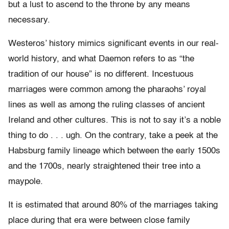
but a lust to ascend to the throne by any means
necessary.
Westeros’ history mimics significant events in our real-
world history, and what Daemon refers to as “the
tradition of our house” is no different. Incestuous
marriages were common among the pharaohs’ royal
lines as well as among the ruling classes of ancient
Ireland and other cultures. This is not to say it’s a noble
thing to do . . . ugh. On the contrary, take a peek at the
Habsburg family lineage which between the early 1500s
and the 1700s, nearly straightened their tree into a
maypole.
It is estimated that around 80% of the marriages taking
place during that era were between close family