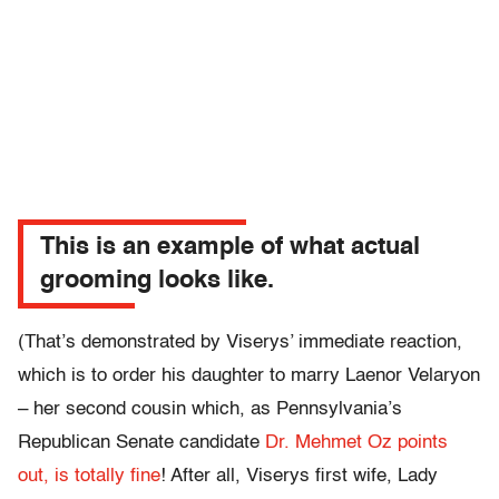
This is an example of what actual
grooming looks like.
(That’s demonstrated by Viserys’ immediate reaction,
which is to order his daughter to marry Laenor Velaryon
– her second cousin which, as Pennsylvania’s
Republican Senate candidate
Dr. Mehmet Oz points
out, is totally fine
! After all, Viserys first wife, Lady