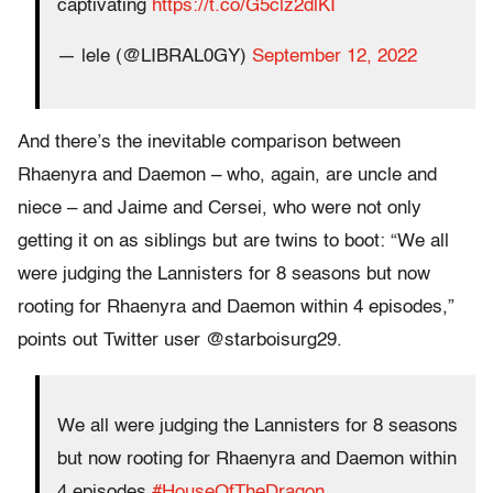
captivating
https://t.co/G5clz2dlKI
— lele (@LIBRAL0GY)
September 12, 2022
And there’s the inevitable comparison between
Rhaenyra and Daemon – who, again, are uncle and
niece – and Jaime and Cersei, who were not only
getting it on as siblings but are twins to boot: “We all
were judging the Lannisters for 8 seasons but now
rooting for Rhaenyra and Daemon within 4 episodes,”
points out Twitter user @starboisurg29.
We all were judging the Lannisters for 8 seasons
but now rooting for Rhaenyra and Daemon within
4 episodes
#HouseOfTheDragon