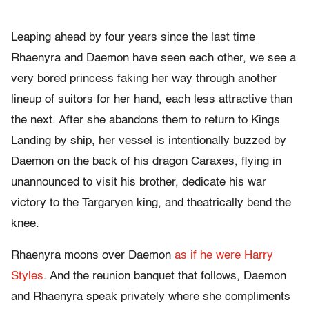
Leaping ahead by four years since the last time
Rhaenyra and Daemon have seen each other, we see a
very bored princess faking her way through another
lineup of suitors for her hand, each less attractive than
the next. After she abandons them to return to Kings
Landing by ship, her vessel is intentionally buzzed by
Daemon on the back of his dragon Caraxes, flying in
unannounced to visit his brother, dedicate his war
victory to the Targaryen king, and theatrically bend the
knee.
Rhaenyra moons over Daemon
as if he were Harry
Styles
. And the reunion banquet that follows, Daemon
and Rhaenyra speak privately where she compliments