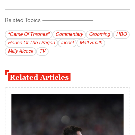
Related Topics
------------------------------------------
"Game Of Thrones"
Commentary
Grooming
HBO
House Of The Dragon
Incest
Matt Smith
Milly Alcock
TV
Related Articles