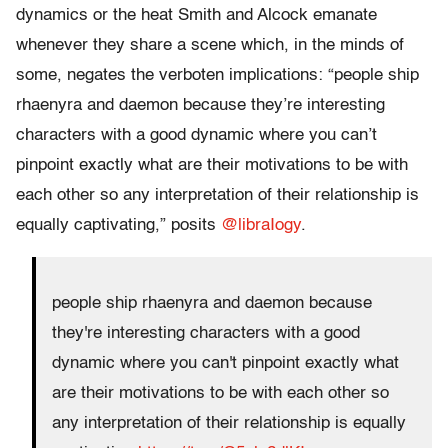
dynamics or the heat Smith and Alcock emanate
whenever they share a scene which, in the minds of
some, negates the verboten implications: “people ship
rhaenyra and daemon because they’re interesting
characters with a good dynamic where you can’t
pinpoint exactly what are their motivations to be with
each other so any interpretation of their relationship is
equally captivating,” posits
@libraIogy
.
people ship rhaenyra and daemon because
they're interesting characters with a good
dynamic where you can't pinpoint exactly what
are their motivations to be with each other so
any interpretation of their relationship is equally