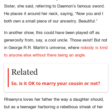
Sister, she said, referring to Daemon’s famous sword.
He places it around her neck, saying, “Now you and I
both own a small piece of our ancestry. Beautiful.”
In another show, this could have been played off as
generosity from, say, a cool uncle. Those exist! But not
in George R.R. Martin’s universe, where
nobody is kind
to anyone else without there being an angle.
Related
So, is it OK to marry your cousin or not?
Rhaenyra loves her father the way a daughter should,
but as a teenager harboring a rebellious streak of her