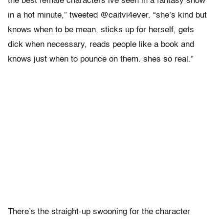
the best female characters ive seen in a fantasy show
in a hot minute,” tweeted @caitvi4ever. “she’s kind but
knows when to be mean, sticks up for herself, gets
dick when necessary, reads people like a book and
knows just when to pounce on them. shes so real.”
There’s the straight-up swooning for the character