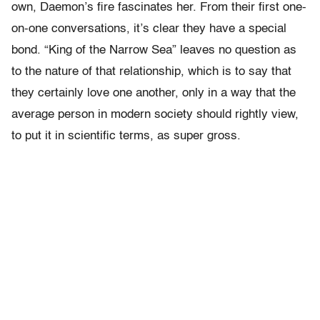
own, Daemon’s fire fascinates her. From their first one-
on-one conversations, it’s clear they have a special
bond. “King of the Narrow Sea” leaves no question as
to the nature of that relationship, which is to say that
they certainly love one another, only in a way that the
average person in modern society should rightly view,
to put it in scientific terms, as super gross.