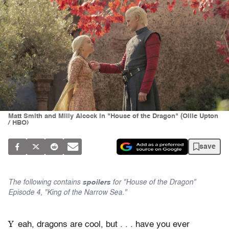
Matt Smith and Milly Alcock in "House of the Dragon" (Ollie Upton
/ HBO)
save
The following contains
spoilers
for "House of the Dragon"
Episode 4, "King of the Narrow Sea."
Y
eah, dragons are cool, but . . . have you ever