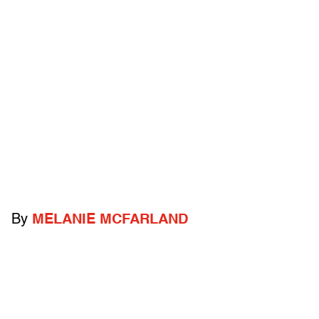
By
MELANIE MCFARLAND