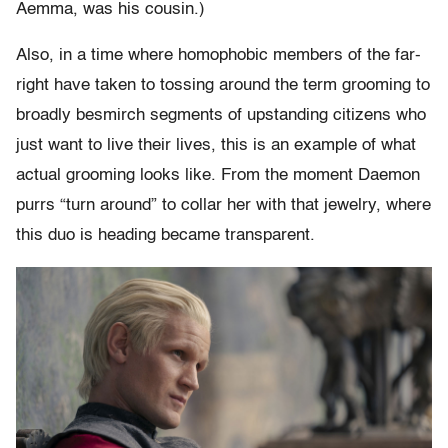
Aemma, was his cousin.)
Also, in a time where homophobic members of the far-
right have taken to tossing around the term grooming to
broadly besmirch segments of upstanding citizens who
just want to live their lives, this is an example of what
actual grooming looks like. From the moment Daemon
purrs “turn around” to collar her with that jewelry, where
this duo is heading became transparent.