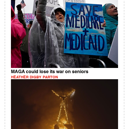
MAGA could lose its war on seniors
HEATHER DIGBY PARTON