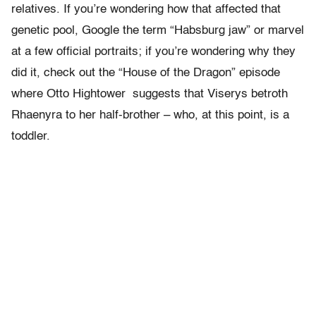
relatives. If you’re wondering how that affected that
genetic pool, Google the term “Habsburg jaw” or marvel
at a few official portraits; if you’re wondering why they
did it, check out the “House of the Dragon” episode
where Otto Hightower suggests that Viserys betroth
Rhaenyra to her half-brother – who, at this point, is a
toddler.