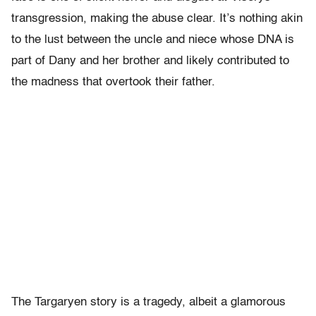
transgression, making the abuse clear. It’s nothing akin
to the lust between the uncle and niece whose DNA is
part of Dany and her brother and likely contributed to
the madness that overtook their father.
The Targaryen story is a tragedy, albeit a glamorous