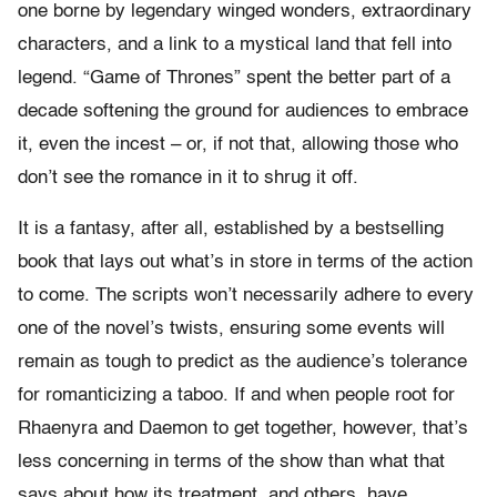
one borne by legendary winged wonders, extraordinary
characters, and a link to a mystical land that fell into
legend. “Game of Thrones” spent the better part of a
decade softening the ground for audiences to embrace
it, even the incest – or, if not that, allowing those who
don’t see the romance in it to shrug it off.
It is a fantasy, after all, established by a bestselling
book that lays out what’s in store in terms of the action
to come. The scripts won’t necessarily adhere to every
one of the novel’s twists, ensuring some events will
remain as tough to predict as the audience’s tolerance
for romanticizing a taboo. If and when people root for
Rhaenyra and Daemon to get together, however, that’s
less concerning in terms of the show than what that
says about how its treatment, and others, have