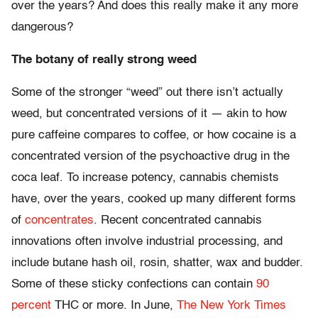
over the years? And does this really make it any more
dangerous?
The botany of really strong weed
Some of the stronger “weed” out there isn’t actually
weed, but concentrated versions of it — akin to how
pure caffeine compares to coffee, or how cocaine is a
concentrated version of the psychoactive drug in the
coca leaf. To increase potency, cannabis chemists
have, over the years, cooked up many different forms
of
concentrates
. Recent concentrated cannabis
innovations often involve industrial processing, and
include butane hash oil, rosin, shatter, wax and budder.
Some of these sticky confections can contain
90
percent
THC or more. In June,
The New York Times