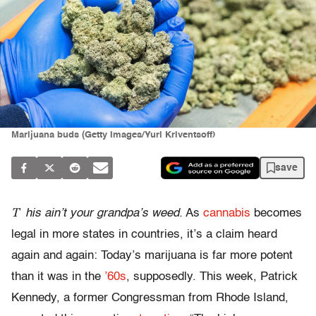
Marijuana buds (Getty Images/Yuri Kriventsoff)
save
T
his ain’t your grandpa’s weed.
As
cannabis
becomes
legal in more states in countries, it’s a claim heard
again and again: Today’s marijuana is far more potent
than it was in the
’60s
, supposedly. This week, Patrick
Kennedy, a former Congressman from Rhode Island,