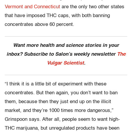
Vermont and Connecticut
are the only two other states
that have imposed THC caps, with both banning
concentrates above 60 percent.
Want more health and science stories in your
inbox? Subscribe to Salon’s weekly newsletter
The
Vulgar Scientist
.
“I think it is a little bit of experiment with these
concentrates. But then again, you don’t want to ban
them, because then they just end up on the illicit
market, and they’re 1000 times more dangerous,”
Grinspoon says. After all, people seem to want high-
THC marijuana, but unregulated products have been