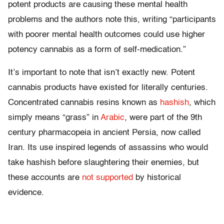
potent products are causing these mental health
problems and the authors note this, writing “participants
with poorer mental health outcomes could use higher
potency cannabis as a form of self-medication.”
It’s important to note that isn’t exactly new. Potent
cannabis products have existed for literally centuries.
Concentrated cannabis resins known as
hashish
, which
simply means “grass” in
Arabic
, were part of the 9th
century pharmacopeia in ancient Persia, now called
Iran. Its use inspired legends of assassins who would
take hashish before slaughtering their enemies, but
these accounts are
not supported
by historical
evidence.