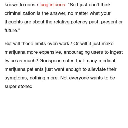
known to cause
lung injuries
. “So I just don’t think
criminalization is the answer, no matter what your
thoughts are about the relative potency past, present or
future.”
But will these limits even work? Or will it just make
marijuana more expensive, encouraging users to ingest
twice as much? Grinspoon notes that many medical
marijuana patients just want enough to alleviate their
symptoms, nothing more. Not everyone wants to be
super stoned.