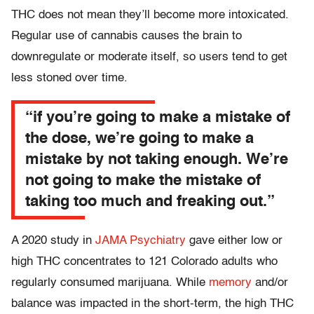
THC does not mean they’ll become more intoxicated.
Regular use of cannabis causes the brain to
downregulate or moderate itself, so users tend to get
less stoned over time.
“if you’re going to make a mistake of
the dose, we’re going to make a
mistake by not taking enough. We’re
not going to make the mistake of
taking too much and freaking out.”
A 2020 study in
JAMA Psychiatry
gave either low or
high THC concentrates to 121 Colorado adults who
regularly consumed marijuana. While
memory
and/or
balance was impacted in the short-term, the high THC