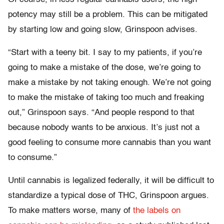
potency may still be a problem. This can be mitigated
by starting low and going slow, Grinspoon advises.
“Start with a teeny bit. I say to my patients, if you’re
going to make a mistake of the dose, we’re going to
make a mistake by not taking enough. We’re not going
to make the mistake of taking too much and freaking
out,” Grinspoon says. “And people respond to that
because nobody wants to be anxious. It’s just not a
good feeling to consume more cannabis than you want
to consume.”
Until cannabis is legalized federally, it will be difficult to
standardize a typical dose of THC, Grinspoon argues.
To make matters worse, many of
the labels on