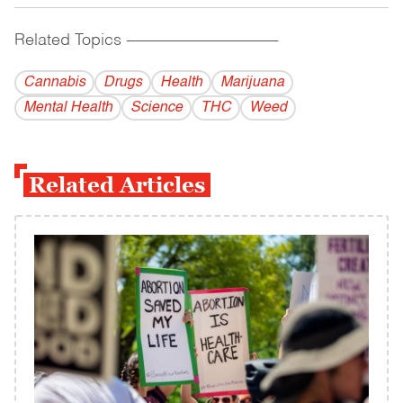
Related Topics
------------------------------------------
Cannabis
Drugs
Health
Marijuana
Mental Health
Science
THC
Weed
Related Articles