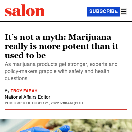
SUBSCRIBE
It’s not a myth: Marijuana
really is more potent than it
used to be
As marijuana products get stronger, experts and
policy-makers grapple with safety and health
questions
By
TROY FARAH
National Affairs Editor
PUBLISHED
OCTOBER 21, 2022 5:30AM (EDT)