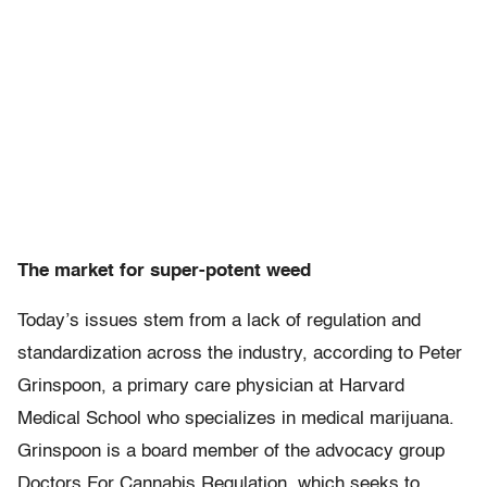
The market for super-potent weed
Today’s issues stem from a lack of regulation and
standardization across the industry, according to Peter
Grinspoon, a primary care physician at Harvard
Medical School who specializes in medical marijuana.
Grinspoon is a board member of the advocacy group
Doctors For Cannabis Regulation, which seeks to