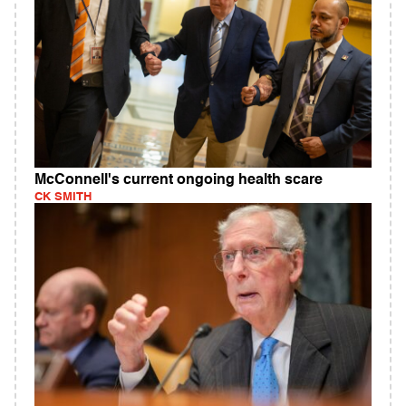
McConnell's current ongoing health scare
CK SMITH