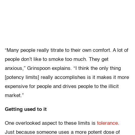
“Many people really titrate to their own comfort. A lot of
people don’t like to smoke too much. They get
anxious,” Grinspoon explains. “I think the only thing
[potency limits] really accomplishes is it makes it more
expensive for people and drives people to the illicit
market.”
Getting used to it
One overlooked aspect to these limits is
tolerance
.
Just because someone uses a more potent dose of