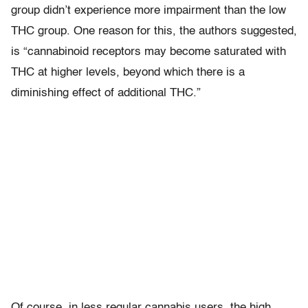
group didn’t experience more impairment than the low
THC group. One reason for this, the authors suggested,
is “cannabinoid receptors may become saturated with
THC at higher levels, beyond which there is a
diminishing effect of additional THC.”
Of course, in less regular cannabis users, the high