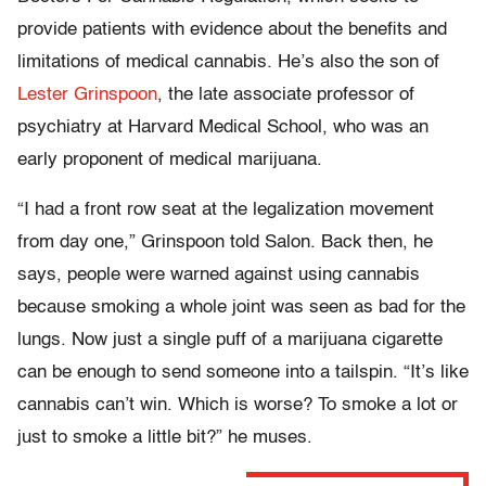
provide patients with evidence about the benefits and
limitations of medical cannabis. He’s also the son of
Lester Grinspoon
, the late associate professor of
psychiatry at Harvard Medical School, who was an
early proponent of medical marijuana.
“I had a front row seat at the legalization movement
from day one,” Grinspoon told Salon. Back then, he
says, people were warned against using cannabis
because smoking a whole joint was seen as bad for the
lungs. Now just a single puff of a marijuana cigarette
can be enough to send someone into a tailspin. “It’s like
cannabis can’t win. Which is worse? To smoke a lot or
just to smoke a little bit?” he muses.