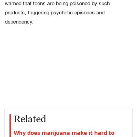
warned that teens are being poisoned by such
products, triggering psychotic episodes and
dependency.
Related
Why does marijuana make it hard to