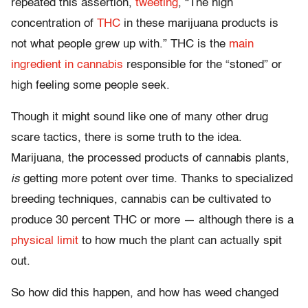
repeated this assertion,
tweeting
, “The high
concentration of
THC
in these marijuana products is
not what people grew up with.” THC is the
main
ingredient in cannabis
responsible for the “stoned” or
high feeling some people seek.
Though it might sound like one of many other drug
scare tactics, there is some truth to the idea.
Marijuana, the processed products of cannabis plants,
is
getting more potent over time. Thanks to specialized
breeding techniques, cannabis can be cultivated to
produce 30 percent THC or more — although there is a
physical limit
to how much the plant can actually spit
out.
So how did this happen, and how has weed changed