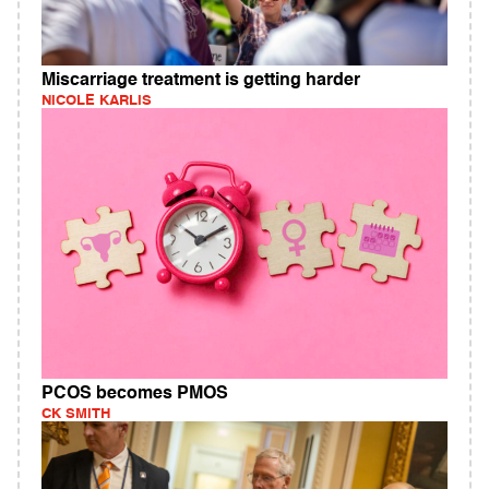
Miscarriage treatment is getting harder
NICOLE KARLIS
PCOS becomes PMOS
CK SMITH