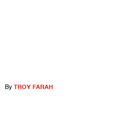
By
TROY FARAH