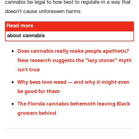
cannabis be legal to how best to regulate in a way that
doesn’t cause unforeseen harms.
Read more
about cannabis
Does cannabis really make people apathetic?
New research suggests the “lazy stoner” myth
isn’t true
Why bees love weed — and why it might even
be good for them
The Florida cannabis behemoth leaving Black
growers behind