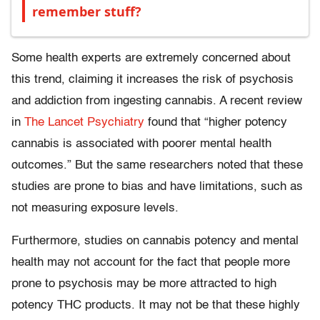
remember stuff?
Some health experts are extremely concerned about
this trend, claiming it increases the risk of psychosis
and addiction from ingesting cannabis. A recent review
in
The Lancet Psychiatry
found that “higher potency
cannabis is associated with poorer mental health
outcomes.” But the same researchers noted that these
studies are prone to bias and have limitations, such as
not measuring exposure levels.
Furthermore, studies on cannabis potency and mental
health may not account for the fact that people more
prone to psychosis may be more attracted to high
potency THC products. It may not be that these highly