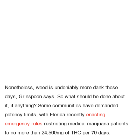
Nonetheless, weed is undeniably more dank these
days, Grinspoon says. So what should be done about
it, if anything? Some communities have demanded
potency limits, with Florida recently
enacting
emergency rules
restricting medical marijuana patients
to no more than 24,500mg of THC per 70 days.