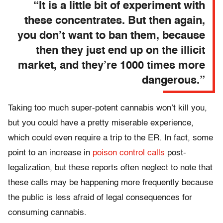
“It is a little bit of experiment with
these concentrates. But then again,
you don’t want to ban them, because
then they just end up on the illicit
market, and they’re 1000 times more
dangerous.”
Taking too much super-potent cannabis won’t kill you,
but you could have a pretty miserable experience,
which could even require a trip to the ER. In fact, some
point to an increase in
poison control calls
post-
legalization, but these reports often neglect to note that
these calls may be happening more frequently because
the public is less afraid of legal consequences for
consuming cannabis.