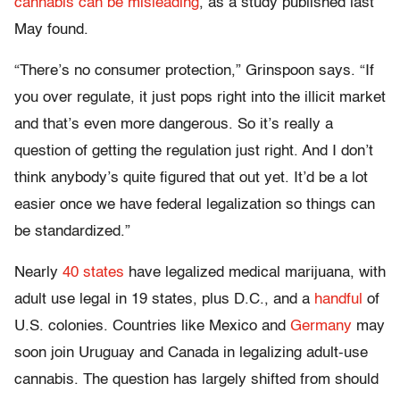
cannabis can be misleading
, as a study published last
May found.
“There’s no consumer protection,” Grinspoon says. “If
you over regulate, it just pops right into the illicit market
and that’s even more dangerous. So it’s really a
question of getting the regulation just right. And I don’t
think anybody’s quite figured that out yet. It’d be a lot
easier once we have federal legalization so things can
be standardized.”
Nearly
40 states
have legalized medical marijuana, with
adult use legal in 19 states, plus D.C., and a
handful
of
U.S. colonies. Countries like Mexico and
Germany
may
soon join Uruguay and Canada in legalizing adult-use
cannabis. The question has largely shifted from should