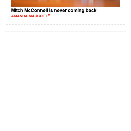
Mitch McConnell is never coming back
AMANDA MARCOTTE