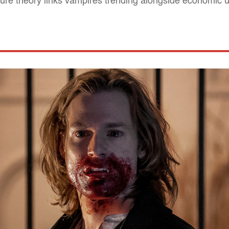
ture theory links vampires trending alongside economic u