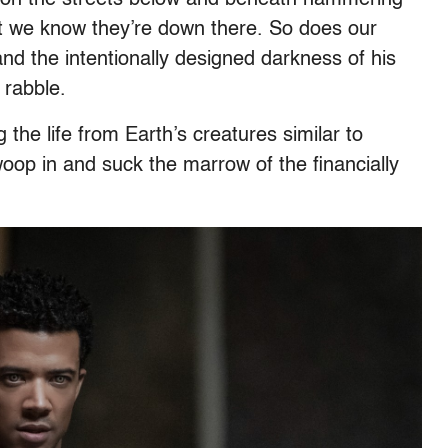
ut we know they’re down there. So does our
and the intentionally designed darkness of his
 rabble.
ing the life from Earth’s creatures similar to
woop in and suck the marrow of the financially