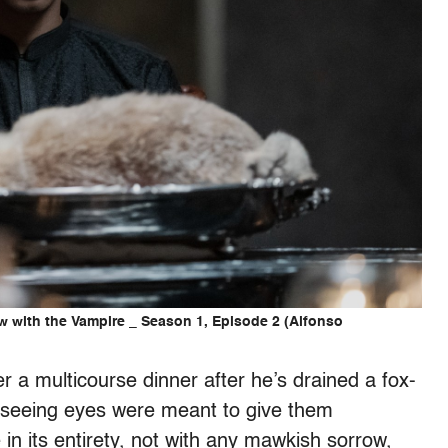
w with the Vampire _ Season 1, Episode 2 (Alfonso
er a multicourse dinner after he’s drained a fox-
l-seeing eyes were meant to give them
 in its entirety, not with any mawkish sorrow,