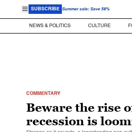
SUBSCRIBE
Summer sale: Save 58%
NEWS & POLITICS
CULTURE
F
COMMENTARY
Beware the rise o
recession is loom