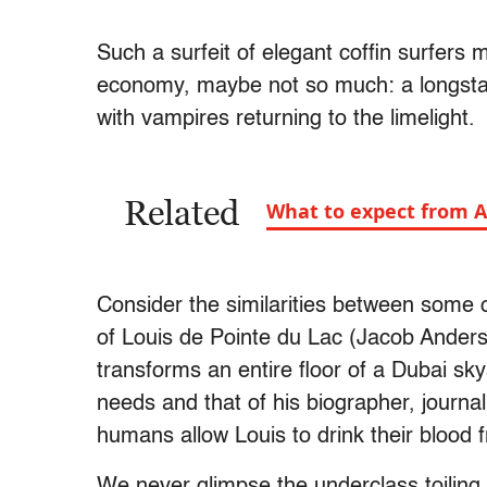
Such a surfeit of elegant coffin surfers
economy, maybe not so much: a longstan
with vampires returning to the limelight.
Related
What to expect from A
Consider the similarities between some o
of Louis de Pointe du Lac (Jacob Ander
transforms an entire floor of a Dubai sky
needs and that of his biographer, journal
humans allow Louis to drink their blood f
We never glimpse the underclass toilin