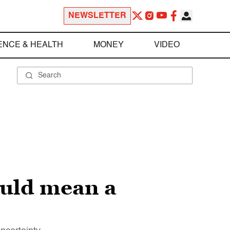
NEWSLETTER
ENCE & HEALTH
MONEY
VIDEO
ould mean a