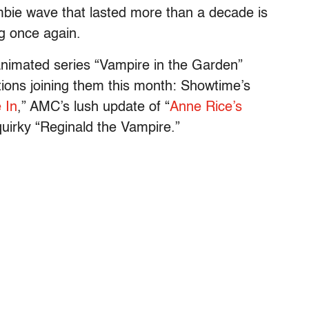
mbie wave that lasted more than a decade is
ng once again.
 animated series “Vampire in the Garden”
tions joining them this month: Showtime’s
 In
,” AMC’s lush update of “
Anne Rice’s
quirky “Reginald the Vampire.”