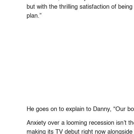
but with the thrilling satisfaction of bein
plan.”
He goes on to explain to Danny, “Our b
Anxiety over a looming recession isn’t th
making its TV debut right now alongside 