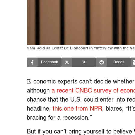
Sam Reid as Lestat De Lioncourt in "Interview with the V
Facebook
X
Reddit
E
conomic experts can’t decide whether 
although
a recent CNBC survey of econo
chance that the U.S. could enter into r
headline,
this one from NPR
, blares, “I
bracing for a recession.”
But if you can’t bring yourself to believ