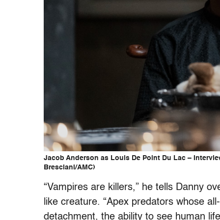
Jacob Anderson as Louis De Point Du Lac – Intervie
Bresciani/AMC)
“Vampires are killers,” he tells Danny ov
like creature. “Apex predators whose al
detachment, the ability to see human life