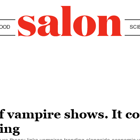
OOD
SCI
f vampire shows. It c
ing