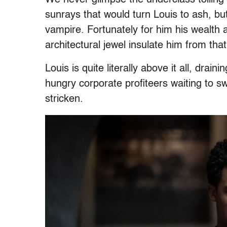
sunrays that would turn Louis to ash, b
vampire. Fortunately for him his wealth 
architectural jewel insulate him from that
Louis is quite literally above it all, drain
hungry corporate profiteers waiting to s
stricken.