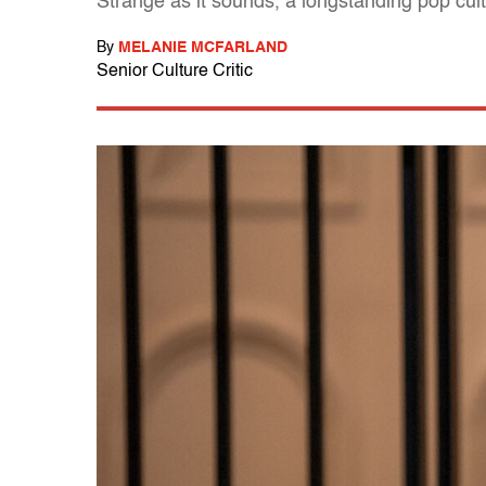
Strange as it sounds, a longstanding pop cul
By
MELANIE MCFARLAND
Senior Culture Critic