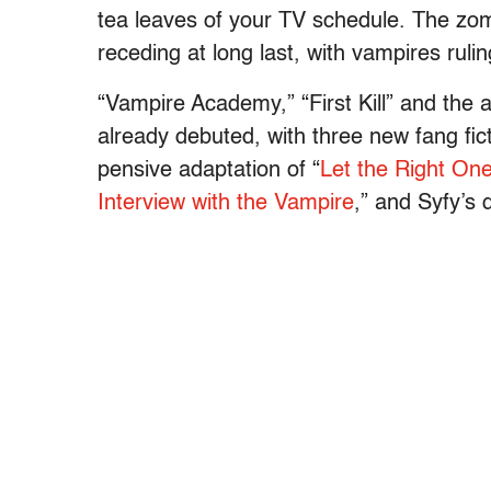
tea leaves of your TV schedule. The zo
receding at long last, with vampires ruli
“Vampire Academy,” “First Kill” and the
already debuted, with three new fang fic
pensive adaptation of “
Let the Right One
Interview with the Vampire
,” and Syfy’s 