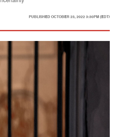
ncertainty
PUBLISHED
OCTOBER 23, 2022 3:30PM (EDT)