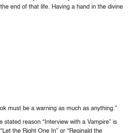
g the end of that life. Having a hand in the divine
ook must be a warning as much as anything.”
e stated reason “Interview with a Vampire” is
“Let the Right One In” or “Reginald the