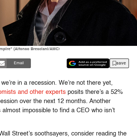
ampire" (Alfonso Bresciani/AMC)
save
Email
we’re in a recession. We’re not there yet,
mists and other experts
posits there’s a 52%
ecession over the next 12 months. Another
t’s almost impossible to find a CEO who isn’t
e Wall Street’s soothsayers, consider reading the