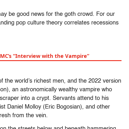
 may be good news for the goth crowd. For our
ding pop culture theory correlates recessions
MC’s “Interview with the Vampire”
f the world’s richest men, and the 2022 version
son), an astronomically wealthy vampire who
scraper into a crypt. Servants attend to his
ist Daniel Molloy (Eric Bogosian), and other
resh from the vein.
g on the streets below and beneath hammering